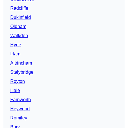
Radcliffe
Dukinfield
Oldham
Walkden
Hyde
Irlam
Altrincham
Stalybridge
Royton
Hale
Farnworth
Heywood
Romiley
Bury