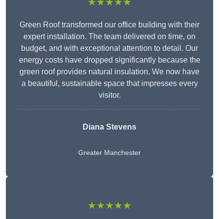
★★★★★
Green Roof transformed our office building with their
expert installation. The team delivered on time, on
budget, and with exceptional attention to detail. Our
energy costs have dropped significantly because the
green roof provides natural insulation. We now have
a beautiful, sustainable space that impresses every
visitor.
Diana Stevens
Greater Manchester
★★★★★