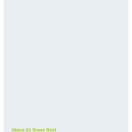
About Us Green Roof