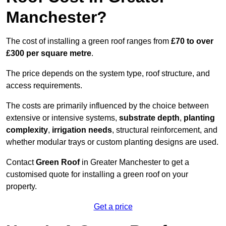
Manchester?
The cost of installing a green roof ranges from
£70 to over
£300 per square metre
.
The price depends on the system type, roof structure, and
access requirements.
The costs are primarily influenced by the choice between
extensive or intensive systems,
substrate depth
,
planting
complexity
,
irrigation needs
, structural reinforcement, and
whether modular trays or custom planting designs are used.
Contact
Green Roof
in Greater Manchester to get a
customised quote for installing a green roof on your
property.
Get a price