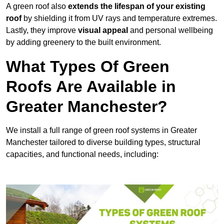
A green roof also
extends the lifespan of your existing
roof
by shielding it from UV rays and temperature extremes.
Lastly, they improve
visual appeal
and personal wellbeing
by adding greenery to the built environment.
What Types Of Green
Roofs Are Available in
Greater Manchester?
We install a full range of green roof systems in Greater
Manchester tailored to diverse building types, structural
capacities, and functional needs, including: