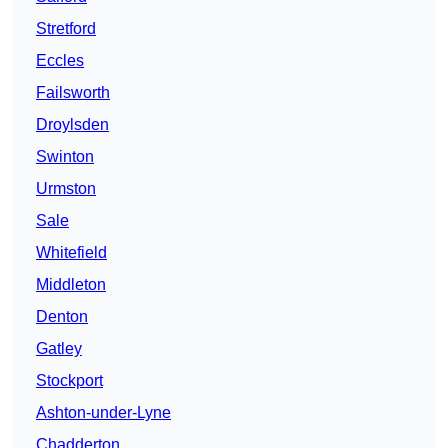
Stretford
Eccles
Failsworth
Droylsden
Swinton
Urmston
Sale
Whitefield
Middleton
Denton
Gatley
Stockport
Ashton-under-Lyne
Chadderton