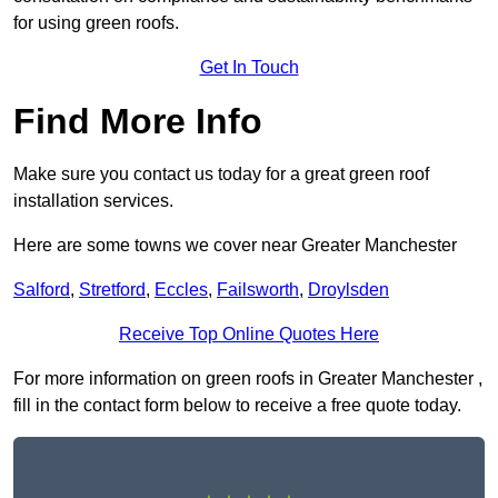
for using green roofs.
Get In Touch
Find More Info
Make sure you contact us today for a great green roof
installation services.
Here are some towns we cover near Greater Manchester
Salford
,
Stretford
,
Eccles
,
Failsworth
,
Droylsden
Receive Top Online Quotes Here
For more information on green roofs in Greater Manchester ,
fill in the contact form below to receive a free quote today.