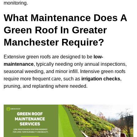
monitoring.
What Maintenance Does A
Green Roof In Greater
Manchester Require?
Extensive green roofs are designed to be
low-
maintenance
, typically needing only annual inspections,
seasonal weeding, and minor infill. Intensive green roofs
require more frequent care, such as
irrigation checks
,
pruning, and replanting where needed.