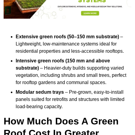
Extensive green roofs (50–150 mm substrate)
–
Lightweight, low-maintenance systems ideal for
residential properties and less-accessible rooftops.
Intensive green roofs (150 mm and above
substrate)
– Heavier-duty builds supporting varied
vegetation, including shrubs and small trees, perfect
for rooftop gardens and communal spaces.
Modular sedum trays
– Pre-grown, easy-to-install
panels suited for retrofits and structures with limited
load-bearing capacity.
How Much Does A Green
Roof Cost In Greater