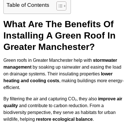
Table of Contents
What Are The Benefits Of
Installing A Green Roof In
Greater Manchester?
Green roofs in Greater Manchester help with
stormwater
management
by soaking up rainwater and easing the load
on drainage systems. Their insulating properties
lower
heating and cooling costs
, making buildings more energy-
efficient.
By filtering the air and capturing CO₂, they also
improve air
quality
and contribute to carbon reduction. From a
biodiversity perspective, they serve as habitats for urban
wildlife, helping
restore ecological balance
.