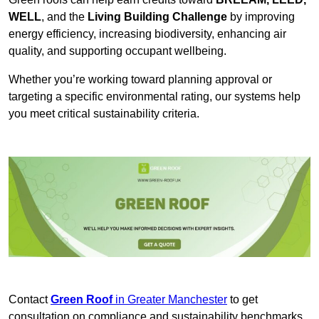
WELL
, and the
Living Building Challenge
by improving
energy efficiency, increasing biodiversity, enhancing air
quality, and supporting occupant wellbeing.
Whether you’re working toward planning approval or
targeting a specific environmental rating, our systems help
you meet critical sustainability criteria.
Contact
Green Roof
in Greater Manchester
to get
consultation on compliance and sustainability benchmarks