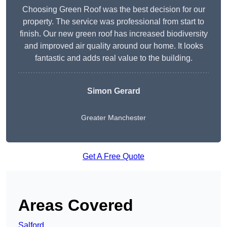
Choosing Green Roof was the best decision for our
property. The service was professional from start to
finish. Our new green roof has increased biodiversity
and improved air quality around our home. It looks
fantastic and adds real value to the building.
Simon Gerard
Greater Manchester
Get A Free Quote
Areas Covered
Salford