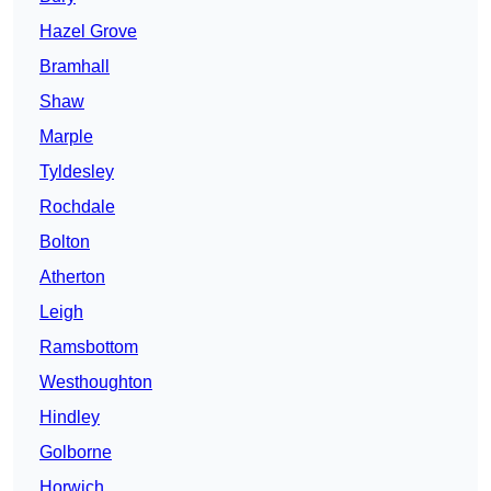
Hazel Grove
Bramhall
Shaw
Marple
Tyldesley
Rochdale
Bolton
Atherton
Leigh
Ramsbottom
Westhoughton
Hindley
Golborne
Horwich