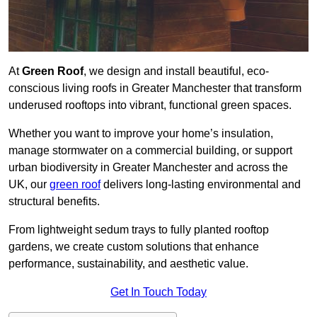
At
Green Roof
, we design and install beautiful, eco-
conscious living roofs in Greater Manchester that transform
underused rooftops into vibrant, functional green spaces.
Whether you want to improve your home’s insulation,
manage stormwater on a commercial building, or support
urban biodiversity in Greater Manchester and across the
UK, our
green roof
delivers long-lasting environmental and
structural benefits.
From lightweight sedum trays to fully planted rooftop
gardens, we create custom solutions that enhance
performance, sustainability, and aesthetic value.
Get In Touch Today