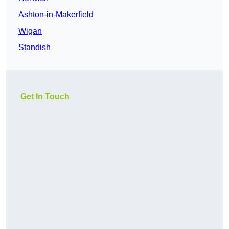
Ashton-in-Makerfield
Wigan
Standish
Get In Touch