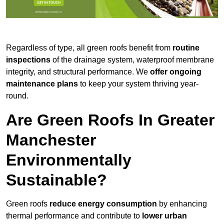
Regardless of type, all green roofs benefit from
routine
inspections
of the drainage system, waterproof membrane
integrity, and structural performance. We
offer ongoing
maintenance plans
to keep your system thriving year-
round.
Are Green Roofs In Greater
Manchester
Environmentally
Sustainable?
Green roofs
reduce energy consumption
by enhancing
thermal performance and contribute to
lower urban