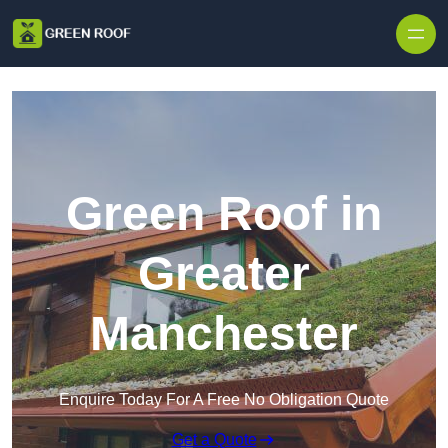
Skip to content
Green Roof in
Greater
Manchester
Enquire Today For A Free No Obligation Quote
Get a Quote