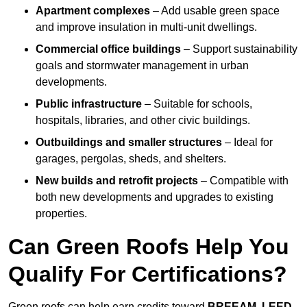
Apartment complexes
– Add usable green space
and improve insulation in multi-unit dwellings.
Commercial office buildings
– Support sustainability
goals and stormwater management in urban
developments.
Public infrastructure
– Suitable for schools,
hospitals, libraries, and other civic buildings.
Outbuildings and smaller structures
– Ideal for
garages, pergolas, sheds, and shelters.
New builds and retrofit projects
– Compatible with
both new developments and upgrades to existing
properties.
Can Green Roofs Help You
Qualify For Certifications?
Green roofs can help earn credits toward
BREEAM, LEED,