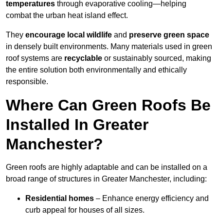
temperatures
through evaporative cooling—helping
combat the urban heat island effect.
They
encourage local wildlife
and
preserve green space
in densely built environments. Many materials used in green
roof systems are
recyclable
or sustainably sourced, making
the entire solution both environmentally and ethically
responsible.
Where Can Green Roofs Be
Installed In Greater
Manchester?
Green roofs are highly adaptable and can be installed on a
broad range of structures in Greater Manchester, including:
Residential homes
– Enhance energy efficiency and
curb appeal for houses of all sizes.