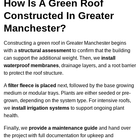
How Is A Green Roof
Constructed In Greater
Manchester?
Constructing a green roof in Greater Manchester begins
with a
structural assessment
to confirm that the building
can support the additional weight. Then, we
install
waterproof membranes
, drainage layers, and a root barrier
to protect the roof structure.
A
filter fleece is placed
next, followed by the base growing
medium or modular trays. Plants are either seeded or pre-
grown, depending on the system type. For intensive roofs,
we
install irrigation systems
to support ongoing plant
health.
Finally, we
provide a maintenance guide
and hand over
the project with full documentation for upkeep and