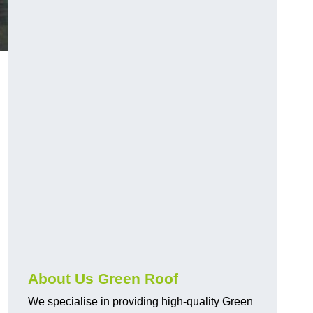
About Us Green Roof
We specialise in providing high-quality Green