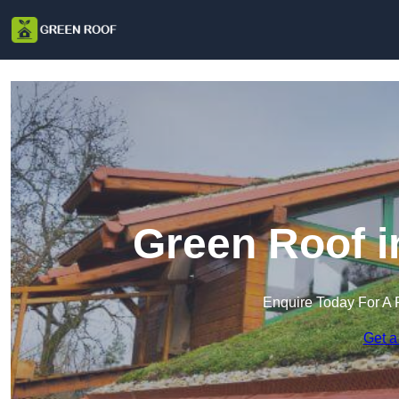
Green Roof 
Enquire Today For A 
Get a