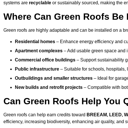
systems are
recyclable
or sustainably sourced, making the ent
Where Can Green Roofs Be 
Green roofs are highly adaptable and can be installed on a br
Residential homes
– Enhance energy efficiency and cur
Apartment complexes
– Add usable green space and im
Commercial office buildings
– Support sustainability
Public infrastructure
– Suitable for schools, hospitals, l
Outbuildings and smaller structures
– Ideal for garag
New builds and retrofit projects
– Compatible with bot
Can Green Roofs Help You Qu
Green roofs can help earn credits toward
BREEAM, LEED, 
efficiency, increasing biodiversity, enhancing air quality, and