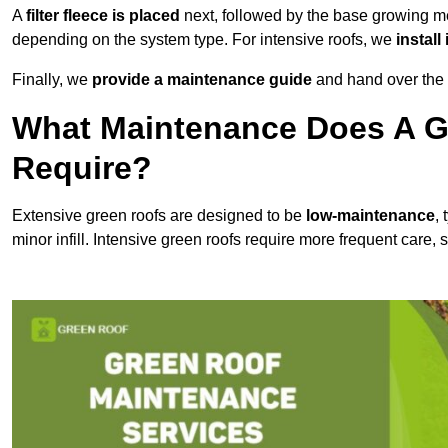
A
filter fleece is placed
next, followed by the base growing me
depending on the system type. For intensive roofs, we
install
Finally, we
provide a maintenance guide
and hand over the p
What Maintenance Does A G
Require?
Extensive green roofs are designed to be
low-maintenance
,
minor infill. Intensive green roofs require more frequent care,