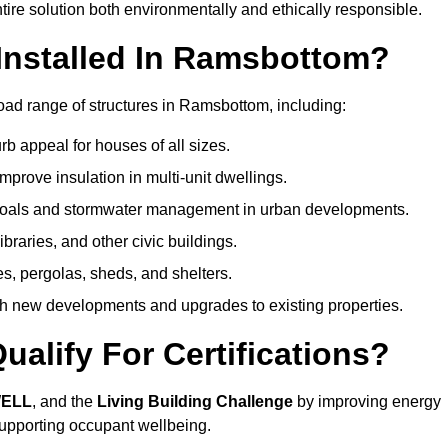
ire solution both environmentally and ethically responsible.
Installed In Ramsbottom?
oad range of structures in Ramsbottom, including:
b appeal for houses of all sizes.
prove insulation in multi-unit dwellings.
 goals and stormwater management in urban developments.
ibraries, and other civic buildings.
es, pergolas, sheds, and shelters.
h new developments and upgrades to existing properties.
alify For Certifications?
WELL
, and the
Living Building Challenge
by improving energy
 supporting occupant wellbeing.