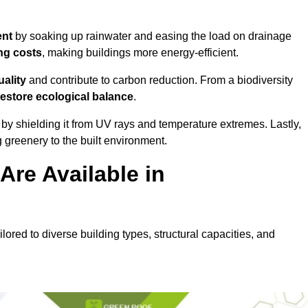
ent
by soaking up rainwater and easing the load on drainage
ng costs
, making buildings more energy-efficient.
uality
and contribute to carbon reduction. From a biodiversity
restore ecological balance
.
by shielding it from UV rays and temperature extremes. Lastly,
greenery to the built environment.
re Available in
lored to diverse building types, structural capacities, and