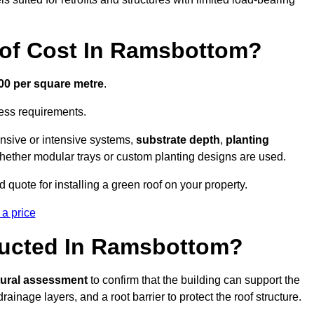
of Cost In Ramsbottom?
300 per square metre
.
cess requirements.
ensive or intensive systems,
substrate depth
,
planting
whether modular trays or custom planting designs are used.
uote for installing a green roof on your property.
 a price
ructed In Ramsbottom?
tural assessment
to confirm that the building can support the
 drainage layers, and a root barrier to protect the roof structure.