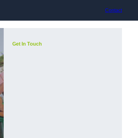
Contact
Get In Touch