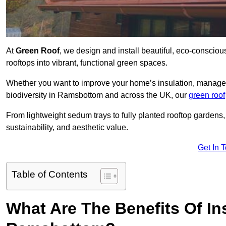
At
Green Roof
, we design and install beautiful, eco-conscio
rooftops into vibrant, functional green spaces.
Whether you want to improve your home’s insulation, manage 
biodiversity in Ramsbottom and across the UK, our
green roof
From lightweight sedum trays to fully planted rooftop garden
sustainability, and aesthetic value.
Get In 
Table of Contents
What Are The Benefits Of Ins