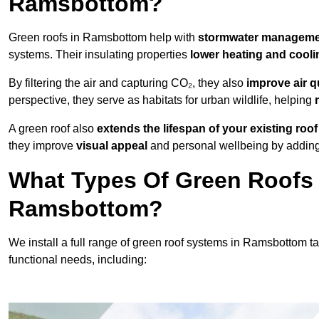
Ramsbottom?
Green roofs in Ramsbottom help with
stormwater managem
systems. Their insulating properties
lower heating and cooli
By filtering the air and capturing CO₂, they also
improve air q
perspective, they serve as habitats for urban wildlife, helping
A green roof also
extends the lifespan of your existing roof
they improve
visual appeal
and personal wellbeing by adding 
What Types Of Green Roofs A
Ramsbottom?
We install a full range of green roof systems in Ramsbottom tai
functional needs, including: