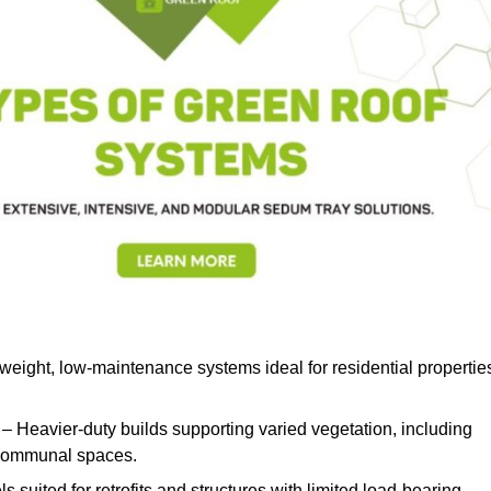
weight, low-maintenance systems ideal for residential propertie
– Heavier-duty builds supporting varied vegetation, including
d communal spaces.
s suited for retrofits and structures with limited load-bearing