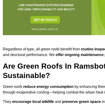
Regardless of type, all green roofs benefit from
routine inspe
and structural performance. We
offer ongoing maintenance 
Are Green Roofs In Ramsbo
Sustainable?
Green roofs
reduce energy consumption
by enhancing ther
through evaporative cooling—helping combat the urban heat is
They
encourage local wildlife
and
preserve green space
in