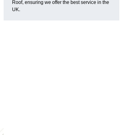
Roof, ensuring we offer the best service in the
UK.