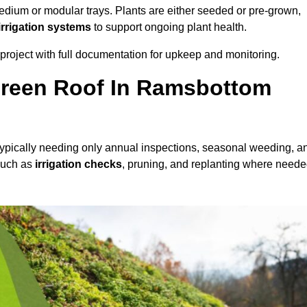
dium or modular trays. Plants are either seeded or pre-grown,
 irrigation systems
to support ongoing plant health.
roject with full documentation for upkeep and monitoring.
reen Roof In Ramsbottom
 typically needing only annual inspections, seasonal weeding, a
 such as
irrigation checks
, pruning, and replanting where neede