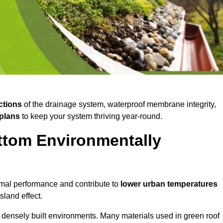
ctions
of the drainage system, waterproof membrane integrity,
plans
to keep your system thriving year-round.
ttom Environmentally
mal performance and contribute to
lower urban temperatures
land effect.
 densely built environments. Many materials used in green roof