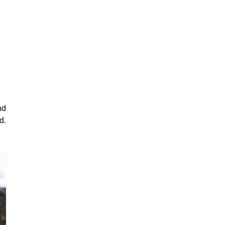
nd
d.