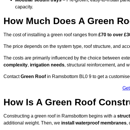
capacity.
How Much Does A Green Ro
The cost of installing a green roof ranges from
£70 to over £
The price depends on the system type, roof structure, and ac
The costs are primarily influenced by the choice between ext
complexity
,
irrigation needs
, structural reinforcement, and 
Contact
Green Roof
in Ramsbottom BL0 9 to get a customised q
Get
How Is A Green Roof Const
Constructing a green roof in Ramsbottom begins with a
struc
additional weight. Then, we
install waterproof membranes
,