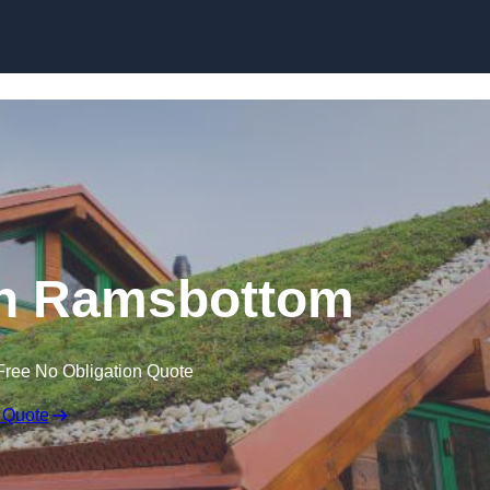
Skip to content
in Ramsbottom
Free No Obligation Quote
 Quote