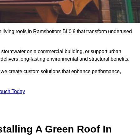
us living roofs in Ramsbottom BL0 9 that transform underused
stormwater on a commercial building, or support urban
delivers long-lasting environmental and structural benefits.
s, we create custom solutions that enhance performance,
Touch Today
talling A Green Roof In