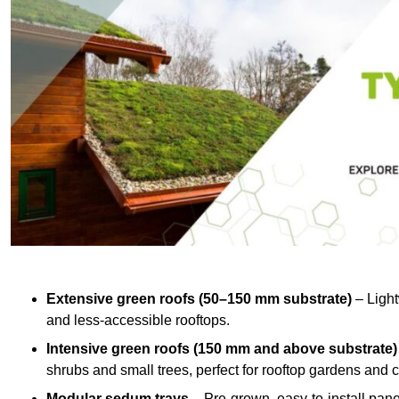
Extensive green roofs (50–150 mm substrate)
– Light
and less-accessible rooftops.
Intensive green roofs (150 mm and above substrate)
shrubs and small trees, perfect for rooftop gardens an
Modular sedum trays
– Pre-grown, easy-to-install panel