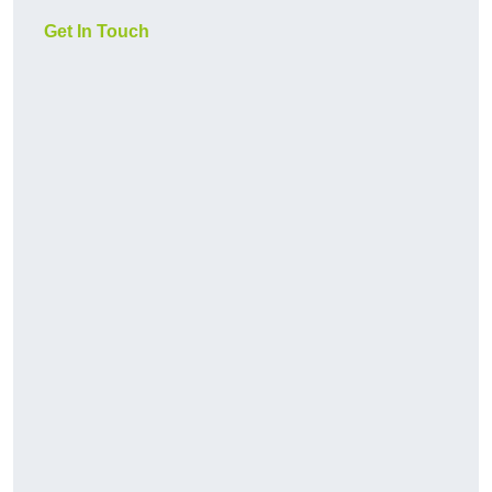
Get In Touch