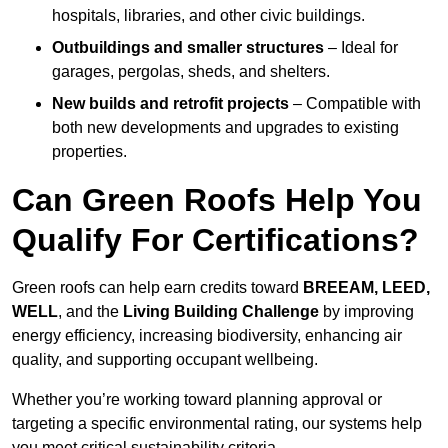
hospitals, libraries, and other civic buildings.
Outbuildings and smaller structures
– Ideal for
garages, pergolas, sheds, and shelters.
New builds and retrofit projects
– Compatible with
both new developments and upgrades to existing
properties.
Can Green Roofs Help You
Qualify For Certifications?
Green roofs can help earn credits toward
BREEAM, LEED,
WELL
, and the
Living Building Challenge
by improving
energy efficiency, increasing biodiversity, enhancing air
quality, and supporting occupant wellbeing.
Whether you’re working toward planning approval or
targeting a specific environmental rating, our systems help
you meet critical sustainability criteria.