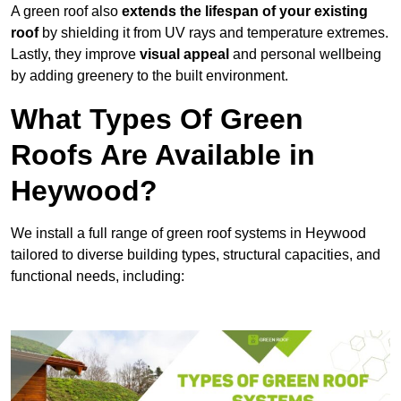
A green roof also
extends the lifespan of your existing
roof
by shielding it from UV rays and temperature extremes.
Lastly, they improve
visual appeal
and personal wellbeing
by adding greenery to the built environment.
What Types Of Green
Roofs Are Available in
Heywood?
We install a full range of green roof systems in Heywood
tailored to diverse building types, structural capacities, and
functional needs, including: