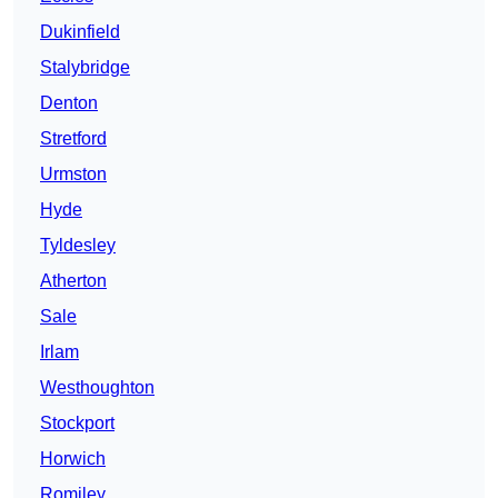
Dukinfield
Stalybridge
Denton
Stretford
Urmston
Hyde
Tyldesley
Atherton
Sale
Irlam
Westhoughton
Stockport
Horwich
Romiley