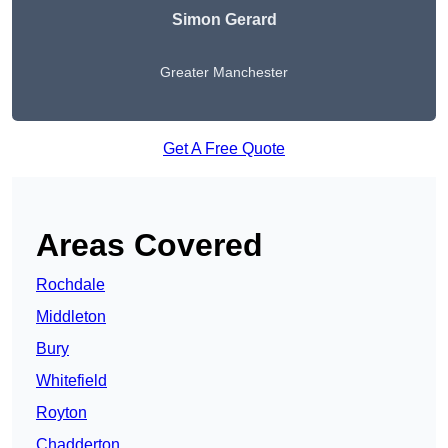
Simon Gerard
Greater Manchester
Get A Free Quote
Areas Covered
Rochdale
Middleton
Bury
Whitefield
Royton
Chadderton