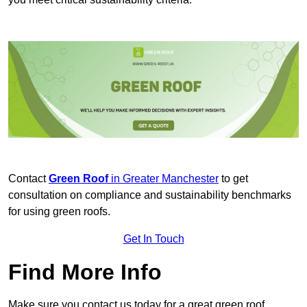
Contact
Green Roof
in Greater Manchester
to get
consultation on compliance and sustainability benchmarks
for using green roofs.
Get In Touch
Find More Info
Make sure you contact us today for a great green roof