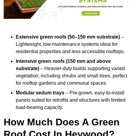
Extensive green roofs (50–150 mm substrate)
–
Lightweight, low-maintenance systems ideal for
residential properties and less-accessible rooftops.
Intensive green roofs (150 mm and above
substrate)
– Heavier-duty builds supporting varied
vegetation, including shrubs and small trees, perfect
for rooftop gardens and communal spaces.
Modular sedum trays
– Pre-grown, easy-to-install
panels suited for retrofits and structures with limited
load-bearing capacity.
How Much Does A Green
Roof Cost In Heywood?