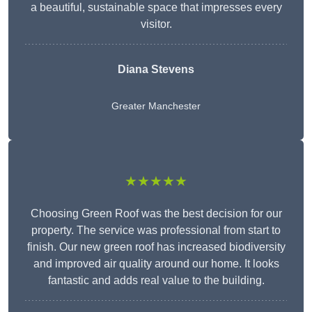
a beautiful, sustainable space that impresses every
visitor.
Diana Stevens
Greater Manchester
★★★★★
Choosing Green Roof was the best decision for our
property. The service was professional from start to
finish. Our new green roof has increased biodiversity
and improved air quality around our home. It looks
fantastic and adds real value to the building.