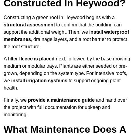
Constructed In Heywood?
Constructing a green roof in Heywood begins with a
structural assessment
to confirm that the building can
support the additional weight. Then, we
install waterproof
membranes
, drainage layers, and a root barrier to protect
the roof structure.
A
filter fleece is placed
next, followed by the base growing
medium or modular trays. Plants are either seeded or pre-
grown, depending on the system type. For intensive roofs,
we
install irrigation systems
to support ongoing plant
health.
Finally, we
provide a maintenance guide
and hand over
the project with full documentation for upkeep and
monitoring.
What Maintenance Does A