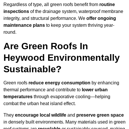
Regardless of type, all green roofs benefit from
routine
inspections
of the drainage system, waterproof membrane
integrity, and structural performance. We
offer ongoing
maintenance plans
to keep your system thriving year-
round.
Are Green Roofs In
Heywood Environmentally
Sustainable?
Green roofs
reduce energy consumption
by enhancing
thermal performance and contribute to
lower urban
temperatures
through evaporative cooling—helping
combat the urban heat island effect.
They
encourage local wildlife
and
preserve green space
in densely built environments. Many materials used in green
roof systems are
recyclable
or sustainably sourced, making