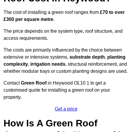
The cost of installing a green roof ranges from
£70 to over
£300 per square metre
.
The price depends on the system type, roof structure, and
access requirements.
The costs are primarily influenced by the choice between
extensive or intensive systems,
substrate depth
,
planting
complexity
,
irrigation needs
, structural reinforcement, and
whether modular trays or custom planting designs are used.
Contact
Green Roof
in Heywood OL10 1 to get a
customised quote for installing a green roof on your
property.
Get a price
How Is A Green Roof