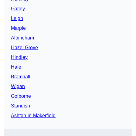
Gatley
Leigh
Marple
Altrincham
Hazel Grove
Hindley
Hale
Bramhall
Wigan
Golborne
Standish
Ashton-in-Makerfield