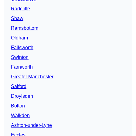
Radcliffe
Shaw
Ramsbottom
Oldham
Failsworth
Swinton
Farnworth
Greater Manchester
Salford
Droylsden
Bolton
Walkden
Ashton-under-Lyne
Eccles