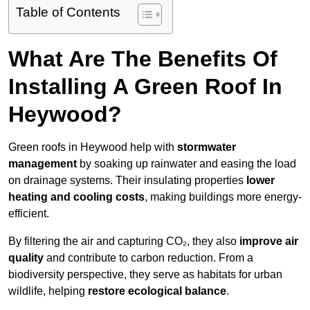
Table of Contents
What Are The Benefits Of
Installing A Green Roof In
Heywood?
Green roofs in Heywood help with
stormwater
management
by soaking up rainwater and easing the load
on drainage systems. Their insulating properties
lower
heating and cooling costs
, making buildings more energy-
efficient.
By filtering the air and capturing CO₂, they also
improve air
quality
and contribute to carbon reduction. From a
biodiversity perspective, they serve as habitats for urban
wildlife, helping
restore ecological balance
.