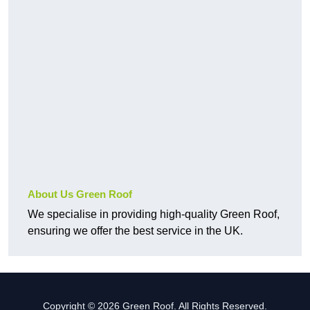
About Us Green Roof
We specialise in providing high-quality Green Roof,
ensuring we offer the best service in the UK.
Copyright © 2026 Green Roof. All Rights Reserved.