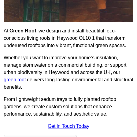
At
Green Roof
, we design and install beautiful, eco-
conscious living roofs in Heywood OL10 1 that transform
underused rooftops into vibrant, functional green spaces.
Whether you want to improve your home’s insulation,
manage stormwater on a commercial building, or support
urban biodiversity in Heywood and across the UK, our
green roof
delivers long-lasting environmental and structural
benefits.
From lightweight sedum trays to fully planted rooftop
gardens, we create custom solutions that enhance
performance, sustainability, and aesthetic value.
Get In Touch Today