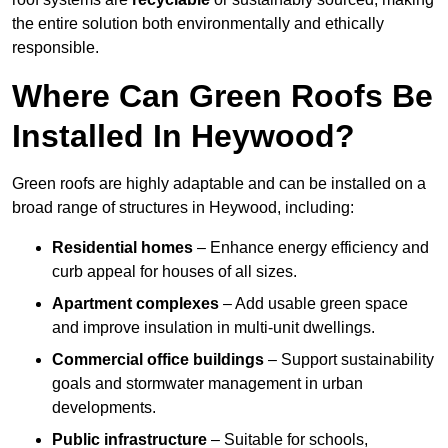
the entire solution both environmentally and ethically
responsible.
Where Can Green Roofs Be
Installed In Heywood?
Green roofs are highly adaptable and can be installed on a
broad range of structures in Heywood, including:
Residential homes
– Enhance energy efficiency and
curb appeal for houses of all sizes.
Apartment complexes
– Add usable green space
and improve insulation in multi-unit dwellings.
Commercial office buildings
– Support sustainability
goals and stormwater management in urban
developments.
Public infrastructure
– Suitable for schools,