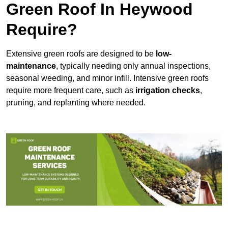
Green Roof In Heywood
Require?
Extensive green roofs are designed to be
low-
maintenance
, typically needing only annual inspections,
seasonal weeding, and minor infill. Intensive green roofs
require more frequent care, such as
irrigation checks
,
pruning, and replanting where needed.