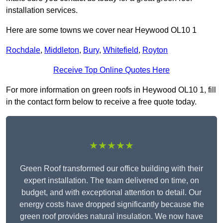
installation services.
Here are some towns we cover near Heywood OL10 1
Rochdale
,
Middleton
,
Bury
,
Whitefield
,
Royton
Receive Top Online Quotes Here
For more information on green roofs in Heywood OL10 1, fill
in the contact form below to receive a free quote today.
★★★★★
Green Roof transformed our office building with their
expert installation. The team delivered on time, on
budget, and with exceptional attention to detail. Our
energy costs have dropped significantly because the
green roof provides natural insulation. We now have