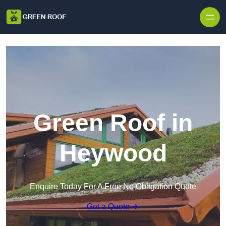
Skip to content
Green Roof in
Heywood
Enquire Today For A Free No Obligation Quote
Get a Quote