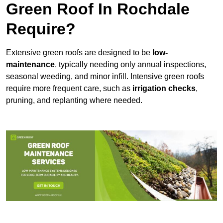
Green Roof In Rochdale
Require?
Extensive green roofs are designed to be
low-
maintenance
, typically needing only annual inspections,
seasonal weeding, and minor infill. Intensive green roofs
require more frequent care, such as
irrigation checks
,
pruning, and replanting where needed.