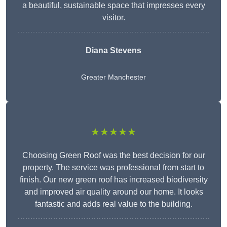
a beautiful, sustainable space that impresses every
visitor.
Diana Stevens
Greater Manchester
★★★★★
Choosing Green Roof was the best decision for our
property. The service was professional from start to
finish. Our new green roof has increased biodiversity
and improved air quality around our home. It looks
fantastic and adds real value to the building.