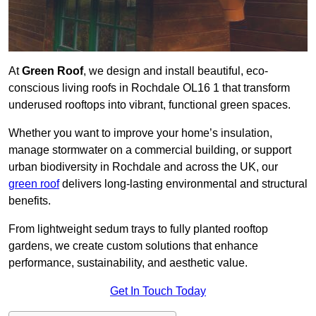
At
Green Roof
, we design and install beautiful, eco-
conscious living roofs in Rochdale OL16 1 that transform
underused rooftops into vibrant, functional green spaces.
Whether you want to improve your home’s insulation,
manage stormwater on a commercial building, or support
urban biodiversity in Rochdale and across the UK, our
green roof
delivers long-lasting environmental and structural
benefits.
From lightweight sedum trays to fully planted rooftop
gardens, we create custom solutions that enhance
performance, sustainability, and aesthetic value.
Get In Touch Today