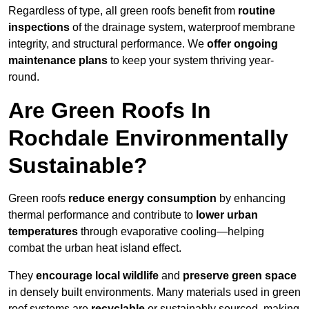
Regardless of type, all green roofs benefit from
routine
inspections
of the drainage system, waterproof membrane
integrity, and structural performance. We
offer ongoing
maintenance plans
to keep your system thriving year-
round.
Are Green Roofs In
Rochdale Environmentally
Sustainable?
Green roofs
reduce energy consumption
by enhancing
thermal performance and contribute to
lower urban
temperatures
through evaporative cooling—helping
combat the urban heat island effect.
They
encourage local wildlife
and
preserve green space
in densely built environments. Many materials used in green
roof systems are
recyclable
or sustainably sourced, making