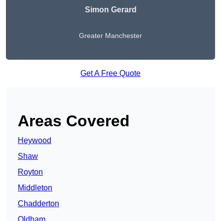
Simon Gerard
Greater Manchester
Get A Free Quote
Areas Covered
Heywood
Shaw
Royton
Middleton
Chadderton
Oldham