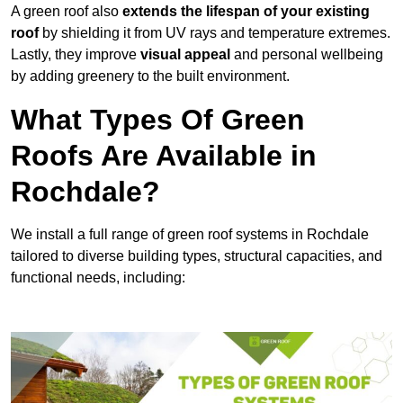
A green roof also
extends the lifespan of your existing
roof
by shielding it from UV rays and temperature extremes.
Lastly, they improve
visual appeal
and personal wellbeing
by adding greenery to the built environment.
What Types Of Green
Roofs Are Available in
Rochdale?
We install a full range of green roof systems in Rochdale
tailored to diverse building types, structural capacities, and
functional needs, including: