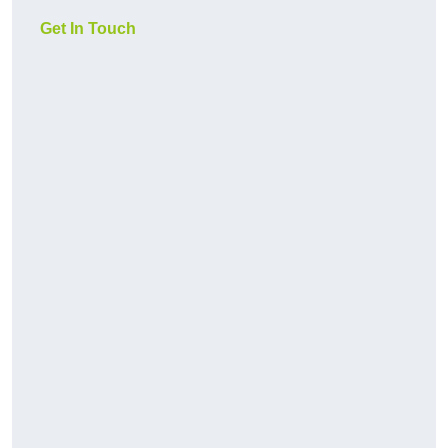
Get In Touch