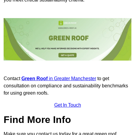
Contact
Green Roof
in Greater Manchester
to get
consultation on compliance and sustainability benchmarks
for using green roofs.
Get In Touch
Find More Info
Make sure you contact us today for a great green roof