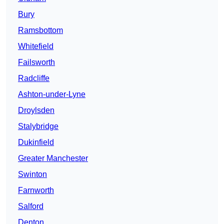
Bury
Ramsbottom
Whitefield
Failsworth
Radcliffe
Ashton-under-Lyne
Droylsden
Stalybridge
Dukinfield
Greater Manchester
Swinton
Farnworth
Salford
Denton