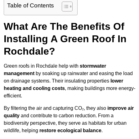
Table of Contents
What Are The Benefits Of
Installing A Green Roof In
Rochdale?
Green roofs in Rochdale help with
stormwater
management
by soaking up rainwater and easing the load
on drainage systems. Their insulating properties
lower
heating and cooling costs
, making buildings more energy-
efficient.
By filtering the air and capturing CO₂, they also
improve air
quality
and contribute to carbon reduction. From a
biodiversity perspective, they serve as habitats for urban
wildlife, helping
restore ecological balance
.