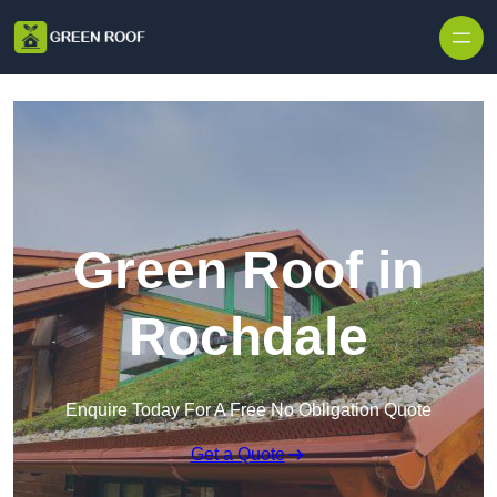
Skip to content
Green Roof in
Rochdale
Enquire Today For A Free No Obligation Quote
Get a Quote