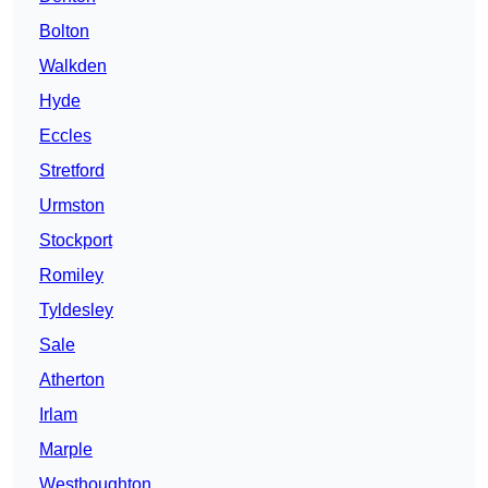
Bolton
Walkden
Hyde
Eccles
Stretford
Urmston
Stockport
Romiley
Tyldesley
Sale
Atherton
Irlam
Marple
Westhoughton