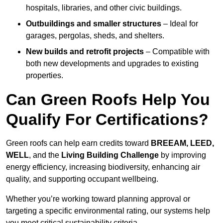
hospitals, libraries, and other civic buildings.
Outbuildings and smaller structures
– Ideal for
garages, pergolas, sheds, and shelters.
New builds and retrofit projects
– Compatible with
both new developments and upgrades to existing
properties.
Can Green Roofs Help You
Qualify For Certifications?
Green roofs can help earn credits toward
BREEAM, LEED,
WELL
, and the
Living Building Challenge
by improving
energy efficiency, increasing biodiversity, enhancing air
quality, and supporting occupant wellbeing.
Whether you’re working toward planning approval or
targeting a specific environmental rating, our systems help
you meet critical sustainability criteria.