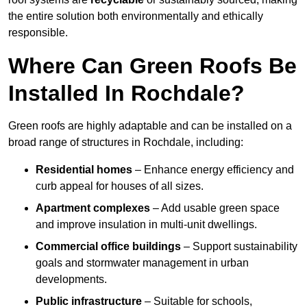
the entire solution both environmentally and ethically
responsible.
Where Can Green Roofs Be
Installed In Rochdale?
Green roofs are highly adaptable and can be installed on a
broad range of structures in Rochdale, including:
Residential homes
– Enhance energy efficiency and
curb appeal for houses of all sizes.
Apartment complexes
– Add usable green space
and improve insulation in multi-unit dwellings.
Commercial office buildings
– Support sustainability
goals and stormwater management in urban
developments.
Public infrastructure
– Suitable for schools,