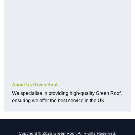
About Us Green Roof
We specialise in providing high-quality Green Roof,
ensuring we offer the best service in the UK.
Copyright © 2026 Green Roof. All Rights Reserved.