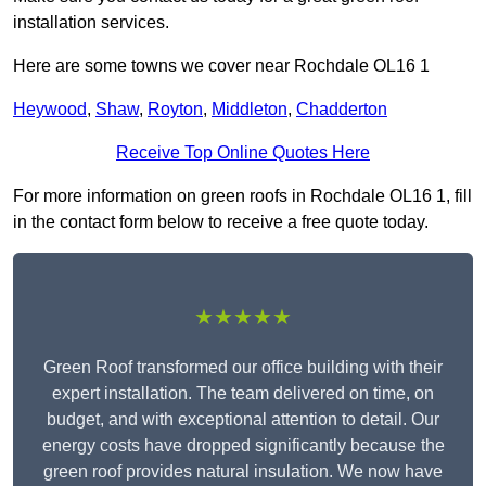
installation services.
Here are some towns we cover near Rochdale OL16 1
Heywood
,
Shaw
,
Royton
,
Middleton
,
Chadderton
Receive Top Online Quotes Here
For more information on green roofs in Rochdale OL16 1, fill
in the contact form below to receive a free quote today.
★★★★★
Green Roof transformed our office building with their
expert installation. The team delivered on time, on
budget, and with exceptional attention to detail. Our
energy costs have dropped significantly because the
green roof provides natural insulation. We now have