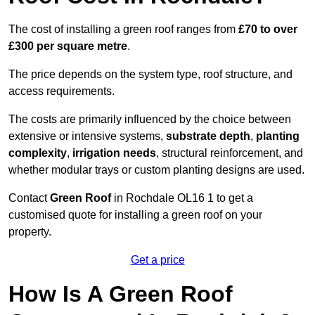
The cost of installing a green roof ranges from
£70 to over
£300 per square metre
.
The price depends on the system type, roof structure, and
access requirements.
The costs are primarily influenced by the choice between
extensive or intensive systems,
substrate depth
,
planting
complexity
,
irrigation needs
, structural reinforcement, and
whether modular trays or custom planting designs are used.
Contact
Green Roof
in Rochdale OL16 1 to get a
customised quote for installing a green roof on your
property.
Get a price
How Is A Green Roof