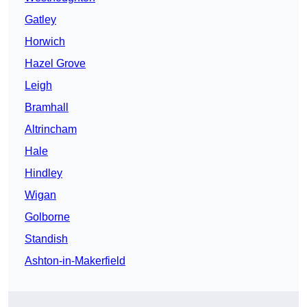
Gatley
Horwich
Hazel Grove
Leigh
Bramhall
Altrincham
Hale
Hindley
Wigan
Golborne
Standish
Ashton-in-Makerfield