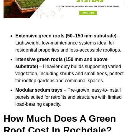
Extensive green roofs (50–150 mm substrate)
–
Lightweight, low-maintenance systems ideal for
residential properties and less-accessible rooftops.
Intensive green roofs (150 mm and above
substrate)
– Heavier-duty builds supporting varied
vegetation, including shrubs and small trees, perfect
for rooftop gardens and communal spaces.
Modular sedum trays
– Pre-grown, easy-to-install
panels suited for retrofits and structures with limited
load-bearing capacity.
How Much Does A Green
Roof Cost In Rochdale?