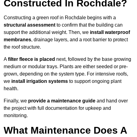
Constructed In Rochdale?
Constructing a green roof in Rochdale begins with a
structural assessment
to confirm that the building can
support the additional weight. Then, we
install waterproof
membranes
, drainage layers, and a root barrier to protect
the roof structure.
A
filter fleece is placed
next, followed by the base growing
medium or modular trays. Plants are either seeded or pre-
grown, depending on the system type. For intensive roofs,
we
install irrigation systems
to support ongoing plant
health.
Finally, we
provide a maintenance guide
and hand over
the project with full documentation for upkeep and
monitoring.
What Maintenance Does A