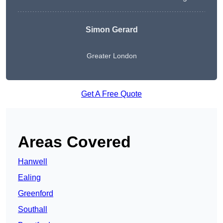
Simon Gerard
Greater London
Get A Free Quote
Areas Covered
Hanwell
Ealing
Greenford
Southall