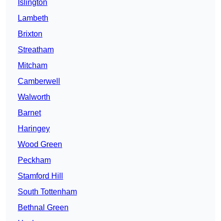
Islington
Lambeth
Brixton
Streatham
Mitcham
Camberwell
Walworth
Barnet
Haringey
Wood Green
Peckham
Stamford Hill
South Tottenham
Bethnal Green