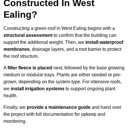
Constructed In West
Ealing?
Constructing a green roof in West Ealing begins with a
structural assessment
to confirm that the building can
support the additional weight. Then, we
install waterproof
membranes
, drainage layers, and a root barrier to protect
the roof structure.
A
filter fleece is placed
next, followed by the base growing
medium or modular trays. Plants are either seeded or pre-
grown, depending on the system type. For intensive roofs,
we
install irrigation systems
to support ongoing plant
health.
Finally, we
provide a maintenance guide
and hand over
the project with full documentation for upkeep and
monitoring.