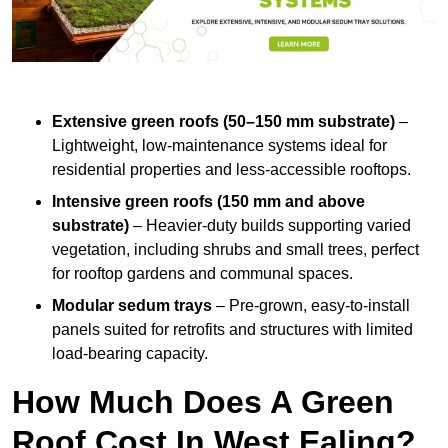
Extensive green roofs (50–150 mm substrate)
–
Lightweight, low-maintenance systems ideal for
residential properties and less-accessible rooftops.
Intensive green roofs (150 mm and above
substrate)
– Heavier-duty builds supporting varied
vegetation, including shrubs and small trees, perfect
for rooftop gardens and communal spaces.
Modular sedum trays
– Pre-grown, easy-to-install
panels suited for retrofits and structures with limited
load-bearing capacity.
How Much Does A Green
Roof Cost In West Ealing?