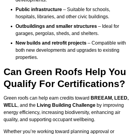
Public infrastructure
– Suitable for schools,
hospitals, libraries, and other civic buildings.
Outbuildings and smaller structures
– Ideal for
garages, pergolas, sheds, and shelters.
New builds and retrofit projects
– Compatible with
both new developments and upgrades to existing
properties.
Can Green Roofs Help You
Qualify For Certifications?
Green roofs can help earn credits toward
BREEAM, LEED,
WELL
, and the
Living Building Challenge
by improving
energy efficiency, increasing biodiversity, enhancing air
quality, and supporting occupant wellbeing.
Whether you’re working toward planning approval or