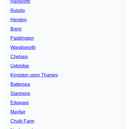
Hanworth
Ruislip
Hendon
Brent
Paddington
Wandsworth
Chelsea
Uxbridge
Kingston upon Thames
Battersea
Stanmore
Edgware
Mayfair
Chalk Farm