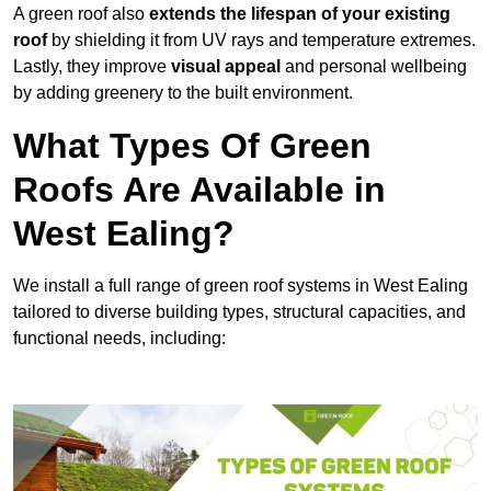
A green roof also
extends the lifespan of your existing
roof
by shielding it from UV rays and temperature extremes.
Lastly, they improve
visual appeal
and personal wellbeing
by adding greenery to the built environment.
What Types Of Green
Roofs Are Available in
West Ealing?
We install a full range of green roof systems in West Ealing
tailored to diverse building types, structural capacities, and
functional needs, including: