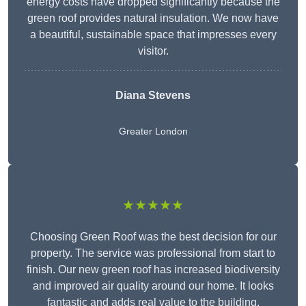
energy costs have dropped significantly because the
green roof provides natural insulation. We now have
a beautiful, sustainable space that impresses every
visitor.
Diana Stevens
Greater London
★★★★★
Choosing Green Roof was the best decision for our
property. The service was professional from start to
finish. Our new green roof has increased biodiversity
and improved air quality around our home. It looks
fantastic and adds real value to the building.