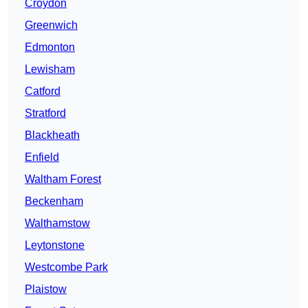
Croydon
Greenwich
Edmonton
Lewisham
Catford
Stratford
Blackheath
Enfield
Waltham Forest
Beckenham
Walthamstow
Leytonstone
Westcombe Park
Plaistow