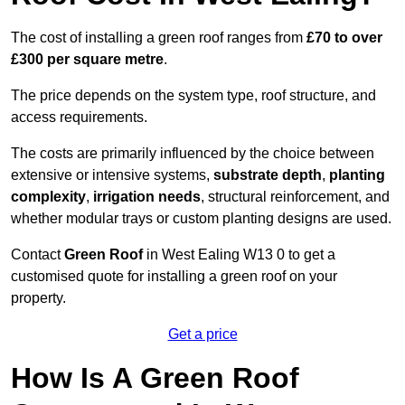
The cost of installing a green roof ranges from
£70 to over
£300 per square metre
.
The price depends on the system type, roof structure, and
access requirements.
The costs are primarily influenced by the choice between
extensive or intensive systems,
substrate depth
,
planting
complexity
,
irrigation needs
, structural reinforcement, and
whether modular trays or custom planting designs are used.
Contact
Green Roof
in West Ealing W13 0 to get a
customised quote for installing a green roof on your
property.
Get a price
How Is A Green Roof