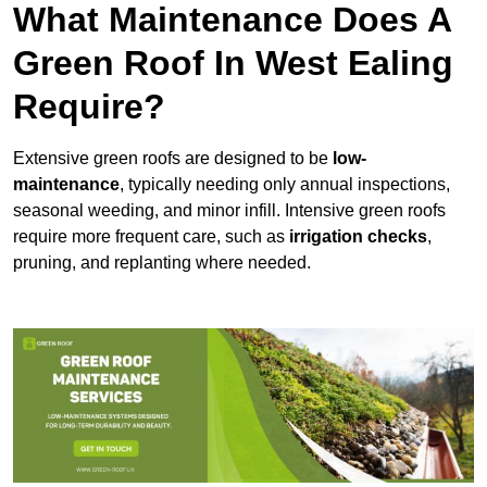
What Maintenance Does A
Green Roof In West Ealing
Require?
Extensive green roofs are designed to be
low-
maintenance
, typically needing only annual inspections,
seasonal weeding, and minor infill. Intensive green roofs
require more frequent care, such as
irrigation checks
,
pruning, and replanting where needed.