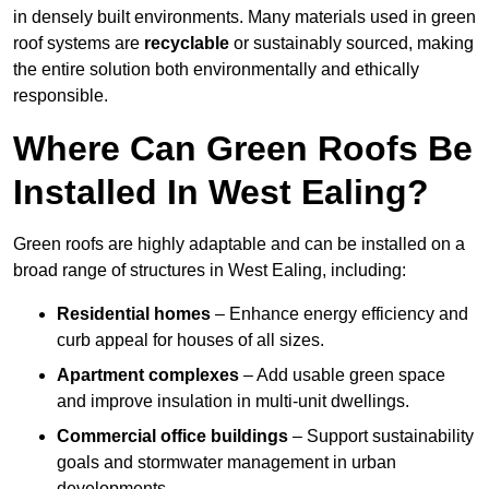
in densely built environments. Many materials used in green
roof systems are
recyclable
or sustainably sourced, making
the entire solution both environmentally and ethically
responsible.
Where Can Green Roofs Be
Installed In West Ealing?
Green roofs are highly adaptable and can be installed on a
broad range of structures in West Ealing, including:
Residential homes
– Enhance energy efficiency and
curb appeal for houses of all sizes.
Apartment complexes
– Add usable green space
and improve insulation in multi-unit dwellings.
Commercial office buildings
– Support sustainability
goals and stormwater management in urban
developments.