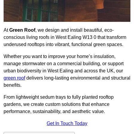
At
Green Roof
, we design and install beautiful, eco-
conscious living roofs in West Ealing W13 0 that transform
underused rooftops into vibrant, functional green spaces.
Whether you want to improve your home’s insulation,
manage stormwater on a commercial building, or support
urban biodiversity in West Ealing and across the UK, our
green roof
delivers long-lasting environmental and structural
benefits.
From lightweight sedum trays to fully planted rooftop
gardens, we create custom solutions that enhance
performance, sustainability, and aesthetic value.
Get In Touch Today