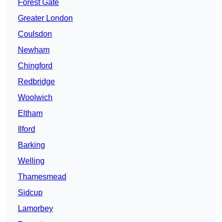
Forest Gate
Greater London
Coulsdon
Newham
Chingford
Redbridge
Woolwich
Eltham
Ilford
Barking
Welling
Thamesmead
Sidcup
Lamorbey