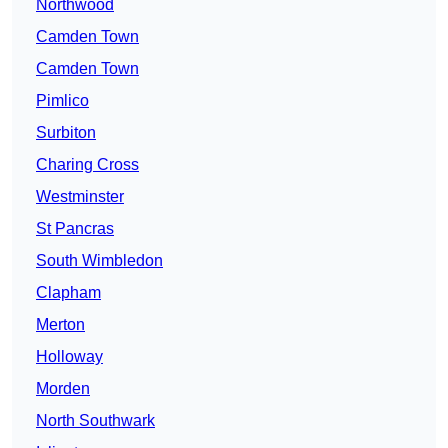
Northwood
Camden Town
Camden Town
Pimlico
Surbiton
Charing Cross
Westminster
St Pancras
South Wimbledon
Clapham
Merton
Holloway
Morden
North Southwark