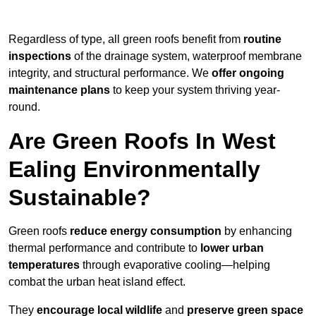
Regardless of type, all green roofs benefit from
routine
inspections
of the drainage system, waterproof membrane
integrity, and structural performance. We
offer ongoing
maintenance plans
to keep your system thriving year-
round.
Are Green Roofs In West
Ealing Environmentally
Sustainable?
Green roofs
reduce energy consumption
by enhancing
thermal performance and contribute to
lower urban
temperatures
through evaporative cooling—helping
combat the urban heat island effect.
They
encourage local wildlife
and
preserve green space