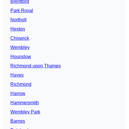
Brentford
Park Royal
Northolt
Heston
Chiswick
Wembley
Hounslow
Richmond upon Thames
Hayes
Richmond
Harrow
Hammersmith
Wembley Park
Barnes