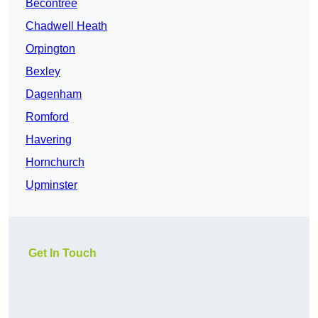
Becontree
Chadwell Heath
Orpington
Bexley
Dagenham
Romford
Havering
Hornchurch
Upminster
Get In Touch