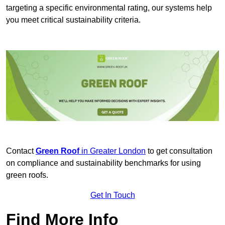
targeting a specific environmental rating, our systems help
you meet critical sustainability criteria.
Contact
Green Roof
in Greater London
to get consultation
on compliance and sustainability benchmarks for using
green roofs.
Get In Touch
Find More Info