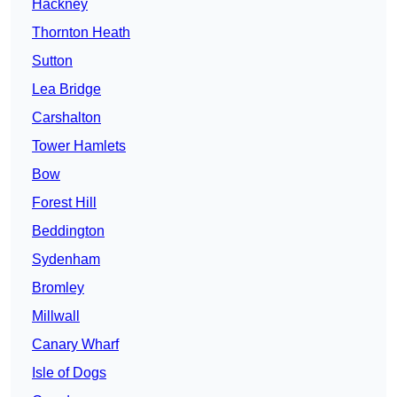
Hackney
Thornton Heath
Sutton
Lea Bridge
Carshalton
Tower Hamlets
Bow
Forest Hill
Beddington
Sydenham
Bromley
Millwall
Canary Wharf
Isle of Dogs