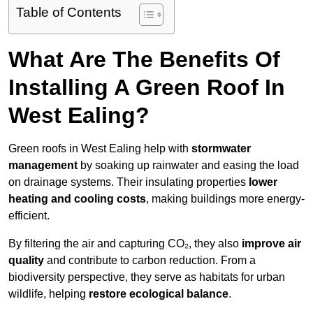
Table of Contents
What Are The Benefits Of
Installing A Green Roof In
West Ealing?
Green roofs in West Ealing help with
stormwater
management
by soaking up rainwater and easing the load
on drainage systems. Their insulating properties
lower
heating and cooling costs
, making buildings more energy-
efficient.
By filtering the air and capturing CO₂, they also
improve air
quality
and contribute to carbon reduction. From a
biodiversity perspective, they serve as habitats for urban
wildlife, helping
restore ecological balance
.