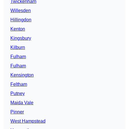
Twickenham
Willesden
Hillingdon
Kenton
Kingsbury
Kilburn
Fulham
Fulham
Kensington
Feltham
Putney
Maida Vale
Pinner
West Hampstead