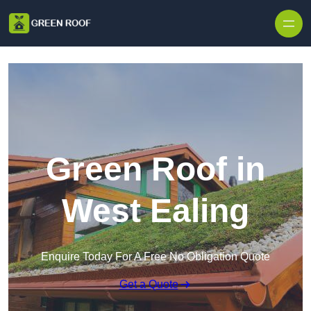
Skip to content
Green Roof in
West Ealing
Enquire Today For A Free No Obligation Quote
Get a Quote