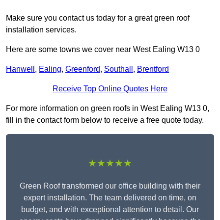
Make sure you contact us today for a great green roof
installation services.
Here are some towns we cover near West Ealing W13 0
Hanwell
,
Ealing
,
Greenford
,
Southall
,
Brentford
Receive Top Online Quotes Here
For more information on green roofs in West Ealing W13 0,
fill in the contact form below to receive a free quote today.
★★★★★
Green Roof transformed our office building with their
expert installation. The team delivered on time, on
budget, and with exceptional attention to detail. Our