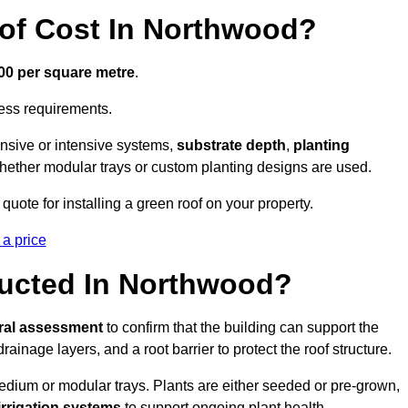
f Cost In Northwood?
300 per square metre
.
cess requirements.
ensive or intensive systems,
substrate depth
,
planting
whether modular trays or custom planting designs are used.
ote for installing a green roof on your property.
 a price
ructed In Northwood?
ural assessment
to confirm that the building can support the
 drainage layers, and a root barrier to protect the roof structure.
dium or modular trays. Plants are either seeded or pre-grown,
 irrigation systems
to support ongoing plant health.