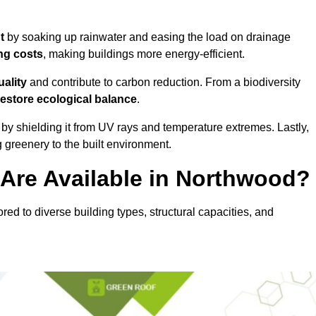
nt
by soaking up rainwater and easing the load on drainage
ng costs
, making buildings more energy-efficient.
uality
and contribute to carbon reduction. From a biodiversity
restore ecological balance
.
by shielding it from UV rays and temperature extremes. Lastly,
greenery to the built environment.
Are Available in Northwood?
red to diverse building types, structural capacities, and