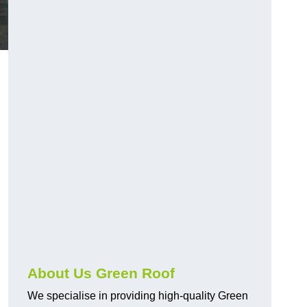
About Us Green Roof
We specialise in providing high-quality Green