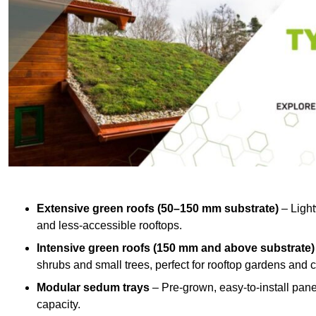
Extensive green roofs (50–150 mm substrate)
– Light
and less-accessible rooftops.
Intensive green roofs (150 mm and above substrate)
shrubs and small trees, perfect for rooftop gardens an
Modular sedum trays
– Pre-grown, easy-to-install panel
capacity.