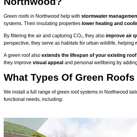
Northwood?
Green roofs in Northwood help with
stormwater manageme
systems. Their insulating properties
lower heating and cooli
By filtering the air and capturing CO₂, they also
improve air q
perspective, they serve as habitats for urban wildlife, helping
A green roof also
extends the lifespan of your existing roof
they improve
visual appeal
and personal wellbeing by adding 
What Types Of Green Roofs 
We install a full range of green roof systems in Northwood tailo
functional needs, including: