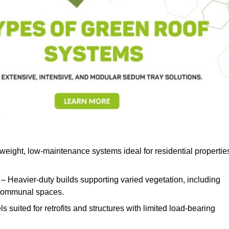
weight, low-maintenance systems ideal for residential propertie
– Heavier-duty builds supporting varied vegetation, including
d communal spaces.
s suited for retrofits and structures with limited load-bearing