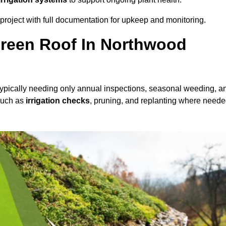
roject with full documentation for upkeep and monitoring.
reen Roof In Northwood
 typically needing only annual inspections, seasonal weeding, a
 such as
irrigation checks
, pruning, and replanting where neede