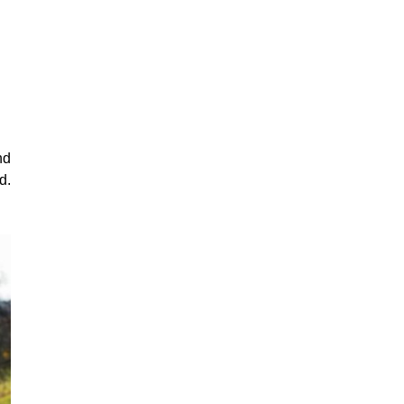
nd
d.