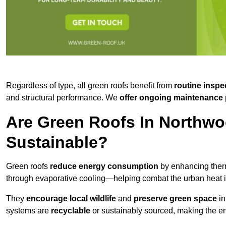
Regardless of type, all green roofs benefit from
routine inspe
and structural performance. We
offer ongoing maintenance 
Are Green Roofs In Northwo
Sustainable?
Green roofs
reduce energy consumption
by enhancing ther
through evaporative cooling—helping combat the urban heat is
They
encourage local wildlife
and
preserve green space
in
systems are
recyclable
or sustainably sourced, making the ent