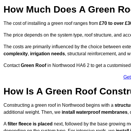
How Much Does A Green Roo
The cost of installing a green roof ranges from
£70 to over £
The price depends on the system type, roof structure, and ac
The costs are primarily influenced by the choice between ext
complexity
,
irrigation needs
, structural reinforcement, and 
Contact
Green Roof
in Northwood HA6 2 to get a customised qu
Get
How Is A Green Roof Const
Constructing a green roof in Northwood begins with a
struct
additional weight. Then, we
install waterproof membranes
,
A
filter fleece is placed
next, followed by the base growing me
depending on the system type. For intensive roofs, we
install