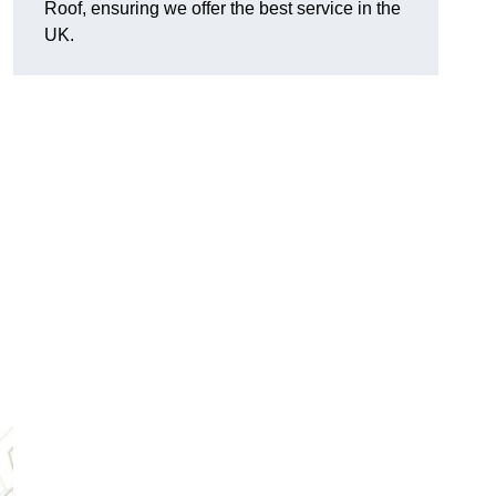
Roof, ensuring we offer the best service in the
UK.