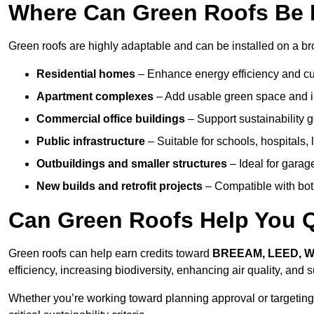
Where Can Green Roofs Be I
Green roofs are highly adaptable and can be installed on a br
Residential homes
– Enhance energy efficiency and cur
Apartment complexes
– Add usable green space and im
Commercial office buildings
– Support sustainability
Public infrastructure
– Suitable for schools, hospitals, l
Outbuildings and smaller structures
– Ideal for garag
New builds and retrofit projects
– Compatible with bot
Can Green Roofs Help You Qu
Green roofs can help earn credits toward
BREEAM, LEED, 
efficiency, increasing biodiversity, enhancing air quality, and
Whether you’re working toward planning approval or targeting