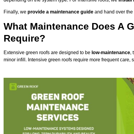
Finally, we
provide a maintenance guide
and hand over the p
What Maintenance Does A G
Require?
Extensive green roofs are designed to be
low-maintenance
,
minor infill. Intensive green roofs require more frequent care,