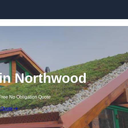
Skip to content
in Northwood
Free No Obligation Quote
 Quote