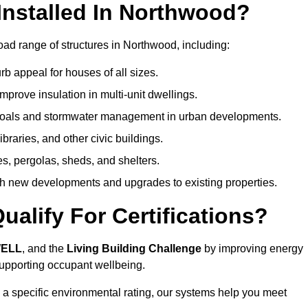
nstalled In Northwood?
oad range of structures in Northwood, including:
b appeal for houses of all sizes.
prove insulation in multi-unit dwellings.
 goals and stormwater management in urban developments.
ibraries, and other civic buildings.
es, pergolas, sheds, and shelters.
h new developments and upgrades to existing properties.
alify For Certifications?
WELL
, and the
Living Building Challenge
by improving energy
 supporting occupant wellbeing.
 a specific environmental rating, our systems help you meet