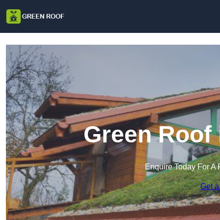
Green Roof 
Enquire Today For A 
Get a