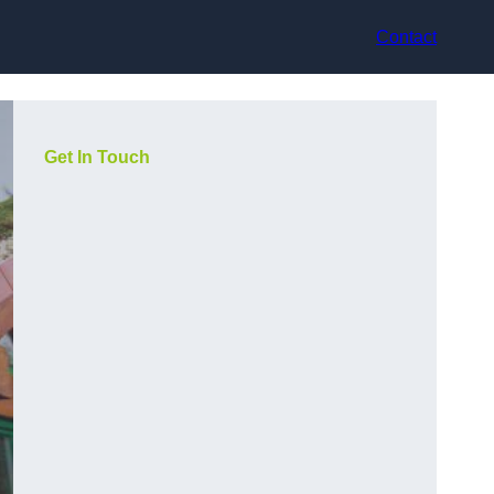
Contact
Get In Touch