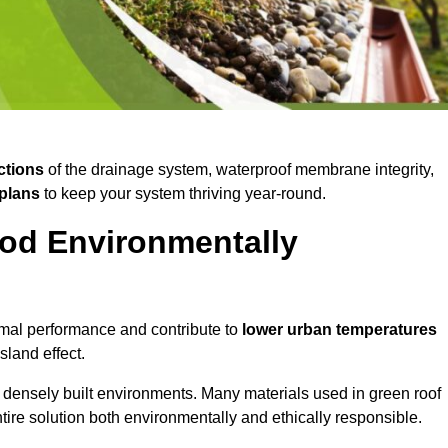
ctions
of the drainage system, waterproof membrane integrity,
plans
to keep your system thriving year-round.
od Environmentally
mal performance and contribute to
lower urban temperatures
land effect.
 densely built environments. Many materials used in green roof
ire solution both environmentally and ethically responsible.