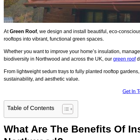
At
Green Roof
, we design and install beautiful, eco-conscio
rooftops into vibrant, functional green spaces.
Whether you want to improve your home’s insulation, manage 
biodiversity in Northwood and across the UK, our
green roof
de
From lightweight sedum trays to fully planted rooftop garden
sustainability, and aesthetic value.
Get In 
Table of Contents
What Are The Benefits Of Ins