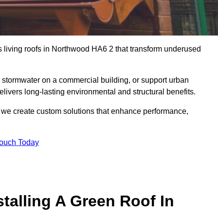
us living roofs in Northwood HA6 2 that transform underused
stormwater on a commercial building, or support urban
livers long-lasting environmental and structural benefits.
s, we create custom solutions that enhance performance,
Touch Today
talling A Green Roof In