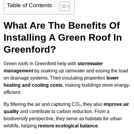
Table of Contents
What Are The Benefits Of
Installing A Green Roof In
Greenford?
Green roofs in Greenford help with
stormwater
management
by soaking up rainwater and easing the load
on drainage systems. Their insulating properties
lower
heating and cooling costs
, making buildings more energy-
efficient.
By filtering the air and capturing CO₂, they also
improve air
quality
and contribute to carbon reduction. From a
biodiversity perspective, they serve as habitats for urban
wildlife, helping
restore ecological balance
.