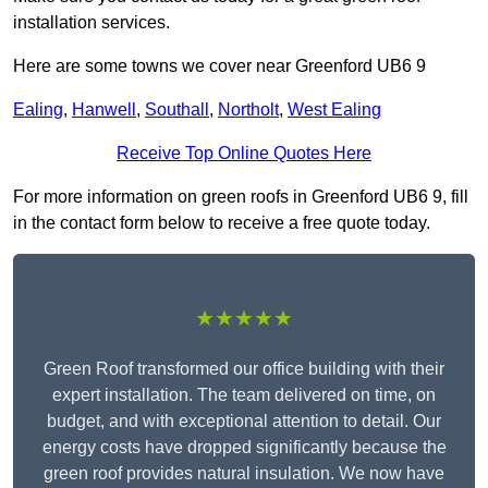
installation services.
Here are some towns we cover near Greenford UB6 9
Ealing
,
Hanwell
,
Southall
,
Northolt
,
West Ealing
Receive Top Online Quotes Here
For more information on green roofs in Greenford UB6 9, fill
in the contact form below to receive a free quote today.
★★★★★
Green Roof transformed our office building with their
expert installation. The team delivered on time, on
budget, and with exceptional attention to detail. Our
energy costs have dropped significantly because the
green roof provides natural insulation. We now have