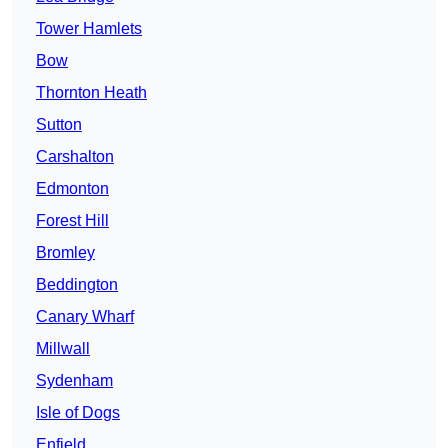
Tower Hamlets
Bow
Thornton Heath
Sutton
Carshalton
Edmonton
Forest Hill
Bromley
Beddington
Canary Wharf
Millwall
Sydenham
Isle of Dogs
Enfield