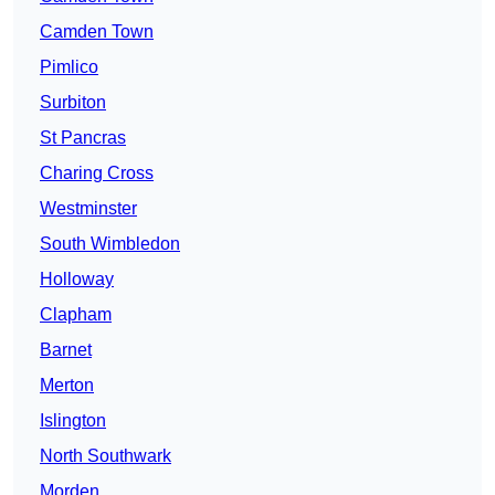
Camden Town
Pimlico
Surbiton
St Pancras
Charing Cross
Westminster
South Wimbledon
Holloway
Clapham
Barnet
Merton
Islington
North Southwark
Morden