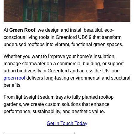
At
Green Roof
, we design and install beautiful, eco-
conscious living roofs in Greenford UB6 9 that transform
underused rooftops into vibrant, functional green spaces.
Whether you want to improve your home’s insulation,
manage stormwater on a commercial building, or support
urban biodiversity in Greenford and across the UK, our
green roof
delivers long-lasting environmental and structural
benefits.
From lightweight sedum trays to fully planted rooftop
gardens, we create custom solutions that enhance
performance, sustainability, and aesthetic value.
Get In Touch Today