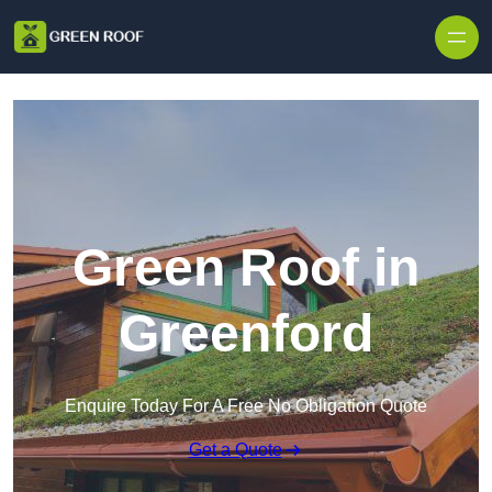
Skip to content
Green Roof in
Greenford
Enquire Today For A Free No Obligation Quote
Get a Quote