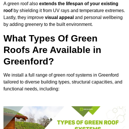
A green roof also
extends the lifespan of your existing
roof
by shielding it from UV rays and temperature extremes.
Lastly, they improve
visual appeal
and personal wellbeing
by adding greenery to the built environment.
What Types Of Green
Roofs Are Available in
Greenford?
We install a full range of green roof systems in Greenford
tailored to diverse building types, structural capacities, and
functional needs, including: