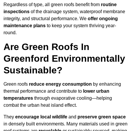
Regardless of type, all green roofs benefit from
routine
inspections
of the drainage system, waterproof membrane
integrity, and structural performance. We
offer ongoing
maintenance plans
to keep your system thriving year-
round.
Are Green Roofs In
Greenford Environmentally
Sustainable?
Green roofs
reduce energy consumption
by enhancing
thermal performance and contribute to
lower urban
temperatures
through evaporative cooling—helping
combat the urban heat island effect.
They
encourage local wildlife
and
preserve green space
in densely built environments. Many materials used in green
roof systems are
recyclable
or sustainably sourced, making