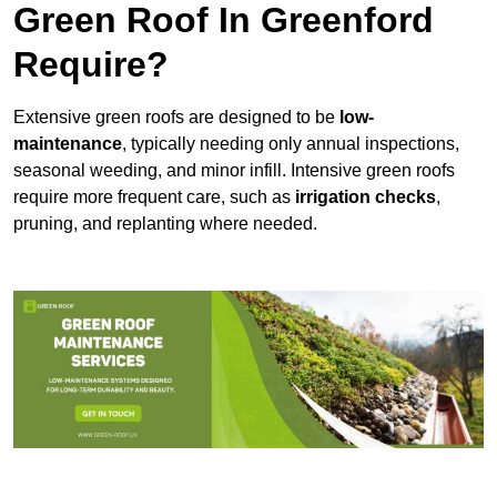
Green Roof In Greenford
Require?
Extensive green roofs are designed to be
low-
maintenance
, typically needing only annual inspections,
seasonal weeding, and minor infill. Intensive green roofs
require more frequent care, such as
irrigation checks
,
pruning, and replanting where needed.