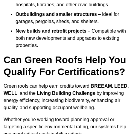
hospitals, libraries, and other civic buildings.
Outbuildings and smaller structures
– Ideal for
garages, pergolas, sheds, and shelters.
New builds and retrofit projects
– Compatible with
both new developments and upgrades to existing
properties.
Can Green Roofs Help You
Qualify For Certifications?
Green roofs can help earn credits toward
BREEAM, LEED,
WELL
, and the
Living Building Challenge
by improving
energy efficiency, increasing biodiversity, enhancing air
quality, and supporting occupant wellbeing.
Whether you’re working toward planning approval or
targeting a specific environmental rating, our systems help
you meet critical sustainability criteria.