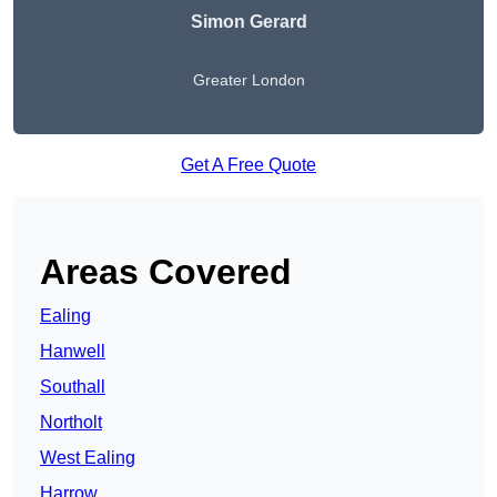
Simon Gerard
Greater London
Get A Free Quote
Areas Covered
Ealing
Hanwell
Southall
Northolt
West Ealing
Harrow