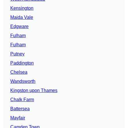
Kensington
Maida Vale
Edgware
Fulham
Fulham
Putney
Paddington
Chelsea
Wandsworth
Kingston upon Thames
Chalk Farm
Battersea
Mayfair
Camden Town