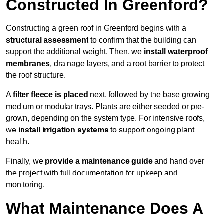
Constructed In Greenford?
Constructing a green roof in Greenford begins with a
structural assessment
to confirm that the building can
support the additional weight. Then, we
install waterproof
membranes
, drainage layers, and a root barrier to protect
the roof structure.
A
filter fleece is placed
next, followed by the base growing
medium or modular trays. Plants are either seeded or pre-
grown, depending on the system type. For intensive roofs,
we
install irrigation systems
to support ongoing plant
health.
Finally, we
provide a maintenance guide
and hand over
the project with full documentation for upkeep and
monitoring.
What Maintenance Does A