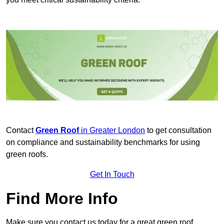
Contact
Green Roof
in Greater London
to get consultation
on compliance and sustainability benchmarks for using
green roofs.
Get In Touch
Find More Info
Make sure you contact us today for a great green roof