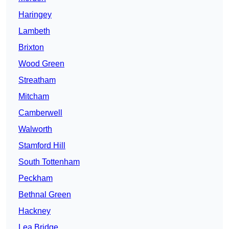
Haringey
Lambeth
Brixton
Wood Green
Streatham
Mitcham
Camberwell
Walworth
Stamford Hill
South Tottenham
Peckham
Bethnal Green
Hackney
Lea Bridge