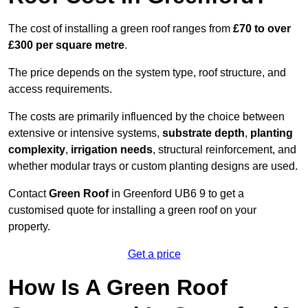
The cost of installing a green roof ranges from
£70 to over
£300 per square metre
.
The price depends on the system type, roof structure, and
access requirements.
The costs are primarily influenced by the choice between
extensive or intensive systems,
substrate depth
,
planting
complexity
,
irrigation needs
, structural reinforcement, and
whether modular trays or custom planting designs are used.
Contact
Green Roof
in Greenford UB6 9 to get a
customised quote for installing a green roof on your
property.
Get a price
How Is A Green Roof