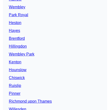
Wembley
Park Royal
Heston
Hayes
Brentford
Hillingdon
Wembley Park
Kenton
Hounslow
Chiswick
Ruislip
Pinner
Richmond upon Thames
Willesden