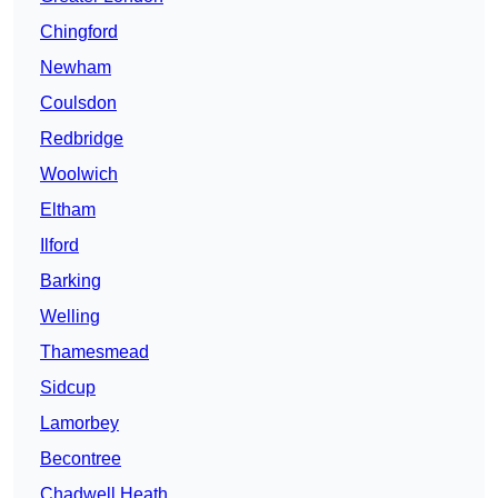
Chingford
Newham
Coulsdon
Redbridge
Woolwich
Eltham
Ilford
Barking
Welling
Thamesmead
Sidcup
Lamorbey
Becontree
Chadwell Heath