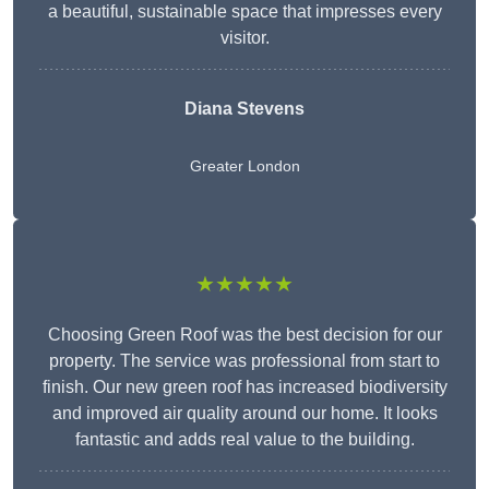
a beautiful, sustainable space that impresses every
visitor.
Diana Stevens
Greater London
★★★★★
Choosing Green Roof was the best decision for our
property. The service was professional from start to
finish. Our new green roof has increased biodiversity
and improved air quality around our home. It looks
fantastic and adds real value to the building.