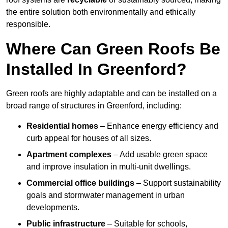
the entire solution both environmentally and ethically
responsible.
Where Can Green Roofs Be
Installed In Greenford?
Green roofs are highly adaptable and can be installed on a
broad range of structures in Greenford, including:
Residential homes
– Enhance energy efficiency and
curb appeal for houses of all sizes.
Apartment complexes
– Add usable green space
and improve insulation in multi-unit dwellings.
Commercial office buildings
– Support sustainability
goals and stormwater management in urban
developments.
Public infrastructure
– Suitable for schools,