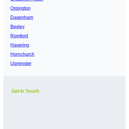
Orpington
Dagenham
Bexley
Romford
Havering
Hornchurch
Upminster
Get In Touch