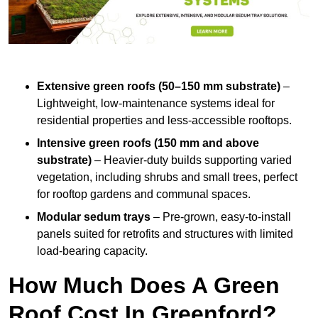
Extensive green roofs (50–150 mm substrate)
–
Lightweight, low-maintenance systems ideal for
residential properties and less-accessible rooftops.
Intensive green roofs (150 mm and above
substrate)
– Heavier-duty builds supporting varied
vegetation, including shrubs and small trees, perfect
for rooftop gardens and communal spaces.
Modular sedum trays
– Pre-grown, easy-to-install
panels suited for retrofits and structures with limited
load-bearing capacity.
How Much Does A Green
Roof Cost In Greenford?