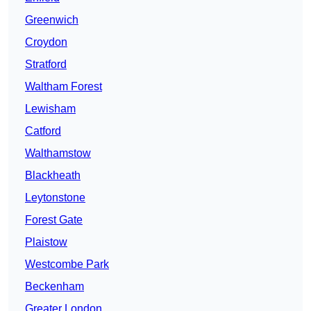
Greenwich
Croydon
Stratford
Waltham Forest
Lewisham
Catford
Walthamstow
Blackheath
Leytonstone
Forest Gate
Plaistow
Westcombe Park
Beckenham
Greater London