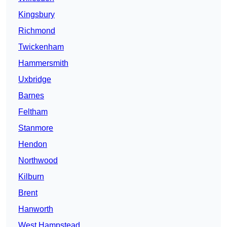
Kingsbury
Richmond
Twickenham
Hammersmith
Uxbridge
Barnes
Feltham
Stanmore
Hendon
Northwood
Kilburn
Brent
Hanworth
West Hampstead