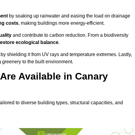
ment
by soaking up rainwater and easing the load on drainage
ng costs
, making buildings more energy-efficient.
uality
and contribute to carbon reduction. From a biodiversity
restore ecological balance
.
by shielding it from UV rays and temperature extremes. Lastly,
greenery to the built environment.
Are Available in Canary
ilored to diverse building types, structural capacities, and