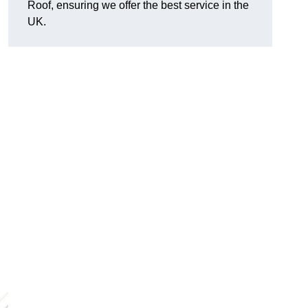
Roof, ensuring we offer the best service in the
UK.