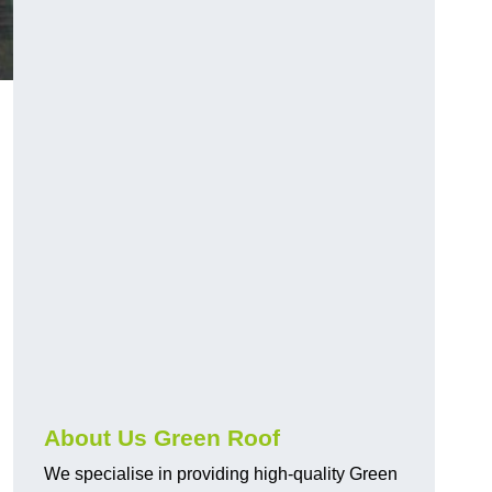
About Us Green Roof
We specialise in providing high-quality Green