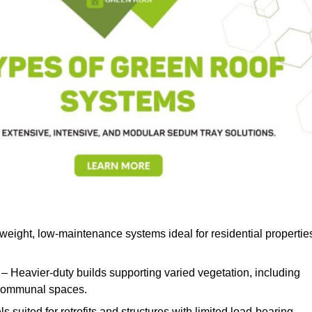
weight, low-maintenance systems ideal for residential propertie
– Heavier-duty builds supporting varied vegetation, including
d communal spaces.
s suited for retrofits and structures with limited load-bearing