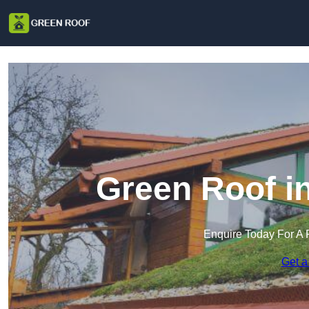
Green Roof i
Enquire Today For A 
Get a