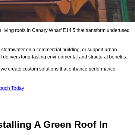
us living roofs in Canary Wharf E14 5 that transform underused
stormwater on a commercial building, or support urban
f
delivers long-lasting environmental and structural benefits.
s, we create custom solutions that enhance performance,
Touch Today
talling A Green Roof In