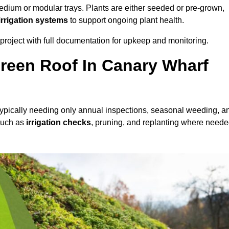
dium or modular trays. Plants are either seeded or pre-grown,
 irrigation systems
to support ongoing plant health.
roject with full documentation for upkeep and monitoring.
reen Roof In Canary Wharf
 typically needing only annual inspections, seasonal weeding, a
 such as
irrigation checks
, pruning, and replanting where neede