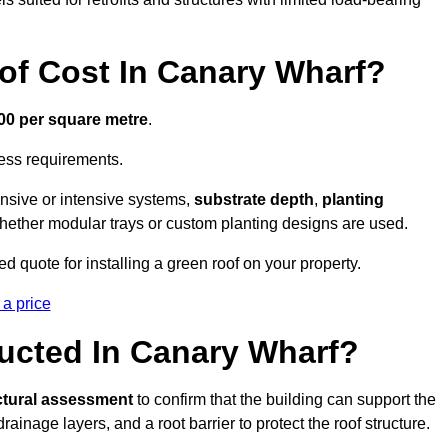
f Cost In Canary Wharf?
300 per square metre
.
cess requirements.
ensive or intensive systems,
substrate depth
,
planting
whether modular trays or custom planting designs are used.
 quote for installing a green roof on your property.
 a price
ucted In Canary Wharf?
ctural assessment
to confirm that the building can support the
 drainage layers, and a root barrier to protect the roof structure.