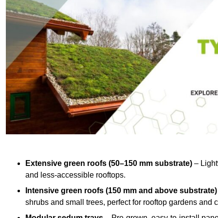
Extensive green roofs (50–150 mm substrate)
– Light
and less-accessible rooftops.
Intensive green roofs (150 mm and above substrate)
shrubs and small trees, perfect for rooftop gardens an
Modular sedum trays
– Pre-grown, easy-to-install panel