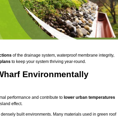
ctions
of the drainage system, waterproof membrane integrity,
plans
to keep your system thriving year-round.
Wharf Environmentally
mal performance and contribute to
lower urban temperatures
land effect.
 densely built environments. Many materials used in green roof