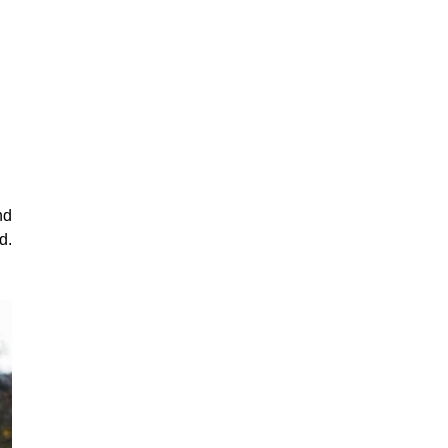
nd
d.