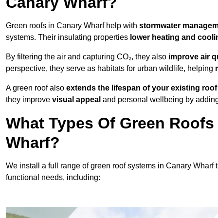
Canary Wharf?
Green roofs in Canary Wharf help with
stormwater manage
systems. Their insulating properties
lower heating and cooli
By filtering the air and capturing CO₂, they also
improve air q
perspective, they serve as habitats for urban wildlife, helping
A green roof also
extends the lifespan of your existing roof
they improve
visual appeal
and personal wellbeing by adding 
What Types Of Green Roofs 
Wharf?
We install a full range of green roof systems in Canary Wharf ta
functional needs, including: