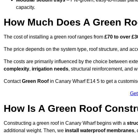
capacity.
How Much Does A Green Roo
The cost of installing a green roof ranges from
£70 to over £
The price depends on the system type, roof structure, and ac
The costs are primarily influenced by the choice between ext
complexity
,
irrigation needs
, structural reinforcement, and 
Contact
Green Roof
in Canary Wharf E14 5 to get a customised
Get
How Is A Green Roof Constr
Constructing a green roof in Canary Wharf begins with a
stru
additional weight. Then, we
install waterproof membranes
,