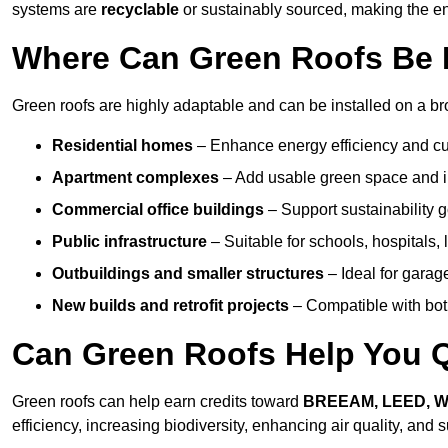
systems are
recyclable
or sustainably sourced, making the ent
Where Can Green Roofs Be I
Green roofs are highly adaptable and can be installed on a br
Residential homes
– Enhance energy efficiency and cur
Apartment complexes
– Add usable green space and im
Commercial office buildings
– Support sustainability
Public infrastructure
– Suitable for schools, hospitals, l
Outbuildings and smaller structures
– Ideal for garag
New builds and retrofit projects
– Compatible with bot
Can Green Roofs Help You Qu
Green roofs can help earn credits toward
BREEAM, LEED, 
efficiency, increasing biodiversity, enhancing air quality, and