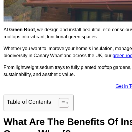
At
Green Roof
, we design and install beautiful, eco-conscio
rooftops into vibrant, functional green spaces.
Whether you want to improve your home’s insulation, manage 
biodiversity in Canary Wharf and across the UK, our
green roo
From lightweight sedum trays to fully planted rooftop garden
sustainability, and aesthetic value.
Get In 
Table of Contents
What Are The Benefits Of Ins