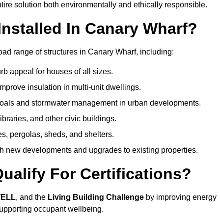
ire solution both environmentally and ethically responsible.
nstalled In Canary Wharf?
oad range of structures in Canary Wharf, including:
b appeal for houses of all sizes.
prove insulation in multi-unit dwellings.
 goals and stormwater management in urban developments.
ibraries, and other civic buildings.
es, pergolas, sheds, and shelters.
h new developments and upgrades to existing properties.
alify For Certifications?
WELL
, and the
Living Building Challenge
by improving energy
 supporting occupant wellbeing.