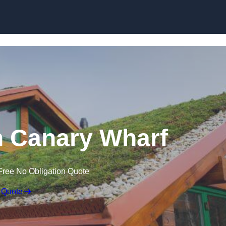
Skip to content
n Canary Wharf
Free No Obligation Quote
 Quote