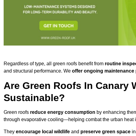
Regardless of type, all green roofs benefit from
routine inspe
and structural performance. We
offer ongoing maintenance 
Are Green Roofs In Canary 
Sustainable?
Green roofs
reduce energy consumption
by enhancing ther
through evaporative cooling—helping combat the urban heat is
They
encourage local wildlife
and
preserve green space
in