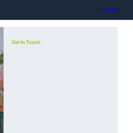
Contact
Get In Touch