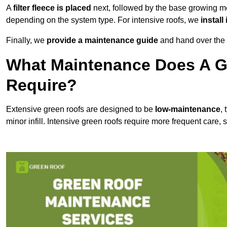
A
filter fleece is placed
next, followed by the base growing me
depending on the system type. For intensive roofs, we
install
Finally, we
provide a maintenance guide
and hand over the p
What Maintenance Does A G
Require?
Extensive green roofs are designed to be
low-maintenance
,
minor infill. Intensive green roofs require more frequent care,