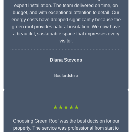
expert installation. The team delivered on time, on
budget, and with exceptional attention to detail. Our
energy costs have dropped significantly because the
green roof provides natural insulation. We now have
a beautiful, sustainable space that impresses every
visitor.
Diana Stevens
Bedfordshire
★★★★★
Choosing Green Roof was the best decision for our
property. The service was professional from start to