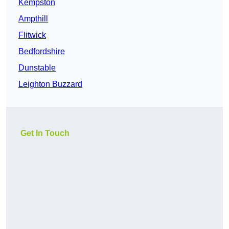
Kempston
Ampthill
Flitwick
Bedfordshire
Dunstable
Leighton Buzzard
Get In Touch