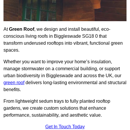
At
Green Roof
, we design and install beautiful, eco-
conscious living roofs in Biggleswade SG18 0 that
transform underused rooftops into vibrant, functional green
spaces.
Whether you want to improve your home’s insulation,
manage stormwater on a commercial building, or support
urban biodiversity in Biggleswade and across the UK, our
green roof
delivers long-lasting environmental and structural
benefits.
From lightweight sedum trays to fully planted rooftop
gardens, we create custom solutions that enhance
performance, sustainability, and aesthetic value.
Get In Touch Today