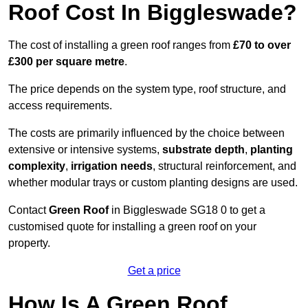
Roof Cost In Biggleswade?
The cost of installing a green roof ranges from
£70 to over
£300 per square metre
.
The price depends on the system type, roof structure, and
access requirements.
The costs are primarily influenced by the choice between
extensive or intensive systems,
substrate depth
,
planting
complexity
,
irrigation needs
, structural reinforcement, and
whether modular trays or custom planting designs are used.
Contact
Green Roof
in Biggleswade SG18 0 to get a
customised quote for installing a green roof on your
property.
Get a price
How Is A Green Roof