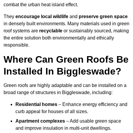
combat the urban heat island effect.
They
encourage local wildlife
and
preserve green space
in densely built environments. Many materials used in green
roof systems are
recyclable
or sustainably sourced, making
the entire solution both environmentally and ethically
responsible.
Where Can Green Roofs Be
Installed In Biggleswade?
Green roofs are highly adaptable and can be installed on a
broad range of structures in Biggleswade, including:
Residential homes
– Enhance energy efficiency and
curb appeal for houses of all sizes.
Apartment complexes
– Add usable green space
and improve insulation in multi-unit dwellings.