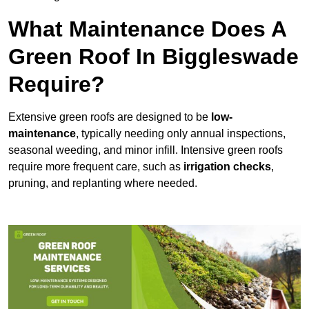
What Maintenance Does A
Green Roof In Biggleswade
Require?
Extensive green roofs are designed to be
low-
maintenance
, typically needing only annual inspections,
seasonal weeding, and minor infill. Intensive green roofs
require more frequent care, such as
irrigation checks
,
pruning, and replanting where needed.