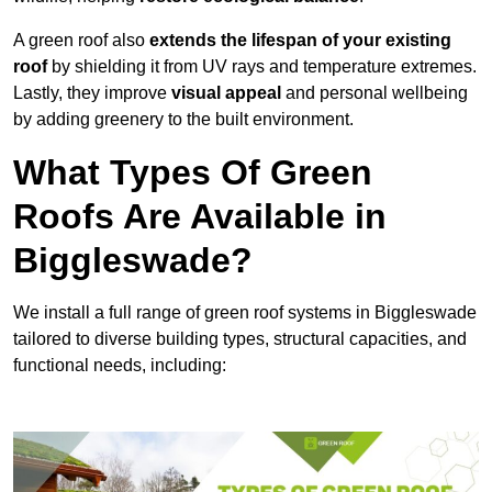
A green roof also
extends the lifespan of your existing
roof
by shielding it from UV rays and temperature extremes.
Lastly, they improve
visual appeal
and personal wellbeing
by adding greenery to the built environment.
What Types Of Green
Roofs Are Available in
Biggleswade?
We install a full range of green roof systems in Biggleswade
tailored to diverse building types, structural capacities, and
functional needs, including: