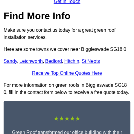
Get In Touch
Find More Info
Make sure you contact us today for a great green roof
installation services.
Here are some towns we cover near Biggleswade SG18 0
Sandy
,
Letchworth
,
Bedford
,
Hitchin
,
St Neots
Receive Top Online Quotes Here
For more information on green roofs in Biggleswade SG18
0, fill in the contact form below to receive a free quote today.
★★★★★
Green Roof transformed our office building with their