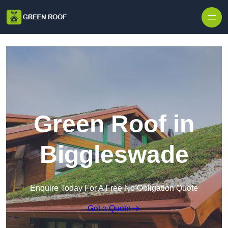
Skip to content
Green Roof in
Biggleswade
Enquire Today For A Free No Obligation Quote
Get a Quote