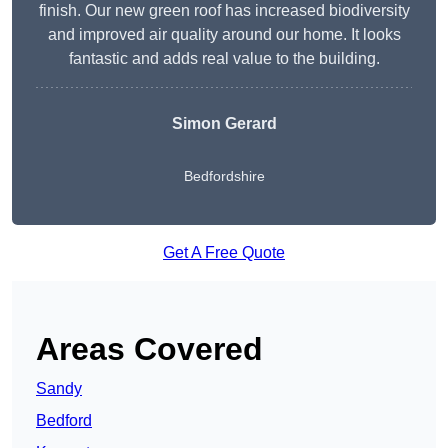
finish. Our new green roof has increased biodiversity
and improved air quality around our home. It looks
fantastic and adds real value to the building.
Simon Gerard
Bedfordshire
Get A Free Quote
Areas Covered
Sandy
Bedford