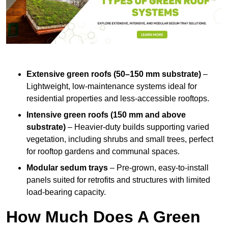
Extensive green roofs (50–150 mm substrate)
–
Lightweight, low-maintenance systems ideal for
residential properties and less-accessible rooftops.
Intensive green roofs (150 mm and above
substrate)
– Heavier-duty builds supporting varied
vegetation, including shrubs and small trees, perfect
for rooftop gardens and communal spaces.
Modular sedum trays
– Pre-grown, easy-to-install
panels suited for retrofits and structures with limited
load-bearing capacity.
How Much Does A Green