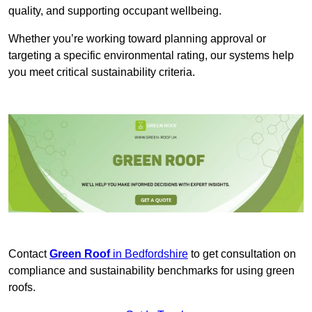
quality, and supporting occupant wellbeing.
Whether you’re working toward planning approval or
targeting a specific environmental rating, our systems help
you meet critical sustainability criteria.
Contact
Green Roof
in Bedfordshire
to get consultation on
compliance and sustainability benchmarks for using green
roofs.