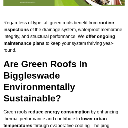
Regardless of type, all green roofs benefit from
routine
inspections
of the drainage system, waterproof membrane
integrity, and structural performance. We
offer ongoing
maintenance plans
to keep your system thriving year-
round.
Are Green Roofs In
Biggleswade
Environmentally
Sustainable?
Green roofs
reduce energy consumption
by enhancing
thermal performance and contribute to
lower urban
temperatures
through evaporative cooling—helping