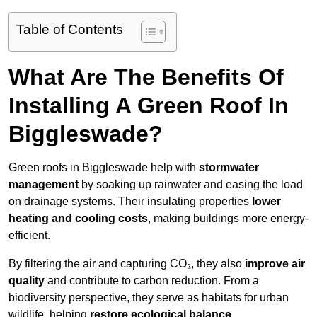
Table of Contents
What Are The Benefits Of
Installing A Green Roof In
Biggleswade?
Green roofs in Biggleswade help with
stormwater
management
by soaking up rainwater and easing the load
on drainage systems. Their insulating properties
lower
heating and cooling costs
, making buildings more energy-
efficient.
By filtering the air and capturing CO₂, they also
improve air
quality
and contribute to carbon reduction. From a
biodiversity perspective, they serve as habitats for urban
wildlife, helping
restore ecological balance
.