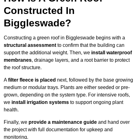
Constructed In
Biggleswade?
Constructing a green roof in Biggleswade begins with a
structural assessment
to confirm that the building can
support the additional weight. Then, we
install waterproof
membranes
, drainage layers, and a root barrier to protect
the roof structure.
A
filter fleece is placed
next, followed by the base growing
medium or modular trays. Plants are either seeded or pre-
grown, depending on the system type. For intensive roofs,
we
install irrigation systems
to support ongoing plant
health.
Finally, we
provide a maintenance guide
and hand over
the project with full documentation for upkeep and
monitoring.