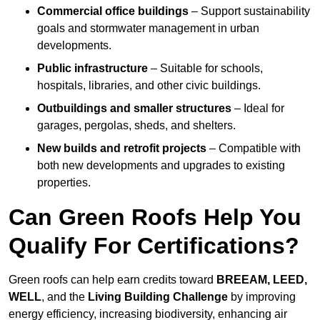
Commercial office buildings
– Support sustainability
goals and stormwater management in urban
developments.
Public infrastructure
– Suitable for schools,
hospitals, libraries, and other civic buildings.
Outbuildings and smaller structures
– Ideal for
garages, pergolas, sheds, and shelters.
New builds and retrofit projects
– Compatible with
both new developments and upgrades to existing
properties.
Can Green Roofs Help You
Qualify For Certifications?
Green roofs can help earn credits toward
BREEAM, LEED,
WELL
, and the
Living Building Challenge
by improving
energy efficiency, increasing biodiversity, enhancing air