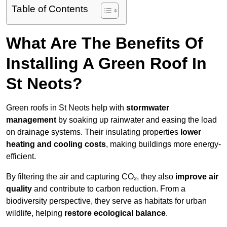
Table of Contents
What Are The Benefits Of
Installing A Green Roof In
St Neots?
Green roofs in St Neots help with
stormwater
management
by soaking up rainwater and easing the load
on drainage systems. Their insulating properties
lower
heating and cooling costs
, making buildings more energy-
efficient.
By filtering the air and capturing CO₂, they also
improve air
quality
and contribute to carbon reduction. From a
biodiversity perspective, they serve as habitats for urban
wildlife, helping
restore ecological balance
.