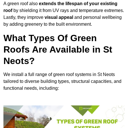
A green roof also
extends the lifespan of your existing
roof
by shielding it from UV rays and temperature extremes.
Lastly, they improve
visual appeal
and personal wellbeing
by adding greenery to the built environment.
What Types Of Green
Roofs Are Available in St
Neots?
We install a full range of green roof systems in St Neots
tailored to diverse building types, structural capacities, and
functional needs, including: