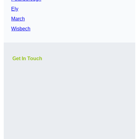
Ely
March
Wisbech
Get In Touch