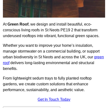
At
Green Roof
, we design and install beautiful, eco-
conscious living roofs in St Neots PE19 2 that transform
underused rooftops into vibrant, functional green spaces.
Whether you want to improve your home’s insulation,
manage stormwater on a commercial building, or support
urban biodiversity in St Neots and across the UK, our
green
roof
delivers long-lasting environmental and structural
benefits.
From lightweight sedum trays to fully planted rooftop
gardens, we create custom solutions that enhance
performance, sustainability, and aesthetic value.
Get In Touch Today