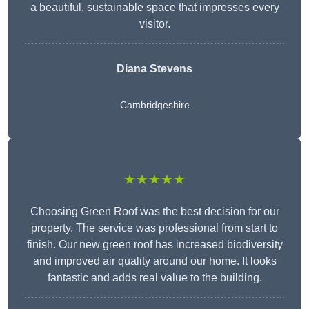
a beautiful, sustainable space that impresses every
visitor.
Diana Stevens
Cambridgeshire
★★★★★
Choosing Green Roof was the best decision for our
property. The service was professional from start to
finish. Our new green roof has increased biodiversity
and improved air quality around our home. It looks
fantastic and adds real value to the building.