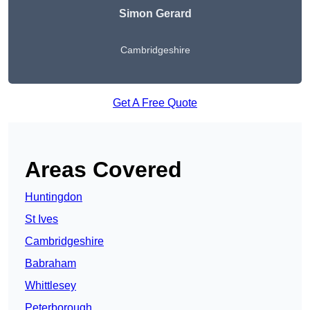
Simon Gerard
Cambridgeshire
Get A Free Quote
Areas Covered
Huntingdon
St Ives
Cambridgeshire
Babraham
Whittlesey
Peterborough