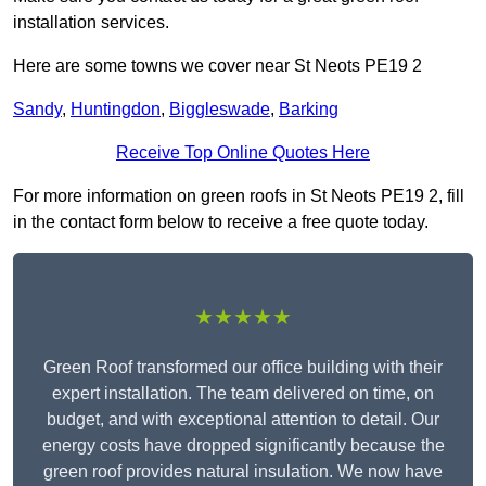
installation services.
Here are some towns we cover near St Neots PE19 2
Sandy
,
Huntingdon
,
Biggleswade
,
Barking
Receive Top Online Quotes Here
For more information on green roofs in St Neots PE19 2, fill
in the contact form below to receive a free quote today.
★★★★★
Green Roof transformed our office building with their
expert installation. The team delivered on time, on
budget, and with exceptional attention to detail. Our
energy costs have dropped significantly because the
green roof provides natural insulation. We now have