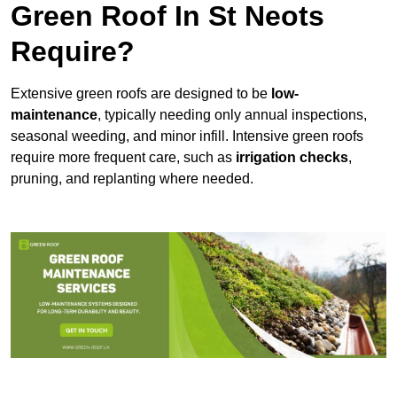
Green Roof In St Neots
Require?
Extensive green roofs are designed to be
low-
maintenance
, typically needing only annual inspections,
seasonal weeding, and minor infill. Intensive green roofs
require more frequent care, such as
irrigation checks
,
pruning, and replanting where needed.