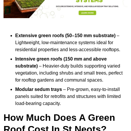
Extensive green roofs (50–150 mm substrate)
–
Lightweight, low-maintenance systems ideal for
residential properties and less-accessible rooftops.
Intensive green roofs (150 mm and above
substrate)
– Heavier-duty builds supporting varied
vegetation, including shrubs and small trees, perfect
for rooftop gardens and communal spaces.
Modular sedum trays
– Pre-grown, easy-to-install
panels suited for retrofits and structures with limited
load-bearing capacity.
How Much Does A Green
Roof Cost In St Neots?