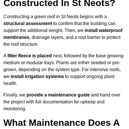
Constructed In St Neots?
Constructing a green roof in St Neots begins with a
structural assessment
to confirm that the building can
support the additional weight. Then, we
install waterproof
membranes
, drainage layers, and a root barrier to protect
the roof structure.
A
filter fleece is placed
next, followed by the base growing
medium or modular trays. Plants are either seeded or pre-
grown, depending on the system type. For intensive roofs,
we
install irrigation systems
to support ongoing plant
health.
Finally, we
provide a maintenance guide
and hand over
the project with full documentation for upkeep and
monitoring.
What Maintenance Does A