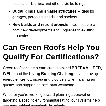
hospitals, libraries, and other civic buildings.
Outbuildings and smaller structures
– Ideal for
garages, pergolas, sheds, and shelters.
New builds and retrofit projects
– Compatible with
both new developments and upgrades to existing
properties.
Can Green Roofs Help You
Qualify For Certifications?
Green roofs can help earn credits toward
BREEAM, LEED,
WELL
, and the
Living Building Challenge
by improving
energy efficiency, increasing biodiversity, enhancing air
quality, and supporting occupant wellbeing.
Whether you’re working toward planning approval or
targeting a specific environmental rating, our systems help
you meet critical sustainability criteria.