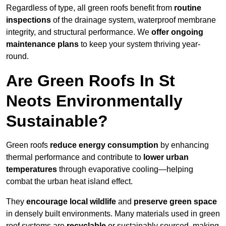
Regardless of type, all green roofs benefit from
routine
inspections
of the drainage system, waterproof membrane
integrity, and structural performance. We
offer ongoing
maintenance plans
to keep your system thriving year-
round.
Are Green Roofs In St
Neots Environmentally
Sustainable?
Green roofs
reduce energy consumption
by enhancing
thermal performance and contribute to
lower urban
temperatures
through evaporative cooling—helping
combat the urban heat island effect.
They
encourage local wildlife
and
preserve green space
in densely built environments. Many materials used in green
roof systems are
recyclable
or sustainably sourced, making