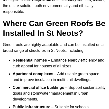
the entire solution both environmentally and ethically
responsible.
Where Can Green Roofs Be
Installed In St Neots?
Green roofs are highly adaptable and can be installed on a
broad range of structures in St Neots, including:
Residential homes
– Enhance energy efficiency and
curb appeal for houses of all sizes.
Apartment complexes
– Add usable green space
and improve insulation in multi-unit dwellings.
Commercial office buildings
– Support sustainability
goals and stormwater management in urban
developments.
Public infrastructure
– Suitable for schools,