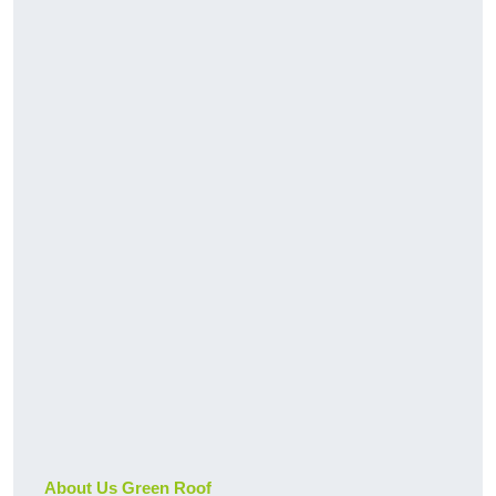
About Us Green Roof