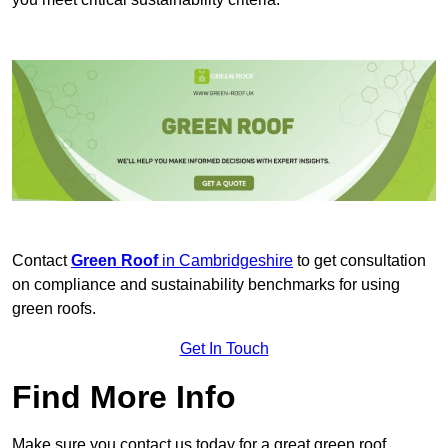
Contact
Green Roof
in Cambridgeshire
to get consultation
on compliance and sustainability benchmarks for using
green roofs.
Get In Touch
Find More Info
Make sure you contact us today for a great green roof