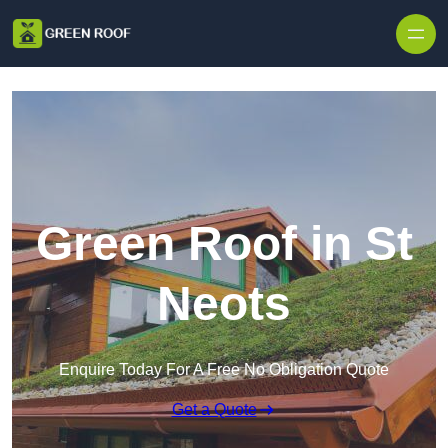
Skip to content
Green Roof in St
Neots
Enquire Today For A Free No Obligation Quote
Get a Quote