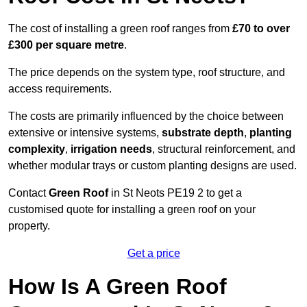
The cost of installing a green roof ranges from
£70 to over
£300 per square metre
.
The price depends on the system type, roof structure, and
access requirements.
The costs are primarily influenced by the choice between
extensive or intensive systems,
substrate depth
,
planting
complexity
,
irrigation needs
, structural reinforcement, and
whether modular trays or custom planting designs are used.
Contact
Green Roof
in St Neots PE19 2 to get a
customised quote for installing a green roof on your
property.
Get a price
How Is A Green Roof