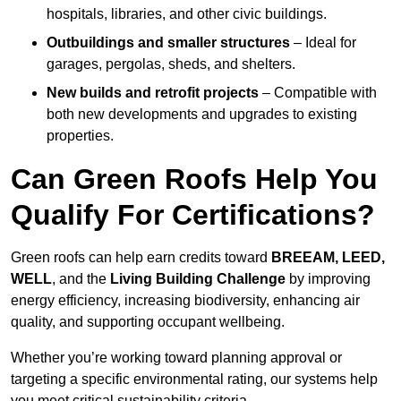
hospitals, libraries, and other civic buildings.
Outbuildings and smaller structures
– Ideal for
garages, pergolas, sheds, and shelters.
New builds and retrofit projects
– Compatible with
both new developments and upgrades to existing
properties.
Can Green Roofs Help You
Qualify For Certifications?
Green roofs can help earn credits toward
BREEAM, LEED,
WELL
, and the
Living Building Challenge
by improving
energy efficiency, increasing biodiversity, enhancing air
quality, and supporting occupant wellbeing.
Whether you’re working toward planning approval or
targeting a specific environmental rating, our systems help
you meet critical sustainability criteria.