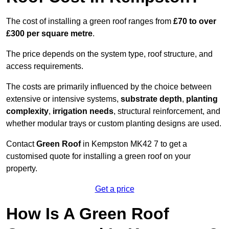
The cost of installing a green roof ranges from
£70 to over
£300 per square metre
.
The price depends on the system type, roof structure, and
access requirements.
The costs are primarily influenced by the choice between
extensive or intensive systems,
substrate depth
,
planting
complexity
,
irrigation needs
, structural reinforcement, and
whether modular trays or custom planting designs are used.
Contact
Green Roof
in Kempston MK42 7 to get a
customised quote for installing a green roof on your
property.
Get a price
How Is A Green Roof