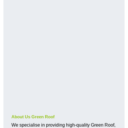
About Us Green Roof
We specialise in providing high-quality Green Roof,