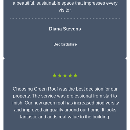
a beautiful, sustainable space that impresses every
visitor.
Diana Stevens
Bedfordshire
★★★★★
Choosing Green Roof was the best decision for our
property. The service was professional from start to
finish. Our new green roof has increased biodiversity
and improved air quality around our home. It looks
fantastic and adds real value to the building.