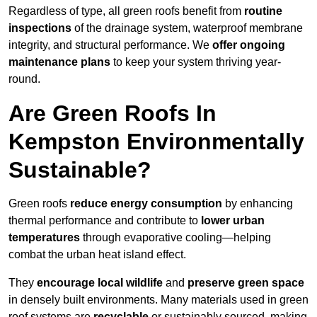
Regardless of type, all green roofs benefit from
routine
inspections
of the drainage system, waterproof membrane
integrity, and structural performance. We
offer ongoing
maintenance plans
to keep your system thriving year-
round.
Are Green Roofs In
Kempston Environmentally
Sustainable?
Green roofs
reduce energy consumption
by enhancing
thermal performance and contribute to
lower urban
temperatures
through evaporative cooling—helping
combat the urban heat island effect.
They
encourage local wildlife
and
preserve green space
in densely built environments. Many materials used in green
roof systems are
recyclable
or sustainably sourced, making