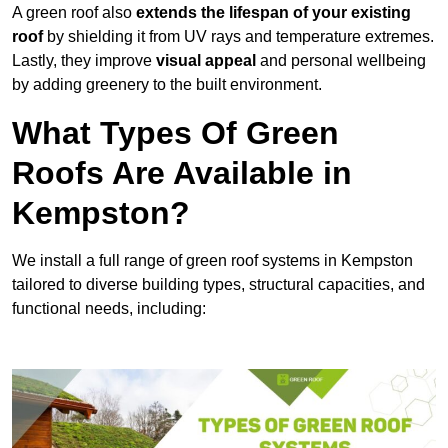
A green roof also
extends the lifespan of your existing
roof
by shielding it from UV rays and temperature extremes.
Lastly, they improve
visual appeal
and personal wellbeing
by adding greenery to the built environment.
What Types Of Green
Roofs Are Available in
Kempston?
We install a full range of green roof systems in Kempston
tailored to diverse building types, structural capacities, and
functional needs, including: