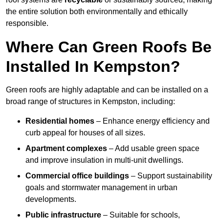
the entire solution both environmentally and ethically
responsible.
Where Can Green Roofs Be
Installed In Kempston?
Green roofs are highly adaptable and can be installed on a
broad range of structures in Kempston, including:
Residential homes
– Enhance energy efficiency and
curb appeal for houses of all sizes.
Apartment complexes
– Add usable green space
and improve insulation in multi-unit dwellings.
Commercial office buildings
– Support sustainability
goals and stormwater management in urban
developments.
Public infrastructure
– Suitable for schools,