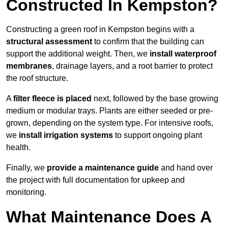
Constructed In Kempston?
Constructing a green roof in Kempston begins with a
structural assessment
to confirm that the building can
support the additional weight. Then, we
install waterproof
membranes
, drainage layers, and a root barrier to protect
the roof structure.
A
filter fleece is placed
next, followed by the base growing
medium or modular trays. Plants are either seeded or pre-
grown, depending on the system type. For intensive roofs,
we
install irrigation systems
to support ongoing plant
health.
Finally, we
provide a maintenance guide
and hand over
the project with full documentation for upkeep and
monitoring.
What Maintenance Does A