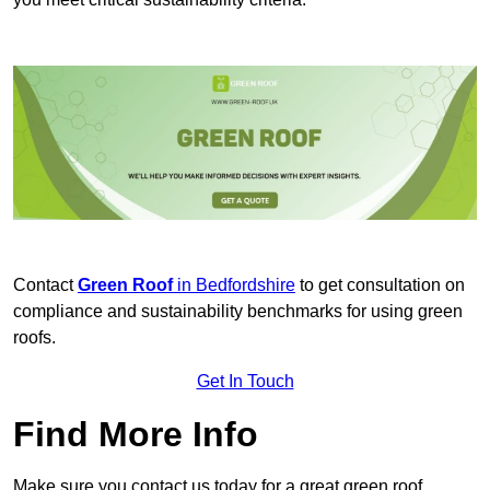
Contact
Green Roof
in Bedfordshire
to get consultation on
compliance and sustainability benchmarks for using green
roofs.
Get In Touch
Find More Info
Make sure you contact us today for a great green roof