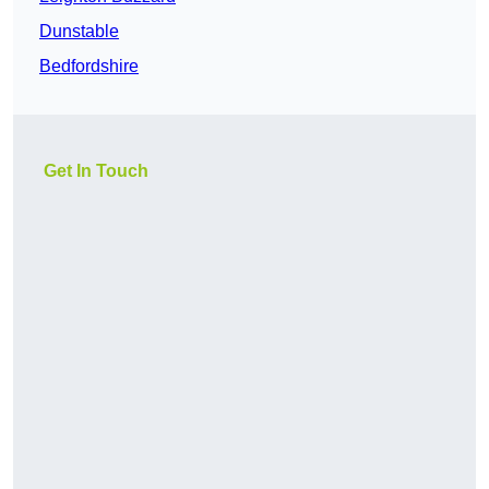
Dunstable
Bedfordshire
Get In Touch