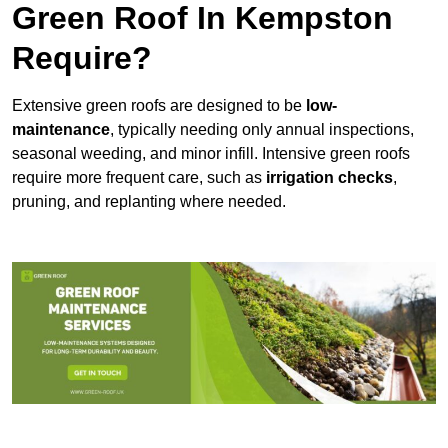
Green Roof In Kempston
Require?
Extensive green roofs are designed to be
low-
maintenance
, typically needing only annual inspections,
seasonal weeding, and minor infill. Intensive green roofs
require more frequent care, such as
irrigation checks
,
pruning, and replanting where needed.