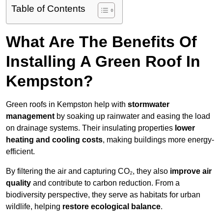
Table of Contents
What Are The Benefits Of
Installing A Green Roof In
Kempston?
Green roofs in Kempston help with
stormwater
management
by soaking up rainwater and easing the load
on drainage systems. Their insulating properties
lower
heating and cooling costs
, making buildings more energy-
efficient.
By filtering the air and capturing CO₂, they also
improve air
quality
and contribute to carbon reduction. From a
biodiversity perspective, they serve as habitats for urban
wildlife, helping
restore ecological balance
.