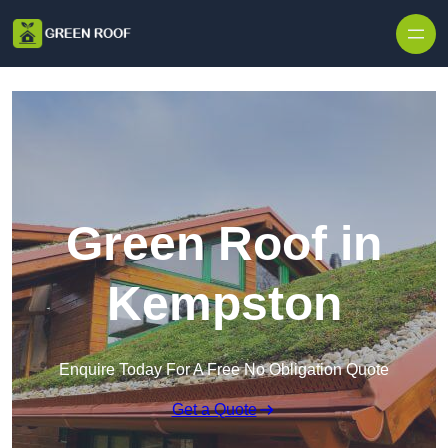
Skip to content
Green Roof in
Kempston
Enquire Today For A Free No Obligation Quote
Get a Quote