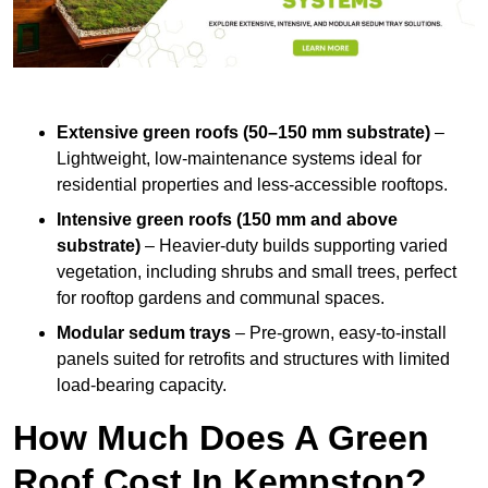
Extensive green roofs (50–150 mm substrate)
–
Lightweight, low-maintenance systems ideal for
residential properties and less-accessible rooftops.
Intensive green roofs (150 mm and above
substrate)
– Heavier-duty builds supporting varied
vegetation, including shrubs and small trees, perfect
for rooftop gardens and communal spaces.
Modular sedum trays
– Pre-grown, easy-to-install
panels suited for retrofits and structures with limited
load-bearing capacity.
How Much Does A Green
Roof Cost In Kempston?