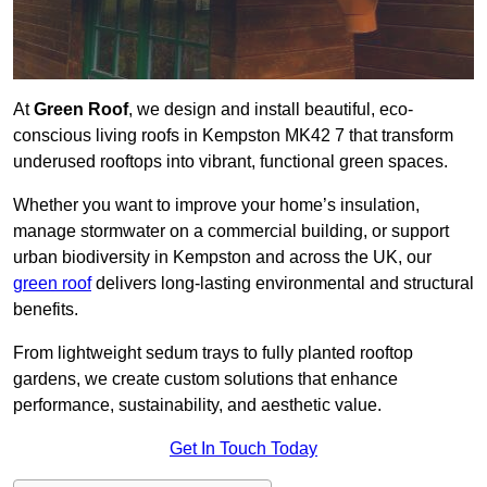
At
Green Roof
, we design and install beautiful, eco-
conscious living roofs in Kempston MK42 7 that transform
underused rooftops into vibrant, functional green spaces.
Whether you want to improve your home’s insulation,
manage stormwater on a commercial building, or support
urban biodiversity in Kempston and across the UK, our
green roof
delivers long-lasting environmental and structural
benefits.
From lightweight sedum trays to fully planted rooftop
gardens, we create custom solutions that enhance
performance, sustainability, and aesthetic value.
Get In Touch Today