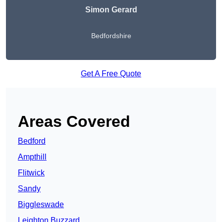
Simon Gerard
Bedfordshire
Get A Free Quote
Areas Covered
Bedford
Ampthill
Flitwick
Sandy
Biggleswade
Leighton Buzzard