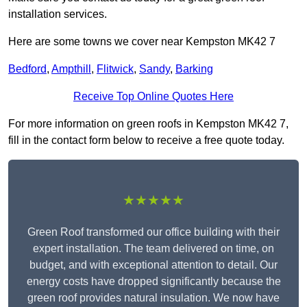
installation services.
Here are some towns we cover near Kempston MK42 7
Bedford
,
Ampthill
,
Flitwick
,
Sandy
,
Barking
Receive Top Online Quotes Here
For more information on green roofs in Kempston MK42 7,
fill in the contact form below to receive a free quote today.
★★★★★
Green Roof transformed our office building with their
expert installation. The team delivered on time, on
budget, and with exceptional attention to detail. Our
energy costs have dropped significantly because the
green roof provides natural insulation. We now have