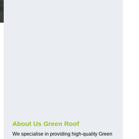
About Us Green Roof
We specialise in providing high-quality Green