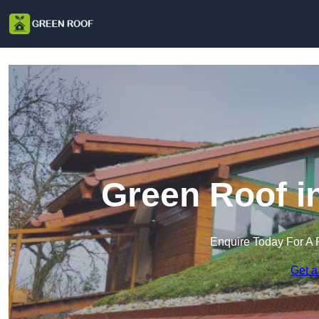
Green Roof i
Enquire Today For A 
Get a