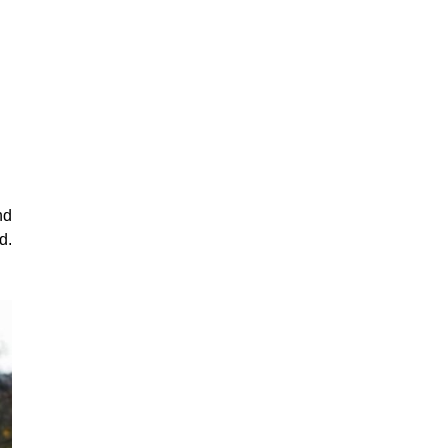
nd
d.