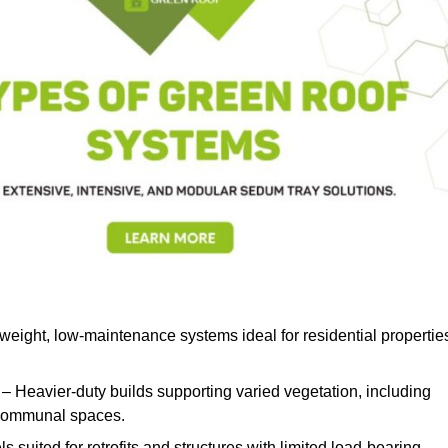
weight, low-maintenance systems ideal for residential propertie
– Heavier-duty builds supporting varied vegetation, including
d communal spaces.
s suited for retrofits and structures with limited load-bearing