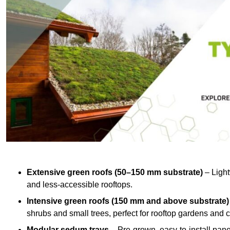
Extensive green roofs (50–150 mm substrate)
– Light
and less-accessible rooftops.
Intensive green roofs (150 mm and above substrate)
shrubs and small trees, perfect for rooftop gardens an
Modular sedum trays
– Pre-grown, easy-to-install panel