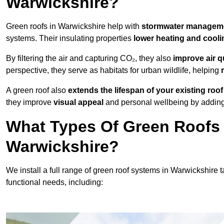
Warwickshire?
Green roofs in Warwickshire help with
stormwater managem
systems. Their insulating properties
lower heating and cooli
By filtering the air and capturing CO₂, they also
improve air q
perspective, they serve as habitats for urban wildlife, helping
A green roof also
extends the lifespan of your existing roof
they improve
visual appeal
and personal wellbeing by adding 
What Types Of Green Roofs A
Warwickshire?
We install a full range of green roof systems in Warwickshire ta
functional needs, including: