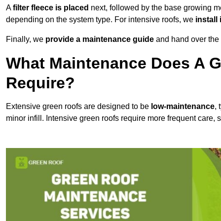
A
filter fleece is placed
next, followed by the base growing me
depending on the system type. For intensive roofs, we
install
Finally, we
provide a maintenance guide
and hand over the p
What Maintenance Does A G
Require?
Extensive green roofs are designed to be
low-maintenance
,
minor infill. Intensive green roofs require more frequent care,