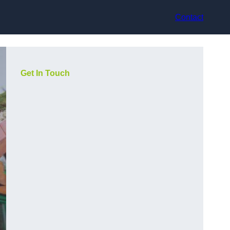
Contact
Get In Touch