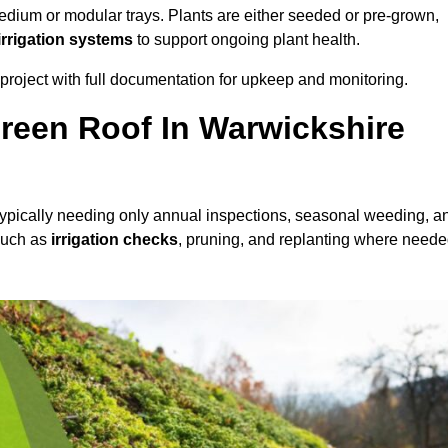
dium or modular trays. Plants are either seeded or pre-grown,
 irrigation systems
to support ongoing plant health.
roject with full documentation for upkeep and monitoring.
reen Roof In Warwickshire
 typically needing only annual inspections, seasonal weeding, a
 such as
irrigation checks
, pruning, and replanting where neede