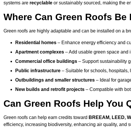
systems are
recyclable
or sustainably sourced, making the ent
Where Can Green Roofs Be I
Green roofs are highly adaptable and can be installed on a bro
Residential homes
– Enhance energy efficiency and cur
Apartment complexes
– Add usable green space and im
Commercial office buildings
– Support sustainability
Public infrastructure
– Suitable for schools, hospitals, l
Outbuildings and smaller structures
– Ideal for garag
New builds and retrofit projects
– Compatible with bot
Can Green Roofs Help You Qu
Green roofs can help earn credits toward
BREEAM, LEED, 
efficiency, increasing biodiversity, enhancing air quality, and