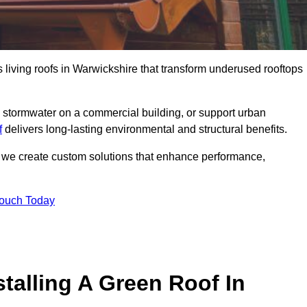
s living roofs in Warwickshire that transform underused rooftops
stormwater on a commercial building, or support urban
f
delivers long-lasting environmental and structural benefits.
s, we create custom solutions that enhance performance,
Touch Today
talling A Green Roof In