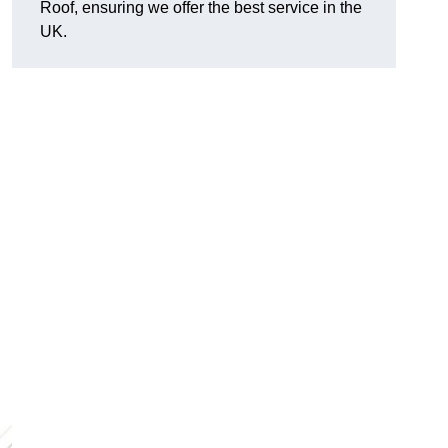
Roof, ensuring we offer the best service in the
UK.