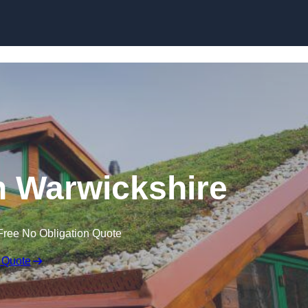
Skip to content
n Warwickshire
Free No Obligation Quote
 Quote