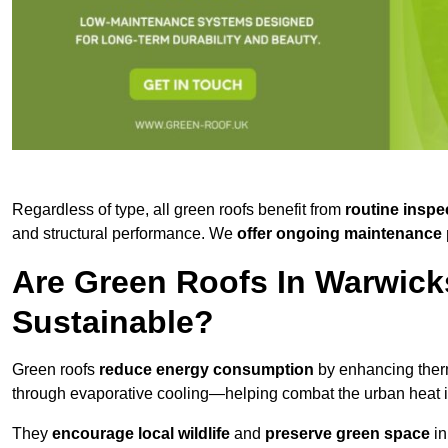
Regardless of type, all green roofs benefit from
routine inspe
and structural performance. We
offer ongoing maintenance 
Are Green Roofs In Warwick
Sustainable?
Green roofs
reduce energy consumption
by enhancing ther
through evaporative cooling—helping combat the urban heat is
They
encourage local wildlife
and
preserve green space
in