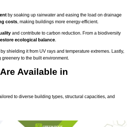
ent
by soaking up rainwater and easing the load on drainage
ng costs
, making buildings more energy-efficient.
uality
and contribute to carbon reduction. From a biodiversity
restore ecological balance
.
by shielding it from UV rays and temperature extremes. Lastly,
greenery to the built environment.
re Available in
ilored to diverse building types, structural capacities, and