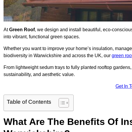
At
Green Roof
, we design and install beautiful, eco-consciou
into vibrant, functional green spaces.
Whether you want to improve your home’s insulation, manage 
biodiversity in Warwickshire and across the UK, our
green roo
From lightweight sedum trays to fully planted rooftop garden
sustainability, and aesthetic value.
Get In 
Table of Contents
What Are The Benefits Of Ins