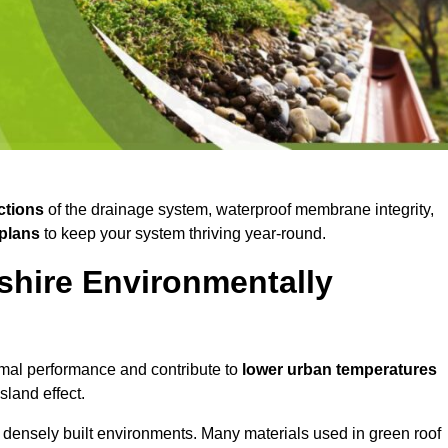
ctions
of the drainage system, waterproof membrane integrity,
plans
to keep your system thriving year-round.
shire Environmentally
mal performance and contribute to
lower urban temperatures
land effect.
 densely built environments. Many materials used in green roof