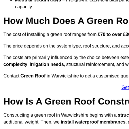
capacity.
How Much Does A Green Roo
The cost of installing a green roof ranges from
£70 to over £
The price depends on the system type, roof structure, and ac
The costs are primarily influenced by the choice between ext
complexity
,
irrigation needs
, structural reinforcement, and 
Contact
Green Roof
in Warwickshire to get a customised quote
Get
How Is A Green Roof Constr
Constructing a green roof in Warwickshire begins with a
stru
additional weight. Then, we
install waterproof membranes
,