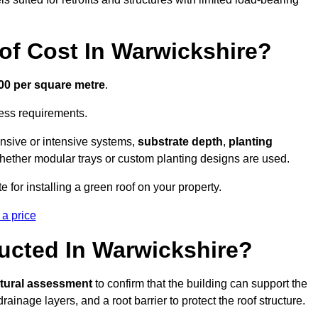
f Cost In Warwickshire?
300 per square metre
.
cess requirements.
ensive or intensive systems,
substrate depth
,
planting
whether modular trays or custom planting designs are used.
 for installing a green roof on your property.
 a price
ucted In Warwickshire?
ctural assessment
to confirm that the building can support the
 drainage layers, and a root barrier to protect the roof structure.