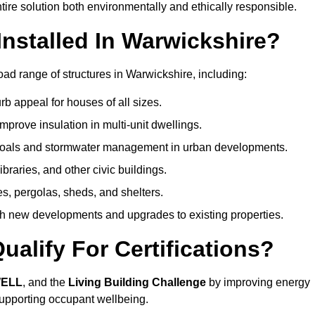
ire solution both environmentally and ethically responsible.
nstalled In Warwickshire?
ad range of structures in Warwickshire, including:
b appeal for houses of all sizes.
prove insulation in multi-unit dwellings.
 goals and stormwater management in urban developments.
ibraries, and other civic buildings.
es, pergolas, sheds, and shelters.
h new developments and upgrades to existing properties.
alify For Certifications?
WELL
, and the
Living Building Challenge
by improving energy
 supporting occupant wellbeing.