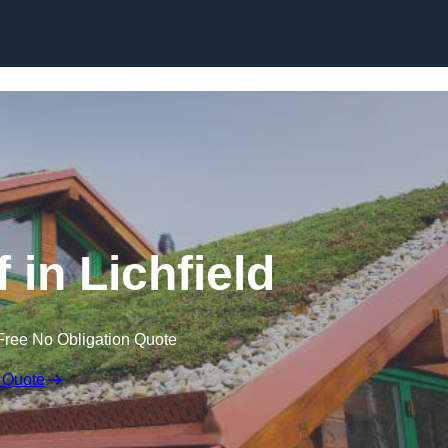
Skip to content
 in Lichfield
Free No Obligation Quote
 Quote