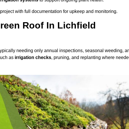
roject with full documentation for upkeep and monitoring.
een Roof In Lichfield
 typically needing only annual inspections, seasonal weeding, a
 such as
irrigation checks
, pruning, and replanting where neede