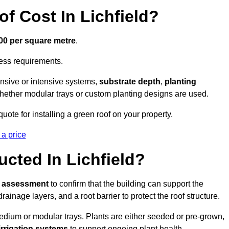
 Cost In Lichfield?
300 per square metre
.
cess requirements.
ensive or intensive systems,
substrate depth
,
planting
whether modular trays or custom planting designs are used.
ote for installing a green roof on your property.
 a price
cted In Lichfield?
l assessment
to confirm that the building can support the
 drainage layers, and a root barrier to protect the roof structure.
dium or modular trays. Plants are either seeded or pre-grown,
 irrigation systems
to support ongoing plant health.