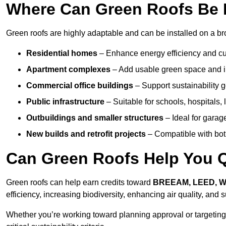
Where Can Green Roofs Be In
Green roofs are highly adaptable and can be installed on a broa
Residential homes
– Enhance energy efficiency and cur
Apartment complexes
– Add usable green space and im
Commercial office buildings
– Support sustainability
Public infrastructure
– Suitable for schools, hospitals, l
Outbuildings and smaller structures
– Ideal for garag
New builds and retrofit projects
– Compatible with bot
Can Green Roofs Help You Qu
Green roofs can help earn credits toward
BREEAM, LEED, 
efficiency, increasing biodiversity, enhancing air quality, and
Whether you’re working toward planning approval or targeting