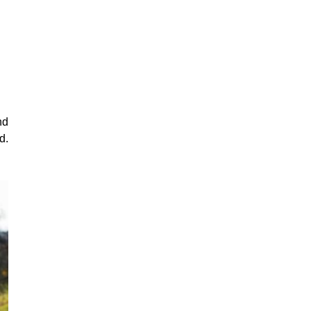
nd
d.