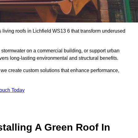
s living roofs in Lichfield WS13 6 that transform underused
stormwater on a commercial building, or support urban
vers long-lasting environmental and structural benefits.
s, we create custom solutions that enhance performance,
Touch Today
talling A Green Roof In