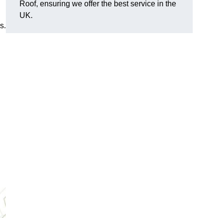
Roof, ensuring we offer the best service in the
UK.
s.