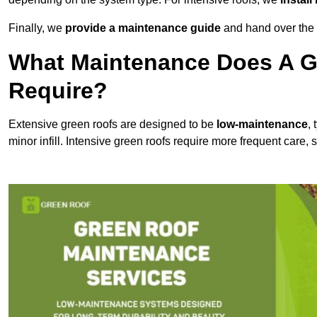
Finally, we
provide a maintenance guide
and hand over the p
What Maintenance Does A Gr
Require?
Extensive green roofs are designed to be
low-maintenance
,
minor infill. Intensive green roofs require more frequent care,