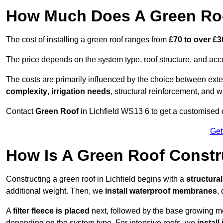
How Much Does A Green Roof
The cost of installing a green roof ranges from
£70 to over £
The price depends on the system type, roof structure, and ac
The costs are primarily influenced by the choice between ext
complexity
,
irrigation needs
, structural reinforcement, and 
Contact
Green Roof
in Lichfield WS13 6 to get a customised qu
Get
How Is A Green Roof Constru
Constructing a green roof in Lichfield begins with a
structura
additional weight. Then, we
install waterproof membranes
,
A
filter fleece is placed
next, followed by the base growing me
depending on the system type. For intensive roofs, we
install