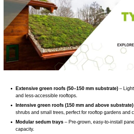
Extensive green roofs (50–150 mm substrate)
– Light
and less-accessible rooftops.
Intensive green roofs (150 mm and above substrate)
shrubs and small trees, perfect for rooftop gardens an
Modular sedum trays
– Pre-grown, easy-to-install panel
capacity.