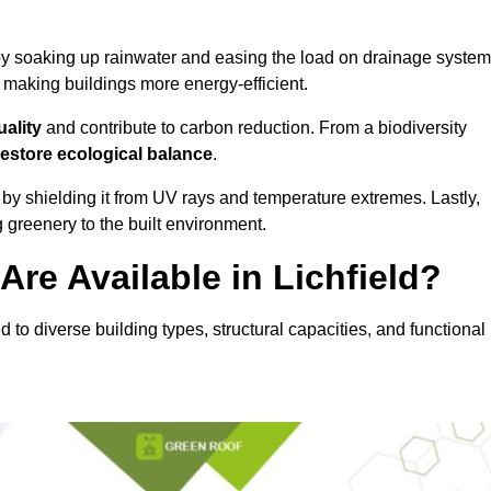
y soaking up rainwater and easing the load on drainage system
, making buildings more energy-efficient.
uality
and contribute to carbon reduction. From a biodiversity
restore ecological balance
.
by shielding it from UV rays and temperature extremes. Lastly,
greenery to the built environment.
re Available in Lichfield?
ed to diverse building types, structural capacities, and functional