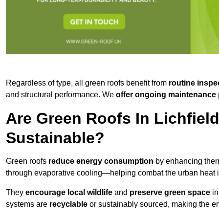
Regardless of type, all green roofs benefit from
routine inspe
and structural performance. We
offer ongoing maintenance 
Are Green Roofs In Lichfiel
Sustainable?
Green roofs
reduce energy consumption
by enhancing ther
through evaporative cooling—helping combat the urban heat is
They
encourage local wildlife
and
preserve green space
in
systems are
recyclable
or sustainably sourced, making the ent