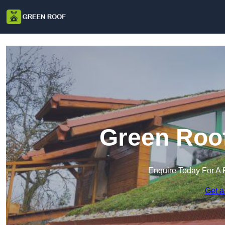
Green Roof
Enquire Today For A 
Get a