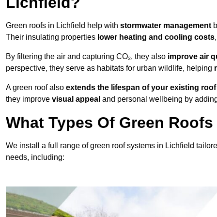
Lichfield?
Green roofs in Lichfield help with
stormwater management
b
Their insulating properties
lower heating and cooling costs
By filtering the air and capturing CO₂, they also
improve air q
perspective, they serve as habitats for urban wildlife, helping
A green roof also
extends the lifespan of your existing roof
they improve
visual appeal
and personal wellbeing by adding 
What Types Of Green Roofs A
We install a full range of green roof systems in Lichfield tailor
needs, including: