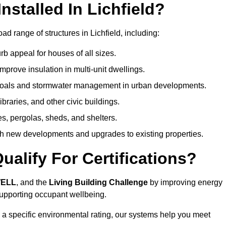
stalled In Lichfield?
d range of structures in Lichfield, including:
b appeal for houses of all sizes.
prove insulation in multi-unit dwellings.
 goals and stormwater management in urban developments.
ibraries, and other civic buildings.
es, pergolas, sheds, and shelters.
h new developments and upgrades to existing properties.
alify For Certifications?
WELL
, and the
Living Building Challenge
by improving energy
 supporting occupant wellbeing.
 a specific environmental rating, our systems help you meet