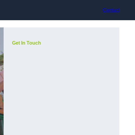
Contact
Get In Touch