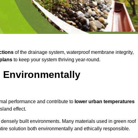
ctions
of the drainage system, waterproof membrane integrity,
plans
to keep your system thriving year-round.
d Environmentally
mal performance and contribute to
lower urban temperatures
land effect.
 densely built environments. Many materials used in green roof
ire solution both environmentally and ethically responsible.