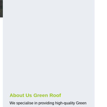
About Us Green Roof
We specialise in providing high-quality Green