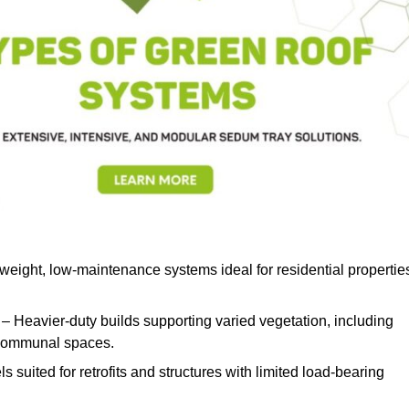
weight, low-maintenance systems ideal for residential propertie
– Heavier-duty builds supporting varied vegetation, including
d communal spaces.
s suited for retrofits and structures with limited load-bearing