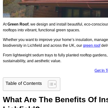
At
Green Roof
, we design and install beautiful, eco-consciou
rooftops into vibrant, functional green spaces.
Whether you want to improve your home’s insulation, manage 
biodiversity in Lichfield and across the UK, our
green roof
deli
From lightweight sedum trays to fully planted rooftop garden
sustainability, and aesthetic value.
Get In 
Table of Contents
What Are The Benefits Of Ins