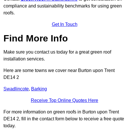
compliance and sustainability benchmarks for using green
roofs.
Get In Touch
Find More Info
Make sure you contact us today for a great green roof
installation services.
Here are some towns we cover near Burton upon Trent
DE14 2
Swadlincote
,
Barking
Receive Top Online Quotes Here
For more information on green roofs in Burton upon Trent
DE14 2, fill in the contact form below to receive a free quote
today.