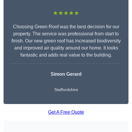
★★★★★
Choosing Green Roof was the best decision for our
property. The service was professional from start to
finish. Our new green roof has increased biodiversity
and improved air quality around our home. It looks
fantastic and adds real value to the building.
Simon Gerard
Staffordshire
Get A Free Quote