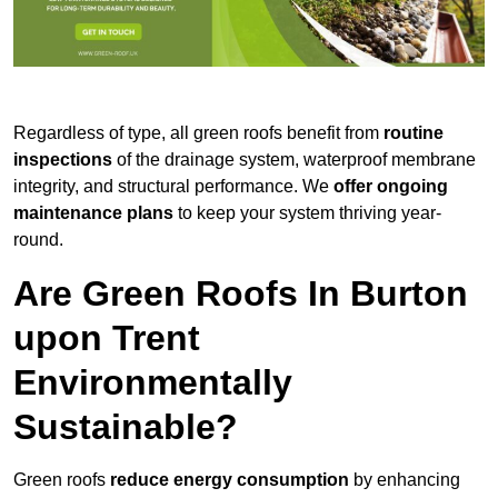
Regardless of type, all green roofs benefit from
routine
inspections
of the drainage system, waterproof membrane
integrity, and structural performance. We
offer ongoing
maintenance plans
to keep your system thriving year-
round.
Are Green Roofs In Burton
upon Trent
Environmentally
Sustainable?
Green roofs
reduce energy consumption
by enhancing