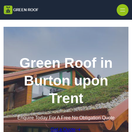
Skip to content
Green Roof in
Burton upon
Trent
Enquire Today For A Free No Obligation Quote
Get a Quote