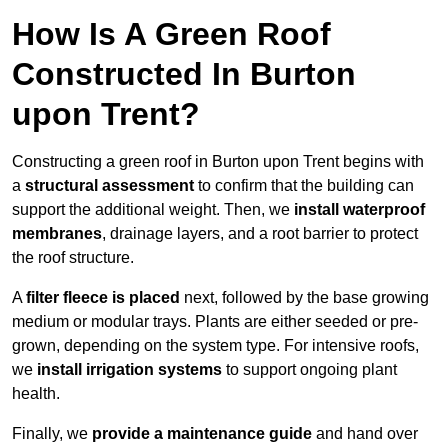
How Is A Green Roof
Constructed In Burton
upon Trent?
Constructing a green roof in Burton upon Trent begins with
a
structural assessment
to confirm that the building can
support the additional weight. Then, we
install waterproof
membranes
, drainage layers, and a root barrier to protect
the roof structure.
A
filter fleece is placed
next, followed by the base growing
medium or modular trays. Plants are either seeded or pre-
grown, depending on the system type. For intensive roofs,
we
install irrigation systems
to support ongoing plant
health.
Finally, we
provide a maintenance guide
and hand over