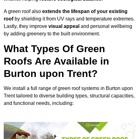
A green roof also
extends the lifespan of your existing
roof
by shielding it from UV rays and temperature extremes.
Lastly, they improve
visual appeal
and personal wellbeing
by adding greenery to the built environment.
What Types Of Green
Roofs Are Available in
Burton upon Trent?
We install a full range of green roof systems in Burton upon
Trent tailored to diverse building types, structural capacities,
and functional needs, including: