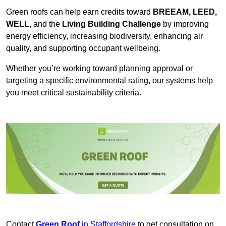
Green roofs can help earn credits toward
BREEAM, LEED,
WELL
, and the
Living Building Challenge
by improving
energy efficiency, increasing biodiversity, enhancing air
quality, and supporting occupant wellbeing.
Whether you’re working toward planning approval or
targeting a specific environmental rating, our systems help
you meet critical sustainability criteria.
Contact
Green Roof
in Staffordshire
to get consultation on