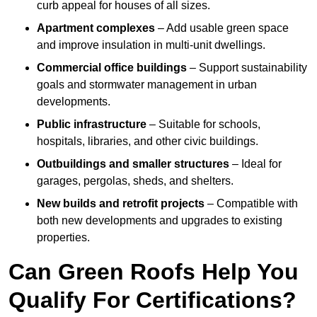
curb appeal for houses of all sizes.
Apartment complexes
– Add usable green space
and improve insulation in multi-unit dwellings.
Commercial office buildings
– Support sustainability
goals and stormwater management in urban
developments.
Public infrastructure
– Suitable for schools,
hospitals, libraries, and other civic buildings.
Outbuildings and smaller structures
– Ideal for
garages, pergolas, sheds, and shelters.
New builds and retrofit projects
– Compatible with
both new developments and upgrades to existing
properties.
Can Green Roofs Help You
Qualify For Certifications?