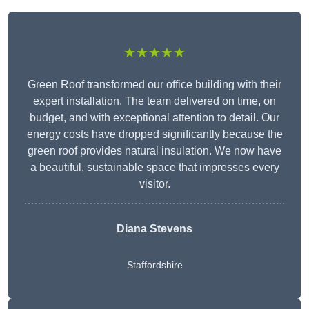
★★★★★
Green Roof transformed our office building with their
expert installation. The team delivered on time, on
budget, and with exceptional attention to detail. Our
energy costs have dropped significantly because the
green roof provides natural insulation. We now have
a beautiful, sustainable space that impresses every
visitor.
Diana Stevens
Staffordshire