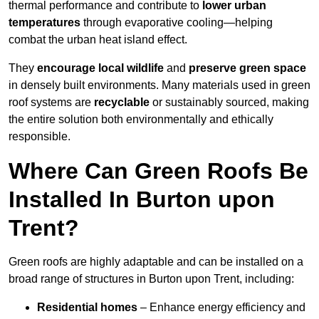
thermal performance and contribute to
lower urban
temperatures
through evaporative cooling—helping
combat the urban heat island effect.
They
encourage local wildlife
and
preserve green space
in densely built environments. Many materials used in green
roof systems are
recyclable
or sustainably sourced, making
the entire solution both environmentally and ethically
responsible.
Where Can Green Roofs Be
Installed In Burton upon
Trent?
Green roofs are highly adaptable and can be installed on a
broad range of structures in Burton upon Trent, including:
Residential homes
– Enhance energy efficiency and