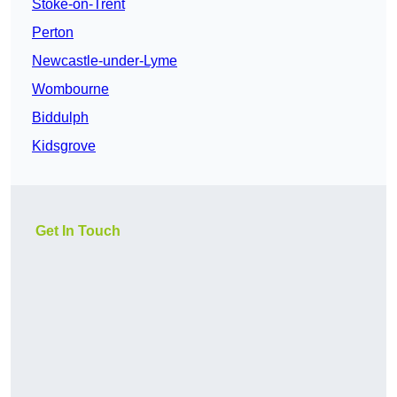
Stoke-on-Trent
Perton
Newcastle-under-Lyme
Wombourne
Biddulph
Kidsgrove
Get In Touch