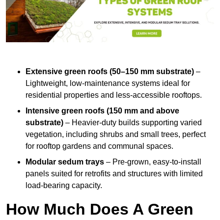
Extensive green roofs (50–150 mm substrate)
–
Lightweight, low-maintenance systems ideal for
residential properties and less-accessible rooftops.
Intensive green roofs (150 mm and above
substrate)
– Heavier-duty builds supporting varied
vegetation, including shrubs and small trees, perfect
for rooftop gardens and communal spaces.
Modular sedum trays
– Pre-grown, easy-to-install
panels suited for retrofits and structures with limited
load-bearing capacity.
How Much Does A Green