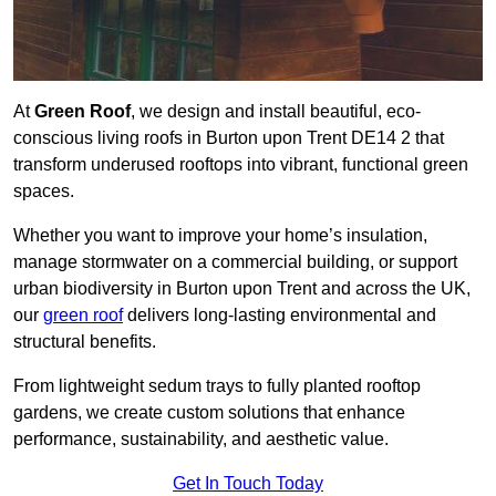
At
Green Roof
, we design and install beautiful, eco-
conscious living roofs in Burton upon Trent DE14 2 that
transform underused rooftops into vibrant, functional green
spaces.
Whether you want to improve your home’s insulation,
manage stormwater on a commercial building, or support
urban biodiversity in Burton upon Trent and across the UK,
our
green roof
delivers long-lasting environmental and
structural benefits.
From lightweight sedum trays to fully planted rooftop
gardens, we create custom solutions that enhance
performance, sustainability, and aesthetic value.
Get In Touch Today