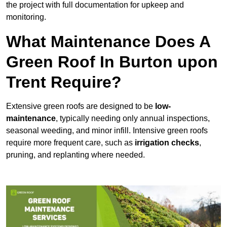
the project with full documentation for upkeep and
monitoring.
What Maintenance Does A
Green Roof In Burton upon
Trent Require?
Extensive green roofs are designed to be
low-
maintenance
, typically needing only annual inspections,
seasonal weeding, and minor infill. Intensive green roofs
require more frequent care, such as
irrigation checks
,
pruning, and replanting where needed.