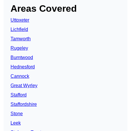
Areas Covered
Uttoxeter
Lichfield
Tamworth
Rugeley
Burntwood
Hednesford
Cannock
Great Wyrley
Stafford
Staffordshire
Stone
Leek