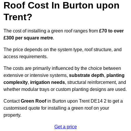
Roof Cost In Burton upon
Trent?
The cost of installing a green roof ranges from
£70 to over
£300 per square metre
.
The price depends on the system type, roof structure, and
access requirements.
The costs are primarily influenced by the choice between
extensive or intensive systems,
substrate depth
,
planting
complexity
,
irrigation needs
, structural reinforcement, and
whether modular trays or custom planting designs are used.
Contact
Green Roof
in Burton upon Trent DE14 2 to get a
customised quote for installing a green roof on your
property.
Get a price