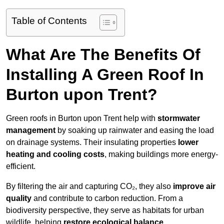
Table of Contents
What Are The Benefits Of
Installing A Green Roof In
Burton upon Trent?
Green roofs in Burton upon Trent help with
stormwater
management
by soaking up rainwater and easing the load
on drainage systems. Their insulating properties
lower
heating and cooling costs
, making buildings more energy-
efficient.
By filtering the air and capturing CO₂, they also
improve air
quality
and contribute to carbon reduction. From a
biodiversity perspective, they serve as habitats for urban
wildlife, helping
restore ecological balance
.