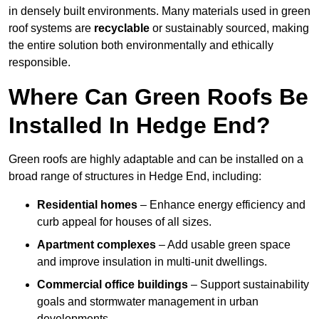
in densely built environments. Many materials used in green
roof systems are
recyclable
or sustainably sourced, making
the entire solution both environmentally and ethically
responsible.
Where Can Green Roofs Be
Installed In Hedge End?
Green roofs are highly adaptable and can be installed on a
broad range of structures in Hedge End, including:
Residential homes
– Enhance energy efficiency and
curb appeal for houses of all sizes.
Apartment complexes
– Add usable green space
and improve insulation in multi-unit dwellings.
Commercial office buildings
– Support sustainability
goals and stormwater management in urban
developments.