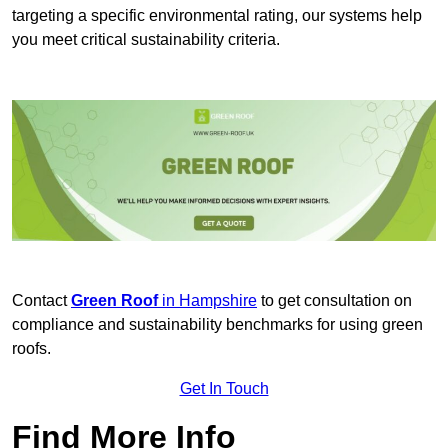
targeting a specific environmental rating, our systems help
you meet critical sustainability criteria.
Contact
Green Roof
in Hampshire
to get consultation on
compliance and sustainability benchmarks for using green
roofs.
Get In Touch
Find More Info