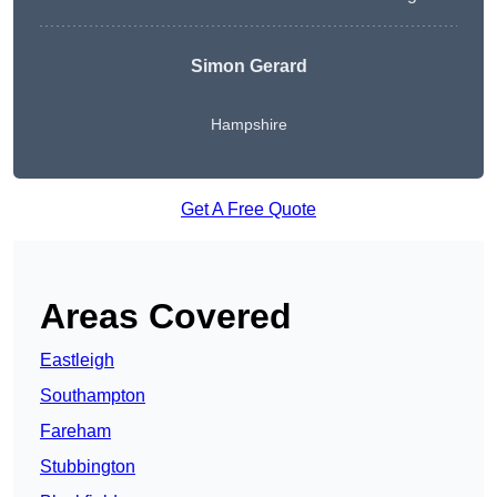
Simon Gerard
Hampshire
Get A Free Quote
Areas Covered
Eastleigh
Southampton
Fareham
Stubbington