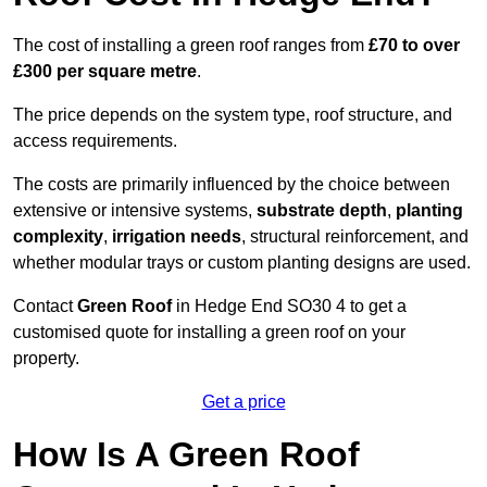
The cost of installing a green roof ranges from
£70 to over
£300 per square metre
.
The price depends on the system type, roof structure, and
access requirements.
The costs are primarily influenced by the choice between
extensive or intensive systems,
substrate depth
,
planting
complexity
,
irrigation needs
, structural reinforcement, and
whether modular trays or custom planting designs are used.
Contact
Green Roof
in Hedge End SO30 4 to get a
customised quote for installing a green roof on your
property.
Get a price
How Is A Green Roof