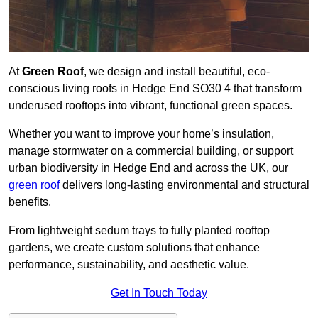
At
Green Roof
, we design and install beautiful, eco-
conscious living roofs in Hedge End SO30 4 that transform
underused rooftops into vibrant, functional green spaces.
Whether you want to improve your home’s insulation,
manage stormwater on a commercial building, or support
urban biodiversity in Hedge End and across the UK, our
green roof
delivers long-lasting environmental and structural
benefits.
From lightweight sedum trays to fully planted rooftop
gardens, we create custom solutions that enhance
performance, sustainability, and aesthetic value.
Get In Touch Today