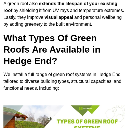
A green roof also
extends the lifespan of your existing
roof
by shielding it from UV rays and temperature extremes.
Lastly, they improve
visual appeal
and personal wellbeing
by adding greenery to the built environment.
What Types Of Green
Roofs Are Available in
Hedge End?
We install a full range of green roof systems in Hedge End
tailored to diverse building types, structural capacities, and
functional needs, including: