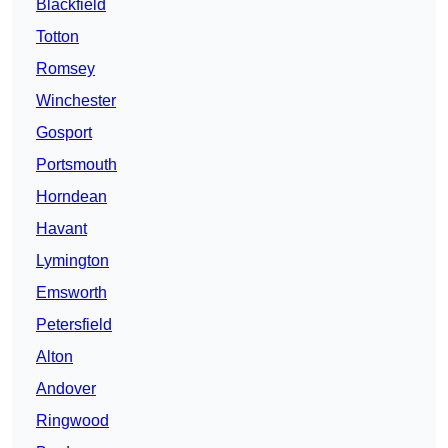
Blackfield
Totton
Romsey
Winchester
Gosport
Portsmouth
Horndean
Havant
Lymington
Emsworth
Petersfield
Alton
Andover
Ringwood