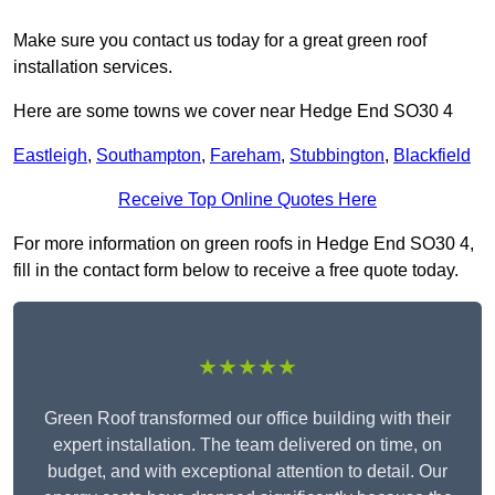
Make sure you contact us today for a great green roof
installation services.
Here are some towns we cover near Hedge End SO30 4
Eastleigh
,
Southampton
,
Fareham
,
Stubbington
,
Blackfield
Receive Top Online Quotes Here
For more information on green roofs in Hedge End SO30 4,
fill in the contact form below to receive a free quote today.
★★★★★
Green Roof transformed our office building with their
expert installation. The team delivered on time, on
budget, and with exceptional attention to detail. Our