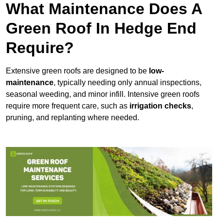
What Maintenance Does A
Green Roof In Hedge End
Require?
Extensive green roofs are designed to be
low-
maintenance
, typically needing only annual inspections,
seasonal weeding, and minor infill. Intensive green roofs
require more frequent care, such as
irrigation checks
,
pruning, and replanting where needed.