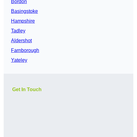
Bordon
Basingstoke
Hampshire
Tadley
Aldershot
Farnborough
Yateley
Get In Touch