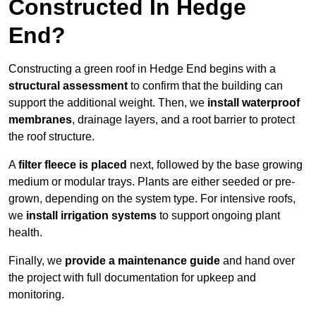
Constructed In Hedge
End?
Constructing a green roof in Hedge End begins with a
structural assessment
to confirm that the building can
support the additional weight. Then, we
install waterproof
membranes
, drainage layers, and a root barrier to protect
the roof structure.
A
filter fleece is placed
next, followed by the base growing
medium or modular trays. Plants are either seeded or pre-
grown, depending on the system type. For intensive roofs,
we
install irrigation systems
to support ongoing plant
health.
Finally, we
provide a maintenance guide
and hand over
the project with full documentation for upkeep and
monitoring.