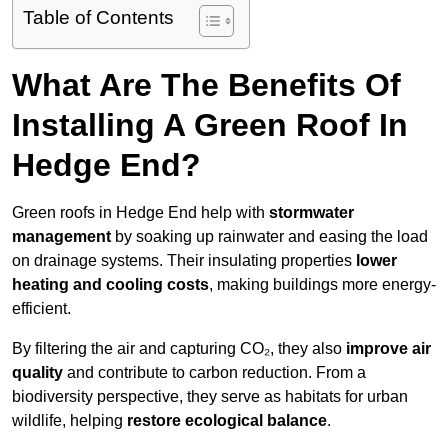
Table of Contents
What Are The Benefits Of
Installing A Green Roof In
Hedge End?
Green roofs in Hedge End help with
stormwater
management
by soaking up rainwater and easing the load
on drainage systems. Their insulating properties
lower
heating and cooling costs
, making buildings more energy-
efficient.
By filtering the air and capturing CO₂, they also
improve air
quality
and contribute to carbon reduction. From a
biodiversity perspective, they serve as habitats for urban
wildlife, helping
restore ecological balance
.