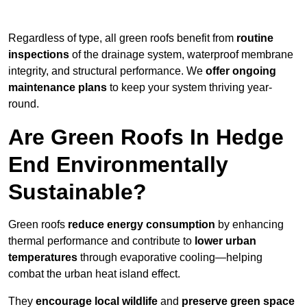
Regardless of type, all green roofs benefit from
routine
inspections
of the drainage system, waterproof membrane
integrity, and structural performance. We
offer ongoing
maintenance plans
to keep your system thriving year-
round.
Are Green Roofs In Hedge
End Environmentally
Sustainable?
Green roofs
reduce energy consumption
by enhancing
thermal performance and contribute to
lower urban
temperatures
through evaporative cooling—helping
combat the urban heat island effect.
They
encourage local wildlife
and
preserve green space