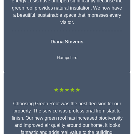
energy costs have dropped significantly because the
green roof provides natural insulation. We now have
a beautiful, sustainable space that impresses every
visitor.
Diana Stevens
Hampshire
★★★★★
Choosing Green Roof was the best decision for our
property. The service was professional from start to
finish. Our new green roof has increased biodiversity
and improved air quality around our home. It looks
fantastic and adds real value to the building.