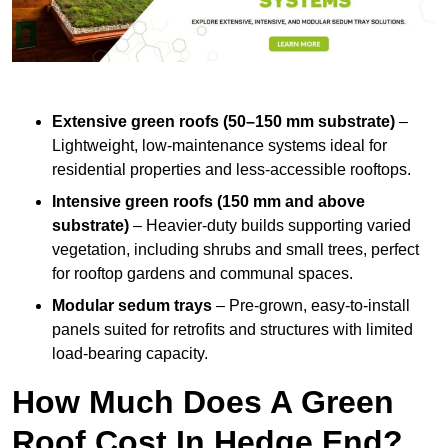
Extensive green roofs (50–150 mm substrate)
–
Lightweight, low-maintenance systems ideal for
residential properties and less-accessible rooftops.
Intensive green roofs (150 mm and above
substrate)
– Heavier-duty builds supporting varied
vegetation, including shrubs and small trees, perfect
for rooftop gardens and communal spaces.
Modular sedum trays
– Pre-grown, easy-to-install
panels suited for retrofits and structures with limited
load-bearing capacity.
How Much Does A Green
Roof Cost In Hedge End?