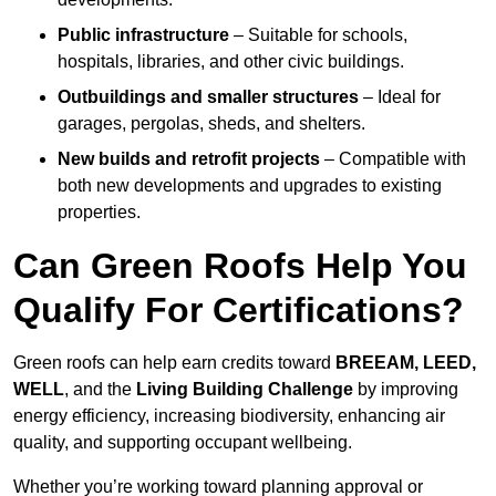
Public infrastructure
– Suitable for schools,
hospitals, libraries, and other civic buildings.
Outbuildings and smaller structures
– Ideal for
garages, pergolas, sheds, and shelters.
New builds and retrofit projects
– Compatible with
both new developments and upgrades to existing
properties.
Can Green Roofs Help You
Qualify For Certifications?
Green roofs can help earn credits toward
BREEAM, LEED,
WELL
, and the
Living Building Challenge
by improving
energy efficiency, increasing biodiversity, enhancing air
quality, and supporting occupant wellbeing.
Whether you’re working toward planning approval or