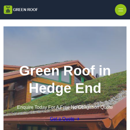
Skip to content
Green Roof in
Hedge End
Enquire Today For A Free No Obligation Quote
Get a Quote