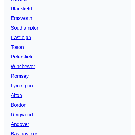
Blackfield
Emsworth
Southampton
Eastleigh
Totton
Petersfield
Winchester
Romsey
Lymington
Alton
Bordon
Ringwood
Andover
Basingstoke