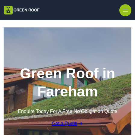
Skip to content
Green Roof in
Fareham
Enquire Today For A Free No Obligation Quote
Get a Quote