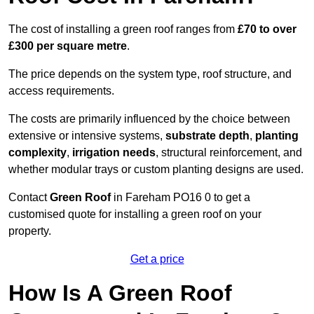
The cost of installing a green roof ranges from
£70 to over
£300 per square metre
.
The price depends on the system type, roof structure, and
access requirements.
The costs are primarily influenced by the choice between
extensive or intensive systems,
substrate depth
,
planting
complexity
,
irrigation needs
, structural reinforcement, and
whether modular trays or custom planting designs are used.
Contact
Green Roof
in Fareham PO16 0 to get a
customised quote for installing a green roof on your
property.
Get a price
How Is A Green Roof