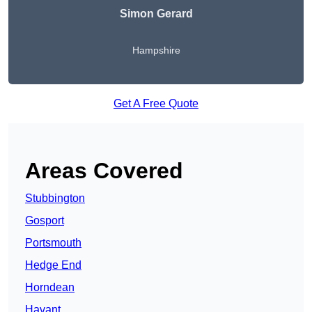
Simon Gerard
Hampshire
Get A Free Quote
Areas Covered
Stubbington
Gosport
Portsmouth
Hedge End
Horndean
Havant