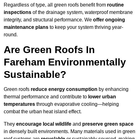
Regardless of type, all green roofs benefit from
routine
inspections
of the drainage system, waterproof membrane
integrity, and structural performance. We
offer ongoing
maintenance plans
to keep your system thriving year-
round.
Are Green Roofs In
Fareham Environmentally
Sustainable?
Green roofs
reduce energy consumption
by enhancing
thermal performance and contribute to
lower urban
temperatures
through evaporative cooling—helping
combat the urban heat island effect.
They
encourage local wildlife
and
preserve green space
in densely built environments. Many materials used in green
roof systems are
recyclable
or sustainably sourced, making