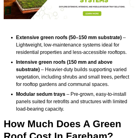
Extensive green roofs (50–150 mm substrate)
–
Lightweight, low-maintenance systems ideal for
residential properties and less-accessible rooftops.
Intensive green roofs (150 mm and above
substrate)
– Heavier-duty builds supporting varied
vegetation, including shrubs and small trees, perfect
for rooftop gardens and communal spaces.
Modular sedum trays
– Pre-grown, easy-to-install
panels suited for retrofits and structures with limited
load-bearing capacity.
How Much Does A Green
Roof Cost In Fareham?