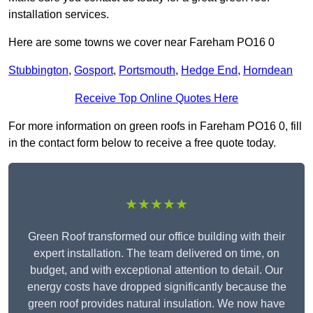
installation services.
Here are some towns we cover near Fareham PO16 0
Stubbington
,
Gosport
,
Portsmouth
,
Hedge End
,
Horndean
Receive Top Online Quotes Here
For more information on green roofs in Fareham PO16 0, fill
in the contact form below to receive a free quote today.
★★★★★
Green Roof transformed our office building with their
expert installation. The team delivered on time, on
budget, and with exceptional attention to detail. Our
energy costs have dropped significantly because the
green roof provides natural insulation. We now have