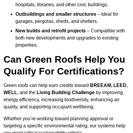
hospitals, libraries, and other civic buildings.
Outbuildings and smaller structures
– Ideal for
garages, pergolas, sheds, and shelters.
New builds and retrofit projects
– Compatible with
both new developments and upgrades to existing
properties.
Can Green Roofs Help You
Qualify For Certifications?
Green roofs can help earn credits toward
BREEAM, LEED,
WELL
, and the
Living Building Challenge
by improving
energy efficiency, increasing biodiversity, enhancing air
quality, and supporting occupant wellbeing.
Whether you’re working toward planning approval or
targeting a specific environmental rating, our systems help
you meet critical sustainability criteria.