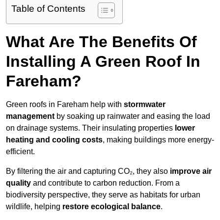
Table of Contents
What Are The Benefits Of
Installing A Green Roof In
Fareham?
Green roofs in Fareham help with
stormwater
management
by soaking up rainwater and easing the load
on drainage systems. Their insulating properties
lower
heating and cooling costs
, making buildings more energy-
efficient.
By filtering the air and capturing CO₂, they also
improve air
quality
and contribute to carbon reduction. From a
biodiversity perspective, they serve as habitats for urban
wildlife, helping
restore ecological balance
.