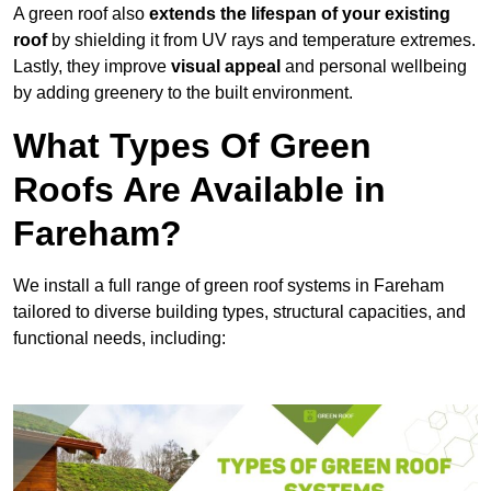
A green roof also
extends the lifespan of your existing
roof
by shielding it from UV rays and temperature extremes.
Lastly, they improve
visual appeal
and personal wellbeing
by adding greenery to the built environment.
What Types Of Green
Roofs Are Available in
Fareham?
We install a full range of green roof systems in Fareham
tailored to diverse building types, structural capacities, and
functional needs, including: