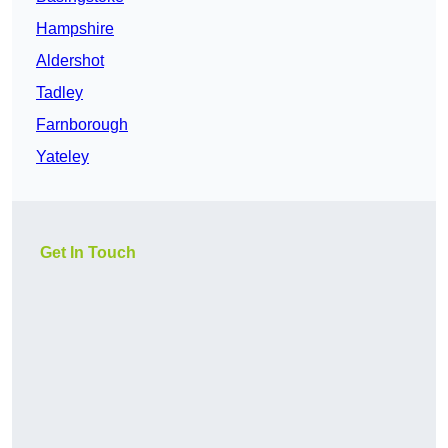
Hampshire
Aldershot
Tadley
Farnborough
Yateley
Get In Touch