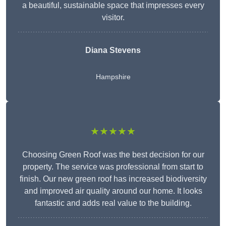
a beautiful, sustainable space that impresses every
visitor.
Diana Stevens
Hampshire
★★★★★
Choosing Green Roof was the best decision for our
property. The service was professional from start to
finish. Our new green roof has increased biodiversity
and improved air quality around our home. It looks
fantastic and adds real value to the building.