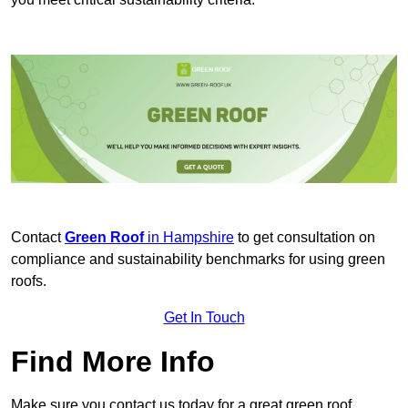
Contact
Green Roof
in Hampshire
to get consultation on
compliance and sustainability benchmarks for using green
roofs.
Get In Touch
Find More Info
Make sure you contact us today for a great green roof