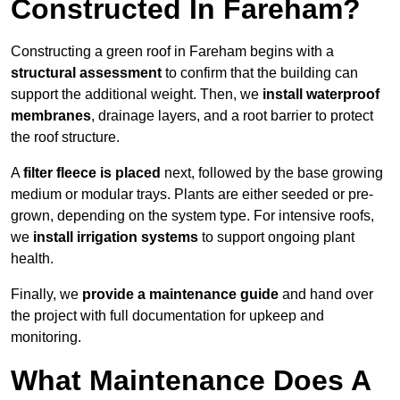
Constructed In Fareham?
Constructing a green roof in Fareham begins with a
structural assessment
to confirm that the building can
support the additional weight. Then, we
install waterproof
membranes
, drainage layers, and a root barrier to protect
the roof structure.
A
filter fleece is placed
next, followed by the base growing
medium or modular trays. Plants are either seeded or pre-
grown, depending on the system type. For intensive roofs,
we
install irrigation systems
to support ongoing plant
health.
Finally, we
provide a maintenance guide
and hand over
the project with full documentation for upkeep and
monitoring.
What Maintenance Does A