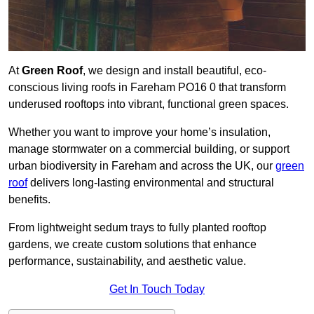
At
Green Roof
, we design and install beautiful, eco-
conscious living roofs in Fareham PO16 0 that transform
underused rooftops into vibrant, functional green spaces.
Whether you want to improve your home’s insulation,
manage stormwater on a commercial building, or support
urban biodiversity in Fareham and across the UK, our
green
roof
delivers long-lasting environmental and structural
benefits.
From lightweight sedum trays to fully planted rooftop
gardens, we create custom solutions that enhance
performance, sustainability, and aesthetic value.
Get In Touch Today