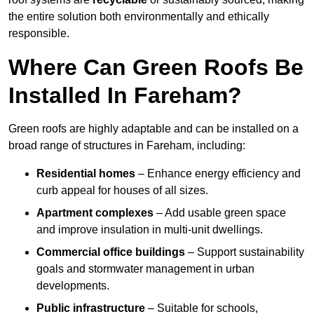
the entire solution both environmentally and ethically
responsible.
Where Can Green Roofs Be
Installed In Fareham?
Green roofs are highly adaptable and can be installed on a
broad range of structures in Fareham, including:
Residential homes
– Enhance energy efficiency and
curb appeal for houses of all sizes.
Apartment complexes
– Add usable green space
and improve insulation in multi-unit dwellings.
Commercial office buildings
– Support sustainability
goals and stormwater management in urban
developments.
Public infrastructure
– Suitable for schools,