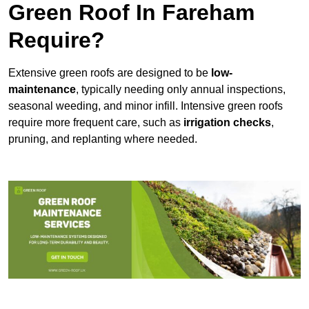
Green Roof In Fareham
Require?
Extensive green roofs are designed to be
low-
maintenance
, typically needing only annual inspections,
seasonal weeding, and minor infill. Intensive green roofs
require more frequent care, such as
irrigation checks
,
pruning, and replanting where needed.