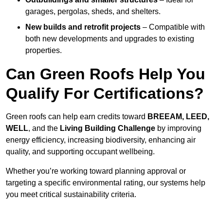
garages, pergolas, sheds, and shelters.
New builds and retrofit projects
– Compatible with
both new developments and upgrades to existing
properties.
Can Green Roofs Help You
Qualify For Certifications?
Green roofs can help earn credits toward
BREEAM, LEED,
WELL
, and the
Living Building Challenge
by improving
energy efficiency, increasing biodiversity, enhancing air
quality, and supporting occupant wellbeing.
Whether you’re working toward planning approval or
targeting a specific environmental rating, our systems help
you meet critical sustainability criteria.