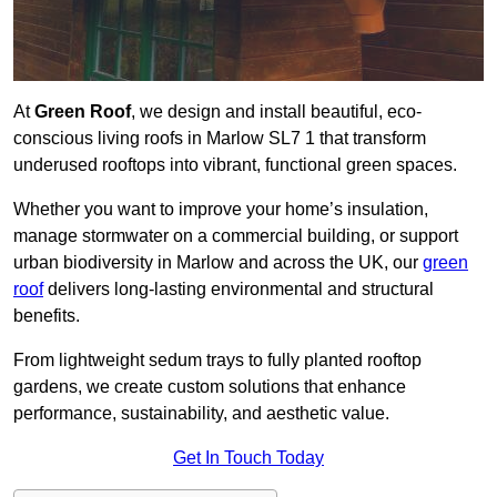
At
Green Roof
, we design and install beautiful, eco-
conscious living roofs in Marlow SL7 1 that transform
underused rooftops into vibrant, functional green spaces.
Whether you want to improve your home’s insulation,
manage stormwater on a commercial building, or support
urban biodiversity in Marlow and across the UK, our
green
roof
delivers long-lasting environmental and structural
benefits.
From lightweight sedum trays to fully planted rooftop
gardens, we create custom solutions that enhance
performance, sustainability, and aesthetic value.
Get In Touch Today