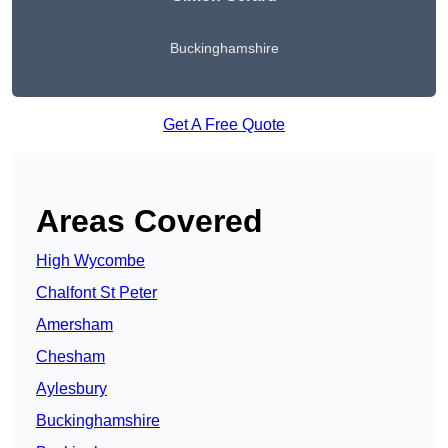
Buckinghamshire
Get A Free Quote
Areas Covered
High Wycombe
Chalfont St Peter
Amersham
Chesham
Aylesbury
Buckinghamshire