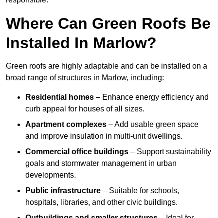
Where Can Green Roofs Be
Installed In Marlow?
Green roofs are highly adaptable and can be installed on a
broad range of structures in Marlow, including:
Residential homes
– Enhance energy efficiency and
curb appeal for houses of all sizes.
Apartment complexes
– Add usable green space
and improve insulation in multi-unit dwellings.
Commercial office buildings
– Support sustainability
goals and stormwater management in urban
developments.
Public infrastructure
– Suitable for schools,
hospitals, libraries, and other civic buildings.
Outbuildings and smaller structures
– Ideal for