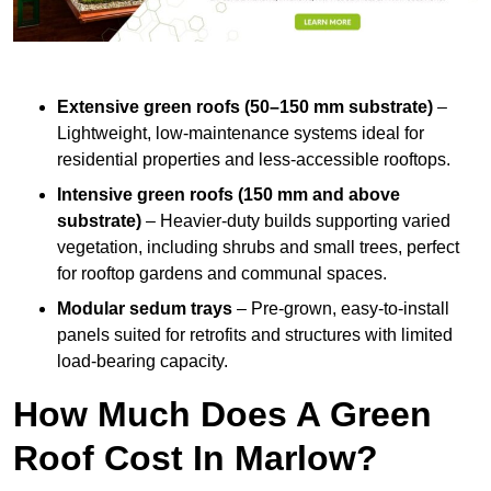
Extensive green roofs (50–150 mm substrate)
–
Lightweight, low-maintenance systems ideal for
residential properties and less-accessible rooftops.
Intensive green roofs (150 mm and above
substrate)
– Heavier-duty builds supporting varied
vegetation, including shrubs and small trees, perfect
for rooftop gardens and communal spaces.
Modular sedum trays
– Pre-grown, easy-to-install
panels suited for retrofits and structures with limited
load-bearing capacity.
How Much Does A Green
Roof Cost In Marlow?