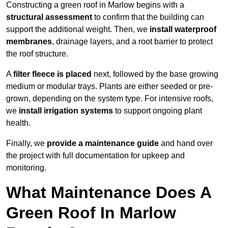
Constructing a green roof in Marlow begins with a
structural assessment
to confirm that the building can
support the additional weight. Then, we
install waterproof
membranes
, drainage layers, and a root barrier to protect
the roof structure.
A
filter fleece is placed
next, followed by the base growing
medium or modular trays. Plants are either seeded or pre-
grown, depending on the system type. For intensive roofs,
we
install irrigation systems
to support ongoing plant
health.
Finally, we
provide a maintenance guide
and hand over
the project with full documentation for upkeep and
monitoring.
What Maintenance Does A
Green Roof In Marlow