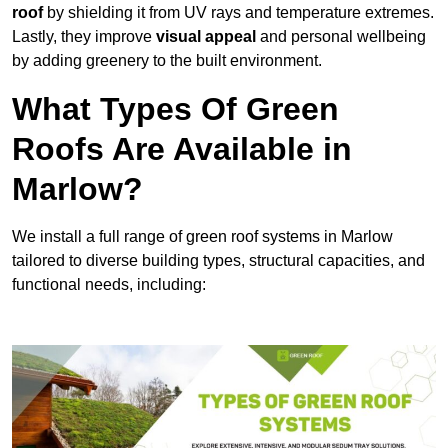
roof
by shielding it from UV rays and temperature extremes.
Lastly, they improve
visual appeal
and personal wellbeing
by adding greenery to the built environment.
What Types Of Green
Roofs Are Available in
Marlow?
We install a full range of green roof systems in Marlow
tailored to diverse building types, structural capacities, and
functional needs, including: