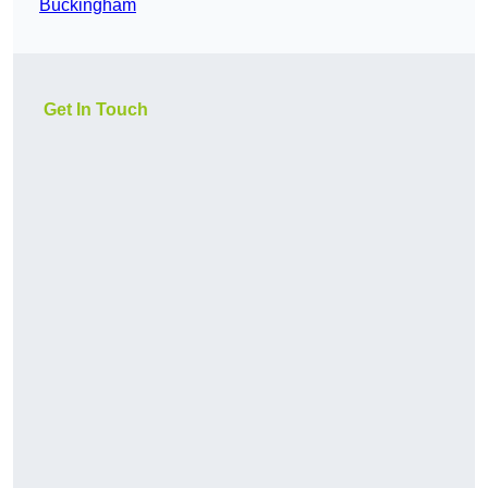
Buckingham
Get In Touch