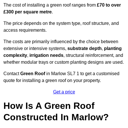
The cost of installing a green roof ranges from
£70 to over
£300 per square metre
.
The price depends on the system type, roof structure, and
access requirements.
The costs are primarily influenced by the choice between
extensive or intensive systems,
substrate depth
,
planting
complexity
,
irrigation needs
, structural reinforcement, and
whether modular trays or custom planting designs are used.
Contact
Green Roof
in Marlow SL7 1 to get a customised
quote for installing a green roof on your property.
Get a price
How Is A Green Roof
Constructed In Marlow?