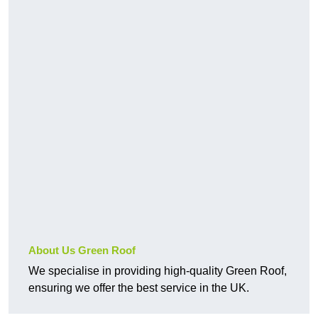
About Us Green Roof
We specialise in providing high-quality Green Roof,
ensuring we offer the best service in the UK.