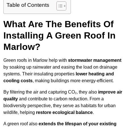
Table of Contents
What Are The Benefits Of
Installing A Green Roof In
Marlow?
Green roofs in Marlow help with
stormwater management
by soaking up rainwater and easing the load on drainage
systems. Their insulating properties
lower heating and
cooling costs
, making buildings more energy-efficient.
By filtering the air and capturing CO₂, they also
improve air
quality
and contribute to carbon reduction. From a
biodiversity perspective, they serve as habitats for urban
wildlife, helping
restore ecological balance
.
A green roof also
extends the lifespan of your existing