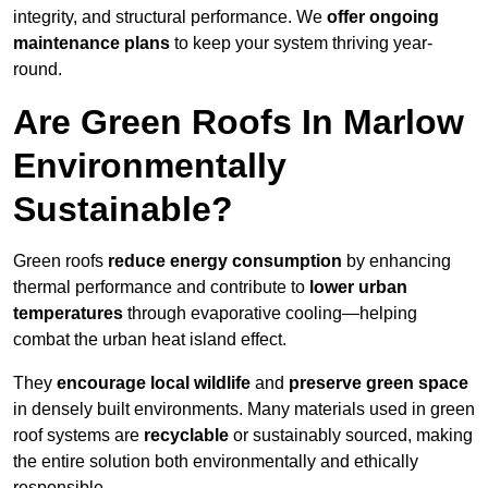
integrity, and structural performance. We
offer ongoing
maintenance plans
to keep your system thriving year-
round.
Are Green Roofs In Marlow
Environmentally
Sustainable?
Green roofs
reduce energy consumption
by enhancing
thermal performance and contribute to
lower urban
temperatures
through evaporative cooling—helping
combat the urban heat island effect.
They
encourage local wildlife
and
preserve green space
in densely built environments. Many materials used in green
roof systems are
recyclable
or sustainably sourced, making
the entire solution both environmentally and ethically
responsible.