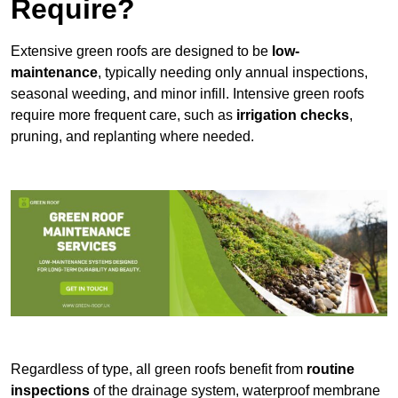
Require?
Extensive green roofs are designed to be
low-
maintenance
, typically needing only annual inspections,
seasonal weeding, and minor infill. Intensive green roofs
require more frequent care, such as
irrigation checks
,
pruning, and replanting where needed.
Regardless of type, all green roofs benefit from
routine
inspections
of the drainage system, waterproof membrane