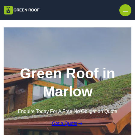
Skip to content
Green Roof in
Marlow
Enquire Today For A Free No Obligation Quote
Get a Quote