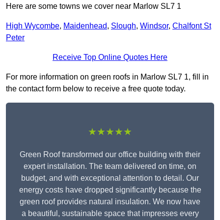
Here are some towns we cover near Marlow SL7 1
High Wycombe
,
Maidenhead
,
Slough
,
Windsor
,
Chalfont St
Peter
Receive Top Online Quotes Here
For more information on green roofs in Marlow SL7 1, fill in
the contact form below to receive a free quote today.
★★★★★
Green Roof transformed our office building with their
expert installation. The team delivered on time, on
budget, and with exceptional attention to detail. Our
energy costs have dropped significantly because the
green roof provides natural insulation. We now have
a beautiful, sustainable space that impresses every