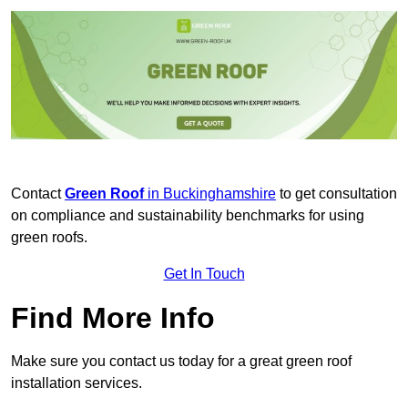
Contact
Green Roof
in Buckinghamshire
to get consultation
on compliance and sustainability benchmarks for using
green roofs.
Get In Touch
Find More Info
Make sure you contact us today for a great green roof
installation services.