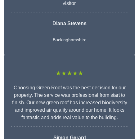
visitor.
Diana Stevens
Buckinghamshire
★★★★★
Choosing Green Roof was the best decision for our
property. The service was professional from start to
finish. Our new green roof has increased biodiversity
and improved air quality around our home. It looks
fantastic and adds real value to the building.
Simon Gerard