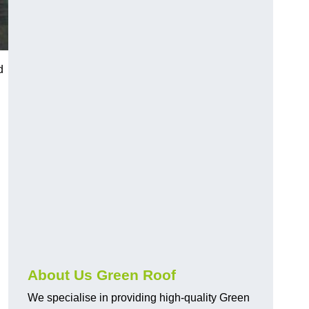
d
About Us Green Roof
We specialise in providing high-quality Green