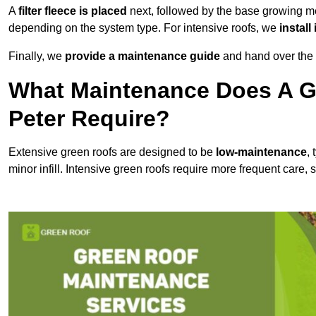
A
filter fleece is placed
next, followed by the base growing me
depending on the system type. For intensive roofs, we
install
Finally, we
provide a maintenance guide
and hand over the p
What Maintenance Does A Gr
Peter Require?
Extensive green roofs are designed to be
low-maintenance
,
minor infill. Intensive green roofs require more frequent care,