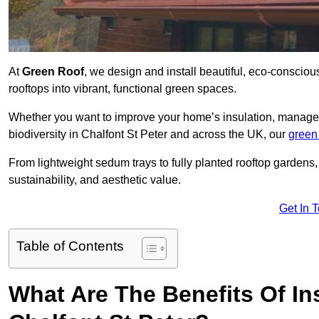
At
Green Roof
, we design and install beautiful, eco-consciou
rooftops into vibrant, functional green spaces.
Whether you want to improve your home’s insulation, manage 
biodiversity in Chalfont St Peter and across the UK, our
green
From lightweight sedum trays to fully planted rooftop garden
sustainability, and aesthetic value.
Get In 
Table of Contents
What Are The Benefits Of Ins