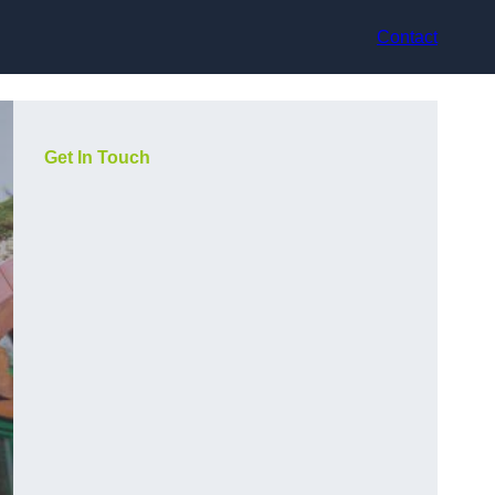
Contact
Get In Touch