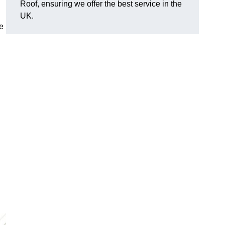
Roof, ensuring we offer the best service in the
UK.
e