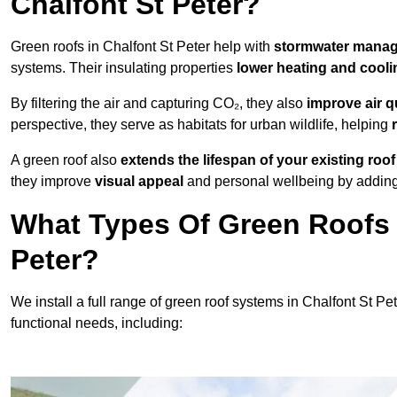
Chalfont St Peter?
Green roofs in Chalfont St Peter help with
stormwater mana
systems. Their insulating properties
lower heating and cooli
By filtering the air and capturing CO₂, they also
improve air q
perspective, they serve as habitats for urban wildlife, helping
A green roof also
extends the lifespan of your existing roof
they improve
visual appeal
and personal wellbeing by adding 
What Types Of Green Roofs A
Peter?
We install a full range of green roof systems in Chalfont St Pet
functional needs, including: