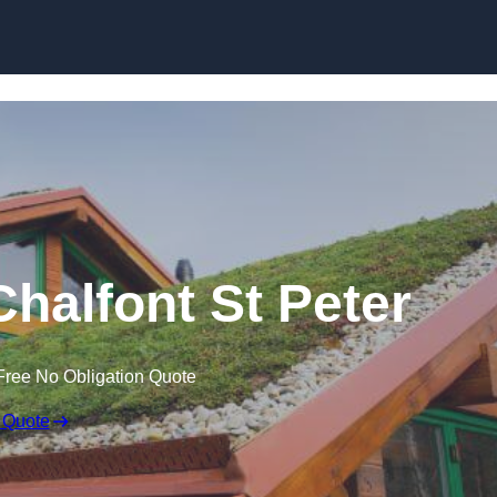
Skip to content
Chalfont St Peter
Free No Obligation Quote
 Quote