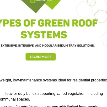
weight, low-maintenance systems ideal for residential propertie
– Heavier-duty builds supporting varied vegetation, including
d communal spaces.
s suited for retrofits and structures with limited load-bearing