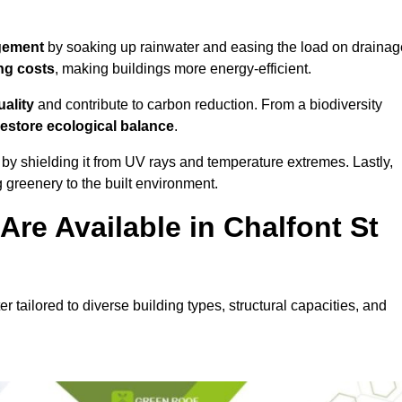
gement
by soaking up rainwater and easing the load on drainag
ng costs
, making buildings more energy-efficient.
uality
and contribute to carbon reduction. From a biodiversity
restore ecological balance
.
by shielding it from UV rays and temperature extremes. Lastly,
greenery to the built environment.
re Available in Chalfont St
er tailored to diverse building types, structural capacities, and