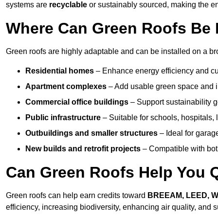
systems are
recyclable
or sustainably sourced, making the ent
Where Can Green Roofs Be In
Green roofs are highly adaptable and can be installed on a bro
Residential homes
– Enhance energy efficiency and cur
Apartment complexes
– Add usable green space and im
Commercial office buildings
– Support sustainability
Public infrastructure
– Suitable for schools, hospitals, l
Outbuildings and smaller structures
– Ideal for garag
New builds and retrofit projects
– Compatible with bot
Can Green Roofs Help You Qu
Green roofs can help earn credits toward
BREEAM, LEED, 
efficiency, increasing biodiversity, enhancing air quality, and