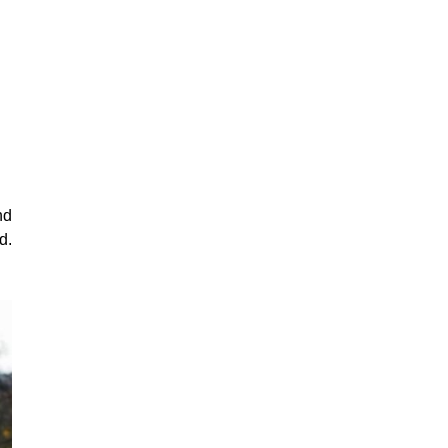
nd
d.