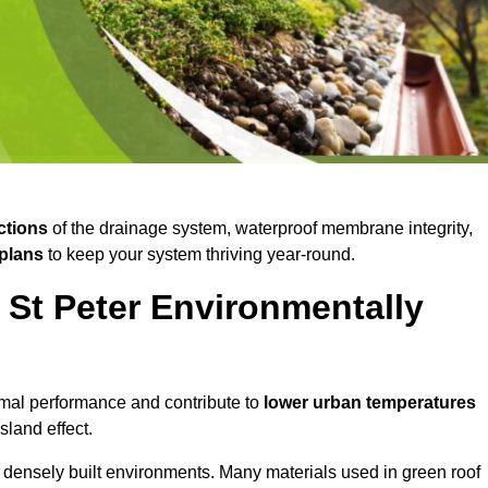
ctions
of the drainage system, waterproof membrane integrity,
plans
to keep your system thriving year-round.
 St Peter Environmentally
mal performance and contribute to
lower urban temperatures
land effect.
 densely built environments. Many materials used in green roof