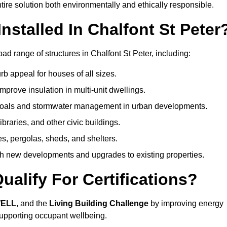
ire solution both environmentally and ethically responsible.
stalled In Chalfont St Peter
ad range of structures in Chalfont St Peter, including:
b appeal for houses of all sizes.
prove insulation in multi-unit dwellings.
 goals and stormwater management in urban developments.
ibraries, and other civic buildings.
es, pergolas, sheds, and shelters.
h new developments and upgrades to existing properties.
alify For Certifications?
WELL
, and the
Living Building Challenge
by improving energy
 supporting occupant wellbeing.