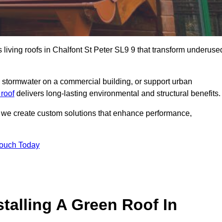
s living roofs in Chalfont St Peter SL9 9 that transform underuse
stormwater on a commercial building, or support urban
 roof
delivers long-lasting environmental and structural benefits.
s, we create custom solutions that enhance performance,
Touch Today
talling A Green Roof In