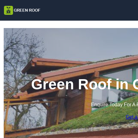
Green Roof in 
Enquire Today For A 
Get a