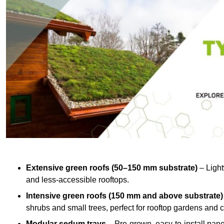
Extensive green roofs (50–150 mm substrate)
– Light
and less-accessible rooftops.
Intensive green roofs (150 mm and above substrate)
shrubs and small trees, perfect for rooftop gardens an
Modular sedum trays
– Pre-grown, easy-to-install panel