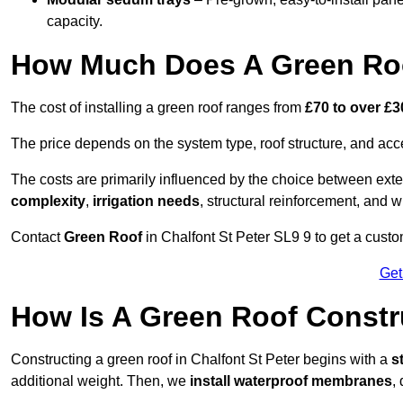
capacity.
How Much Does A Green Roof
The cost of installing a green roof ranges from
£70 to over £
The price depends on the system type, roof structure, and ac
The costs are primarily influenced by the choice between ext
complexity
,
irrigation needs
, structural reinforcement, and 
Contact
Green Roof
in Chalfont St Peter SL9 9 to get a custom
Get
How Is A Green Roof Constru
Constructing a green roof in Chalfont St Peter begins with a
s
additional weight. Then, we
install waterproof membranes
,