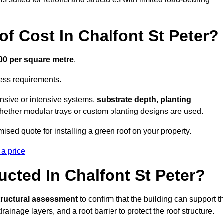
 Cost In Chalfont St Peter?
300 per square metre
.
cess requirements.
ensive or intensive systems,
substrate depth
,
planting
whether modular trays or custom planting designs are used.
ised quote for installing a green roof on your property.
 a price
cted In Chalfont St Peter?
tructural assessment
to confirm that the building can support t
 drainage layers, and a root barrier to protect the roof structure.