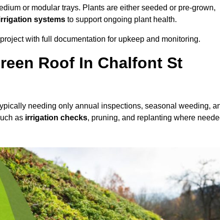
dium or modular trays. Plants are either seeded or pre-grown,
 irrigation systems
to support ongoing plant health.
roject with full documentation for upkeep and monitoring.
een Roof In Chalfont St
 typically needing only annual inspections, seasonal weeding, a
 such as
irrigation checks
, pruning, and replanting where neede