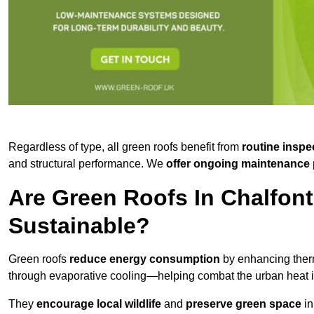
Regardless of type, all green roofs benefit from
routine inspe
and structural performance. We
offer ongoing maintenance 
Are Green Roofs In Chalfont
Sustainable?
Green roofs
reduce energy consumption
by enhancing ther
through evaporative cooling—helping combat the urban heat is
They
encourage local wildlife
and
preserve green space
in