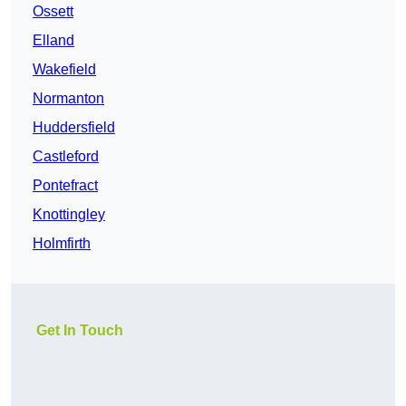
Ossett
Elland
Wakefield
Normanton
Huddersfield
Castleford
Pontefract
Knottingley
Holmfirth
Get In Touch