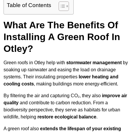
Table of Contents
What Are The Benefits Of
Installing A Green Roof In
Otley?
Green roofs in Otley help with
stormwater management
by
soaking up rainwater and easing the load on drainage
systems. Their insulating properties
lower heating and
cooling costs
, making buildings more energy-efficient.
By filtering the air and capturing CO₂, they also
improve air
quality
and contribute to carbon reduction. From a
biodiversity perspective, they serve as habitats for urban
wildlife, helping
restore ecological balance
.
A green roof also
extends the lifespan of your existing