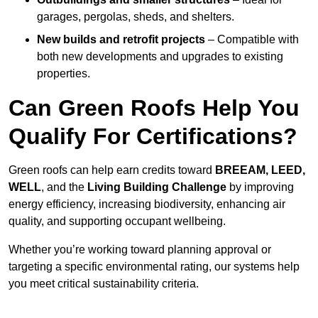
garages, pergolas, sheds, and shelters.
New builds and retrofit projects
– Compatible with
both new developments and upgrades to existing
properties.
Can Green Roofs Help You
Qualify For Certifications?
Green roofs can help earn credits toward
BREEAM, LEED,
WELL
, and the
Living Building Challenge
by improving
energy efficiency, increasing biodiversity, enhancing air
quality, and supporting occupant wellbeing.
Whether you’re working toward planning approval or
targeting a specific environmental rating, our systems help
you meet critical sustainability criteria.