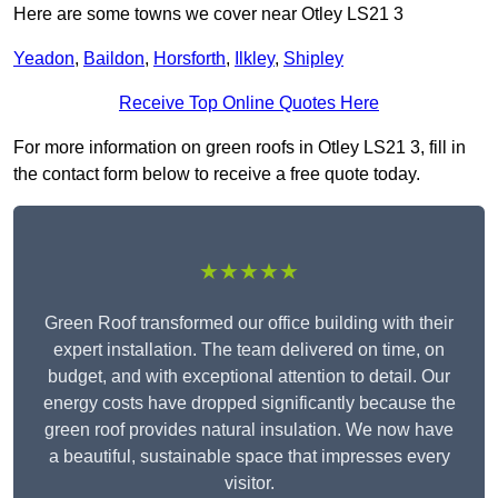
Here are some towns we cover near Otley LS21 3
Yeadon
,
Baildon
,
Horsforth
,
Ilkley
,
Shipley
Receive Top Online Quotes Here
For more information on green roofs in Otley LS21 3, fill in
the contact form below to receive a free quote today.
★★★★★
Green Roof transformed our office building with their
expert installation. The team delivered on time, on
budget, and with exceptional attention to detail. Our
energy costs have dropped significantly because the
green roof provides natural insulation. We now have
a beautiful, sustainable space that impresses every
visitor.