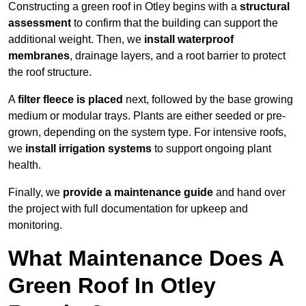
Constructing a green roof in Otley begins with a
structural
assessment
to confirm that the building can support the
additional weight. Then, we
install waterproof
membranes
, drainage layers, and a root barrier to protect
the roof structure.
A
filter fleece is placed
next, followed by the base growing
medium or modular trays. Plants are either seeded or pre-
grown, depending on the system type. For intensive roofs,
we
install irrigation systems
to support ongoing plant
health.
Finally, we
provide a maintenance guide
and hand over
the project with full documentation for upkeep and
monitoring.
What Maintenance Does A
Green Roof In Otley