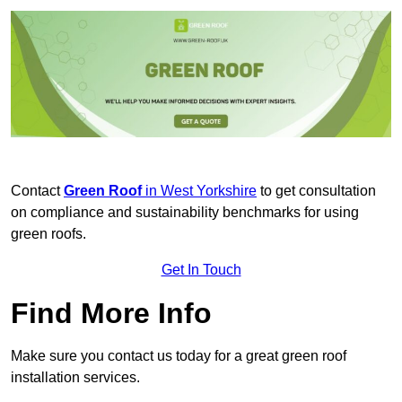
Contact
Green Roof
in West Yorkshire
to get consultation
on compliance and sustainability benchmarks for using
green roofs.
Get In Touch
Find More Info
Make sure you contact us today for a great green roof
installation services.