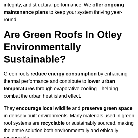
integrity, and structural performance. We
offer ongoing
maintenance plans
to keep your system thriving year-
round.
Are Green Roofs In Otley
Environmentally
Sustainable?
Green roofs
reduce energy consumption
by enhancing
thermal performance and contribute to
lower urban
temperatures
through evaporative cooling—helping
combat the urban heat island effect.
They
encourage local wildlife
and
preserve green space
in densely built environments. Many materials used in green
roof systems are
recyclable
or sustainably sourced, making
the entire solution both environmentally and ethically
responsible.