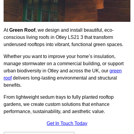
At
Green Roof
, we design and install beautiful, eco-
conscious living roofs in Otley LS21 3 that transform
underused rooftops into vibrant, functional green spaces.
Whether you want to improve your home’s insulation,
manage stormwater on a commercial building, or support
urban biodiversity in Otley and across the UK, our
green
roof
delivers long-lasting environmental and structural
benefits.
From lightweight sedum trays to fully planted rooftop
gardens, we create custom solutions that enhance
performance, sustainability, and aesthetic value.
Get In Touch Today