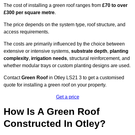
The cost of installing a green roof ranges from
£70 to over
£300 per square metre
.
The price depends on the system type, roof structure, and
access requirements.
The costs are primarily influenced by the choice between
extensive or intensive systems,
substrate depth
,
planting
complexity
,
irrigation needs
, structural reinforcement, and
whether modular trays or custom planting designs are used.
Contact
Green Roof
in Otley LS21 3 to get a customised
quote for installing a green roof on your property.
Get a price
How Is A Green Roof
Constructed In Otley?