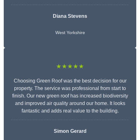
Diana Stevens
West Yorkshire
★★★★★
Choosing Green Roof was the best decision for our
property. The service was professional from start to
finish. Our new green roof has increased biodiversity
and improved air quality around our home. It looks
fantastic and adds real value to the building.
Simon Gerard