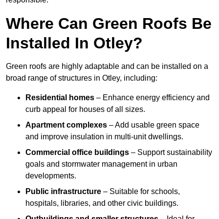
Where Can Green Roofs Be
Installed In Otley?
Green roofs are highly adaptable and can be installed on a
broad range of structures in Otley, including:
Residential homes
– Enhance energy efficiency and
curb appeal for houses of all sizes.
Apartment complexes
– Add usable green space
and improve insulation in multi-unit dwellings.
Commercial office buildings
– Support sustainability
goals and stormwater management in urban
developments.
Public infrastructure
– Suitable for schools,
hospitals, libraries, and other civic buildings.
Outbuildings and smaller structures
– Ideal for