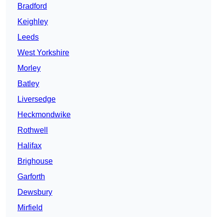
Bradford
Keighley
Leeds
West Yorkshire
Morley
Batley
Liversedge
Heckmondwike
Rothwell
Halifax
Brighouse
Garforth
Dewsbury
Mirfield