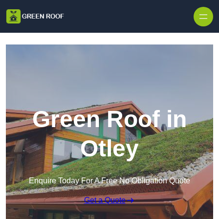
Skip to content
Green Roof in
Otley
Enquire Today For A Free No Obligation Quote
Get a Quote