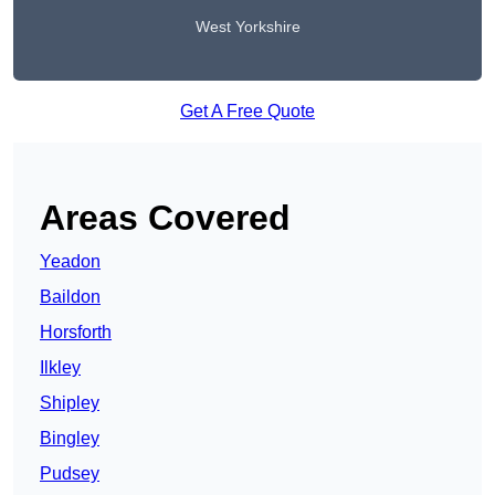
West Yorkshire
Get A Free Quote
Areas Covered
Yeadon
Baildon
Horsforth
Ilkley
Shipley
Bingley
Pudsey