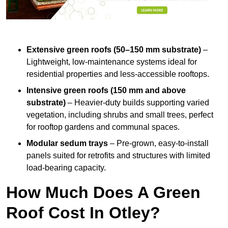
Extensive green roofs (50–150 mm substrate)
–
Lightweight, low-maintenance systems ideal for
residential properties and less-accessible rooftops.
Intensive green roofs (150 mm and above
substrate)
– Heavier-duty builds supporting varied
vegetation, including shrubs and small trees, perfect
for rooftop gardens and communal spaces.
Modular sedum trays
– Pre-grown, easy-to-install
panels suited for retrofits and structures with limited
load-bearing capacity.
How Much Does A Green
Roof Cost In Otley?