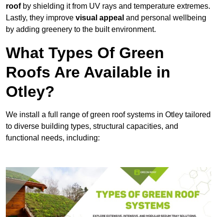
roof
by shielding it from UV rays and temperature extremes.
Lastly, they improve
visual appeal
and personal wellbeing
by adding greenery to the built environment.
What Types Of Green
Roofs Are Available in
Otley?
We install a full range of green roof systems in Otley tailored
to diverse building types, structural capacities, and
functional needs, including: