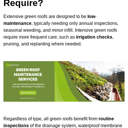
Require?
Extensive green roofs are designed to be
low-
maintenance
, typically needing only annual inspections,
seasonal weeding, and minor infill. Intensive green roofs
require more frequent care, such as
irrigation checks
,
pruning, and replanting where needed.
Regardless of type, all green roofs benefit from
routine
inspections
of the drainage system, waterproof membrane