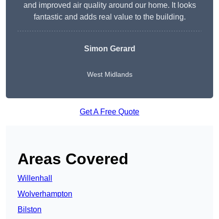
and improved air quality around our home. It looks
fantastic and adds real value to the building.
Simon Gerard
West Midlands
Get A Free Quote
Areas Covered
Willenhall
Wolverhampton
Bilston