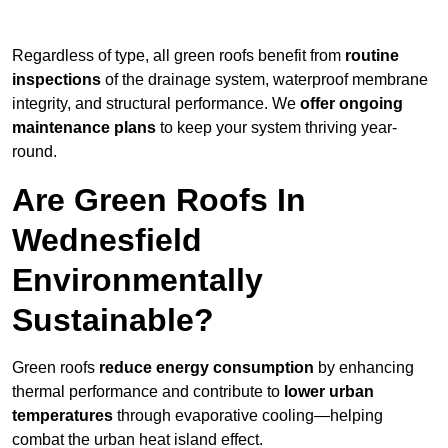
Regardless of type, all green roofs benefit from
routine
inspections
of the drainage system, waterproof membrane
integrity, and structural performance. We
offer ongoing
maintenance plans
to keep your system thriving year-
round.
Are Green Roofs In
Wednesfield
Environmentally
Sustainable?
Green roofs
reduce energy consumption
by enhancing
thermal performance and contribute to
lower urban
temperatures
through evaporative cooling—helping
combat the urban heat island effect.