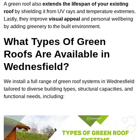
A green roof also
extends the lifespan of your existing
roof
by shielding it from UV rays and temperature extremes.
Lastly, they improve
visual appeal
and personal wellbeing
by adding greenery to the built environment.
What Types Of Green
Roofs Are Available in
Wednesfield?
We install a full range of green roof systems in Wednesfield
tailored to diverse building types, structural capacities, and
functional needs, including: