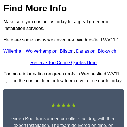
Find More Info
Make sure you contact us today for a great green roof
installation services.
Here are some towns we cover near Wednesfield WV11 1
Willenhall
,
Wolverhampton
,
Bilston
,
Darlaston
,
Bloxwich
Receive Top Online Quotes Here
For more information on green roofs in Wednesfield WV11
1, fill in the contact form below to receive a free quote today.
★★★★★
Green Roof transformed our office building with their
expert installation. The team delivered on time, on