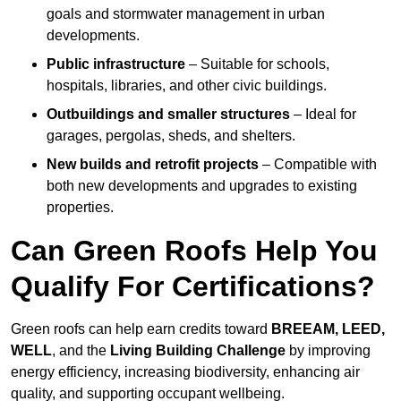
goals and stormwater management in urban
developments.
Public infrastructure
– Suitable for schools,
hospitals, libraries, and other civic buildings.
Outbuildings and smaller structures
– Ideal for
garages, pergolas, sheds, and shelters.
New builds and retrofit projects
– Compatible with
both new developments and upgrades to existing
properties.
Can Green Roofs Help You
Qualify For Certifications?
Green roofs can help earn credits toward
BREEAM, LEED,
WELL
, and the
Living Building Challenge
by improving
energy efficiency, increasing biodiversity, enhancing air
quality, and supporting occupant wellbeing.