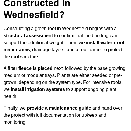
Constructed In
Wednesfield?
Constructing a green roof in Wednesfield begins with a
structural assessment
to confirm that the building can
support the additional weight. Then, we
install waterproof
membranes
, drainage layers, and a root barrier to protect
the roof structure.
A
filter fleece is placed
next, followed by the base growing
medium or modular trays. Plants are either seeded or pre-
grown, depending on the system type. For intensive roofs,
we
install irrigation systems
to support ongoing plant
health.
Finally, we
provide a maintenance guide
and hand over
the project with full documentation for upkeep and
monitoring.