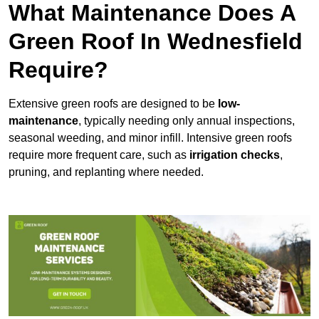
What Maintenance Does A
Green Roof In Wednesfield
Require?
Extensive green roofs are designed to be
low-
maintenance
, typically needing only annual inspections,
seasonal weeding, and minor infill. Intensive green roofs
require more frequent care, such as
irrigation checks
,
pruning, and replanting where needed.