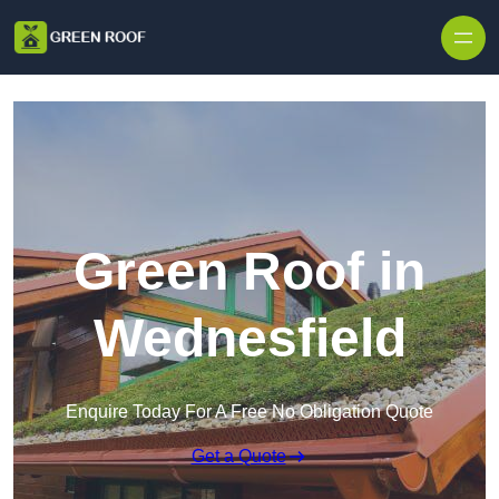
Skip to content
Green Roof in
Wednesfield
Enquire Today For A Free No Obligation Quote
Get a Quote