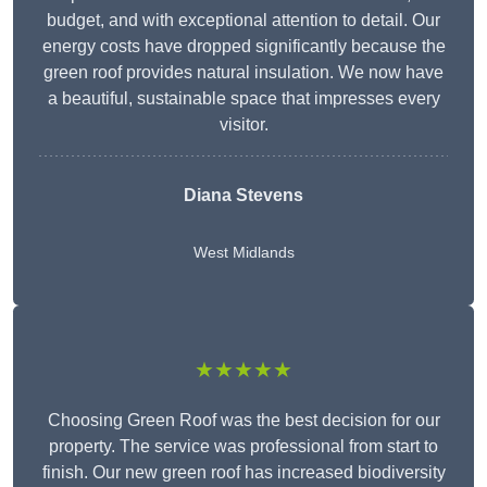
budget, and with exceptional attention to detail. Our
energy costs have dropped significantly because the
green roof provides natural insulation. We now have
a beautiful, sustainable space that impresses every
visitor.
Diana Stevens
West Midlands
★★★★★
Choosing Green Roof was the best decision for our
property. The service was professional from start to
finish. Our new green roof has increased biodiversity