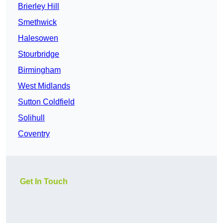
Brierley Hill
Smethwick
Halesowen
Stourbridge
Birmingham
West Midlands
Sutton Coldfield
Solihull
Coventry
Get In Touch