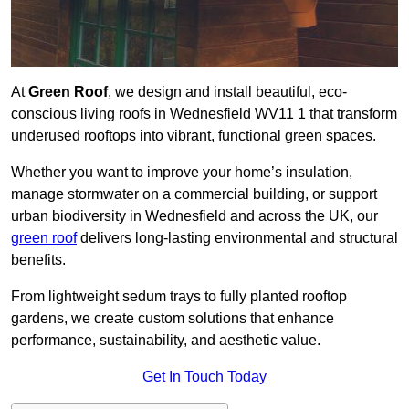
At
Green Roof
, we design and install beautiful, eco-
conscious living roofs in Wednesfield WV11 1 that transform
underused rooftops into vibrant, functional green spaces.
Whether you want to improve your home’s insulation,
manage stormwater on a commercial building, or support
urban biodiversity in Wednesfield and across the UK, our
green roof
delivers long-lasting environmental and structural
benefits.
From lightweight sedum trays to fully planted rooftop
gardens, we create custom solutions that enhance
performance, sustainability, and aesthetic value.
Get In Touch Today