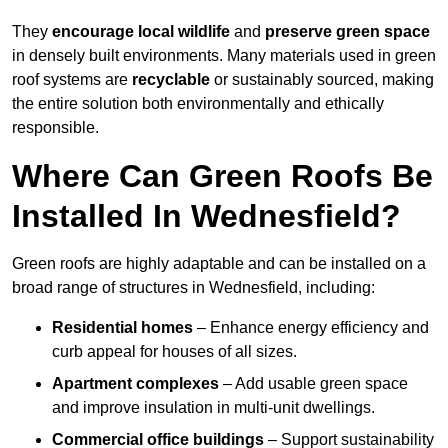
They
encourage local wildlife
and
preserve green space
in densely built environments. Many materials used in green
roof systems are
recyclable
or sustainably sourced, making
the entire solution both environmentally and ethically
responsible.
Where Can Green Roofs Be
Installed In Wednesfield?
Green roofs are highly adaptable and can be installed on a
broad range of structures in Wednesfield, including:
Residential homes
– Enhance energy efficiency and
curb appeal for houses of all sizes.
Apartment complexes
– Add usable green space
and improve insulation in multi-unit dwellings.
Commercial office buildings
– Support sustainability