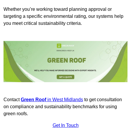
Whether you’re working toward planning approval or
targeting a specific environmental rating, our systems help
you meet critical sustainability criteria.
Contact
Green Roof
in West Midlands
to get consultation
on compliance and sustainability benchmarks for using
green roofs.
Get In Touch