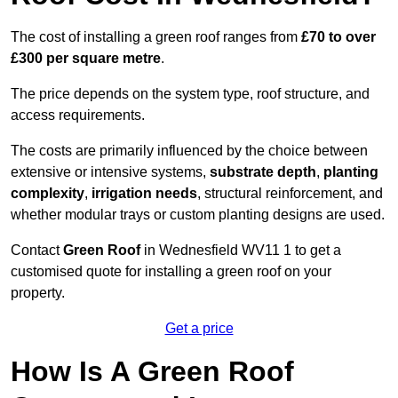
The cost of installing a green roof ranges from
£70 to over
£300 per square metre
.
The price depends on the system type, roof structure, and
access requirements.
The costs are primarily influenced by the choice between
extensive or intensive systems,
substrate depth
,
planting
complexity
,
irrigation needs
, structural reinforcement, and
whether modular trays or custom planting designs are used.
Contact
Green Roof
in Wednesfield WV11 1 to get a
customised quote for installing a green roof on your
property.
Get a price
How Is A Green Roof