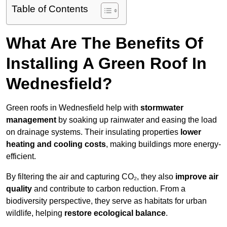
Table of Contents
What Are The Benefits Of
Installing A Green Roof In
Wednesfield?
Green roofs in Wednesfield help with
stormwater
management
by soaking up rainwater and easing the load
on drainage systems. Their insulating properties
lower
heating and cooling costs
, making buildings more energy-
efficient.
By filtering the air and capturing CO₂, they also
improve air
quality
and contribute to carbon reduction. From a
biodiversity perspective, they serve as habitats for urban
wildlife, helping
restore ecological balance
.