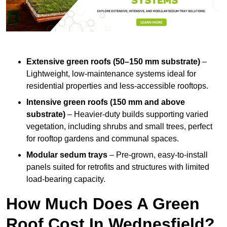
Extensive green roofs (50–150 mm substrate)
–
Lightweight, low-maintenance systems ideal for
residential properties and less-accessible rooftops.
Intensive green roofs (150 mm and above
substrate)
– Heavier-duty builds supporting varied
vegetation, including shrubs and small trees, perfect
for rooftop gardens and communal spaces.
Modular sedum trays
– Pre-grown, easy-to-install
panels suited for retrofits and structures with limited
load-bearing capacity.
How Much Does A Green
Roof Cost In Wednesfield?