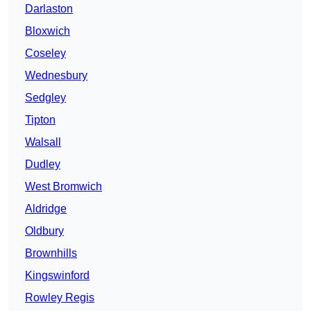
Darlaston
Bloxwich
Coseley
Wednesbury
Sedgley
Tipton
Walsall
Dudley
West Bromwich
Aldridge
Oldbury
Brownhills
Kingswinford
Rowley Regis