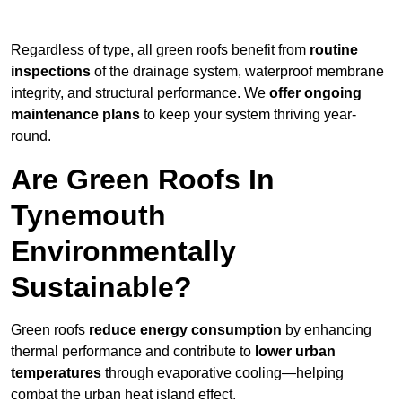
Regardless of type, all green roofs benefit from
routine
inspections
of the drainage system, waterproof membrane
integrity, and structural performance. We
offer ongoing
maintenance plans
to keep your system thriving year-
round.
Are Green Roofs In
Tynemouth
Environmentally
Sustainable?
Green roofs
reduce energy consumption
by enhancing
thermal performance and contribute to
lower urban
temperatures
through evaporative cooling—helping
combat the urban heat island effect.