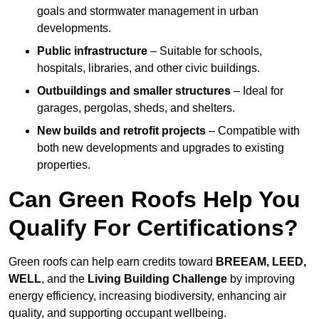
goals and stormwater management in urban
developments.
Public infrastructure
– Suitable for schools,
hospitals, libraries, and other civic buildings.
Outbuildings and smaller structures
– Ideal for
garages, pergolas, sheds, and shelters.
New builds and retrofit projects
– Compatible with
both new developments and upgrades to existing
properties.
Can Green Roofs Help You
Qualify For Certifications?
Green roofs can help earn credits toward
BREEAM, LEED,
WELL
, and the
Living Building Challenge
by improving
energy efficiency, increasing biodiversity, enhancing air
quality, and supporting occupant wellbeing.