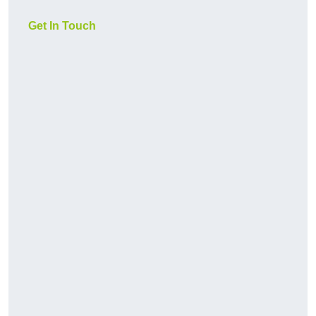
Get In Touch