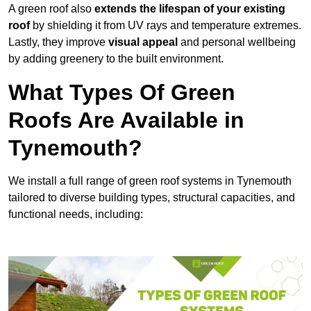
A green roof also
extends the lifespan of your existing
roof
by shielding it from UV rays and temperature extremes.
Lastly, they improve
visual appeal
and personal wellbeing
by adding greenery to the built environment.
What Types Of Green
Roofs Are Available in
Tynemouth?
We install a full range of green roof systems in Tynemouth
tailored to diverse building types, structural capacities, and
functional needs, including: