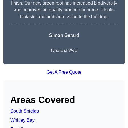
finish. Our new green roof has increased biodiversity
and improved air quality around our home. It looks
fantastic and adds real value to the building.
Simon Gerard
Tyne and Wear
Get A Free Quote
Areas Covered
South Shields
Whitley Bay