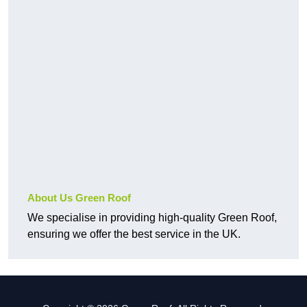
About Us Green Roof
We specialise in providing high-quality Green Roof,
ensuring we offer the best service in the UK.