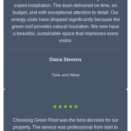
expert installation. The team delivered on time, on
budget, and with exceptional attention to detail. Our
energy costs have dropped significantly because the
green roof provides natural insulation. We now have
a beautiful, sustainable space that impresses every
visitor.
Diana Stevens
Tyne and Wear
★★★★★
Choosing Green Roof was the best decision for our
property. The service was professional from start to