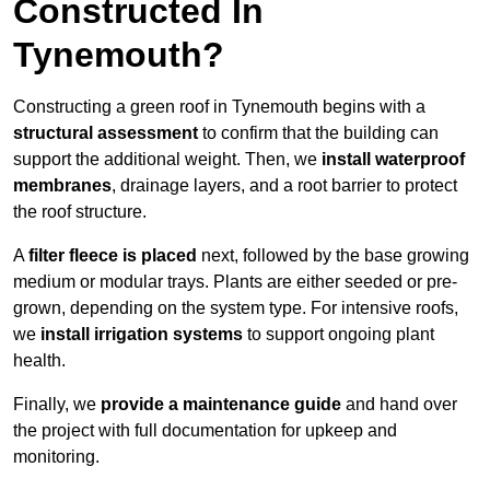
Constructed In
Tynemouth?
Constructing a green roof in Tynemouth begins with a
structural assessment
to confirm that the building can
support the additional weight. Then, we
install waterproof
membranes
, drainage layers, and a root barrier to protect
the roof structure.
A
filter fleece is placed
next, followed by the base growing
medium or modular trays. Plants are either seeded or pre-
grown, depending on the system type. For intensive roofs,
we
install irrigation systems
to support ongoing plant
health.
Finally, we
provide a maintenance guide
and hand over
the project with full documentation for upkeep and
monitoring.