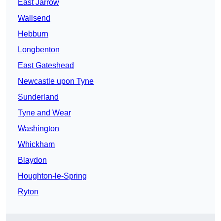
East Jarrow
Wallsend
Hebburn
Longbenton
East Gateshead
Newcastle upon Tyne
Sunderland
Tyne and Wear
Washington
Whickham
Blaydon
Houghton-le-Spring
Ryton