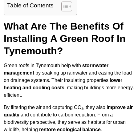
Table of Contents
What Are The Benefits Of
Installing A Green Roof In
Tynemouth?
Green roofs in Tynemouth help with
stormwater
management
by soaking up rainwater and easing the load
on drainage systems. Their insulating properties
lower
heating and cooling costs
, making buildings more energy-
efficient.
By filtering the air and capturing CO₂, they also
improve air
quality
and contribute to carbon reduction. From a
biodiversity perspective, they serve as habitats for urban
wildlife, helping
restore ecological balance
.