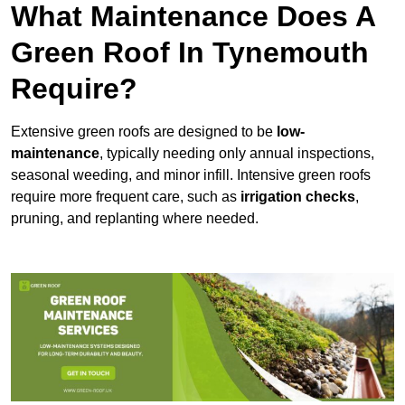
What Maintenance Does A
Green Roof In Tynemouth
Require?
Extensive green roofs are designed to be
low-
maintenance
, typically needing only annual inspections,
seasonal weeding, and minor infill. Intensive green roofs
require more frequent care, such as
irrigation checks
,
pruning, and replanting where needed.