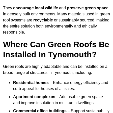
They
encourage local wildlife
and
preserve green space
in densely built environments. Many materials used in green
roof systems are
recyclable
or sustainably sourced, making
the entire solution both environmentally and ethically
responsible.
Where Can Green Roofs Be
Installed In Tynemouth?
Green roofs are highly adaptable and can be installed on a
broad range of structures in Tynemouth, including:
Residential homes
– Enhance energy efficiency and
curb appeal for houses of all sizes.
Apartment complexes
– Add usable green space
and improve insulation in multi-unit dwellings.
Commercial office buildings
– Support sustainability