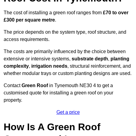
The cost of installing a green roof ranges from
£70 to over
£300 per square metre
.
The price depends on the system type, roof structure, and
access requirements.
The costs are primarily influenced by the choice between
extensive or intensive systems,
substrate depth
,
planting
complexity
,
irrigation needs
, structural reinforcement, and
whether modular trays or custom planting designs are used.
Contact
Green Roof
in Tynemouth NE30 4 to get a
customised quote for installing a green roof on your
property.
Get a price
How Is A Green Roof