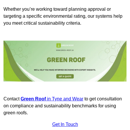
Whether you’re working toward planning approval or
targeting a specific environmental rating, our systems help
you meet critical sustainability criteria.
Contact
Green Roof
in Tyne and Wear
to get consultation
on compliance and sustainability benchmarks for using
green roofs.
Get In Touch