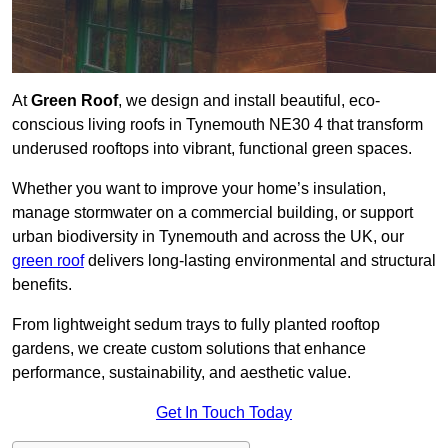
At
Green Roof
, we design and install beautiful, eco-
conscious living roofs in Tynemouth NE30 4 that transform
underused rooftops into vibrant, functional green spaces.
Whether you want to improve your home’s insulation,
manage stormwater on a commercial building, or support
urban biodiversity in Tynemouth and across the UK, our
green roof
delivers long-lasting environmental and structural
benefits.
From lightweight sedum trays to fully planted rooftop
gardens, we create custom solutions that enhance
performance, sustainability, and aesthetic value.
Get In Touch Today