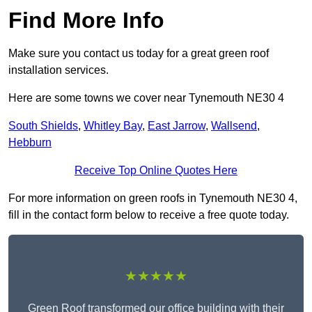
Find More Info
Make sure you contact us today for a great green roof
installation services.
Here are some towns we cover near Tynemouth NE30 4
South Shields
,
Whitley Bay
,
East Jarrow
,
Wallsend
,
Hebburn
Receive Top Online Quotes Here
For more information on green roofs in Tynemouth NE30 4,
fill in the contact form below to receive a free quote today.
★★★★★
Green Roof transformed our office building with their