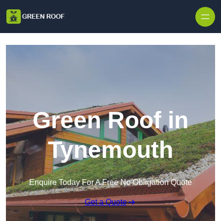
Skip to content
Green Roof in
Tynemouth
Enquire Today For A Free No Obligation Quote
Get a Quote