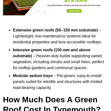
Extensive green roofs (50–150 mm substrate)
–
Lightweight, low-maintenance systems ideal for
residential properties and less-accessible rooftops.
Intensive green roofs (150 mm and above
substrate)
– Heavier-duty builds supporting varied
vegetation, including shrubs and small trees, perfect
for rooftop gardens and communal spaces.
Modular sedum trays
– Pre-grown, easy-to-install
panels suited for retrofits and structures with limited
load-bearing capacity.
How Much Does A Green
Roof Cost In Tynemouth?