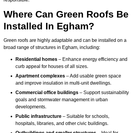
Where Can Green Roofs Be
Installed In Egham?
Green roofs are highly adaptable and can be installed on a
broad range of structures in Egham, including:
Residential homes
– Enhance energy efficiency and
curb appeal for houses of all sizes.
Apartment complexes
– Add usable green space
and improve insulation in multi-unit dwellings.
Commercial office buildings
– Support sustainability
goals and stormwater management in urban
developments.
Public infrastructure
– Suitable for schools,
hospitals, libraries, and other civic buildings.
Outbuildings and smaller structures
– Ideal for