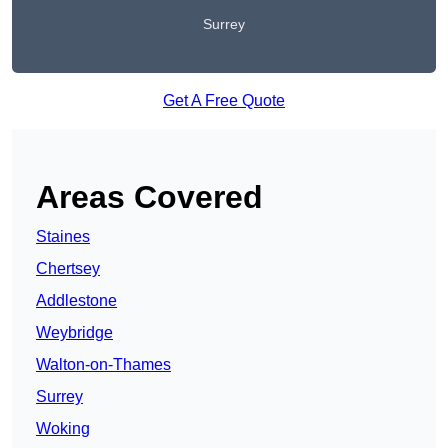
Surrey
Get A Free Quote
Areas Covered
Staines
Chertsey
Addlestone
Weybridge
Walton-on-Thames
Surrey
Woking