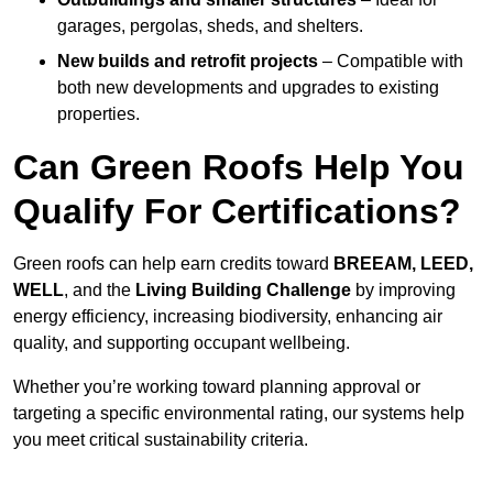
garages, pergolas, sheds, and shelters.
New builds and retrofit projects
– Compatible with
both new developments and upgrades to existing
properties.
Can Green Roofs Help You
Qualify For Certifications?
Green roofs can help earn credits toward
BREEAM, LEED,
WELL
, and the
Living Building Challenge
by improving
energy efficiency, increasing biodiversity, enhancing air
quality, and supporting occupant wellbeing.
Whether you’re working toward planning approval or
targeting a specific environmental rating, our systems help
you meet critical sustainability criteria.