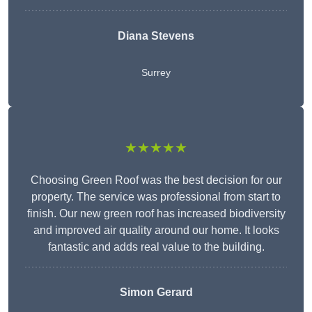
Diana Stevens
Surrey
★★★★★
Choosing Green Roof was the best decision for our
property. The service was professional from start to
finish. Our new green roof has increased biodiversity
and improved air quality around our home. It looks
fantastic and adds real value to the building.
Simon Gerard