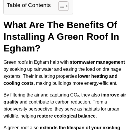
Table of Contents
What Are The Benefits Of
Installing A Green Roof In
Egham?
Green roofs in Egham help with
stormwater management
by soaking up rainwater and easing the load on drainage
systems. Their insulating properties
lower heating and
cooling costs
, making buildings more energy-efficient.
By filtering the air and capturing CO₂, they also
improve air
quality
and contribute to carbon reduction. From a
biodiversity perspective, they serve as habitats for urban
wildlife, helping
restore ecological balance
.
A green roof also
extends the lifespan of your existing