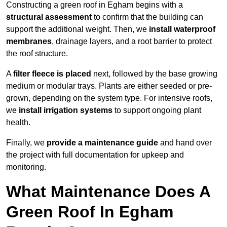
Constructing a green roof in Egham begins with a
structural assessment
to confirm that the building can
support the additional weight. Then, we
install waterproof
membranes
, drainage layers, and a root barrier to protect
the roof structure.
A
filter fleece is placed
next, followed by the base growing
medium or modular trays. Plants are either seeded or pre-
grown, depending on the system type. For intensive roofs,
we
install irrigation systems
to support ongoing plant
health.
Finally, we
provide a maintenance guide
and hand over
the project with full documentation for upkeep and
monitoring.
What Maintenance Does A
Green Roof In Egham