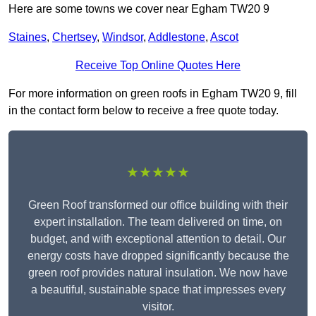
Here are some towns we cover near Egham TW20 9
Staines
,
Chertsey
,
Windsor
,
Addlestone
,
Ascot
Receive Top Online Quotes Here
For more information on green roofs in Egham TW20 9, fill
in the contact form below to receive a free quote today.
★★★★★
Green Roof transformed our office building with their
expert installation. The team delivered on time, on
budget, and with exceptional attention to detail. Our
energy costs have dropped significantly because the
green roof provides natural insulation. We now have
a beautiful, sustainable space that impresses every
visitor.