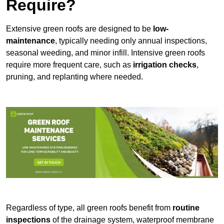
Require?
Extensive green roofs are designed to be
low-
maintenance
, typically needing only annual inspections,
seasonal weeding, and minor infill. Intensive green roofs
require more frequent care, such as
irrigation checks
,
pruning, and replanting where needed.
Regardless of type, all green roofs benefit from
routine
inspections
of the drainage system, waterproof membrane