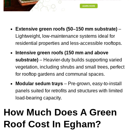
Extensive green roofs (50–150 mm substrate)
–
Lightweight, low-maintenance systems ideal for
residential properties and less-accessible rooftops.
Intensive green roofs (150 mm and above
substrate)
– Heavier-duty builds supporting varied
vegetation, including shrubs and small trees, perfect
for rooftop gardens and communal spaces.
Modular sedum trays
– Pre-grown, easy-to-install
panels suited for retrofits and structures with limited
load-bearing capacity.
How Much Does A Green
Roof Cost In Egham?