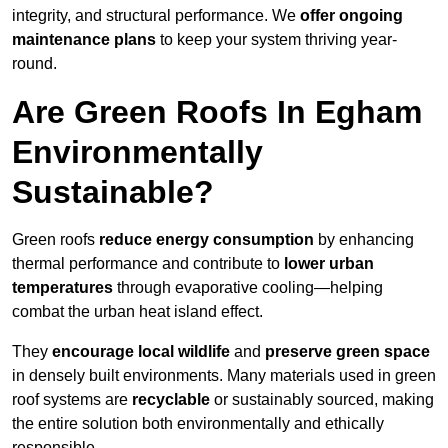
integrity, and structural performance. We
offer ongoing
maintenance plans
to keep your system thriving year-
round.
Are Green Roofs In Egham
Environmentally
Sustainable?
Green roofs
reduce energy consumption
by enhancing
thermal performance and contribute to
lower urban
temperatures
through evaporative cooling—helping
combat the urban heat island effect.
They
encourage local wildlife
and
preserve green space
in densely built environments. Many materials used in green
roof systems are
recyclable
or sustainably sourced, making
the entire solution both environmentally and ethically
responsible.