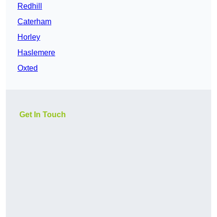
Redhill
Caterham
Horley
Haslemere
Oxted
Get In Touch