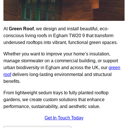
At
Green Roof
, we design and install beautiful, eco-
conscious living roofs in Egham TW20 9 that transform
underused rooftops into vibrant, functional green spaces.
Whether you want to improve your home’s insulation,
manage stormwater on a commercial building, or support
urban biodiversity in Egham and across the UK, our
green
roof
delivers long-lasting environmental and structural
benefits.
From lightweight sedum trays to fully planted rooftop
gardens, we create custom solutions that enhance
performance, sustainability, and aesthetic value.
Get In Touch Today