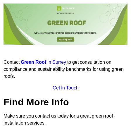
Contact
Green Roof
in Surrey
to get consultation on
compliance and sustainability benchmarks for using green
roofs.
Get In Touch
Find More Info
Make sure you contact us today for a great green roof
installation services.