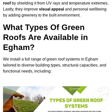
roof
by shielding it from UV rays and temperature extremes.
Lastly, they improve
visual appeal
and personal wellbeing
by adding greenery to the built environment.
What Types Of Green
Roofs Are Available in
Egham?
We install a full range of green roof systems in Egham
tailored to diverse building types, structural capacities, and
functional needs, including: