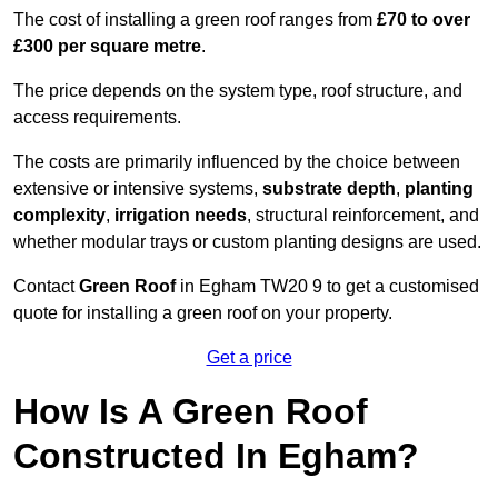
The cost of installing a green roof ranges from
£70 to over
£300 per square metre
.
The price depends on the system type, roof structure, and
access requirements.
The costs are primarily influenced by the choice between
extensive or intensive systems,
substrate depth
,
planting
complexity
,
irrigation needs
, structural reinforcement, and
whether modular trays or custom planting designs are used.
Contact
Green Roof
in Egham TW20 9 to get a customised
quote for installing a green roof on your property.
Get a price
How Is A Green Roof
Constructed In Egham?