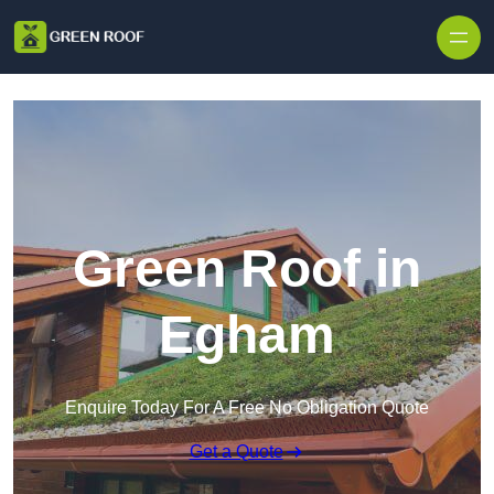
Skip to content
Green Roof in
Egham
Enquire Today For A Free No Obligation Quote
Get a Quote