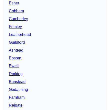
Esher
Cobham
Camberley
Frimley
Leatherhead
Guildford
Ashtead
Epsom
Ewell
Dorking
Banstead
Godalming
Farnham
Reigate