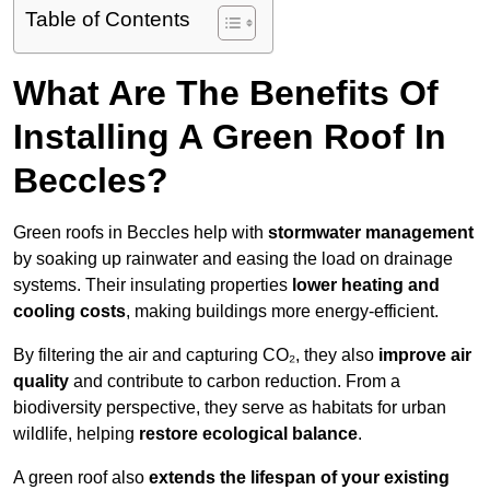
Table of Contents
What Are The Benefits Of
Installing A Green Roof In
Beccles?
Green roofs in Beccles help with
stormwater management
by soaking up rainwater and easing the load on drainage
systems. Their insulating properties
lower heating and
cooling costs
, making buildings more energy-efficient.
By filtering the air and capturing CO₂, they also
improve air
quality
and contribute to carbon reduction. From a
biodiversity perspective, they serve as habitats for urban
wildlife, helping
restore ecological balance
.
A green roof also
extends the lifespan of your existing