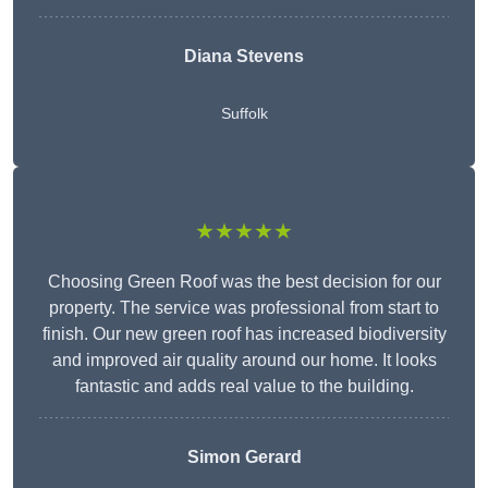
Diana Stevens
Suffolk
★★★★★
Choosing Green Roof was the best decision for our
property. The service was professional from start to
finish. Our new green roof has increased biodiversity
and improved air quality around our home. It looks
fantastic and adds real value to the building.
Simon Gerard