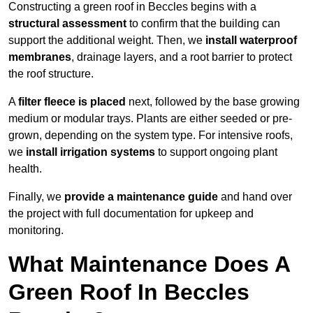
Constructing a green roof in Beccles begins with a
structural assessment
to confirm that the building can
support the additional weight. Then, we
install waterproof
membranes
, drainage layers, and a root barrier to protect
the roof structure.
A
filter fleece is placed
next, followed by the base growing
medium or modular trays. Plants are either seeded or pre-
grown, depending on the system type. For intensive roofs,
we
install irrigation systems
to support ongoing plant
health.
Finally, we
provide a maintenance guide
and hand over
the project with full documentation for upkeep and
monitoring.
What Maintenance Does A
Green Roof In Beccles