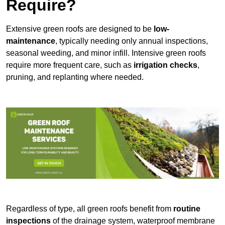
Require?
Extensive green roofs are designed to be
low-
maintenance
, typically needing only annual inspections,
seasonal weeding, and minor infill. Intensive green roofs
require more frequent care, such as
irrigation checks
,
pruning, and replanting where needed.
Regardless of type, all green roofs benefit from
routine
inspections
of the drainage system, waterproof membrane