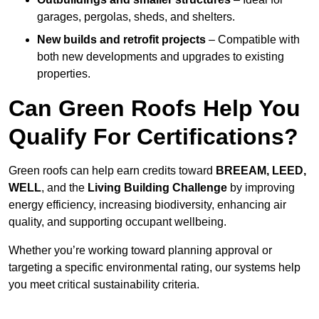
garages, pergolas, sheds, and shelters.
New builds and retrofit projects
– Compatible with
both new developments and upgrades to existing
properties.
Can Green Roofs Help You
Qualify For Certifications?
Green roofs can help earn credits toward
BREEAM, LEED,
WELL
, and the
Living Building Challenge
by improving
energy efficiency, increasing biodiversity, enhancing air
quality, and supporting occupant wellbeing.
Whether you’re working toward planning approval or
targeting a specific environmental rating, our systems help
you meet critical sustainability criteria.