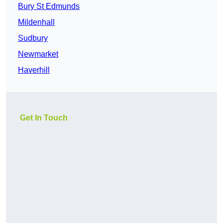
Bury St Edmunds
Mildenhall
Sudbury
Newmarket
Haverhill
Get In Touch