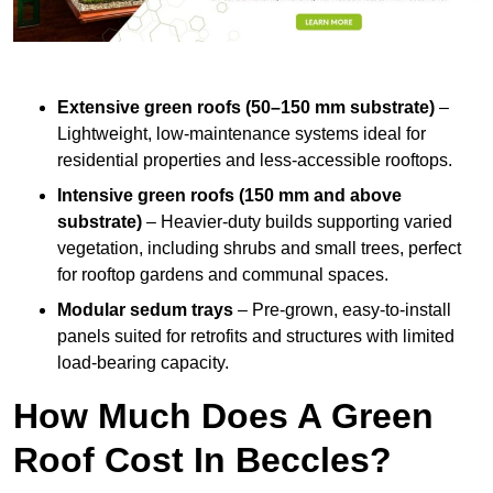
Extensive green roofs (50–150 mm substrate)
–
Lightweight, low-maintenance systems ideal for
residential properties and less-accessible rooftops.
Intensive green roofs (150 mm and above
substrate)
– Heavier-duty builds supporting varied
vegetation, including shrubs and small trees, perfect
for rooftop gardens and communal spaces.
Modular sedum trays
– Pre-grown, easy-to-install
panels suited for retrofits and structures with limited
load-bearing capacity.
How Much Does A Green
Roof Cost In Beccles?