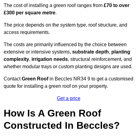
The cost of installing a green roof ranges from
£70 to over
£300 per square metre
.
The price depends on the system type, roof structure, and
access requirements.
The costs are primarily influenced by the choice between
extensive or intensive systems,
substrate depth
,
planting
complexity
,
irrigation needs
, structural reinforcement, and
whether modular trays or custom planting designs are used.
Contact
Green Roof
in Beccles NR34 9 to get a customised
quote for installing a green roof on your property.
Get a price
How Is A Green Roof
Constructed In Beccles?