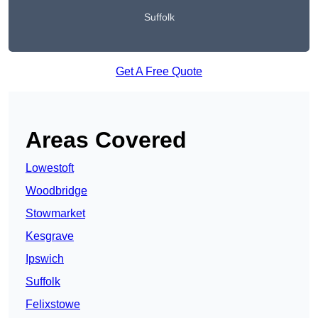
Suffolk
Get A Free Quote
Areas Covered
Lowestoft
Woodbridge
Stowmarket
Kesgrave
Ipswich
Suffolk
Felixstowe