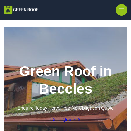
Skip to content
Green Roof in
Beccles
Enquire Today For A Free No Obligation Quote
Get a Quote