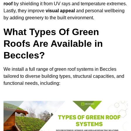
roof
by shielding it from UV rays and temperature extremes.
Lastly, they improve
visual appeal
and personal wellbeing
by adding greenery to the built environment.
What Types Of Green
Roofs Are Available in
Beccles?
We install a full range of green roof systems in Beccles
tailored to diverse building types, structural capacities, and
functional needs, including: