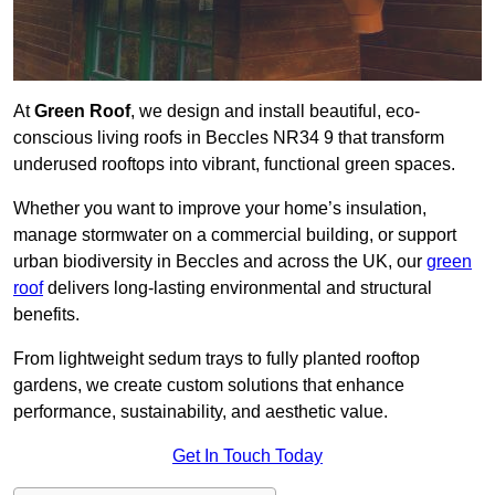
At
Green Roof
, we design and install beautiful, eco-
conscious living roofs in Beccles NR34 9 that transform
underused rooftops into vibrant, functional green spaces.
Whether you want to improve your home’s insulation,
manage stormwater on a commercial building, or support
urban biodiversity in Beccles and across the UK, our
green
roof
delivers long-lasting environmental and structural
benefits.
From lightweight sedum trays to fully planted rooftop
gardens, we create custom solutions that enhance
performance, sustainability, and aesthetic value.
Get In Touch Today