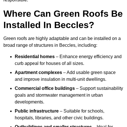
Where Can Green Roofs Be
Installed In Beccles?
Green roofs are highly adaptable and can be installed on a
broad range of structures in Beccles, including:
Residential homes
– Enhance energy efficiency and
curb appeal for houses of all sizes.
Apartment complexes
– Add usable green space
and improve insulation in multi-unit dwellings.
Commercial office buildings
– Support sustainability
goals and stormwater management in urban
developments.
Public infrastructure
– Suitable for schools,
hospitals, libraries, and other civic buildings.
Outbuildings and smaller structures
– Ideal for