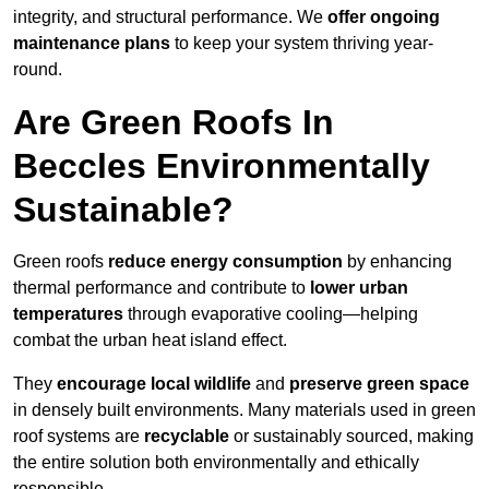
integrity, and structural performance. We
offer ongoing
maintenance plans
to keep your system thriving year-
round.
Are Green Roofs In
Beccles Environmentally
Sustainable?
Green roofs
reduce energy consumption
by enhancing
thermal performance and contribute to
lower urban
temperatures
through evaporative cooling—helping
combat the urban heat island effect.
They
encourage local wildlife
and
preserve green space
in densely built environments. Many materials used in green
roof systems are
recyclable
or sustainably sourced, making
the entire solution both environmentally and ethically
responsible.