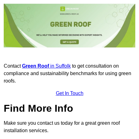
Contact
Green Roof
in Suffolk
to get consultation on
compliance and sustainability benchmarks for using green
roofs.
Get In Touch
Find More Info
Make sure you contact us today for a great green roof
installation services.