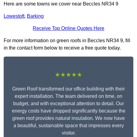
Here are some towns we cover near Beccles NR34 9
Lowestoft
,
Barking
Receive Top Online Quotes Here
For more information on green roofs in Beccles NR34 9, fill
in the contact form below to receive a free quote today.
★★★★★
Green Roof transformed our office building with their
expert installation. The team delivered on time, on
budget, and with exceptional attention to detail. Our
energy costs have dropped significantly because the
green roof provides natural insulation. We now have
a beautiful, sustainable space that impresses every
visitor.