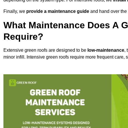
Finally, we
provide a maintenance guide
and hand over the p
What Maintenance Does A G
Require?
Extensive green roofs are designed to be
low-maintenance
,
minor infill. Intensive green roofs require more frequent care,