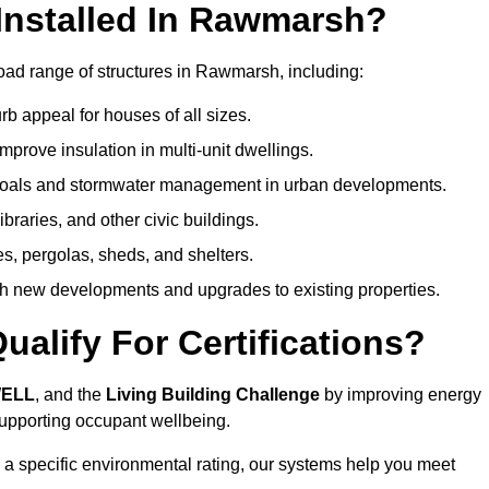
Installed In Rawmarsh?
oad range of structures in Rawmarsh, including:
b appeal for houses of all sizes.
prove insulation in multi-unit dwellings.
 goals and stormwater management in urban developments.
ibraries, and other civic buildings.
es, pergolas, sheds, and shelters.
h new developments and upgrades to existing properties.
alify For Certifications?
WELL
, and the
Living Building Challenge
by improving energy
 supporting occupant wellbeing.
 a specific environmental rating, our systems help you meet