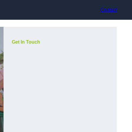
Contact
Get In Touch