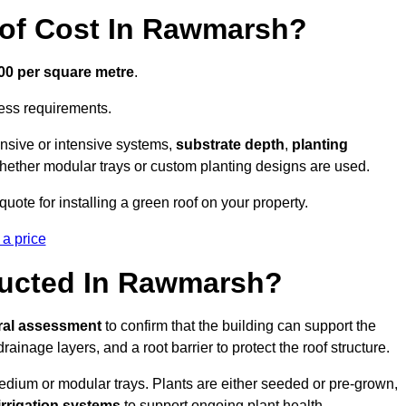
of Cost In Rawmarsh?
300 per square metre
.
cess requirements.
ensive or intensive systems,
substrate depth
,
planting
whether modular trays or custom planting designs are used.
ote for installing a green roof on your property.
 a price
ructed In Rawmarsh?
ral assessment
to confirm that the building can support the
 drainage layers, and a root barrier to protect the roof structure.
dium or modular trays. Plants are either seeded or pre-grown,
 irrigation systems
to support ongoing plant health.