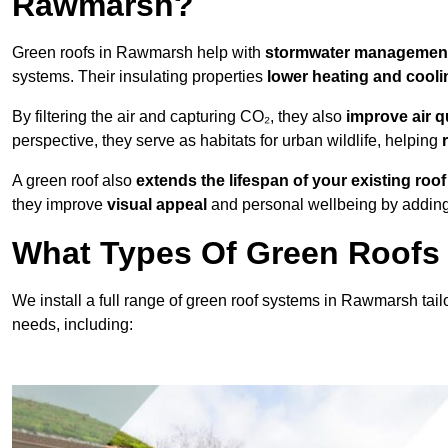
Rawmarsh?
Green roofs in Rawmarsh help with
stormwater managemen
systems. Their insulating properties
lower heating and cooli
By filtering the air and capturing CO₂, they also
improve air q
perspective, they serve as habitats for urban wildlife, helping
A green roof also
extends the lifespan of your existing roof
they improve
visual appeal
and personal wellbeing by adding 
What Types Of Green Roofs 
We install a full range of green roof systems in Rawmarsh tailo
needs, including: