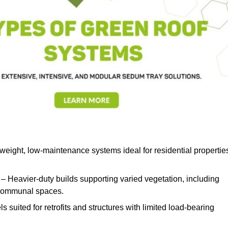
weight, low-maintenance systems ideal for residential propertie
– Heavier-duty builds supporting varied vegetation, including
d communal spaces.
s suited for retrofits and structures with limited load-bearing