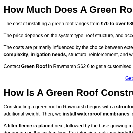
How Much Does A Green Ro
The cost of installing a green roof ranges from
£70 to over £
The price depends on the system type, roof structure, and ac
The costs are primarily influenced by the choice between ext
complexity
,
irrigation needs
, structural reinforcement, and 
Contact
Green Roof
in Rawmarsh S62 6 to get a customised qu
Get
How Is A Green Roof Const
Constructing a green roof in Rawmarsh begins with a
structu
additional weight. Then, we
install waterproof membranes
,
A
filter fleece is placed
next, followed by the base growing me
depending on the system type. For intensive roofs, we
install