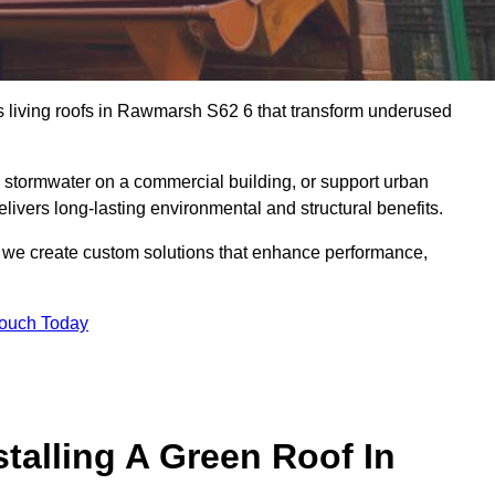
us living roofs in Rawmarsh S62 6 that transform underused
stormwater on a commercial building, or support urban
livers long-lasting environmental and structural benefits.
s, we create custom solutions that enhance performance,
Touch Today
talling A Green Roof In