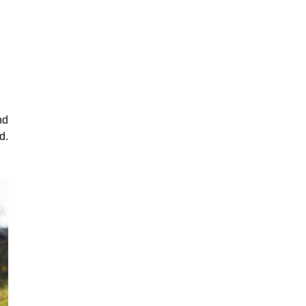
nd
d.