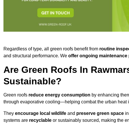
Regardless of type, all green roofs benefit from
routine inspe
and structural performance. We
offer ongoing maintenance 
Are Green Roofs In Rawmar
Sustainable?
Green roofs
reduce energy consumption
by enhancing ther
through evaporative cooling—helping combat the urban heat is
They
encourage local wildlife
and
preserve green space
in
systems are
recyclable
or sustainably sourced, making the ent