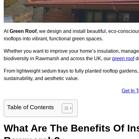
At
Green Roof
, we design and install beautiful, eco-conscio
rooftops into vibrant, functional green spaces.
Whether you want to improve your home’s insulation, manage 
biodiversity in Rawmarsh and across the UK, our
green roof
de
From lightweight sedum trays to fully planted rooftop garden
sustainability, and aesthetic value.
Get In 
Table of Contents
What Are The Benefits Of Ins