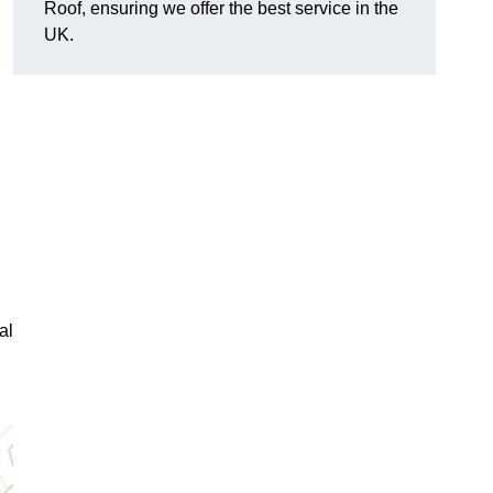
Roof, ensuring we offer the best service in the
UK.
al