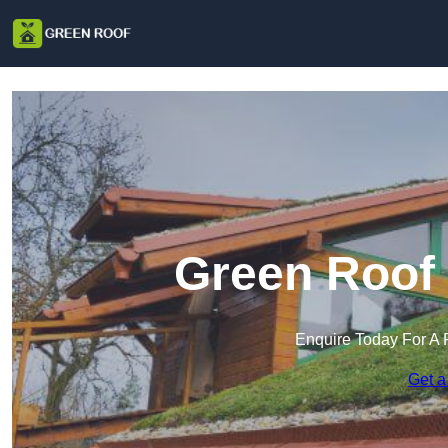
Green Roof
Enquire Today For A 
Get a