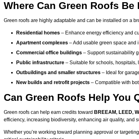
Where Can Green Roofs Be 
Green roofs are highly adaptable and can be installed on a br
Residential homes
– Enhance energy efficiency and cur
Apartment complexes
– Add usable green space and im
Commercial office buildings
– Support sustainability
Public infrastructure
– Suitable for schools, hospitals, l
Outbuildings and smaller structures
– Ideal for garag
New builds and retrofit projects
– Compatible with bot
Can Green Roofs Help You Qu
Green roofs can help earn credits toward
BREEAM, LEED, 
efficiency, increasing biodiversity, enhancing air quality, and
Whether you’re working toward planning approval or targeting