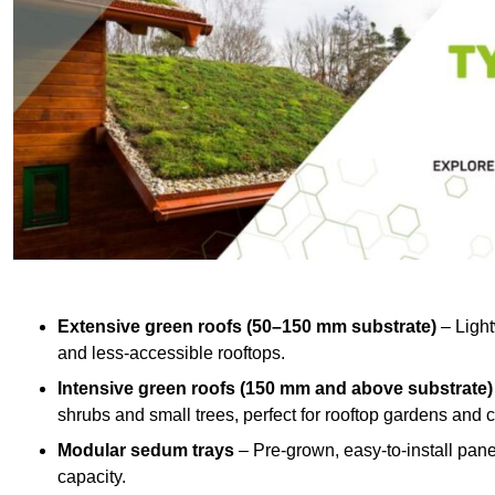
Extensive green roofs (50–150 mm substrate)
– Light
and less-accessible rooftops.
Intensive green roofs (150 mm and above substrate)
shrubs and small trees, perfect for rooftop gardens an
Modular sedum trays
– Pre-grown, easy-to-install panel
capacity.