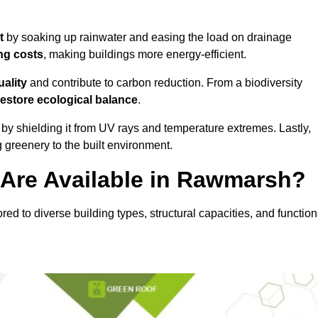
t
by soaking up rainwater and easing the load on drainage
ng costs
, making buildings more energy-efficient.
uality
and contribute to carbon reduction. From a biodiversity
restore ecological balance
.
by shielding it from UV rays and temperature extremes. Lastly,
greenery to the built environment.
Are Available in Rawmarsh?
red to diverse building types, structural capacities, and function