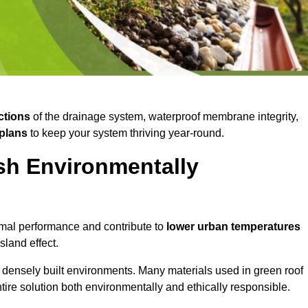
ctions
of the drainage system, waterproof membrane integrity,
plans
to keep your system thriving year-round.
sh Environmentally
mal performance and contribute to
lower urban temperatures
land effect.
 densely built environments. Many materials used in green roof
ire solution both environmentally and ethically responsible.