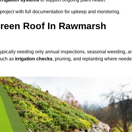
roject with full documentation for upkeep and monitoring.
reen Roof In Rawmarsh
 typically needing only annual inspections, seasonal weeding, a
 such as
irrigation checks
, pruning, and replanting where neede