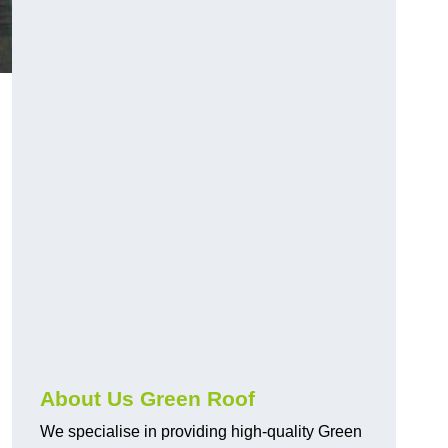
About Us Green Roof
We specialise in providing high-quality Green