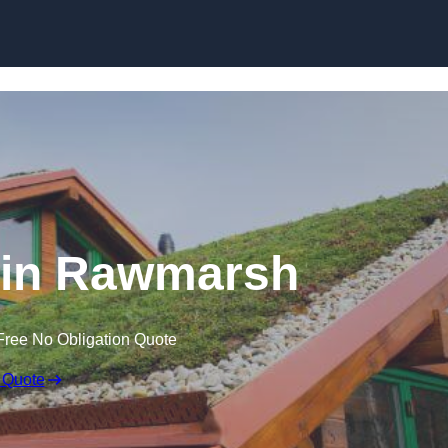
Skip to content
 in Rawmarsh
Free No Obligation Quote
 Quote