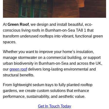
At
Green Roof
, we design and install beautiful, eco-
conscious living roofs in Burnham-on-Sea TA8 1 that
transform underused rooftops into vibrant, functional green
spaces.
Whether you want to improve your home’s insulation,
manage stormwater on a commercial building, or support
urban biodiversity in Burnham-on-Sea and across the UK,
our
green roof
delivers long-lasting environmental and
structural benefits.
From lightweight sedum trays to fully planted rooftop
gardens, we create custom solutions that enhance
performance, sustainability, and aesthetic value.
Get In Touch Today