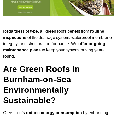
Regardless of type, all green roofs benefit from
routine
inspections
of the drainage system, waterproof membrane
integrity, and structural performance. We
offer ongoing
maintenance plans
to keep your system thriving year-
round.
Are Green Roofs In
Burnham-on-Sea
Environmentally
Sustainable?
Green roofs
reduce energy consumption
by enhancing