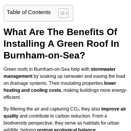
Table of Contents
What Are The Benefits Of
Installing A Green Roof In
Burnham-on-Sea?
Green roofs in Burnham-on-Sea help with
stormwater
management
by soaking up rainwater and easing the load
on drainage systems. Their insulating properties
lower
heating and cooling costs
, making buildings more energy-
efficient.
By filtering the air and capturing CO₂, they also
improve air
quality
and contribute to carbon reduction. From a
biodiversity perspective, they serve as habitats for urban
wildlife, helping
restore ecological balance
.