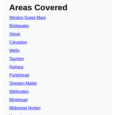
Areas Covered
Weston-Super-Mare
Bridgwater
Street
Clevedon
Wells
Taunton
Nailsea
Portishead
Shepton Mallet
Wellington
Minehead
Midsomer Norton