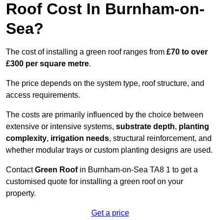
Roof Cost In Burnham-on-
Sea?
The cost of installing a green roof ranges from
£70 to over
£300 per square metre
.
The price depends on the system type, roof structure, and
access requirements.
The costs are primarily influenced by the choice between
extensive or intensive systems,
substrate depth
,
planting
complexity
,
irrigation needs
, structural reinforcement, and
whether modular trays or custom planting designs are used.
Contact
Green Roof
in Burnham-on-Sea TA8 1 to get a
customised quote for installing a green roof on your
property.
Get a price