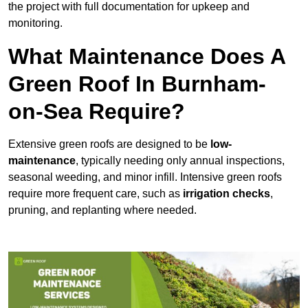
the project with full documentation for upkeep and
monitoring.
What Maintenance Does A
Green Roof In Burnham-
on-Sea Require?
Extensive green roofs are designed to be
low-
maintenance
, typically needing only annual inspections,
seasonal weeding, and minor infill. Intensive green roofs
require more frequent care, such as
irrigation checks
,
pruning, and replanting where needed.