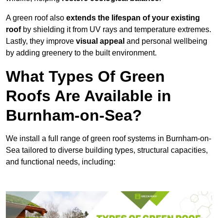
A green roof also
extends the lifespan of your existing
roof
by shielding it from UV rays and temperature extremes.
Lastly, they improve
visual appeal
and personal wellbeing
by adding greenery to the built environment.
What Types Of Green
Roofs Are Available in
Burnham-on-Sea?
We install a full range of green roof systems in Burnham-on-
Sea tailored to diverse building types, structural capacities,
and functional needs, including: