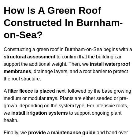
How Is A Green Roof
Constructed In Burnham-
on-Sea?
Constructing a green roof in Burnham-on-Sea begins with a
structural assessment
to confirm that the building can
support the additional weight. Then, we
install waterproof
membranes
, drainage layers, and a root barrier to protect
the roof structure.
A
filter fleece is placed
next, followed by the base growing
medium or modular trays. Plants are either seeded or pre-
grown, depending on the system type. For intensive roofs,
we
install irrigation systems
to support ongoing plant
health.
Finally, we
provide a maintenance guide
and hand over