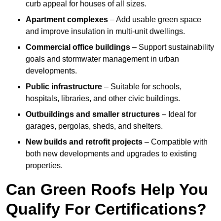
curb appeal for houses of all sizes.
Apartment complexes
– Add usable green space
and improve insulation in multi-unit dwellings.
Commercial office buildings
– Support sustainability
goals and stormwater management in urban
developments.
Public infrastructure
– Suitable for schools,
hospitals, libraries, and other civic buildings.
Outbuildings and smaller structures
– Ideal for
garages, pergolas, sheds, and shelters.
New builds and retrofit projects
– Compatible with
both new developments and upgrades to existing
properties.
Can Green Roofs Help You
Qualify For Certifications?