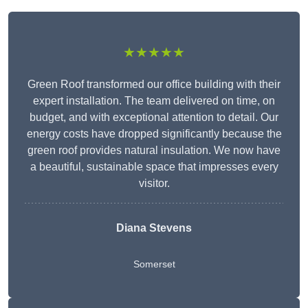
★★★★★
Green Roof transformed our office building with their
expert installation. The team delivered on time, on
budget, and with exceptional attention to detail. Our
energy costs have dropped significantly because the
green roof provides natural insulation. We now have
a beautiful, sustainable space that impresses every
visitor.
Diana Stevens
Somerset