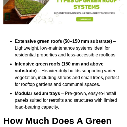
Extensive green roofs (50–150 mm substrate)
–
Lightweight, low-maintenance systems ideal for
residential properties and less-accessible rooftops.
Intensive green roofs (150 mm and above
substrate)
– Heavier-duty builds supporting varied
vegetation, including shrubs and small trees, perfect
for rooftop gardens and communal spaces.
Modular sedum trays
– Pre-grown, easy-to-install
panels suited for retrofits and structures with limited
load-bearing capacity.
How Much Does A Green