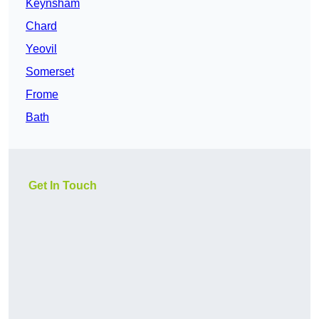
Keynsham
Chard
Yeovil
Somerset
Frome
Bath
Get In Touch