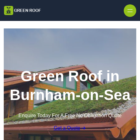
Skip to content
Green Roof in
Burnham-on-Sea
Enquire Today For A Free No Obligation Quote
Get a Quote