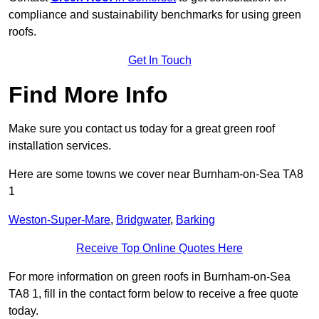
compliance and sustainability benchmarks for using green
roofs.
Get In Touch
Find More Info
Make sure you contact us today for a great green roof
installation services.
Here are some towns we cover near Burnham-on-Sea TA8
1
Weston-Super-Mare
,
Bridgwater
,
Barking
Receive Top Online Quotes Here
For more information on green roofs in Burnham-on-Sea
TA8 1, fill in the contact form below to receive a free quote
today.