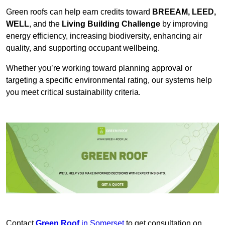
Green roofs can help earn credits toward
BREEAM, LEED,
WELL
, and the
Living Building Challenge
by improving
energy efficiency, increasing biodiversity, enhancing air
quality, and supporting occupant wellbeing.
Whether you’re working toward planning approval or
targeting a specific environmental rating, our systems help
you meet critical sustainability criteria.
Contact
Green Roof
in Somerset
to get consultation on