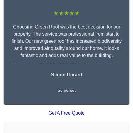
★★★★★
Choosing Green Roof was the best decision for our
property. The service was professional from start to
finish. Our new green roof has increased biodiversity
and improved air quality around our home. It looks
fantastic and adds real value to the building.
Simon Gerard
Somerset
Get A Free Quote