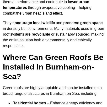
thermal performance and contribute to
lower urban
temperatures
through evaporative cooling—helping
combat the urban heat island effect.
They
encourage local wildlife
and
preserve green space
in densely built environments. Many materials used in green
roof systems are
recyclable
or sustainably sourced, making
the entire solution both environmentally and ethically
responsible.
Where Can Green Roofs Be
Installed In Burnham-on-
Sea?
Green roofs are highly adaptable and can be installed on a
broad range of structures in Burnham-on-Sea, including:
Residential homes
– Enhance energy efficiency and