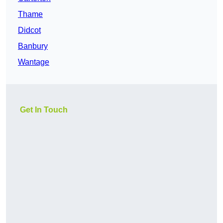
Thame
Didcot
Banbury
Wantage
Get In Touch