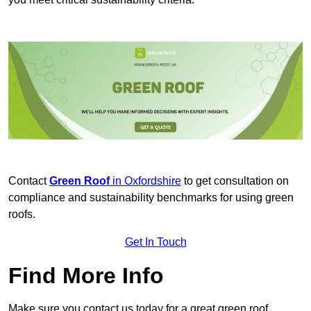
Contact
Green Roof
in Oxfordshire
to get consultation on
compliance and sustainability benchmarks for using green
roofs.
Get In Touch
Find More Info
Make sure you contact us today for a great green roof