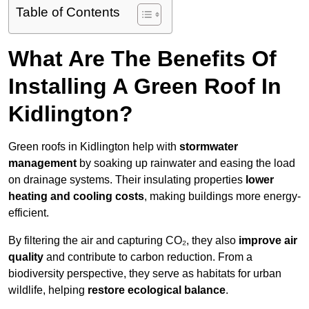
Table of Contents
What Are The Benefits Of
Installing A Green Roof In
Kidlington?
Green roofs in Kidlington help with
stormwater
management
by soaking up rainwater and easing the load
on drainage systems. Their insulating properties
lower
heating and cooling costs
, making buildings more energy-
efficient.
By filtering the air and capturing CO₂, they also
improve air
quality
and contribute to carbon reduction. From a
biodiversity perspective, they serve as habitats for urban
wildlife, helping
restore ecological balance
.