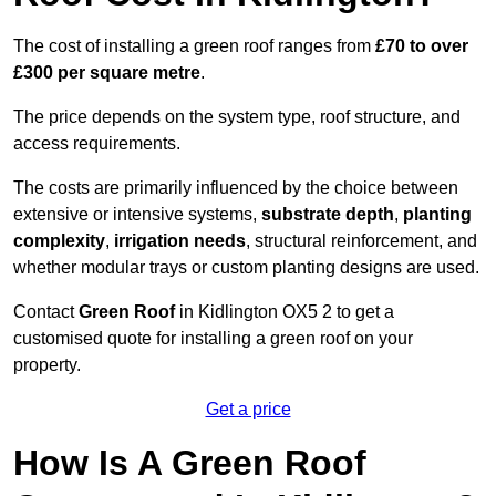
The cost of installing a green roof ranges from
£70 to over
£300 per square metre
.
The price depends on the system type, roof structure, and
access requirements.
The costs are primarily influenced by the choice between
extensive or intensive systems,
substrate depth
,
planting
complexity
,
irrigation needs
, structural reinforcement, and
whether modular trays or custom planting designs are used.
Contact
Green Roof
in Kidlington OX5 2 to get a
customised quote for installing a green roof on your
property.
Get a price
How Is A Green Roof