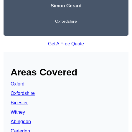
Simon Gerard
Oxfordshire
Get A Free Quote
Areas Covered
Oxford
Oxfordshire
Bicester
Witney
Abingdon
Carterton