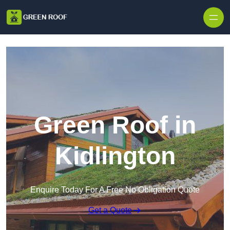
Skip to content
Green Roof in
Kidlington
Enquire Today For A Free No Obligation Quote
Get a Quote