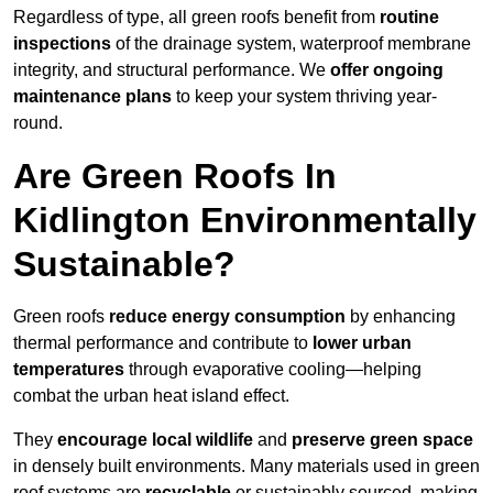
Regardless of type, all green roofs benefit from
routine
inspections
of the drainage system, waterproof membrane
integrity, and structural performance. We
offer ongoing
maintenance plans
to keep your system thriving year-
round.
Are Green Roofs In
Kidlington Environmentally
Sustainable?
Green roofs
reduce energy consumption
by enhancing
thermal performance and contribute to
lower urban
temperatures
through evaporative cooling—helping
combat the urban heat island effect.
They
encourage local wildlife
and
preserve green space
in densely built environments. Many materials used in green
roof systems are
recyclable
or sustainably sourced, making