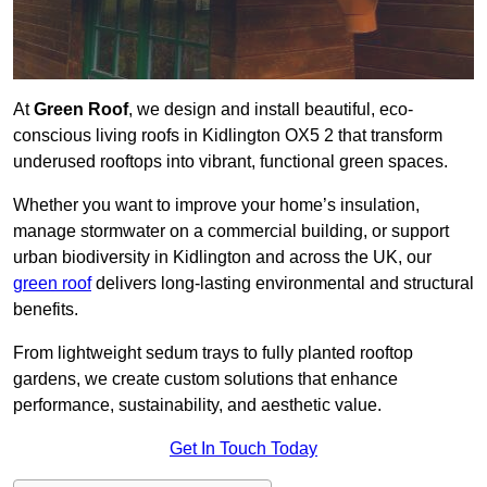
At
Green Roof
, we design and install beautiful, eco-
conscious living roofs in Kidlington OX5 2 that transform
underused rooftops into vibrant, functional green spaces.
Whether you want to improve your home’s insulation,
manage stormwater on a commercial building, or support
urban biodiversity in Kidlington and across the UK, our
green roof
delivers long-lasting environmental and structural
benefits.
From lightweight sedum trays to fully planted rooftop
gardens, we create custom solutions that enhance
performance, sustainability, and aesthetic value.
Get In Touch Today