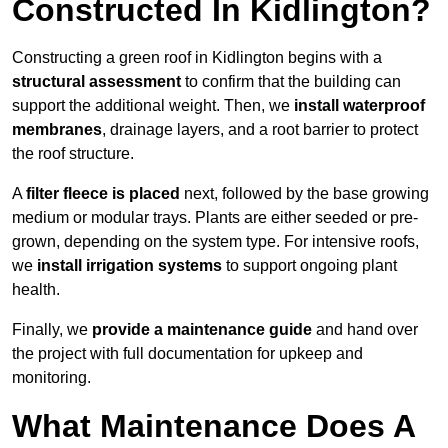
Constructed In Kidlington?
Constructing a green roof in Kidlington begins with a
structural assessment
to confirm that the building can
support the additional weight. Then, we
install waterproof
membranes
, drainage layers, and a root barrier to protect
the roof structure.
A
filter fleece is placed
next, followed by the base growing
medium or modular trays. Plants are either seeded or pre-
grown, depending on the system type. For intensive roofs,
we
install irrigation systems
to support ongoing plant
health.
Finally, we
provide a maintenance guide
and hand over
the project with full documentation for upkeep and
monitoring.
What Maintenance Does A