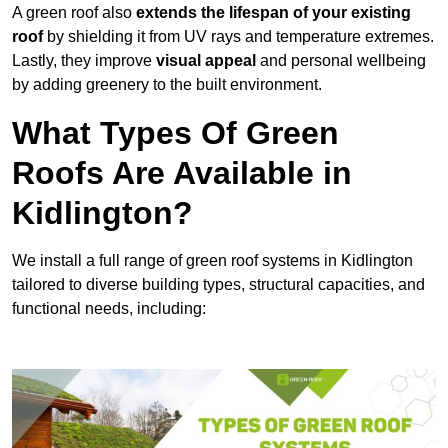
A green roof also
extends the lifespan of your existing
roof
by shielding it from UV rays and temperature extremes.
Lastly, they improve
visual appeal
and personal wellbeing
by adding greenery to the built environment.
What Types Of Green
Roofs Are Available in
Kidlington?
We install a full range of green roof systems in Kidlington
tailored to diverse building types, structural capacities, and
functional needs, including: