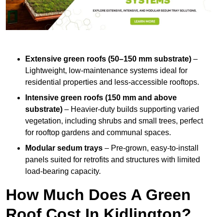
Extensive green roofs (50–150 mm substrate)
–
Lightweight, low-maintenance systems ideal for
residential properties and less-accessible rooftops.
Intensive green roofs (150 mm and above
substrate)
– Heavier-duty builds supporting varied
vegetation, including shrubs and small trees, perfect
for rooftop gardens and communal spaces.
Modular sedum trays
– Pre-grown, easy-to-install
panels suited for retrofits and structures with limited
load-bearing capacity.
How Much Does A Green
Roof Cost In Kidlington?