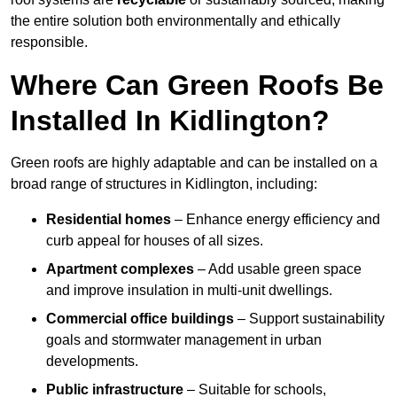
the entire solution both environmentally and ethically
responsible.
Where Can Green Roofs Be
Installed In Kidlington?
Green roofs are highly adaptable and can be installed on a
broad range of structures in Kidlington, including:
Residential homes
– Enhance energy efficiency and
curb appeal for houses of all sizes.
Apartment complexes
– Add usable green space
and improve insulation in multi-unit dwellings.
Commercial office buildings
– Support sustainability
goals and stormwater management in urban
developments.
Public infrastructure
– Suitable for schools,