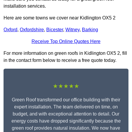
installation services.
Here are some towns we cover near Kidlington OX5 2
Oxford
,
Oxfordshire
,
Bicester
,
Witney
,
Barking
Receive Top Online Quotes Here
For more information on green roofs in Kidlington OX5 2, fill
in the contact form below to receive a free quote today.
★★★★★
Green Roof transformed our office building with their
expert installation. The team delivered on time, on
budget, and with exceptional attention to detail. Our
energy costs have dropped significantly because the
green roof provides natural insulation. We now have