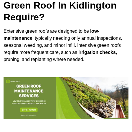
Green Roof In Kidlington
Require?
Extensive green roofs are designed to be
low-
maintenance
, typically needing only annual inspections,
seasonal weeding, and minor infill. Intensive green roofs
require more frequent care, such as
irrigation checks
,
pruning, and replanting where needed.