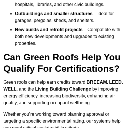
hospitals, libraries, and other civic buildings.
Outbuildings and smaller structures
– Ideal for
garages, pergolas, sheds, and shelters.
New builds and retrofit projects
– Compatible with
both new developments and upgrades to existing
properties.
Can Green Roofs Help You
Qualify For Certifications?
Green roofs can help earn credits toward
BREEAM, LEED,
WELL
, and the
Living Building Challenge
by improving
energy efficiency, increasing biodiversity, enhancing air
quality, and supporting occupant wellbeing.
Whether you’re working toward planning approval or
targeting a specific environmental rating, our systems help
you meet critical sustainability criteria.