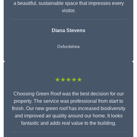
a beautiful, sustainable space that impresses every
visitor.
Diana Stevens
Oxfordshire
★★★★★
Choosing Green Roof was the best decision for our
property. The service was professional from start to
finish. Our new green roof has increased biodiversity
and improved air quality around our home. It looks
fantastic and adds real value to the building.