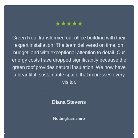
★★★★★
Green Roof transformed our office building with their
expert installation. The team delivered on time, on
budget, and with exceptional attention to detail. Our
energy costs have dropped significantly because the
green roof provides natural insulation. We now have
a beautiful, sustainable space that impresses every
visitor.
Diana Stevens
Nottinghamshire