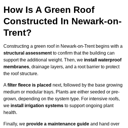
How Is A Green Roof
Constructed In Newark-on-
Trent?
Constructing a green roof in Newark-on-Trent begins with a
structural assessment
to confirm that the building can
support the additional weight. Then, we
install waterproof
membranes
, drainage layers, and a root barrier to protect
the roof structure.
A
filter fleece is placed
next, followed by the base growing
medium or modular trays. Plants are either seeded or pre-
grown, depending on the system type. For intensive roofs,
we
install irrigation systems
to support ongoing plant
health.
Finally, we
provide a maintenance guide
and hand over