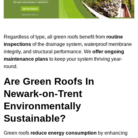
Regardless of type, all green roofs benefit from
routine
inspections
of the drainage system, waterproof membrane
integrity, and structural performance. We
offer ongoing
maintenance plans
to keep your system thriving year-
round.
Are Green Roofs In
Newark-on-Trent
Environmentally
Sustainable?
Green roofs
reduce energy consumption
by enhancing