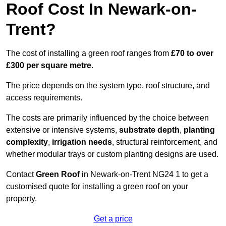
Roof Cost In Newark-on-
Trent?
The cost of installing a green roof ranges from
£70 to over
£300 per square metre
.
The price depends on the system type, roof structure, and
access requirements.
The costs are primarily influenced by the choice between
extensive or intensive systems,
substrate depth
,
planting
complexity
,
irrigation needs
, structural reinforcement, and
whether modular trays or custom planting designs are used.
Contact
Green Roof
in Newark-on-Trent NG24 1 to get a
customised quote for installing a green roof on your
property.
Get a price