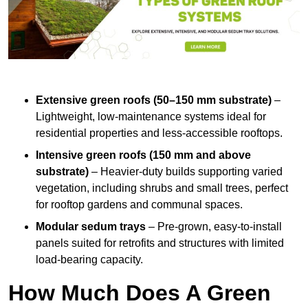
Extensive green roofs (50–150 mm substrate)
–
Lightweight, low-maintenance systems ideal for
residential properties and less-accessible rooftops.
Intensive green roofs (150 mm and above
substrate)
– Heavier-duty builds supporting varied
vegetation, including shrubs and small trees, perfect
for rooftop gardens and communal spaces.
Modular sedum trays
– Pre-grown, easy-to-install
panels suited for retrofits and structures with limited
load-bearing capacity.
How Much Does A Green