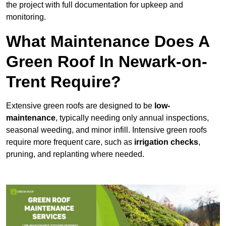
the project with full documentation for upkeep and
monitoring.
What Maintenance Does A
Green Roof In Newark-on-
Trent Require?
Extensive green roofs are designed to be
low-
maintenance
, typically needing only annual inspections,
seasonal weeding, and minor infill. Intensive green roofs
require more frequent care, such as
irrigation checks
,
pruning, and replanting where needed.