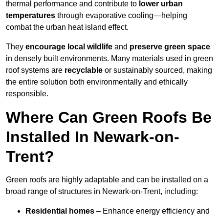
thermal performance and contribute to
lower urban
temperatures
through evaporative cooling—helping
combat the urban heat island effect.
They
encourage local wildlife
and
preserve green space
in densely built environments. Many materials used in green
roof systems are
recyclable
or sustainably sourced, making
the entire solution both environmentally and ethically
responsible.
Where Can Green Roofs Be
Installed In Newark-on-
Trent?
Green roofs are highly adaptable and can be installed on a
broad range of structures in Newark-on-Trent, including:
Residential homes
– Enhance energy efficiency and