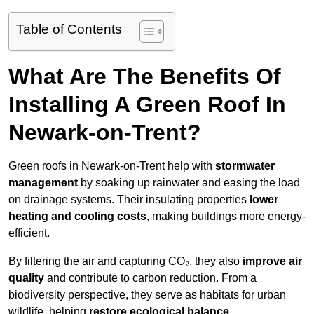
Table of Contents
What Are The Benefits Of
Installing A Green Roof In
Newark-on-Trent?
Green roofs in Newark-on-Trent help with
stormwater
management
by soaking up rainwater and easing the load
on drainage systems. Their insulating properties
lower
heating and cooling costs
, making buildings more energy-
efficient.
By filtering the air and capturing CO₂, they also
improve air
quality
and contribute to carbon reduction. From a
biodiversity perspective, they serve as habitats for urban
wildlife, helping
restore ecological balance
.