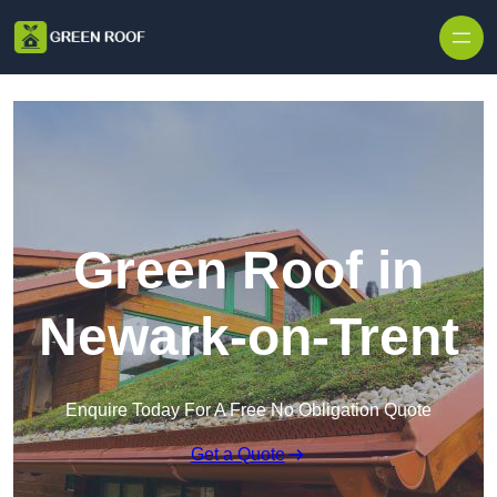
Skip to content
Green Roof in
Newark-on-Trent
Enquire Today For A Free No Obligation Quote
Get a Quote