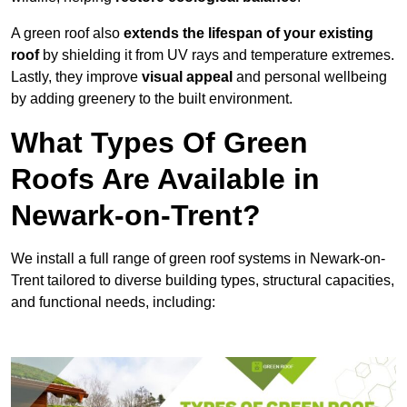
A green roof also
extends the lifespan of your existing
roof
by shielding it from UV rays and temperature extremes.
Lastly, they improve
visual appeal
and personal wellbeing
by adding greenery to the built environment.
What Types Of Green
Roofs Are Available in
Newark-on-Trent?
We install a full range of green roof systems in Newark-on-
Trent tailored to diverse building types, structural capacities,
and functional needs, including: