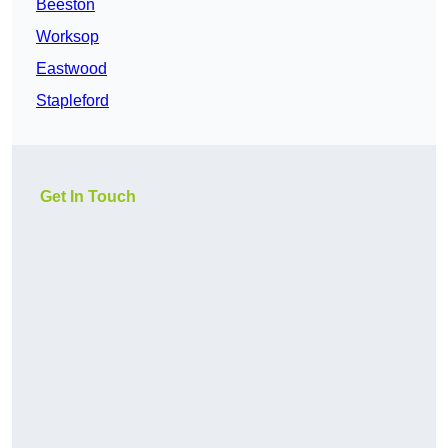
Beeston
Worksop
Eastwood
Stapleford
Get In Touch