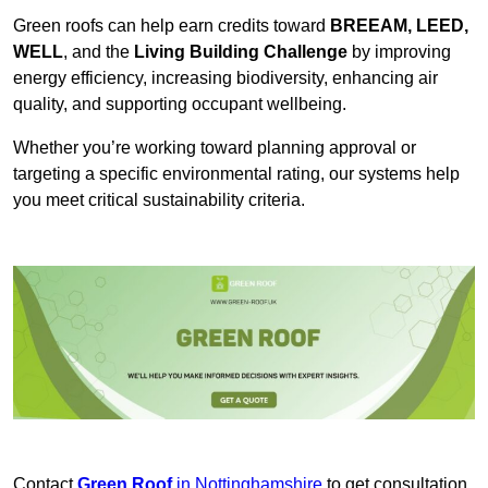
Green roofs can help earn credits toward
BREEAM, LEED,
WELL
, and the
Living Building Challenge
by improving
energy efficiency, increasing biodiversity, enhancing air
quality, and supporting occupant wellbeing.
Whether you’re working toward planning approval or
targeting a specific environmental rating, our systems help
you meet critical sustainability criteria.
Contact
Green Roof
in Nottinghamshire
to get consultation