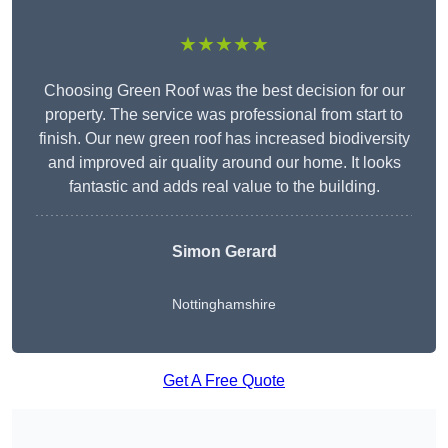
★★★★★
Choosing Green Roof was the best decision for our
property. The service was professional from start to
finish. Our new green roof has increased biodiversity
and improved air quality around our home. It looks
fantastic and adds real value to the building.
Simon Gerard
Nottinghamshire
Get A Free Quote