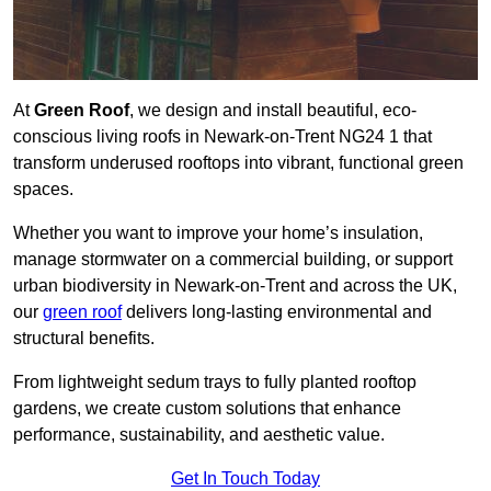
At
Green Roof
, we design and install beautiful, eco-
conscious living roofs in Newark-on-Trent NG24 1 that
transform underused rooftops into vibrant, functional green
spaces.
Whether you want to improve your home’s insulation,
manage stormwater on a commercial building, or support
urban biodiversity in Newark-on-Trent and across the UK,
our
green roof
delivers long-lasting environmental and
structural benefits.
From lightweight sedum trays to fully planted rooftop
gardens, we create custom solutions that enhance
performance, sustainability, and aesthetic value.
Get In Touch Today