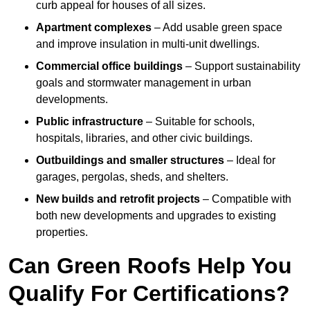
curb appeal for houses of all sizes.
Apartment complexes
– Add usable green space
and improve insulation in multi-unit dwellings.
Commercial office buildings
– Support sustainability
goals and stormwater management in urban
developments.
Public infrastructure
– Suitable for schools,
hospitals, libraries, and other civic buildings.
Outbuildings and smaller structures
– Ideal for
garages, pergolas, sheds, and shelters.
New builds and retrofit projects
– Compatible with
both new developments and upgrades to existing
properties.
Can Green Roofs Help You
Qualify For Certifications?