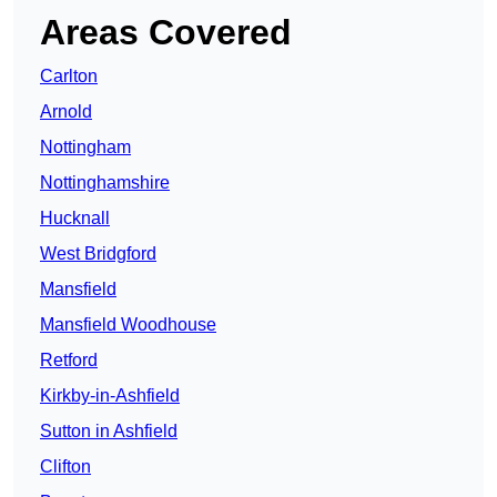
Areas Covered
Carlton
Arnold
Nottingham
Nottinghamshire
Hucknall
West Bridgford
Mansfield
Mansfield Woodhouse
Retford
Kirkby-in-Ashfield
Sutton in Ashfield
Clifton