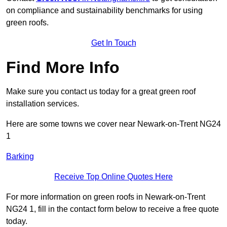
on compliance and sustainability benchmarks for using
green roofs.
Get In Touch
Find More Info
Make sure you contact us today for a great green roof
installation services.
Here are some towns we cover near Newark-on-Trent NG24
1
Barking
Receive Top Online Quotes Here
For more information on green roofs in Newark-on-Trent
NG24 1, fill in the contact form below to receive a free quote
today.