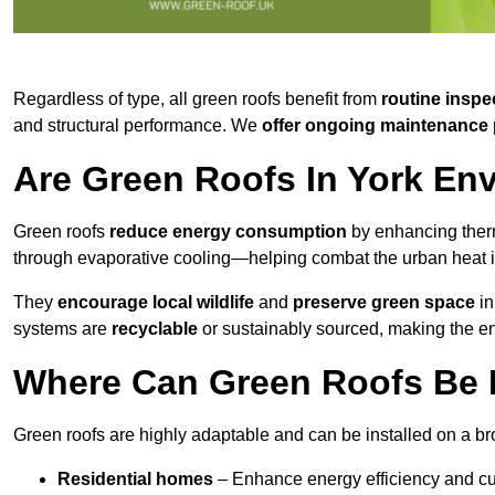
Regardless of type, all green roofs benefit from
routine inspe
and structural performance. We
offer ongoing maintenance 
Are Green Roofs In York En
Green roofs
reduce energy consumption
by enhancing ther
through evaporative cooling—helping combat the urban heat is
They
encourage local wildlife
and
preserve green space
in
systems are
recyclable
or sustainably sourced, making the ent
Where Can Green Roofs Be I
Green roofs are highly adaptable and can be installed on a bro
Residential homes
– Enhance energy efficiency and cur