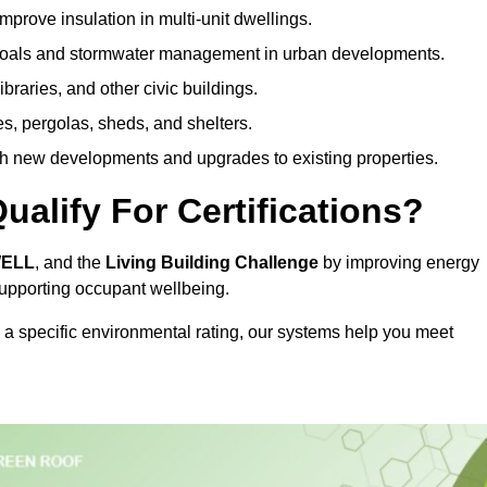
prove insulation in multi-unit dwellings.
 goals and stormwater management in urban developments.
ibraries, and other civic buildings.
es, pergolas, sheds, and shelters.
h new developments and upgrades to existing properties.
alify For Certifications?
WELL
, and the
Living Building Challenge
by improving energy
 supporting occupant wellbeing.
 a specific environmental rating, our systems help you meet