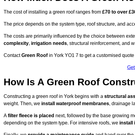
The cost of installing a green roof ranges from
£70 to over £
The price depends on the system type, roof structure, and ac
The costs are primarily influenced by the choice between ext
complexity
,
irrigation needs
, structural reinforcement, and 
Contact
Green Roof
in York YO1 7 to get a customised quote f
Get
How Is A Green Roof Constr
Constructing a green roof in York begins with a
structural a
weight. Then, we
install waterproof membranes
, drainage la
A
filter fleece is placed
next, followed by the base growing me
depending on the system type. For intensive roofs, we
install
Finally, we
provide a maintenance guide
and hand over the p