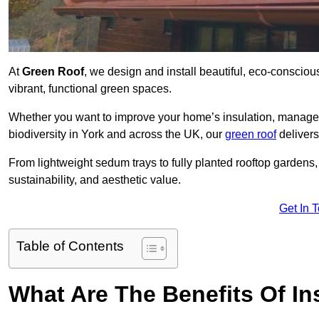
At
Green Roof
, we design and install beautiful, eco-consciou
vibrant, functional green spaces.
Whether you want to improve your home’s insulation, manage 
biodiversity in York and across the UK, our
green roof
delivers
From lightweight sedum trays to fully planted rooftop garden
sustainability, and aesthetic value.
Get In 
Table of Contents
What Are The Benefits Of In