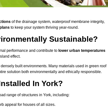
ctions
of the drainage system, waterproof membrane integrity,
plans
to keep your system thriving year-round.
vironmentally Sustainable?
mal performance and contribute to
lower urban temperatures
land effect.
 densely built environments. Many materials used in green roof
ire solution both environmentally and ethically responsible.
nstalled In York?
ad range of structures in York, including:
b appeal for houses of all sizes.