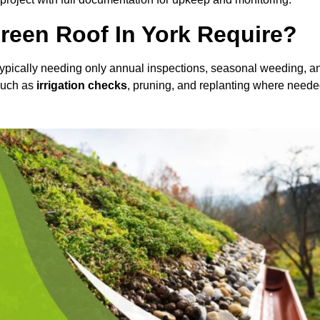
een Roof In York Require?
 typically needing only annual inspections, seasonal weeding, a
 such as
irrigation checks
, pruning, and replanting where neede