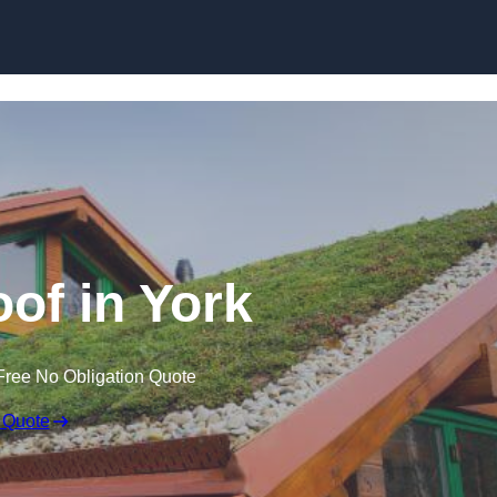
Skip to content
of in York
Free No Obligation Quote
 Quote