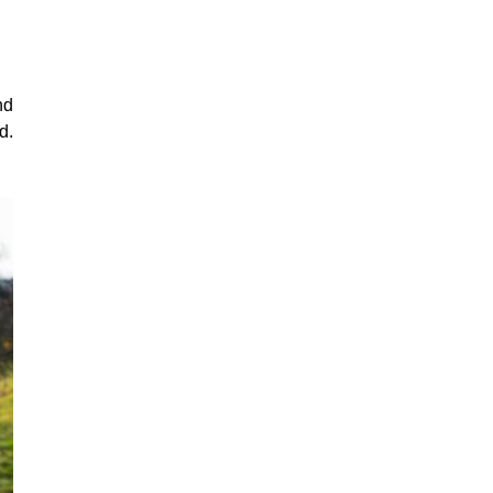
nd
d.