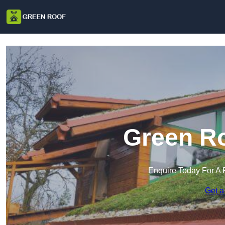
Green Ro
Enquire Today For A 
Get a