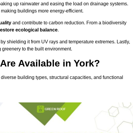
oaking up rainwater and easing the load on drainage systems.
, making buildings more energy-efficient.
uality
and contribute to carbon reduction. From a biodiversity
restore ecological balance
.
by shielding it from UV rays and temperature extremes. Lastly,
greenery to the built environment.
re Available in York?
 diverse building types, structural capacities, and functional