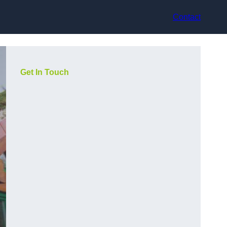
Contact
Get In Touch