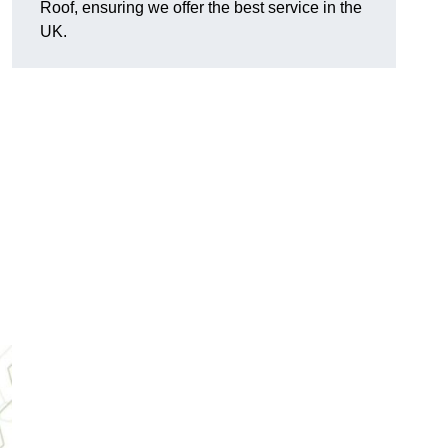
Roof, ensuring we offer the best service in the
UK.