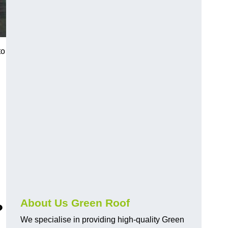
to
About Us Green Roof
?
We specialise in providing high-quality Green