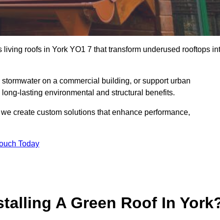
s living roofs in York YO1 7 that transform underused rooftops in
stormwater on a commercial building, or support urban
 long-lasting environmental and structural benefits.
s, we create custom solutions that enhance performance,
Touch Today
stalling A Green Roof In York