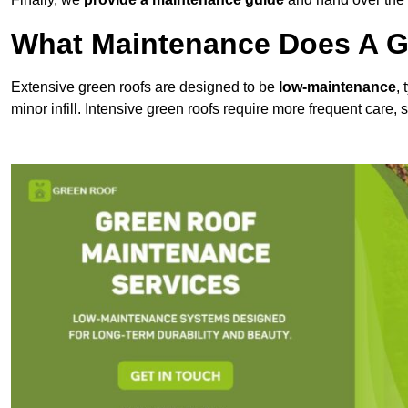
What Maintenance Does A Gr
Extensive green roofs are designed to be
low-maintenance
,
minor infill. Intensive green roofs require more frequent care,