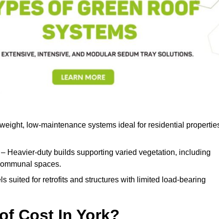
weight, low-maintenance systems ideal for residential propertie
– Heavier-duty builds supporting varied vegetation, including
d communal spaces.
s suited for retrofits and structures with limited load-bearing
f Cost In York?