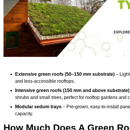
Extensive green roofs (50–150 mm substrate)
– Light
and less-accessible rooftops.
Intensive green roofs (150 mm and above substrate)
shrubs and small trees, perfect for rooftop gardens an
Modular sedum trays
– Pre-grown, easy-to-install panel
capacity.
How Much Does A Green Roo