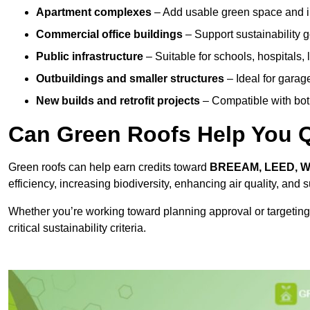
Apartment complexes
– Add usable green space and im
Commercial office buildings
– Support sustainability
Public infrastructure
– Suitable for schools, hospitals, l
Outbuildings and smaller structures
– Ideal for garag
New builds and retrofit projects
– Compatible with bot
Can Green Roofs Help You Qu
Green roofs can help earn credits toward
BREEAM, LEED, 
efficiency, increasing biodiversity, enhancing air quality, and
Whether you’re working toward planning approval or targeting
critical sustainability criteria.