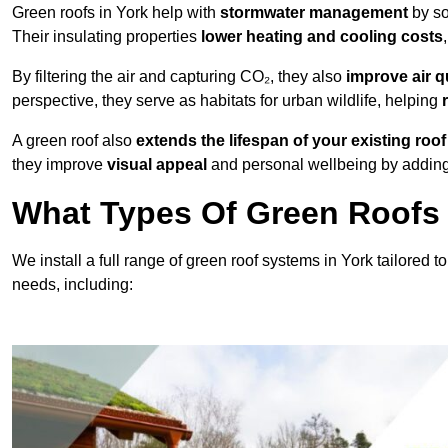
Green roofs in York help with
stormwater management
by s
Their insulating properties
lower heating and cooling costs
By filtering the air and capturing CO₂, they also
improve air q
perspective, they serve as habitats for urban wildlife, helping
A green roof also
extends the lifespan of your existing roof
they improve
visual appeal
and personal wellbeing by adding 
What Types Of Green Roofs A
We install a full range of green roof systems in York tailored to
needs, including: