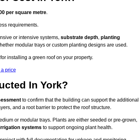
300 per square metre
.
cess requirements.
ensive or intensive systems,
substrate depth
,
planting
whether modular trays or custom planting designs are used.
or installing a green roof on your property.
 a price
ucted In York?
ssessment
to confirm that the building can support the additional
yers, and a root barrier to protect the roof structure.
dium or modular trays. Plants are either seeded or pre-grown,
 irrigation systems
to support ongoing plant health.
roject with full documentation for upkeep and monitoring.