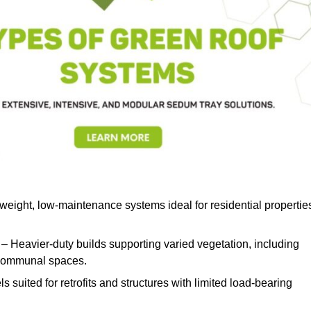
weight, low-maintenance systems ideal for residential propertie
– Heavier-duty builds supporting varied vegetation, including
d communal spaces.
s suited for retrofits and structures with limited load-bearing