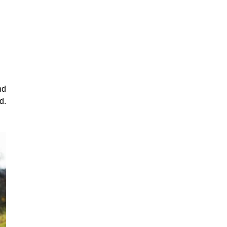
nd
d.