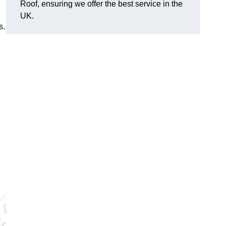
Roof, ensuring we offer the best service in the
UK.
s.