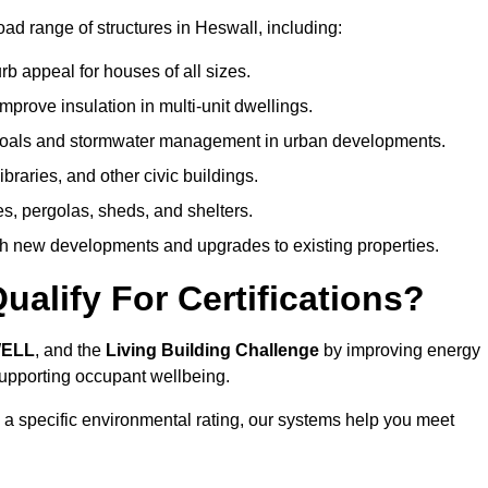
ad range of structures in Heswall, including:
b appeal for houses of all sizes.
prove insulation in multi-unit dwellings.
 goals and stormwater management in urban developments.
ibraries, and other civic buildings.
es, pergolas, sheds, and shelters.
h new developments and upgrades to existing properties.
alify For Certifications?
WELL
, and the
Living Building Challenge
by improving energy
 supporting occupant wellbeing.
 a specific environmental rating, our systems help you meet