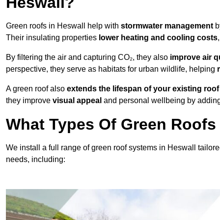
Heswall?
Green roofs in Heswall help with
stormwater management
b
Their insulating properties
lower heating and cooling costs
By filtering the air and capturing CO₂, they also
improve air q
perspective, they serve as habitats for urban wildlife, helping
A green roof also
extends the lifespan of your existing roof
they improve
visual appeal
and personal wellbeing by adding 
What Types Of Green Roofs 
We install a full range of green roof systems in Heswall tailore
needs, including: