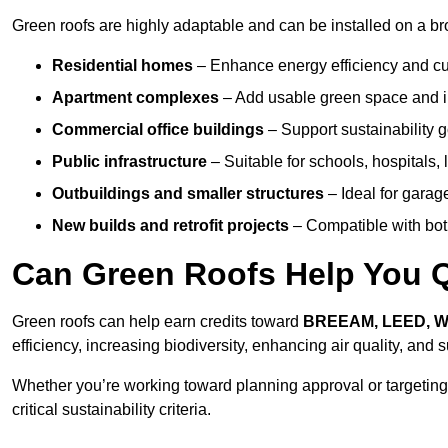
Green roofs are highly adaptable and can be installed on a bro
Residential homes
– Enhance energy efficiency and cur
Apartment complexes
– Add usable green space and im
Commercial office buildings
– Support sustainability
Public infrastructure
– Suitable for schools, hospitals, l
Outbuildings and smaller structures
– Ideal for garag
New builds and retrofit projects
– Compatible with bot
Can Green Roofs Help You Qu
Green roofs can help earn credits toward
BREEAM, LEED, 
efficiency, increasing biodiversity, enhancing air quality, and
Whether you’re working toward planning approval or targeting
critical sustainability criteria.