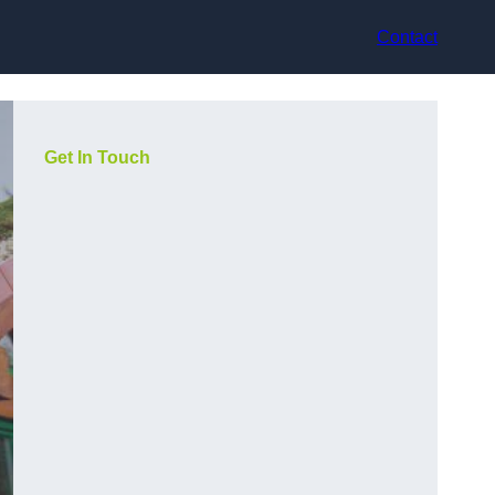
Contact
Get In Touch