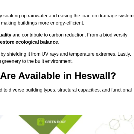
y soaking up rainwater and easing the load on drainage system
, making buildings more energy-efficient.
uality
and contribute to carbon reduction. From a biodiversity
restore ecological balance
.
by shielding it from UV rays and temperature extremes. Lastly,
greenery to the built environment.
Are Available in Heswall?
d to diverse building types, structural capacities, and functional