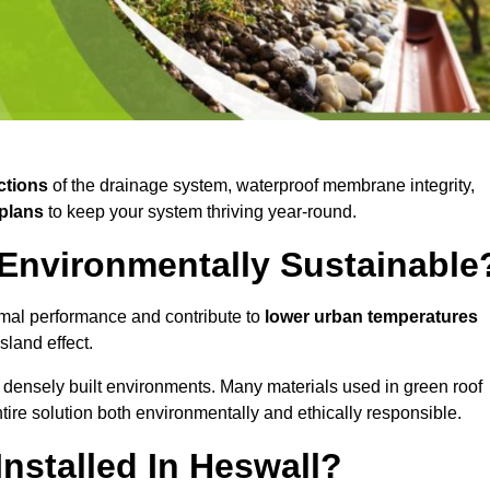
ctions
of the drainage system, waterproof membrane integrity,
plans
to keep your system thriving year-round.
 Environmentally Sustainable
mal performance and contribute to
lower urban temperatures
land effect.
 densely built environments. Many materials used in green roof
ire solution both environmentally and ethically responsible.
nstalled In Heswall?