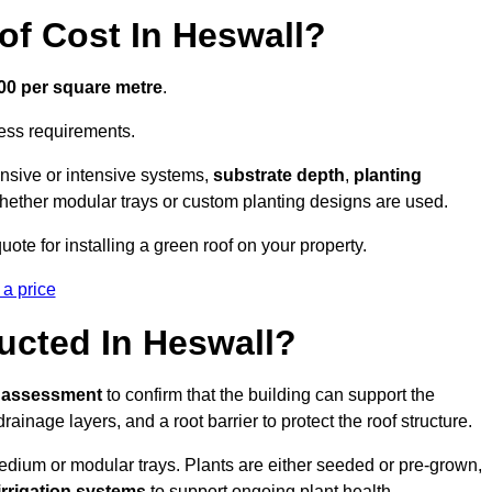
f Cost In Heswall?
300 per square metre
.
cess requirements.
ensive or intensive systems,
substrate depth
,
planting
whether modular trays or custom planting designs are used.
te for installing a green roof on your property.
 a price
ucted In Heswall?
l assessment
to confirm that the building can support the
 drainage layers, and a root barrier to protect the roof structure.
dium or modular trays. Plants are either seeded or pre-grown,
 irrigation systems
to support ongoing plant health.