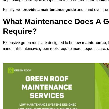
Finally, we
provide a maintenance guide
and hand over the p
What Maintenance Does A G
Require?
Extensive green roofs are designed to be
low-maintenance
,
minor infill. Intensive green roofs require more frequent care,