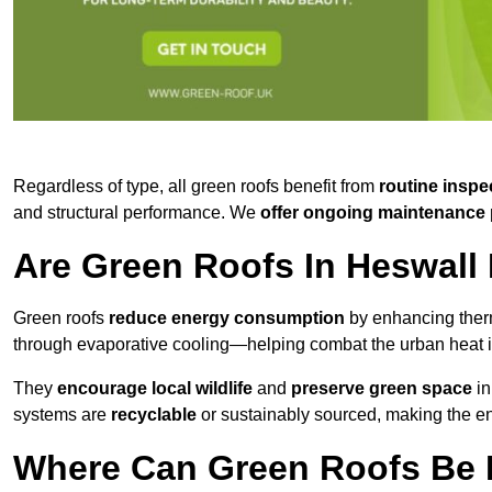
Regardless of type, all green roofs benefit from
routine inspe
and structural performance. We
offer ongoing maintenance 
Are Green Roofs In Heswall
Green roofs
reduce energy consumption
by enhancing ther
through evaporative cooling—helping combat the urban heat is
They
encourage local wildlife
and
preserve green space
in
systems are
recyclable
or sustainably sourced, making the ent
Where Can Green Roofs Be I