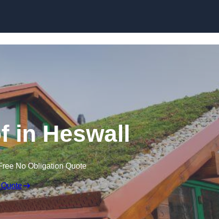
Skip to content
 in Heswall
Free No Obligation Quote
 Quote