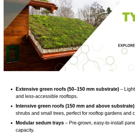
Extensive green roofs (50–150 mm substrate)
– Light
and less-accessible rooftops.
Intensive green roofs (150 mm and above substrate)
shrubs and small trees, perfect for rooftop gardens an
Modular sedum trays
– Pre-grown, easy-to-install panel
capacity.