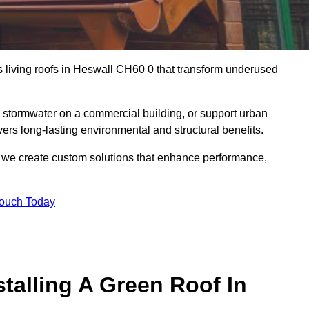
us living roofs in Heswall CH60 0 that transform underused
stormwater on a commercial building, or support urban
vers long-lasting environmental and structural benefits.
s, we create custom solutions that enhance performance,
Touch Today
talling A Green Roof In