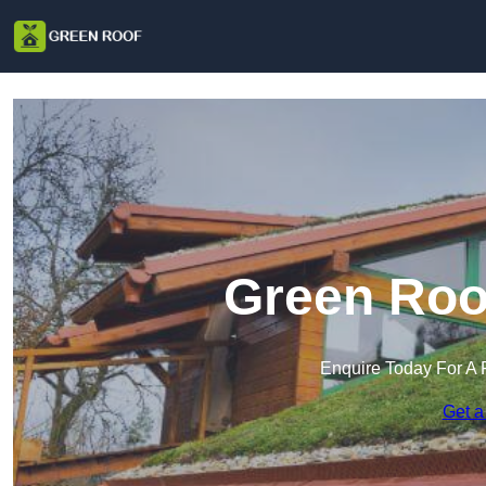
Green Roof
Enquire Today For A 
Get a