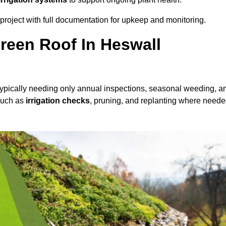
roject with full documentation for upkeep and monitoring.
reen Roof In Heswall
 typically needing only annual inspections, seasonal weeding, a
 such as
irrigation checks
, pruning, and replanting where neede