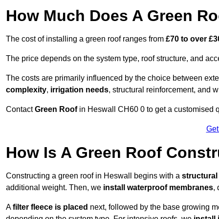
How Much Does A Green Roo
The cost of installing a green roof ranges from
£70 to over £
The price depends on the system type, roof structure, and ac
The costs are primarily influenced by the choice between ext
complexity
,
irrigation needs
, structural reinforcement, and 
Contact
Green Roof
in Heswall CH60 0 to get a customised quo
Get
How Is A Green Roof Constr
Constructing a green roof in Heswall begins with a
structura
additional weight. Then, we
install waterproof membranes
,
A
filter fleece is placed
next, followed by the base growing me
depending on the system type. For intensive roofs, we
install