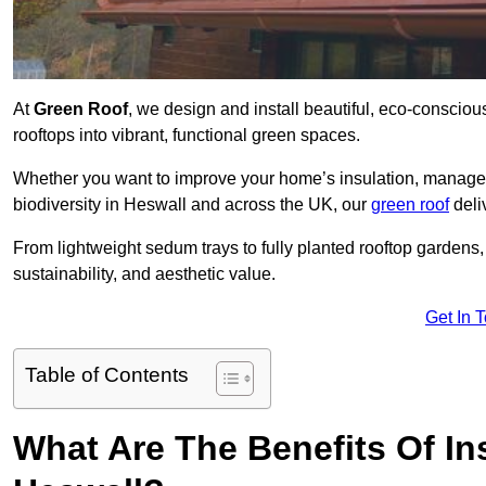
At
Green Roof
, we design and install beautiful, eco-conscio
rooftops into vibrant, functional green spaces.
Whether you want to improve your home’s insulation, manage 
biodiversity in Heswall and across the UK, our
green roof
deli
From lightweight sedum trays to fully planted rooftop garden
sustainability, and aesthetic value.
Get In 
Table of Contents
What Are The Benefits Of Ins