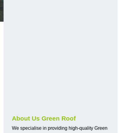
About Us Green Roof
We specialise in providing high-quality Green