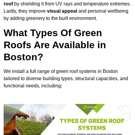
roof
by shielding it from UV rays and temperature extremes.
Lastly, they improve
visual appeal
and personal wellbeing
by adding greenery to the built environment.
What Types Of Green
Roofs Are Available in
Boston?
We install a full range of green roof systems in Boston
tailored to diverse building types, structural capacities, and
functional needs, including: