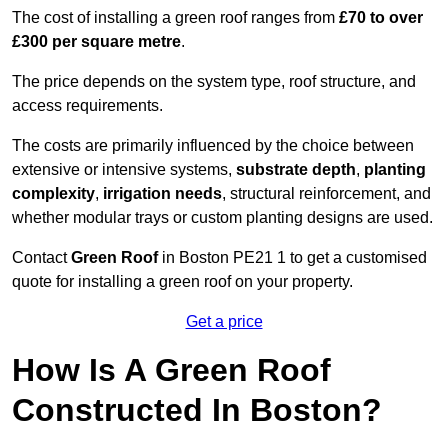
The cost of installing a green roof ranges from
£70 to over
£300 per square metre
.
The price depends on the system type, roof structure, and
access requirements.
The costs are primarily influenced by the choice between
extensive or intensive systems,
substrate depth
,
planting
complexity
,
irrigation needs
, structural reinforcement, and
whether modular trays or custom planting designs are used.
Contact
Green Roof
in Boston PE21 1 to get a customised
quote for installing a green roof on your property.
Get a price
How Is A Green Roof
Constructed In Boston?