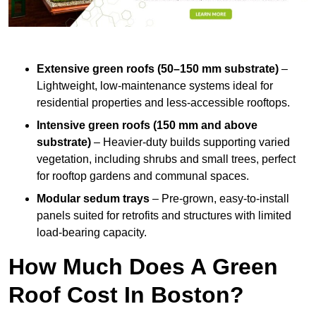
Extensive green roofs (50–150 mm substrate)
–
Lightweight, low-maintenance systems ideal for
residential properties and less-accessible rooftops.
Intensive green roofs (150 mm and above
substrate)
– Heavier-duty builds supporting varied
vegetation, including shrubs and small trees, perfect
for rooftop gardens and communal spaces.
Modular sedum trays
– Pre-grown, easy-to-install
panels suited for retrofits and structures with limited
load-bearing capacity.
How Much Does A Green
Roof Cost In Boston?