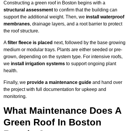
Constructing a green roof in Boston begins with a
structural assessment
to confirm that the building can
support the additional weight. Then, we
install waterproof
membranes
, drainage layers, and a root barrier to protect
the roof structure.
A
filter fleece is placed
next, followed by the base growing
medium or modular trays. Plants are either seeded or pre-
grown, depending on the system type. For intensive roofs,
we
install irrigation systems
to support ongoing plant
health.
Finally, we
provide a maintenance guide
and hand over
the project with full documentation for upkeep and
monitoring.
What Maintenance Does A
Green Roof In Boston