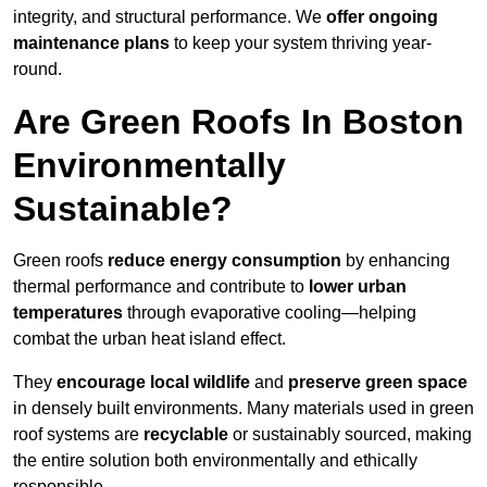
integrity, and structural performance. We
offer ongoing
maintenance plans
to keep your system thriving year-
round.
Are Green Roofs In Boston
Environmentally
Sustainable?
Green roofs
reduce energy consumption
by enhancing
thermal performance and contribute to
lower urban
temperatures
through evaporative cooling—helping
combat the urban heat island effect.
They
encourage local wildlife
and
preserve green space
in densely built environments. Many materials used in green
roof systems are
recyclable
or sustainably sourced, making
the entire solution both environmentally and ethically
responsible.