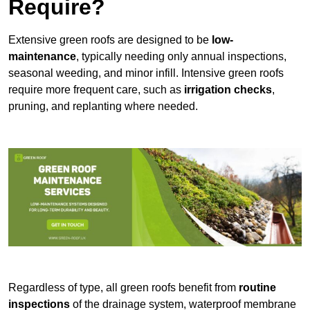
Require?
Extensive green roofs are designed to be
low-
maintenance
, typically needing only annual inspections,
seasonal weeding, and minor infill. Intensive green roofs
require more frequent care, such as
irrigation checks
,
pruning, and replanting where needed.
Regardless of type, all green roofs benefit from
routine
inspections
of the drainage system, waterproof membrane