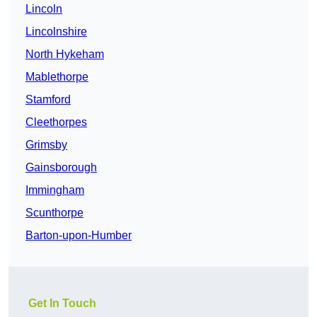
Lincoln
Lincolnshire
North Hykeham
Mablethorpe
Stamford
Cleethorpes
Grimsby
Gainsborough
Immingham
Scunthorpe
Barton-upon-Humber
Get In Touch