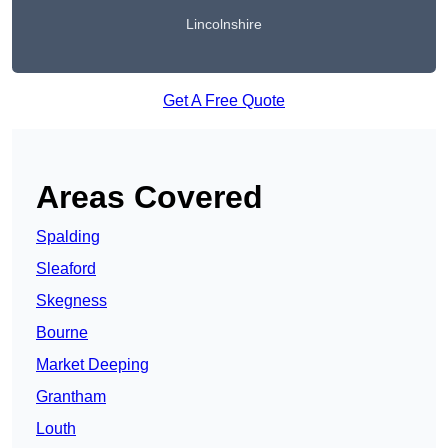
Lincolnshire
Get A Free Quote
Areas Covered
Spalding
Sleaford
Skegness
Bourne
Market Deeping
Grantham
Louth