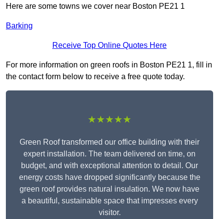
Here are some towns we cover near Boston PE21 1
Barking
Receive Top Online Quotes Here
For more information on green roofs in Boston PE21 1, fill in
the contact form below to receive a free quote today.
★★★★★
Green Roof transformed our office building with their
expert installation. The team delivered on time, on
budget, and with exceptional attention to detail. Our
energy costs have dropped significantly because the
green roof provides natural insulation. We now have
a beautiful, sustainable space that impresses every
visitor.