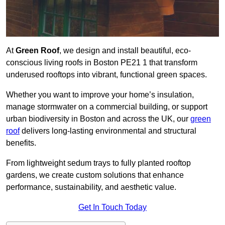
At
Green Roof
, we design and install beautiful, eco-
conscious living roofs in Boston PE21 1 that transform
underused rooftops into vibrant, functional green spaces.
Whether you want to improve your home’s insulation,
manage stormwater on a commercial building, or support
urban biodiversity in Boston and across the UK, our
green
roof
delivers long-lasting environmental and structural
benefits.
From lightweight sedum trays to fully planted rooftop
gardens, we create custom solutions that enhance
performance, sustainability, and aesthetic value.
Get In Touch Today