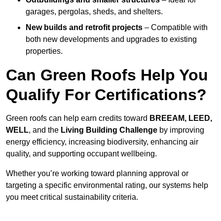
garages, pergolas, sheds, and shelters.
New builds and retrofit projects
– Compatible with
both new developments and upgrades to existing
properties.
Can Green Roofs Help You
Qualify For Certifications?
Green roofs can help earn credits toward
BREEAM, LEED,
WELL
, and the
Living Building Challenge
by improving
energy efficiency, increasing biodiversity, enhancing air
quality, and supporting occupant wellbeing.
Whether you’re working toward planning approval or
targeting a specific environmental rating, our systems help
you meet critical sustainability criteria.