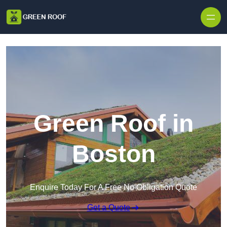
Skip to content
Green Roof in
Boston
Enquire Today For A Free No Obligation Quote
Get a Quote