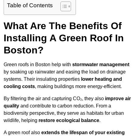
Table of Contents
What Are The Benefits Of
Installing A Green Roof In
Boston?
Green roofs in Boston help with
stormwater management
by soaking up rainwater and easing the load on drainage
systems. Their insulating properties
lower heating and
cooling costs
, making buildings more energy-efficient.
By filtering the air and capturing CO₂, they also
improve air
quality
and contribute to carbon reduction. From a
biodiversity perspective, they serve as habitats for urban
wildlife, helping
restore ecological balance
.
A green roof also
extends the lifespan of your existing