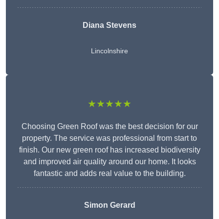
Diana Stevens
Lincolnshire
★★★★★
Choosing Green Roof was the best decision for our
property. The service was professional from start to
finish. Our new green roof has increased biodiversity
and improved air quality around our home. It looks
fantastic and adds real value to the building.
Simon Gerard