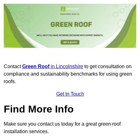
Contact
Green Roof
in Lincolnshire
to get consultation on
compliance and sustainability benchmarks for using green
roofs.
Get In Touch
Find More Info
Make sure you contact us today for a great green roof
installation services.