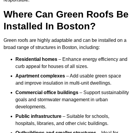
Where Can Green Roofs Be
Installed In Boston?
Green roofs are highly adaptable and can be installed on a
broad range of structures in Boston, including:
Residential homes
– Enhance energy efficiency and
curb appeal for houses of all sizes.
Apartment complexes
– Add usable green space
and improve insulation in multi-unit dwellings.
Commercial office buildings
– Support sustainability
goals and stormwater management in urban
developments.
Public infrastructure
– Suitable for schools,
hospitals, libraries, and other civic buildings.
Outbuildings and smaller structures
– Ideal for