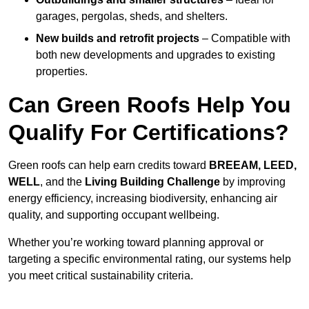
garages, pergolas, sheds, and shelters.
New builds and retrofit projects
– Compatible with
both new developments and upgrades to existing
properties.
Can Green Roofs Help You
Qualify For Certifications?
Green roofs can help earn credits toward
BREEAM, LEED,
WELL
, and the
Living Building Challenge
by improving
energy efficiency, increasing biodiversity, enhancing air
quality, and supporting occupant wellbeing.
Whether you’re working toward planning approval or
targeting a specific environmental rating, our systems help
you meet critical sustainability criteria.