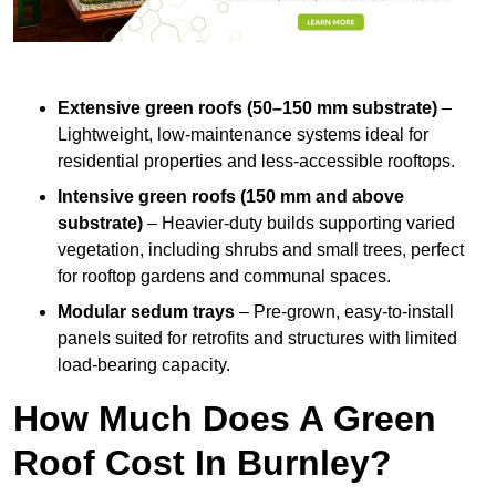
Extensive green roofs (50–150 mm substrate)
–
Lightweight, low-maintenance systems ideal for
residential properties and less-accessible rooftops.
Intensive green roofs (150 mm and above
substrate)
– Heavier-duty builds supporting varied
vegetation, including shrubs and small trees, perfect
for rooftop gardens and communal spaces.
Modular sedum trays
– Pre-grown, easy-to-install
panels suited for retrofits and structures with limited
load-bearing capacity.
How Much Does A Green
Roof Cost In Burnley?