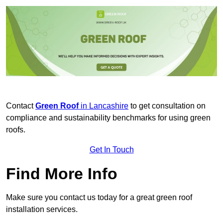
Contact
Green Roof
in Lancashire
to get consultation on
compliance and sustainability benchmarks for using green
roofs.
Get In Touch
Find More Info
Make sure you contact us today for a great green roof
installation services.