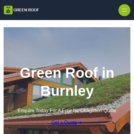
Skip to content
Green Roof in
Burnley
Enquire Today For A Free No Obligation Quote
Get a Quote