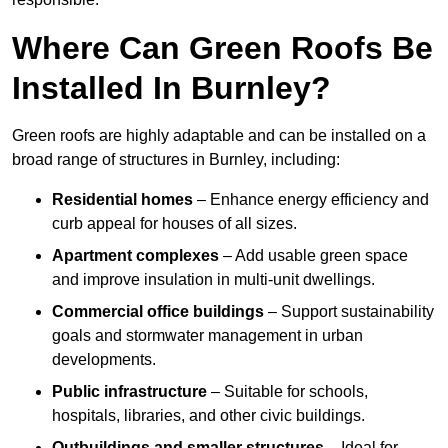
Where Can Green Roofs Be
Installed In Burnley?
Green roofs are highly adaptable and can be installed on a
broad range of structures in Burnley, including:
Residential homes
– Enhance energy efficiency and
curb appeal for houses of all sizes.
Apartment complexes
– Add usable green space
and improve insulation in multi-unit dwellings.
Commercial office buildings
– Support sustainability
goals and stormwater management in urban
developments.
Public infrastructure
– Suitable for schools,
hospitals, libraries, and other civic buildings.
Outbuildings and smaller structures
– Ideal for