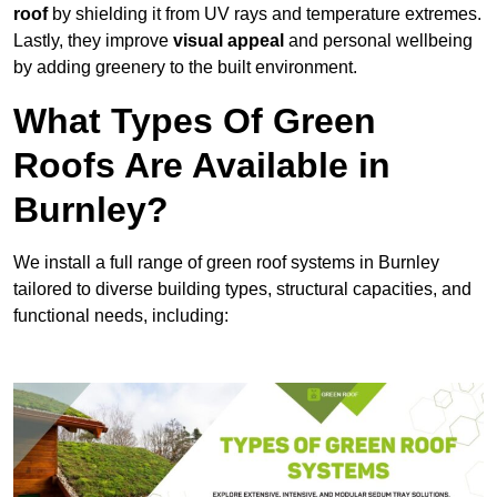
roof
by shielding it from UV rays and temperature extremes.
Lastly, they improve
visual appeal
and personal wellbeing
by adding greenery to the built environment.
What Types Of Green
Roofs Are Available in
Burnley?
We install a full range of green roof systems in Burnley
tailored to diverse building types, structural capacities, and
functional needs, including: