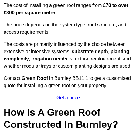
The cost of installing a green roof ranges from
£70 to over
£300 per square metre
.
The price depends on the system type, roof structure, and
access requirements.
The costs are primarily influenced by the choice between
extensive or intensive systems,
substrate depth
,
planting
complexity
,
irrigation needs
, structural reinforcement, and
whether modular trays or custom planting designs are used.
Contact
Green Roof
in Burnley BB11 1 to get a customised
quote for installing a green roof on your property.
Get a price
How Is A Green Roof
Constructed In Burnley?