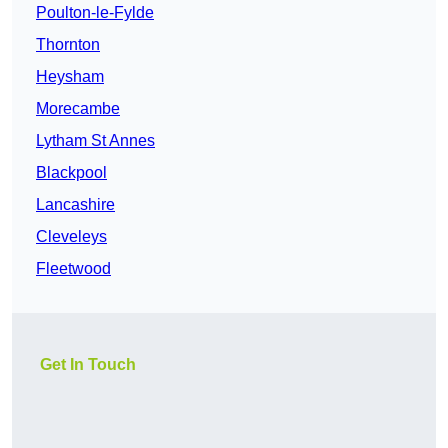
Poulton-le-Fylde
Thornton
Heysham
Morecambe
Lytham St Annes
Blackpool
Lancashire
Cleveleys
Fleetwood
Get In Touch