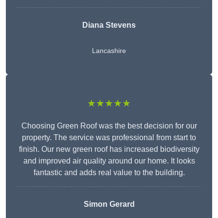
Diana Stevens
Lancashire
★★★★★
Choosing Green Roof was the best decision for our
property. The service was professional from start to
finish. Our new green roof has increased biodiversity
and improved air quality around our home. It looks
fantastic and adds real value to the building.
Simon Gerard