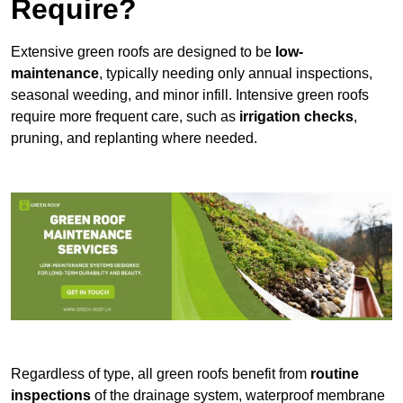
Require?
Extensive green roofs are designed to be
low-
maintenance
, typically needing only annual inspections,
seasonal weeding, and minor infill. Intensive green roofs
require more frequent care, such as
irrigation checks
,
pruning, and replanting where needed.
Regardless of type, all green roofs benefit from
routine
inspections
of the drainage system, waterproof membrane