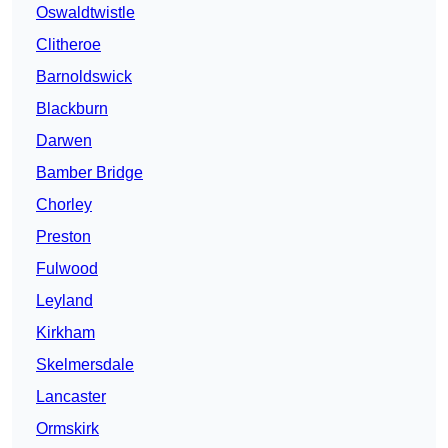
Oswaldtwistle
Clitheroe
Barnoldswick
Blackburn
Darwen
Bamber Bridge
Chorley
Preston
Fulwood
Leyland
Kirkham
Skelmersdale
Lancaster
Ormskirk