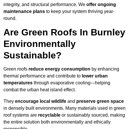
integrity, and structural performance. We
offer ongoing
maintenance plans
to keep your system thriving year-
round.
Are Green Roofs In Burnley
Environmentally
Sustainable?
Green roofs
reduce energy consumption
by enhancing
thermal performance and contribute to
lower urban
temperatures
through evaporative cooling—helping
combat the urban heat island effect.
They
encourage local wildlife
and
preserve green space
in densely built environments. Many materials used in green
roof systems are
recyclable
or sustainably sourced, making
the entire solution both environmentally and ethically
responsible.