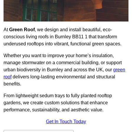
At
Green Roof
, we design and install beautiful, eco-
conscious living roofs in Burnley BB11 1 that transform
underused rooftops into vibrant, functional green spaces.
Whether you want to improve your home’s insulation,
manage stormwater on a commercial building, or support
urban biodiversity in Burnley and across the UK, our
green
roof
delivers long-lasting environmental and structural
benefits.
From lightweight sedum trays to fully planted rooftop
gardens, we create custom solutions that enhance
performance, sustainability, and aesthetic value.
Get In Touch Today