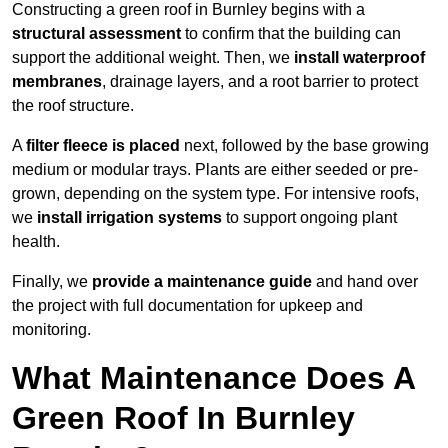
Constructing a green roof in Burnley begins with a
structural assessment
to confirm that the building can
support the additional weight. Then, we
install waterproof
membranes
, drainage layers, and a root barrier to protect
the roof structure.
A
filter fleece is placed
next, followed by the base growing
medium or modular trays. Plants are either seeded or pre-
grown, depending on the system type. For intensive roofs,
we
install irrigation systems
to support ongoing plant
health.
Finally, we
provide a maintenance guide
and hand over
the project with full documentation for upkeep and
monitoring.
What Maintenance Does A
Green Roof In Burnley