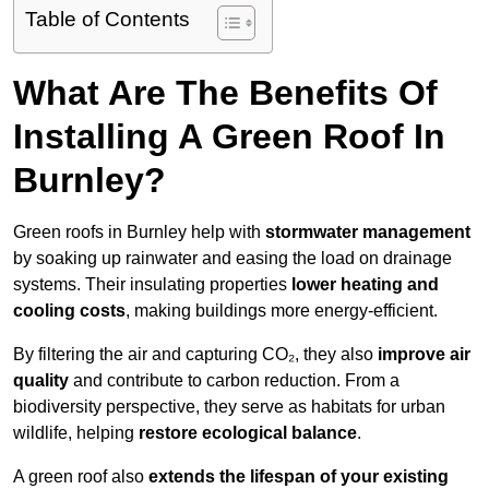
Table of Contents
What Are The Benefits Of
Installing A Green Roof In
Burnley?
Green roofs in Burnley help with
stormwater management
by soaking up rainwater and easing the load on drainage
systems. Their insulating properties
lower heating and
cooling costs
, making buildings more energy-efficient.
By filtering the air and capturing CO₂, they also
improve air
quality
and contribute to carbon reduction. From a
biodiversity perspective, they serve as habitats for urban
wildlife, helping
restore ecological balance
.
A green roof also
extends the lifespan of your existing