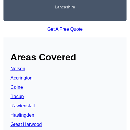
Lancashire
Get A Free Quote
Areas Covered
Nelson
Accrington
Colne
Bacup
Rawtenstall
Haslingden
Great Harwood