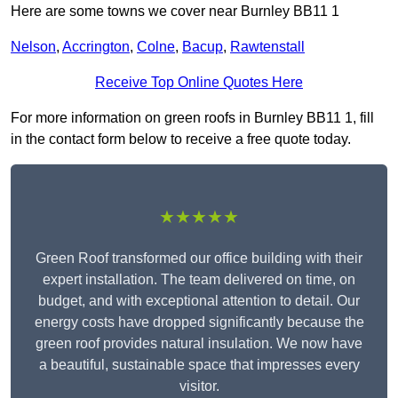
Here are some towns we cover near Burnley BB11 1
Nelson
,
Accrington
,
Colne
,
Bacup
,
Rawtenstall
Receive Top Online Quotes Here
For more information on green roofs in Burnley BB11 1, fill
in the contact form below to receive a free quote today.
★★★★★
Green Roof transformed our office building with their
expert installation. The team delivered on time, on
budget, and with exceptional attention to detail. Our
energy costs have dropped significantly because the
green roof provides natural insulation. We now have
a beautiful, sustainable space that impresses every
visitor.