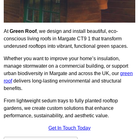
At
Green Roof
, we design and install beautiful, eco-
conscious living roofs in Margate CT9 1 that transform
underused rooftops into vibrant, functional green spaces.
Whether you want to improve your home’s insulation,
manage stormwater on a commercial building, or support
urban biodiversity in Margate and across the UK, our
green
roof
delivers long-lasting environmental and structural
benefits.
From lightweight sedum trays to fully planted rooftop
gardens, we create custom solutions that enhance
performance, sustainability, and aesthetic value.
Get In Touch Today