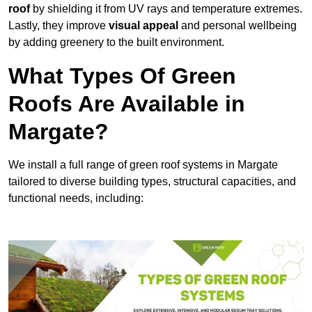
roof
by shielding it from UV rays and temperature extremes.
Lastly, they improve
visual appeal
and personal wellbeing
by adding greenery to the built environment.
What Types Of Green
Roofs Are Available in
Margate?
We install a full range of green roof systems in Margate
tailored to diverse building types, structural capacities, and
functional needs, including: