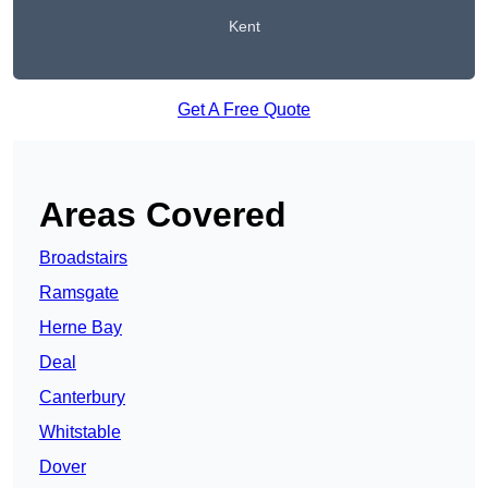
Kent
Get A Free Quote
Areas Covered
Broadstairs
Ramsgate
Herne Bay
Deal
Canterbury
Whitstable
Dover