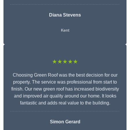
Diana Stevens
Kent
★★★★★
Choosing Green Roof was the best decision for our
property. The service was professional from start to
finish. Our new green roof has increased biodiversity
and improved air quality around our home. It looks
fantastic and adds real value to the building.
Simon Gerard