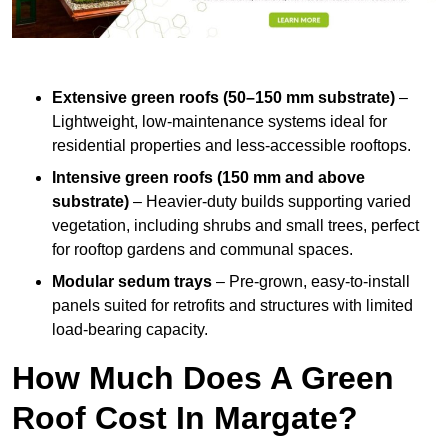
Extensive green roofs (50–150 mm substrate)
–
Lightweight, low-maintenance systems ideal for
residential properties and less-accessible rooftops.
Intensive green roofs (150 mm and above
substrate)
– Heavier-duty builds supporting varied
vegetation, including shrubs and small trees, perfect
for rooftop gardens and communal spaces.
Modular sedum trays
– Pre-grown, easy-to-install
panels suited for retrofits and structures with limited
load-bearing capacity.
How Much Does A Green
Roof Cost In Margate?