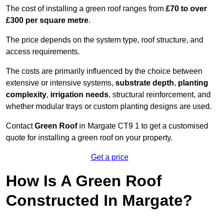
The cost of installing a green roof ranges from
£70 to over
£300 per square metre
.
The price depends on the system type, roof structure, and
access requirements.
The costs are primarily influenced by the choice between
extensive or intensive systems,
substrate depth
,
planting
complexity
,
irrigation needs
, structural reinforcement, and
whether modular trays or custom planting designs are used.
Contact
Green Roof
in Margate CT9 1 to get a customised
quote for installing a green roof on your property.
Get a price
How Is A Green Roof
Constructed In Margate?