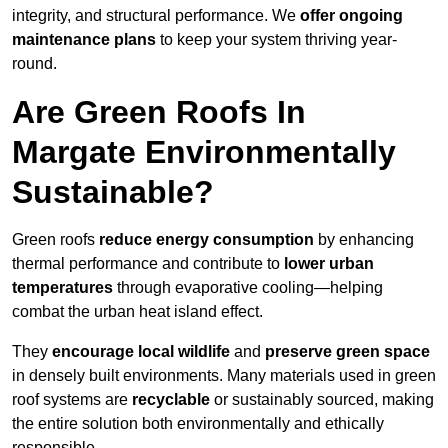
integrity, and structural performance. We
offer ongoing
maintenance plans
to keep your system thriving year-
round.
Are Green Roofs In
Margate Environmentally
Sustainable?
Green roofs
reduce energy consumption
by enhancing
thermal performance and contribute to
lower urban
temperatures
through evaporative cooling—helping
combat the urban heat island effect.
They
encourage local wildlife
and
preserve green space
in densely built environments. Many materials used in green
roof systems are
recyclable
or sustainably sourced, making
the entire solution both environmentally and ethically
responsible.