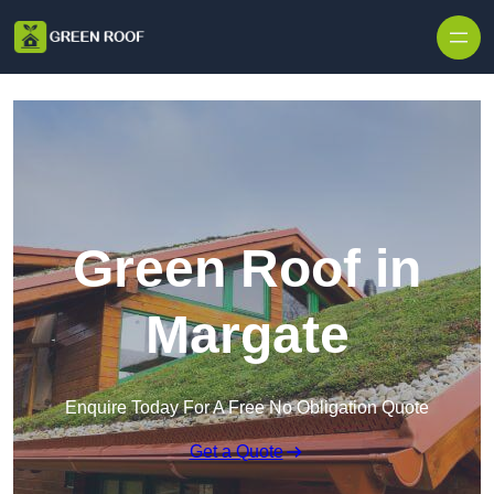
Skip to content
Green Roof in
Margate
Enquire Today For A Free No Obligation Quote
Get a Quote