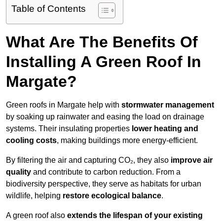
Table of Contents
What Are The Benefits Of
Installing A Green Roof In
Margate?
Green roofs in Margate help with
stormwater management
by soaking up rainwater and easing the load on drainage
systems. Their insulating properties
lower heating and
cooling costs
, making buildings more energy-efficient.
By filtering the air and capturing CO₂, they also
improve air
quality
and contribute to carbon reduction. From a
biodiversity perspective, they serve as habitats for urban
wildlife, helping
restore ecological balance
.
A green roof also
extends the lifespan of your existing