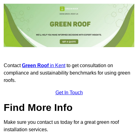
Contact
Green Roof
in Kent
to get consultation on
compliance and sustainability benchmarks for using green
roofs.
Get In Touch
Find More Info
Make sure you contact us today for a great green roof
installation services.