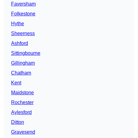
Faversham
Folkestone
Hythe
Sheerness
Ashford
Sittingbourne
Gillingham
Chatham
Kent
Maidstone
Rochester
Aylesford
Ditton
Gravesend