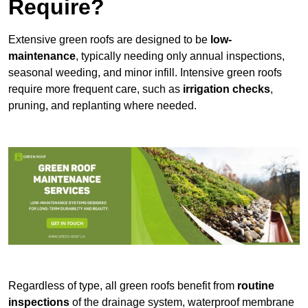
Require?
Extensive green roofs are designed to be
low-
maintenance
, typically needing only annual inspections,
seasonal weeding, and minor infill. Intensive green roofs
require more frequent care, such as
irrigation checks
,
pruning, and replanting where needed.
Regardless of type, all green roofs benefit from
routine
inspections
of the drainage system, waterproof membrane