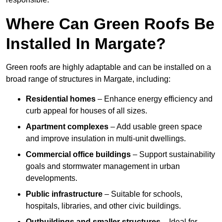
Where Can Green Roofs Be
Installed In Margate?
Green roofs are highly adaptable and can be installed on a
broad range of structures in Margate, including:
Residential homes
– Enhance energy efficiency and
curb appeal for houses of all sizes.
Apartment complexes
– Add usable green space
and improve insulation in multi-unit dwellings.
Commercial office buildings
– Support sustainability
goals and stormwater management in urban
developments.
Public infrastructure
– Suitable for schools,
hospitals, libraries, and other civic buildings.
Outbuildings and smaller structures
– Ideal for