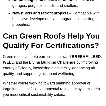
garages, pergolas, sheds, and shelters.
New builds and retrofit projects
– Compatible with
both new developments and upgrades to existing
properties.
Can Green Roofs Help You
Qualify For Certifications?
Green roofs can help earn credits toward
BREEAM, LEED,
WELL
, and the
Living Building Challenge
by improving
energy efficiency, increasing biodiversity, enhancing air
quality, and supporting occupant wellbeing.
Whether you’re working toward planning approval or
targeting a specific environmental rating, our systems help
you meet critical sustainability criteria.