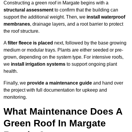
Constructing a green roof in Margate begins with a
structural assessment
to confirm that the building can
support the additional weight. Then, we
install waterproof
membranes
, drainage layers, and a root barrier to protect
the roof structure.
A
filter fleece is placed
next, followed by the base growing
medium or modular trays. Plants are either seeded or pre-
grown, depending on the system type. For intensive roofs,
we
install irrigation systems
to support ongoing plant
health.
Finally, we
provide a maintenance guide
and hand over
the project with full documentation for upkeep and
monitoring.
What Maintenance Does A
Green Roof In Margate