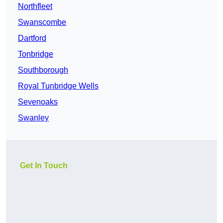
Northfleet
Swanscombe
Dartford
Tonbridge
Southborough
Royal Tunbridge Wells
Sevenoaks
Swanley
Get In Touch