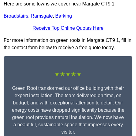
Here are some towns we cover near Margate CT9 1
Broadstairs
,
Ramsgate
,
Barking
Receive Top Online Quotes Here
For more information on green roofs in Margate CT9 1, fill in
the contact form below to receive a free quote today.
★★★★★
Green Roof transformed our office building with their
expert installation. The team delivered on time, on
budget, and with exceptional attention to detail. Our
energy costs have dropped significantly because the
green roof provides natural insulation. We now have
a beautiful, sustainable space that impresses every
visitor.