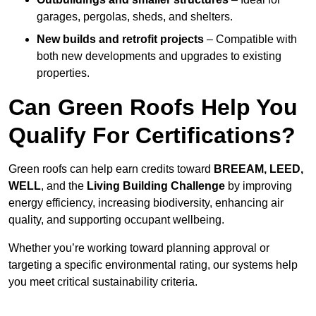
garages, pergolas, sheds, and shelters.
New builds and retrofit projects
– Compatible with
both new developments and upgrades to existing
properties.
Can Green Roofs Help You
Qualify For Certifications?
Green roofs can help earn credits toward
BREEAM, LEED,
WELL
, and the
Living Building Challenge
by improving
energy efficiency, increasing biodiversity, enhancing air
quality, and supporting occupant wellbeing.
Whether you’re working toward planning approval or
targeting a specific environmental rating, our systems help
you meet critical sustainability criteria.