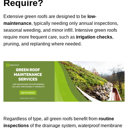
Require?
Extensive green roofs are designed to be
low-
maintenance
, typically needing only annual inspections,
seasonal weeding, and minor infill. Intensive green roofs
require more frequent care, such as
irrigation checks
,
pruning, and replanting where needed.
Regardless of type, all green roofs benefit from
routine
inspections
of the drainage system, waterproof membrane