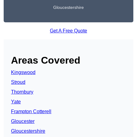
Gloucestershire
Get A Free Quote
Areas Covered
Kingswood
Stroud
Thornbury
Yate
Frampton Cotterell
Gloucester
Gloucestershire