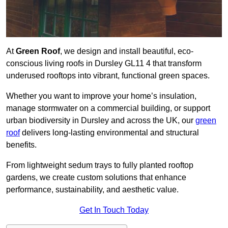
At
Green Roof
, we design and install beautiful, eco-
conscious living roofs in Dursley GL11 4 that transform
underused rooftops into vibrant, functional green spaces.
Whether you want to improve your home’s insulation,
manage stormwater on a commercial building, or support
urban biodiversity in Dursley and across the UK, our
green
roof
delivers long-lasting environmental and structural
benefits.
From lightweight sedum trays to fully planted rooftop
gardens, we create custom solutions that enhance
performance, sustainability, and aesthetic value.
Get In Touch Today