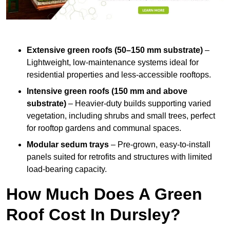
Extensive green roofs (50–150 mm substrate)
–
Lightweight, low-maintenance systems ideal for
residential properties and less-accessible rooftops.
Intensive green roofs (150 mm and above
substrate)
– Heavier-duty builds supporting varied
vegetation, including shrubs and small trees, perfect
for rooftop gardens and communal spaces.
Modular sedum trays
– Pre-grown, easy-to-install
panels suited for retrofits and structures with limited
load-bearing capacity.
How Much Does A Green
Roof Cost In Dursley?