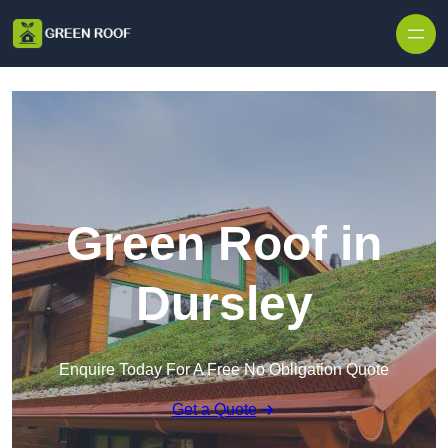
Skip to content
Green Roof in
Dursley
Enquire Today For A Free No Obligation Quote
Get a Quote