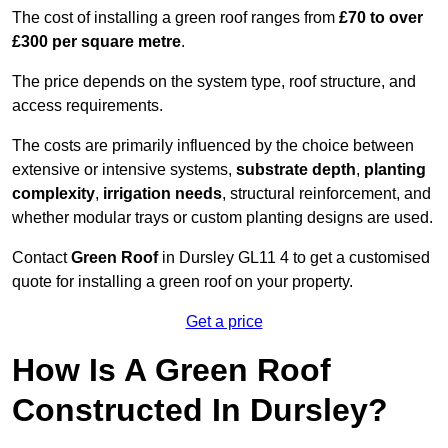
The cost of installing a green roof ranges from
£70 to over
£300 per square metre
.
The price depends on the system type, roof structure, and
access requirements.
The costs are primarily influenced by the choice between
extensive or intensive systems,
substrate depth
,
planting
complexity
,
irrigation needs
, structural reinforcement, and
whether modular trays or custom planting designs are used.
Contact
Green Roof
in Dursley GL11 4 to get a customised
quote for installing a green roof on your property.
Get a price
How Is A Green Roof
Constructed In Dursley?