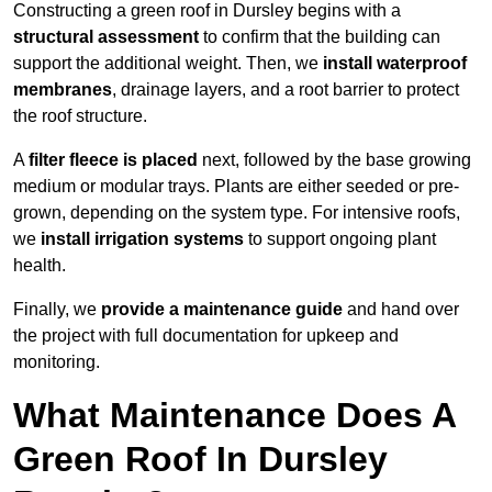
Constructing a green roof in Dursley begins with a
structural assessment
to confirm that the building can
support the additional weight. Then, we
install waterproof
membranes
, drainage layers, and a root barrier to protect
the roof structure.
A
filter fleece is placed
next, followed by the base growing
medium or modular trays. Plants are either seeded or pre-
grown, depending on the system type. For intensive roofs,
we
install irrigation systems
to support ongoing plant
health.
Finally, we
provide a maintenance guide
and hand over
the project with full documentation for upkeep and
monitoring.
What Maintenance Does A
Green Roof In Dursley