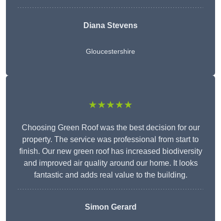
Diana Stevens
Gloucestershire
★★★★★
Choosing Green Roof was the best decision for our
property. The service was professional from start to
finish. Our new green roof has increased biodiversity
and improved air quality around our home. It looks
fantastic and adds real value to the building.
Simon Gerard