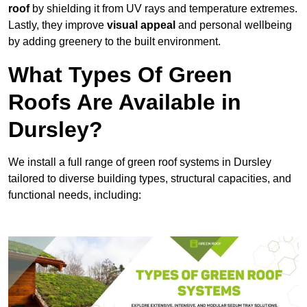
roof
by shielding it from UV rays and temperature extremes.
Lastly, they improve
visual appeal
and personal wellbeing
by adding greenery to the built environment.
What Types Of Green
Roofs Are Available in
Dursley?
We install a full range of green roof systems in Dursley
tailored to diverse building types, structural capacities, and
functional needs, including: