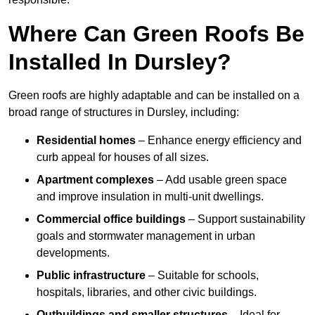
Where Can Green Roofs Be
Installed In Dursley?
Green roofs are highly adaptable and can be installed on a
broad range of structures in Dursley, including:
Residential homes
– Enhance energy efficiency and
curb appeal for houses of all sizes.
Apartment complexes
– Add usable green space
and improve insulation in multi-unit dwellings.
Commercial office buildings
– Support sustainability
goals and stormwater management in urban
developments.
Public infrastructure
– Suitable for schools,
hospitals, libraries, and other civic buildings.
Outbuildings and smaller structures
– Ideal for