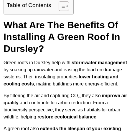
Table of Contents
What Are The Benefits Of
Installing A Green Roof In
Dursley?
Green roofs in Dursley help with
stormwater management
by soaking up rainwater and easing the load on drainage
systems. Their insulating properties
lower heating and
cooling costs
, making buildings more energy-efficient.
By filtering the air and capturing CO₂, they also
improve air
quality
and contribute to carbon reduction. From a
biodiversity perspective, they serve as habitats for urban
wildlife, helping
restore ecological balance
.
A green roof also
extends the lifespan of your existing