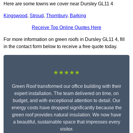
Here are some towns we cover near Dursley GL11 4
Kingswood
,
Stroud
,
Thornbury
,
Barking
Receive Top Online Quotes Here
For more information on green roofs in Dursley GL11 4, fill
in the contact form below to receive a free quote today.
★★★★★
Green Roof transformed our office building with their
expert installation. The team delivered on time, on
budget, and with exceptional attention to detail. Our
energy costs have dropped significantly because the
green roof provides natural insulation. We now have
a beautiful, sustainable space that impresses every
visitor.