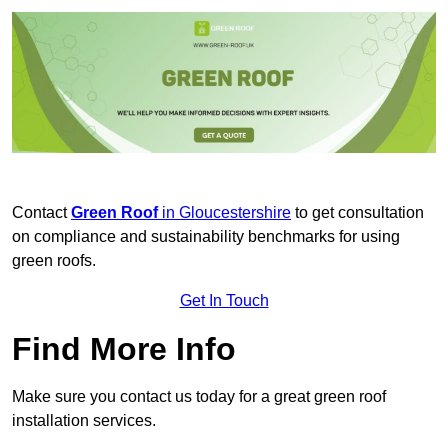
Contact
Green Roof
in Gloucestershire
to get consultation
on compliance and sustainability benchmarks for using
green roofs.
Get In Touch
Find More Info
Make sure you contact us today for a great green roof
installation services.