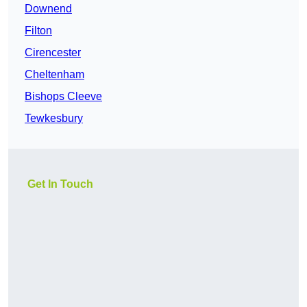
Downend
Filton
Cirencester
Cheltenham
Bishops Cleeve
Tewkesbury
Get In Touch