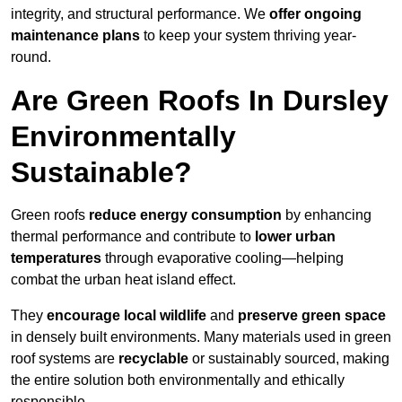
integrity, and structural performance. We
offer ongoing
maintenance plans
to keep your system thriving year-
round.
Are Green Roofs In Dursley
Environmentally
Sustainable?
Green roofs
reduce energy consumption
by enhancing
thermal performance and contribute to
lower urban
temperatures
through evaporative cooling—helping
combat the urban heat island effect.
They
encourage local wildlife
and
preserve green space
in densely built environments. Many materials used in green
roof systems are
recyclable
or sustainably sourced, making
the entire solution both environmentally and ethically
responsible.