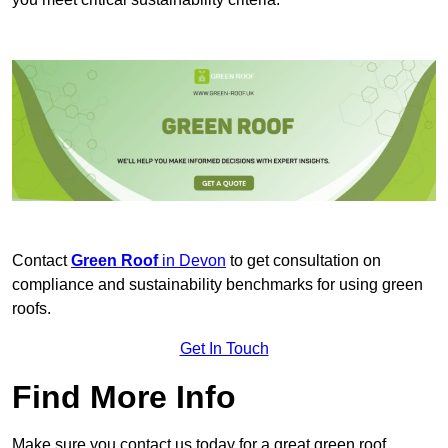
Contact
Green Roof
in Devon
to get consultation on
compliance and sustainability benchmarks for using green
roofs.
Get In Touch
Find More Info
Make sure you contact us today for a great green roof