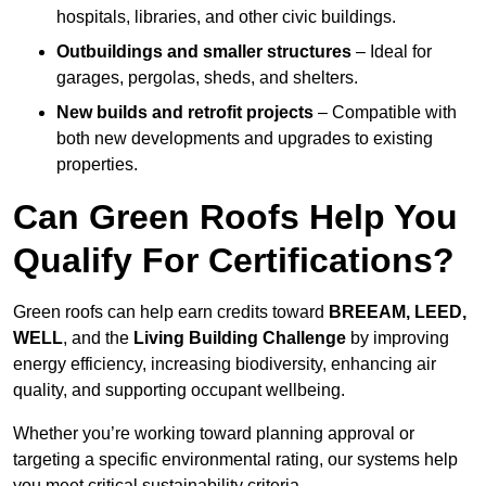
hospitals, libraries, and other civic buildings.
Outbuildings and smaller structures
– Ideal for
garages, pergolas, sheds, and shelters.
New builds and retrofit projects
– Compatible with
both new developments and upgrades to existing
properties.
Can Green Roofs Help You
Qualify For Certifications?
Green roofs can help earn credits toward
BREEAM, LEED,
WELL
, and the
Living Building Challenge
by improving
energy efficiency, increasing biodiversity, enhancing air
quality, and supporting occupant wellbeing.
Whether you’re working toward planning approval or
targeting a specific environmental rating, our systems help
you meet critical sustainability criteria.