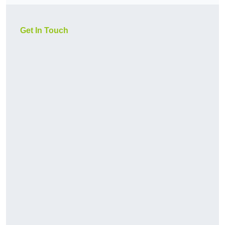
Get In Touch