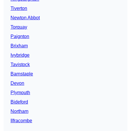
Tiverton
Newton Abbot
Torquay
Paignton
Brixham
Ivybridge
Tavistock
Barnstaple
Devon
Plymouth
Bideford
Northam
Ilfracombe