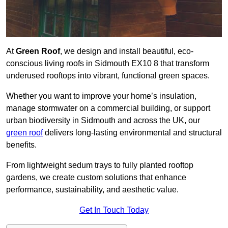
At
Green Roof
, we design and install beautiful, eco-
conscious living roofs in Sidmouth EX10 8 that transform
underused rooftops into vibrant, functional green spaces.
Whether you want to improve your home’s insulation,
manage stormwater on a commercial building, or support
urban biodiversity in Sidmouth and across the UK, our
green roof
delivers long-lasting environmental and structural
benefits.
From lightweight sedum trays to fully planted rooftop
gardens, we create custom solutions that enhance
performance, sustainability, and aesthetic value.
Get In Touch Today