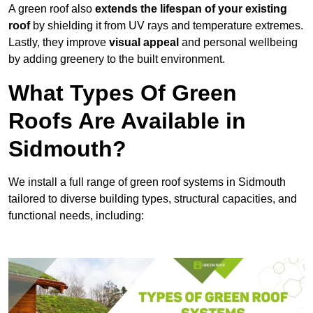
A green roof also
extends the lifespan of your existing
roof
by shielding it from UV rays and temperature extremes.
Lastly, they improve
visual appeal
and personal wellbeing
by adding greenery to the built environment.
What Types Of Green
Roofs Are Available in
Sidmouth?
We install a full range of green roof systems in Sidmouth
tailored to diverse building types, structural capacities, and
functional needs, including: