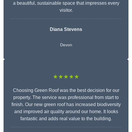
a beautiful, sustainable space that impresses every
visitor.
Diana Stevens
Devon
★★★★★
Choosing Green Roof was the best decision for our
property. The service was professional from start to
finish. Our new green roof has increased biodiversity
and improved air quality around our home. It looks
fantastic and adds real value to the building.