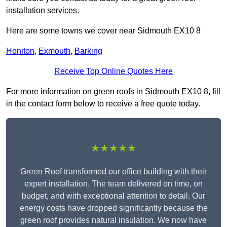
installation services.
Here are some towns we cover near Sidmouth EX10 8
Honiton
,
Exmouth
,
Barking
Receive Top Online Quotes Here
For more information on green roofs in Sidmouth EX10 8, fill
in the contact form below to receive a free quote today.
★★★★★
Green Roof transformed our office building with their
expert installation. The team delivered on time, on
budget, and with exceptional attention to detail. Our
energy costs have dropped significantly because the
green roof provides natural insulation. We now have