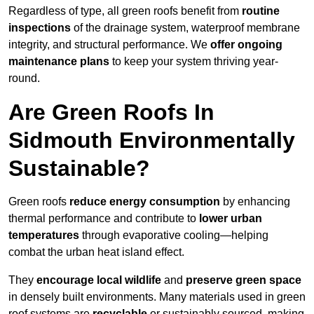
Regardless of type, all green roofs benefit from
routine
inspections
of the drainage system, waterproof membrane
integrity, and structural performance. We
offer ongoing
maintenance plans
to keep your system thriving year-
round.
Are Green Roofs In
Sidmouth Environmentally
Sustainable?
Green roofs
reduce energy consumption
by enhancing
thermal performance and contribute to
lower urban
temperatures
through evaporative cooling—helping
combat the urban heat island effect.
They
encourage local wildlife
and
preserve green space
in densely built environments. Many materials used in green
roof systems are
recyclable
or sustainably sourced, making