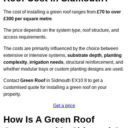
The cost of installing a green roof ranges from
£70 to over
£300 per square metre
.
The price depends on the system type, roof structure, and
access requirements.
The costs are primarily influenced by the choice between
extensive or intensive systems,
substrate depth
,
planting
complexity
,
irrigation needs
, structural reinforcement, and
whether modular trays or custom planting designs are used.
Contact
Green Roof
in Sidmouth EX10 8 to get a
customised quote for installing a green roof on your
property.
Get a price
How Is A Green Roof