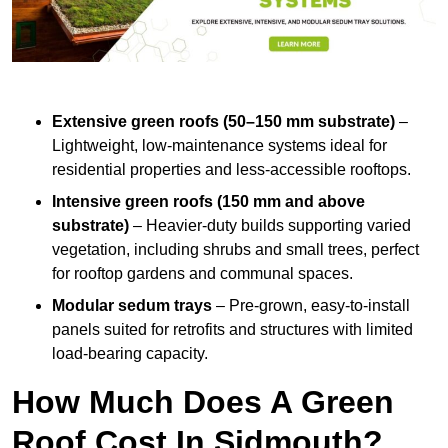
Extensive green roofs (50–150 mm substrate)
–
Lightweight, low-maintenance systems ideal for
residential properties and less-accessible rooftops.
Intensive green roofs (150 mm and above
substrate)
– Heavier-duty builds supporting varied
vegetation, including shrubs and small trees, perfect
for rooftop gardens and communal spaces.
Modular sedum trays
– Pre-grown, easy-to-install
panels suited for retrofits and structures with limited
load-bearing capacity.
How Much Does A Green
Roof Cost In Sidmouth?