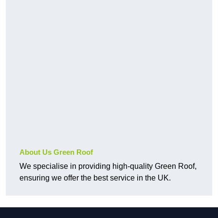
About Us Green Roof
We specialise in providing high-quality Green Roof,
ensuring we offer the best service in the UK.