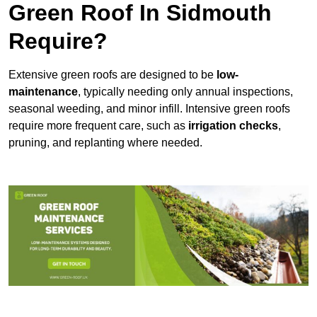
Green Roof In Sidmouth
Require?
Extensive green roofs are designed to be
low-
maintenance
, typically needing only annual inspections,
seasonal weeding, and minor infill. Intensive green roofs
require more frequent care, such as
irrigation checks
,
pruning, and replanting where needed.