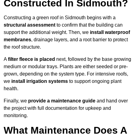
Constructed In Sidmouth?
Constructing a green roof in Sidmouth begins with a
structural assessment
to confirm that the building can
support the additional weight. Then, we
install waterproof
membranes
, drainage layers, and a root barrier to protect
the roof structure.
A
filter fleece is placed
next, followed by the base growing
medium or modular trays. Plants are either seeded or pre-
grown, depending on the system type. For intensive roofs,
we
install irrigation systems
to support ongoing plant
health.
Finally, we
provide a maintenance guide
and hand over
the project with full documentation for upkeep and
monitoring.
What Maintenance Does A