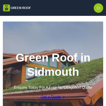
Skip to content
Green Roof in
Sidmouth
Enquire Today For A Free No Obligation Quote
Get a Quote