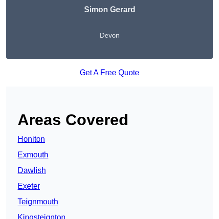
Simon Gerard
Devon
Get A Free Quote
Areas Covered
Honiton
Exmouth
Dawlish
Exeter
Teignmouth
Kingsteignton