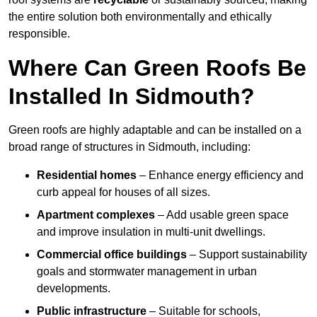
the entire solution both environmentally and ethically
responsible.
Where Can Green Roofs Be
Installed In Sidmouth?
Green roofs are highly adaptable and can be installed on a
broad range of structures in Sidmouth, including:
Residential homes
– Enhance energy efficiency and
curb appeal for houses of all sizes.
Apartment complexes
– Add usable green space
and improve insulation in multi-unit dwellings.
Commercial office buildings
– Support sustainability
goals and stormwater management in urban
developments.
Public infrastructure
– Suitable for schools,