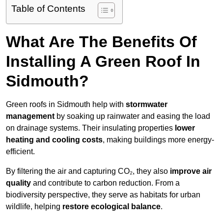
Table of Contents
What Are The Benefits Of
Installing A Green Roof In
Sidmouth?
Green roofs in Sidmouth help with
stormwater
management
by soaking up rainwater and easing the load
on drainage systems. Their insulating properties
lower
heating and cooling costs
, making buildings more energy-
efficient.
By filtering the air and capturing CO₂, they also
improve air
quality
and contribute to carbon reduction. From a
biodiversity perspective, they serve as habitats for urban
wildlife, helping
restore ecological balance
.