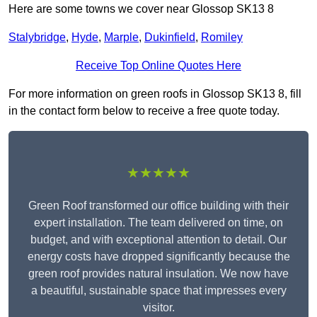
Here are some towns we cover near Glossop SK13 8
Stalybridge
,
Hyde
,
Marple
,
Dukinfield
,
Romiley
Receive Top Online Quotes Here
For more information on green roofs in Glossop SK13 8, fill
in the contact form below to receive a free quote today.
★★★★★
Green Roof transformed our office building with their
expert installation. The team delivered on time, on
budget, and with exceptional attention to detail. Our
energy costs have dropped significantly because the
green roof provides natural insulation. We now have
a beautiful, sustainable space that impresses every
visitor.