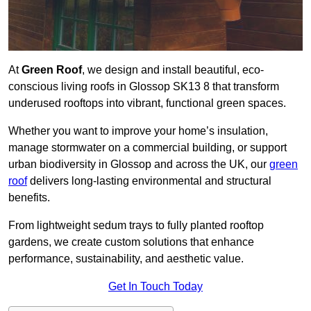
At
Green Roof
, we design and install beautiful, eco-
conscious living roofs in Glossop SK13 8 that transform
underused rooftops into vibrant, functional green spaces.
Whether you want to improve your home’s insulation,
manage stormwater on a commercial building, or support
urban biodiversity in Glossop and across the UK, our
green
roof
delivers long-lasting environmental and structural
benefits.
From lightweight sedum trays to fully planted rooftop
gardens, we create custom solutions that enhance
performance, sustainability, and aesthetic value.
Get In Touch Today