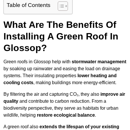
Table of Contents
What Are The Benefits Of
Installing A Green Roof In
Glossop?
Green roofs in Glossop help with
stormwater management
by soaking up rainwater and easing the load on drainage
systems. Their insulating properties
lower heating and
cooling costs
, making buildings more energy-efficient.
By filtering the air and capturing CO₂, they also
improve air
quality
and contribute to carbon reduction. From a
biodiversity perspective, they serve as habitats for urban
wildlife, helping
restore ecological balance
.
A green roof also
extends the lifespan of your existing