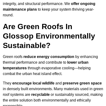
integrity, and structural performance. We
offer ongoing
maintenance plans
to keep your system thriving year-
round.
Are Green Roofs In
Glossop Environmentally
Sustainable?
Green roofs
reduce energy consumption
by enhancing
thermal performance and contribute to
lower urban
temperatures
through evaporative cooling—helping
combat the urban heat island effect.
They
encourage local wildlife
and
preserve green space
in densely built environments. Many materials used in green
roof systems are
recyclable
or sustainably sourced, making
the entire solution both environmentally and ethically
responsible.