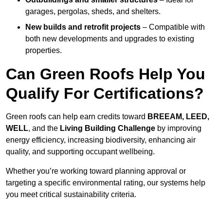
garages, pergolas, sheds, and shelters.
New builds and retrofit projects
– Compatible with
both new developments and upgrades to existing
properties.
Can Green Roofs Help You
Qualify For Certifications?
Green roofs can help earn credits toward
BREEAM, LEED,
WELL
, and the
Living Building Challenge
by improving
energy efficiency, increasing biodiversity, enhancing air
quality, and supporting occupant wellbeing.
Whether you’re working toward planning approval or
targeting a specific environmental rating, our systems help
you meet critical sustainability criteria.