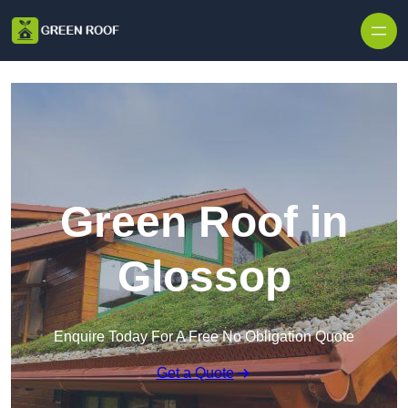
Skip to content
Green Roof in
Glossop
Enquire Today For A Free No Obligation Quote
Get a Quote