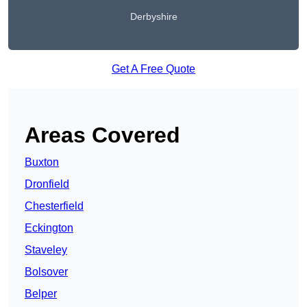
Derbyshire
Get A Free Quote
Areas Covered
Buxton
Dronfield
Chesterfield
Eckington
Staveley
Bolsover
Belper