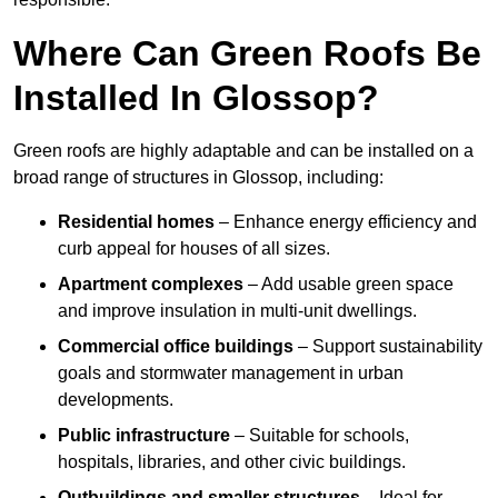
Where Can Green Roofs Be
Installed In Glossop?
Green roofs are highly adaptable and can be installed on a
broad range of structures in Glossop, including:
Residential homes
– Enhance energy efficiency and
curb appeal for houses of all sizes.
Apartment complexes
– Add usable green space
and improve insulation in multi-unit dwellings.
Commercial office buildings
– Support sustainability
goals and stormwater management in urban
developments.
Public infrastructure
– Suitable for schools,
hospitals, libraries, and other civic buildings.
Outbuildings and smaller structures
– Ideal for