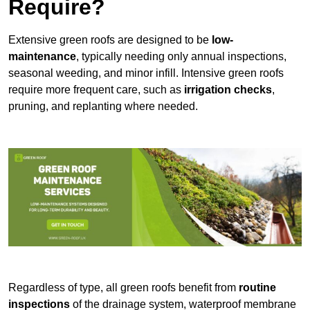
Require?
Extensive green roofs are designed to be
low-
maintenance
, typically needing only annual inspections,
seasonal weeding, and minor infill. Intensive green roofs
require more frequent care, such as
irrigation checks
,
pruning, and replanting where needed.
Regardless of type, all green roofs benefit from
routine
inspections
of the drainage system, waterproof membrane