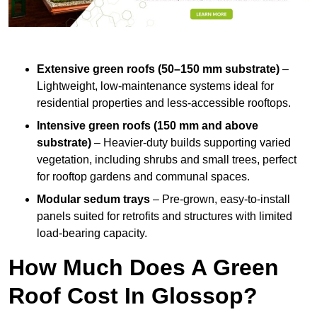
Extensive green roofs (50–150 mm substrate)
–
Lightweight, low-maintenance systems ideal for
residential properties and less-accessible rooftops.
Intensive green roofs (150 mm and above
substrate)
– Heavier-duty builds supporting varied
vegetation, including shrubs and small trees, perfect
for rooftop gardens and communal spaces.
Modular sedum trays
– Pre-grown, easy-to-install
panels suited for retrofits and structures with limited
load-bearing capacity.
How Much Does A Green
Roof Cost In Glossop?