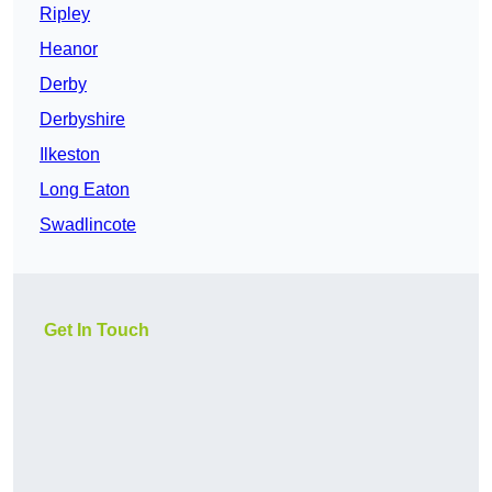
Ripley
Heanor
Derby
Derbyshire
Ilkeston
Long Eaton
Swadlincote
Get In Touch