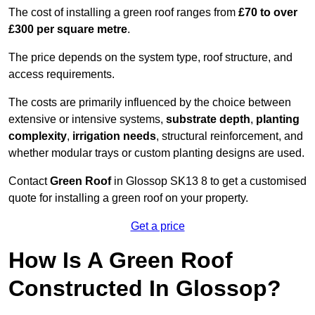
The cost of installing a green roof ranges from
£70 to over
£300 per square metre
.
The price depends on the system type, roof structure, and
access requirements.
The costs are primarily influenced by the choice between
extensive or intensive systems,
substrate depth
,
planting
complexity
,
irrigation needs
, structural reinforcement, and
whether modular trays or custom planting designs are used.
Contact
Green Roof
in Glossop SK13 8 to get a customised
quote for installing a green roof on your property.
Get a price
How Is A Green Roof
Constructed In Glossop?