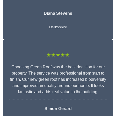
Diana Stevens
Derbyshire
★★★★★
Choosing Green Roof was the best decision for our
property. The service was professional from start to
finish. Our new green roof has increased biodiversity
and improved air quality around our home. It looks
fantastic and adds real value to the building.
Simon Gerard