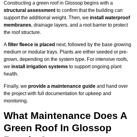
Constructing a green roof in Glossop begins with a
structural assessment
to confirm that the building can
support the additional weight. Then, we
install waterproof
membranes
, drainage layers, and a root barrier to protect
the roof structure.
A
filter fleece is placed
next, followed by the base growing
medium or modular trays. Plants are either seeded or pre-
grown, depending on the system type. For intensive roofs,
we
install irrigation systems
to support ongoing plant
health.
Finally, we
provide a maintenance guide
and hand over
the project with full documentation for upkeep and
monitoring.
What Maintenance Does A
Green Roof In Glossop