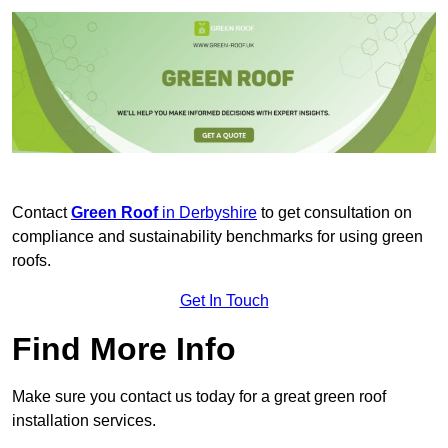
Contact
Green Roof
in Derbyshire
to get consultation on
compliance and sustainability benchmarks for using green
roofs.
Get In Touch
Find More Info
Make sure you contact us today for a great green roof
installation services.