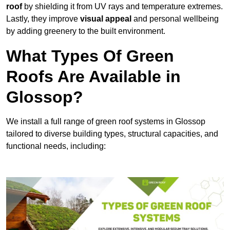
roof
by shielding it from UV rays and temperature extremes.
Lastly, they improve
visual appeal
and personal wellbeing
by adding greenery to the built environment.
What Types Of Green
Roofs Are Available in
Glossop?
We install a full range of green roof systems in Glossop
tailored to diverse building types, structural capacities, and
functional needs, including: