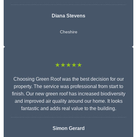
Diana Stevens
Cheshire
★★★★★
Choosing Green Roof was the best decision for our
property. The service was professional from start to
finish. Our new green roof has increased biodiversity
and improved air quality around our home. It looks
fantastic and adds real value to the building.
Simon Gerard