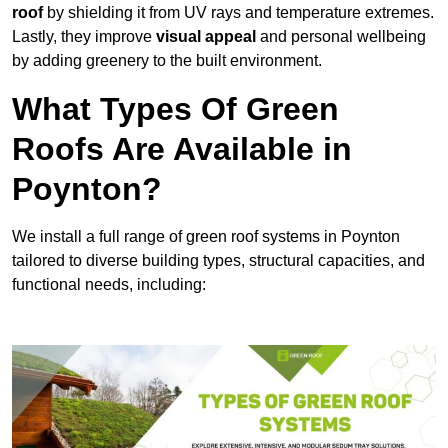
roof
by shielding it from UV rays and temperature extremes.
Lastly, they improve
visual appeal
and personal wellbeing
by adding greenery to the built environment.
What Types Of Green
Roofs Are Available in
Poynton?
We install a full range of green roof systems in Poynton
tailored to diverse building types, structural capacities, and
functional needs, including: