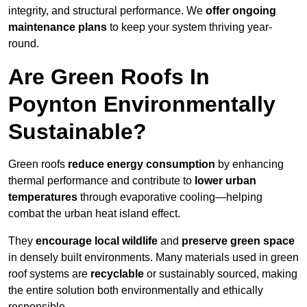
integrity, and structural performance. We
offer ongoing
maintenance plans
to keep your system thriving year-
round.
Are Green Roofs In
Poynton Environmentally
Sustainable?
Green roofs
reduce energy consumption
by enhancing
thermal performance and contribute to
lower urban
temperatures
through evaporative cooling—helping
combat the urban heat island effect.
They
encourage local wildlife
and
preserve green space
in densely built environments. Many materials used in green
roof systems are
recyclable
or sustainably sourced, making
the entire solution both environmentally and ethically
responsible.