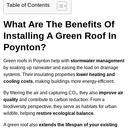
Table of Contents
What Are The Benefits Of
Installing A Green Roof In
Poynton?
Green roofs in Poynton help with
stormwater management
by soaking up rainwater and easing the load on drainage
systems. Their insulating properties
lower heating and
cooling costs
, making buildings more energy-efficient.
By filtering the air and capturing CO₂, they also
improve air
quality
and contribute to carbon reduction. From a
biodiversity perspective, they serve as habitats for urban
wildlife, helping
restore ecological balance
.
A green roof also
extends the lifespan of your existing