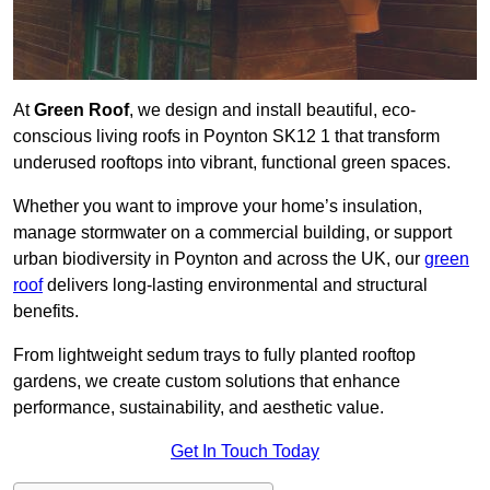
At
Green Roof
, we design and install beautiful, eco-
conscious living roofs in Poynton SK12 1 that transform
underused rooftops into vibrant, functional green spaces.
Whether you want to improve your home’s insulation,
manage stormwater on a commercial building, or support
urban biodiversity in Poynton and across the UK, our
green
roof
delivers long-lasting environmental and structural
benefits.
From lightweight sedum trays to fully planted rooftop
gardens, we create custom solutions that enhance
performance, sustainability, and aesthetic value.
Get In Touch Today