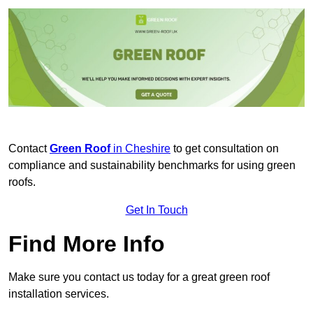
Contact
Green Roof
in Cheshire
to get consultation on
compliance and sustainability benchmarks for using green
roofs.
Get In Touch
Find More Info
Make sure you contact us today for a great green roof
installation services.