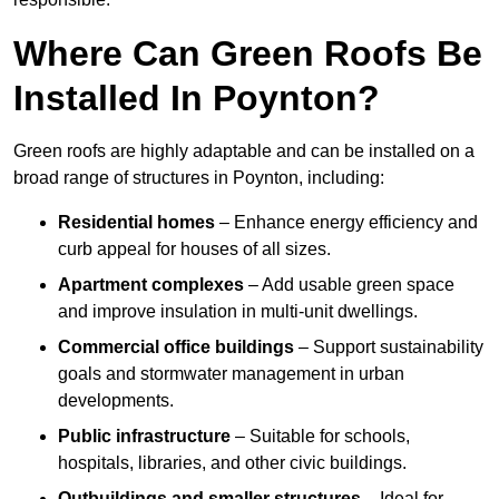
Where Can Green Roofs Be
Installed In Poynton?
Green roofs are highly adaptable and can be installed on a
broad range of structures in Poynton, including:
Residential homes
– Enhance energy efficiency and
curb appeal for houses of all sizes.
Apartment complexes
– Add usable green space
and improve insulation in multi-unit dwellings.
Commercial office buildings
– Support sustainability
goals and stormwater management in urban
developments.
Public infrastructure
– Suitable for schools,
hospitals, libraries, and other civic buildings.
Outbuildings and smaller structures
– Ideal for