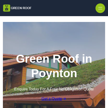
Skip to content
Green Roof in
Poynton
Enquire Today For A Free No Obligation Quote
Get a Quote