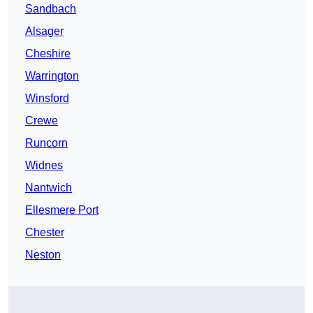
Sandbach
Alsager
Cheshire
Warrington
Winsford
Crewe
Runcorn
Widnes
Nantwich
Ellesmere Port
Chester
Neston