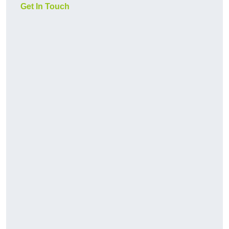
Get In Touch