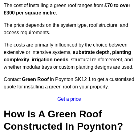
The cost of installing a green roof ranges from
£70 to over
£300 per square metre
.
The price depends on the system type, roof structure, and
access requirements.
The costs are primarily influenced by the choice between
extensive or intensive systems,
substrate depth
,
planting
complexity
,
irrigation needs
, structural reinforcement, and
whether modular trays or custom planting designs are used.
Contact
Green Roof
in Poynton SK12 1 to get a customised
quote for installing a green roof on your property.
Get a price
How Is A Green Roof
Constructed In Poynton?