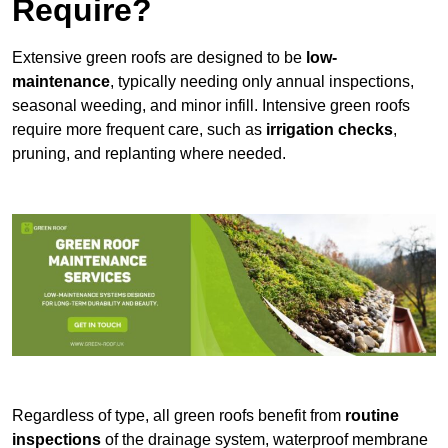
Require?
Extensive green roofs are designed to be
low-
maintenance
, typically needing only annual inspections,
seasonal weeding, and minor infill. Intensive green roofs
require more frequent care, such as
irrigation checks
,
pruning, and replanting where needed.
Regardless of type, all green roofs benefit from
routine
inspections
of the drainage system, waterproof membrane