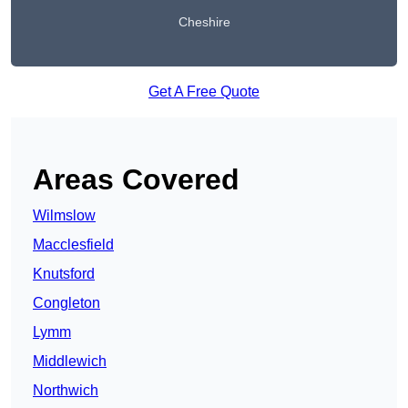
Cheshire
Get A Free Quote
Areas Covered
Wilmslow
Macclesfield
Knutsford
Congleton
Lymm
Middlewich
Northwich