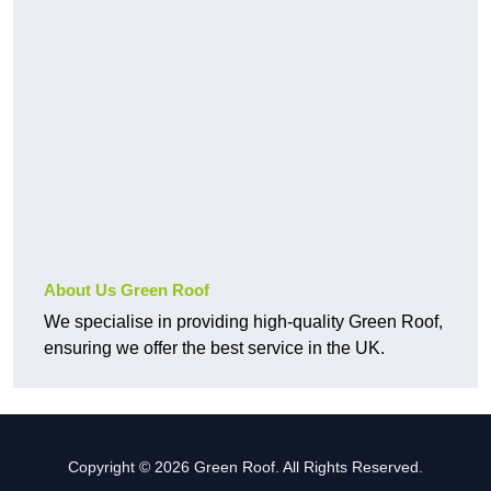
About Us Green Roof
We specialise in providing high-quality Green Roof,
ensuring we offer the best service in the UK.
Copyright © 2026 Green Roof. All Rights Reserved.