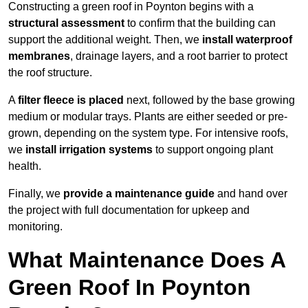
Constructing a green roof in Poynton begins with a
structural assessment
to confirm that the building can
support the additional weight. Then, we
install waterproof
membranes
, drainage layers, and a root barrier to protect
the roof structure.
A
filter fleece is placed
next, followed by the base growing
medium or modular trays. Plants are either seeded or pre-
grown, depending on the system type. For intensive roofs,
we
install irrigation systems
to support ongoing plant
health.
Finally, we
provide a maintenance guide
and hand over
the project with full documentation for upkeep and
monitoring.
What Maintenance Does A
Green Roof In Poynton