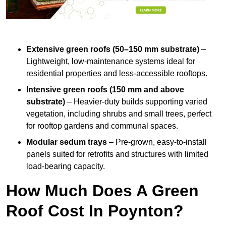
Extensive green roofs (50–150 mm substrate)
–
Lightweight, low-maintenance systems ideal for
residential properties and less-accessible rooftops.
Intensive green roofs (150 mm and above
substrate)
– Heavier-duty builds supporting varied
vegetation, including shrubs and small trees, perfect
for rooftop gardens and communal spaces.
Modular sedum trays
– Pre-grown, easy-to-install
panels suited for retrofits and structures with limited
load-bearing capacity.
How Much Does A Green
Roof Cost In Poynton?