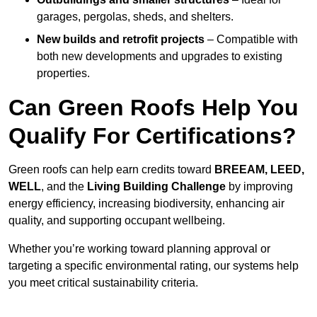
garages, pergolas, sheds, and shelters.
New builds and retrofit projects
– Compatible with
both new developments and upgrades to existing
properties.
Can Green Roofs Help You
Qualify For Certifications?
Green roofs can help earn credits toward
BREEAM, LEED,
WELL
, and the
Living Building Challenge
by improving
energy efficiency, increasing biodiversity, enhancing air
quality, and supporting occupant wellbeing.
Whether you’re working toward planning approval or
targeting a specific environmental rating, our systems help
you meet critical sustainability criteria.