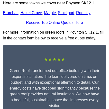
Here are some towns we cover near Poynton SK12 1
Bramhall
,
Hazel Grove
,
Marple
,
Stockport
,
Romiley
Receive Top Online Quotes Here
For more information on green roofs in Poynton SK12 1, fill
in the contact form below to receive a free quote today.
★★★★★
Green Roof transformed our office building with their
expert installation. The team delivered on time, on
budget, and with exceptional attention to detail. Our
energy costs have dropped significantly because the
green roof provides natural insulation. We now have
a beautiful, sustainable space that impresses every
visitor.