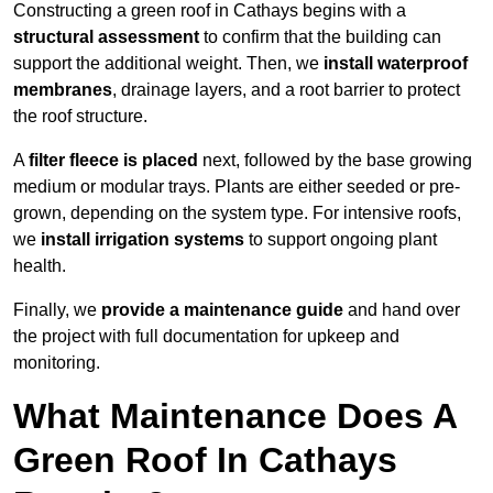
Constructing a green roof in Cathays begins with a
structural assessment
to confirm that the building can
support the additional weight. Then, we
install waterproof
membranes
, drainage layers, and a root barrier to protect
the roof structure.
A
filter fleece is placed
next, followed by the base growing
medium or modular trays. Plants are either seeded or pre-
grown, depending on the system type. For intensive roofs,
we
install irrigation systems
to support ongoing plant
health.
Finally, we
provide a maintenance guide
and hand over
the project with full documentation for upkeep and
monitoring.
What Maintenance Does A
Green Roof In Cathays