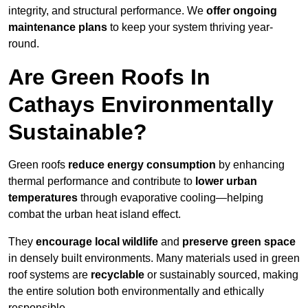
integrity, and structural performance. We
offer ongoing
maintenance plans
to keep your system thriving year-
round.
Are Green Roofs In
Cathays Environmentally
Sustainable?
Green roofs
reduce energy consumption
by enhancing
thermal performance and contribute to
lower urban
temperatures
through evaporative cooling—helping
combat the urban heat island effect.
They
encourage local wildlife
and
preserve green space
in densely built environments. Many materials used in green
roof systems are
recyclable
or sustainably sourced, making
the entire solution both environmentally and ethically
responsible.