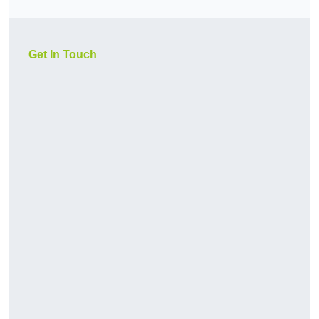
Get In Touch