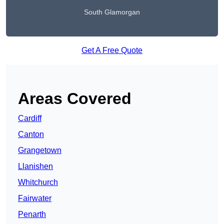
South Glamorgan
Get A Free Quote
Areas Covered
Cardiff
Canton
Grangetown
Llanishen
Whitchurch
Fairwater
Penarth