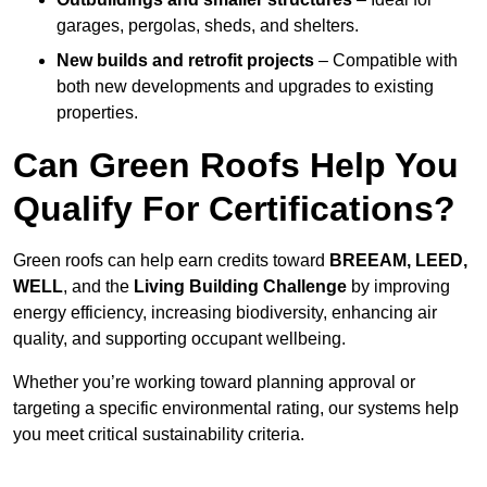
garages, pergolas, sheds, and shelters.
New builds and retrofit projects
– Compatible with
both new developments and upgrades to existing
properties.
Can Green Roofs Help You
Qualify For Certifications?
Green roofs can help earn credits toward
BREEAM, LEED,
WELL
, and the
Living Building Challenge
by improving
energy efficiency, increasing biodiversity, enhancing air
quality, and supporting occupant wellbeing.
Whether you’re working toward planning approval or
targeting a specific environmental rating, our systems help
you meet critical sustainability criteria.