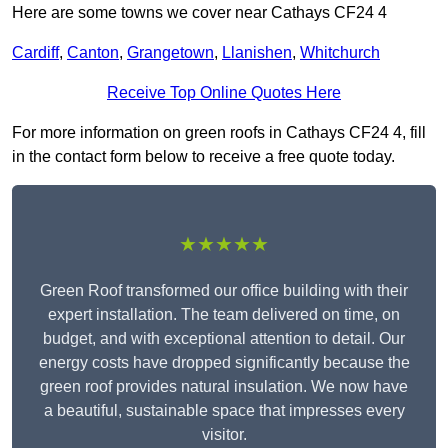
Here are some towns we cover near Cathays CF24 4
Cardiff
,
Canton
,
Grangetown
,
Llanishen
,
Whitchurch
Receive Top Online Quotes Here
For more information on green roofs in Cathays CF24 4, fill
in the contact form below to receive a free quote today.
★★★★★
Green Roof transformed our office building with their
expert installation. The team delivered on time, on
budget, and with exceptional attention to detail. Our
energy costs have dropped significantly because the
green roof provides natural insulation. We now have
a beautiful, sustainable space that impresses every
visitor.