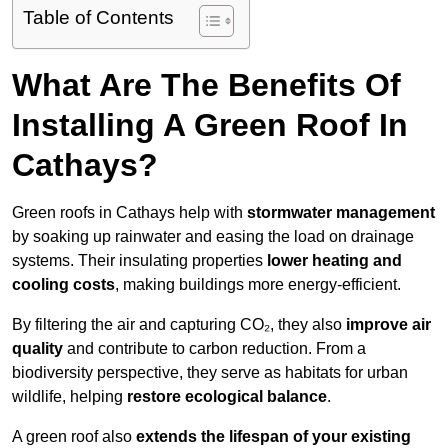
Table of Contents
What Are The Benefits Of
Installing A Green Roof In
Cathays?
Green roofs in Cathays help with
stormwater management
by soaking up rainwater and easing the load on drainage
systems. Their insulating properties
lower heating and
cooling costs
, making buildings more energy-efficient.
By filtering the air and capturing CO₂, they also
improve air
quality
and contribute to carbon reduction. From a
biodiversity perspective, they serve as habitats for urban
wildlife, helping
restore ecological balance
.
A green roof also
extends the lifespan of your existing