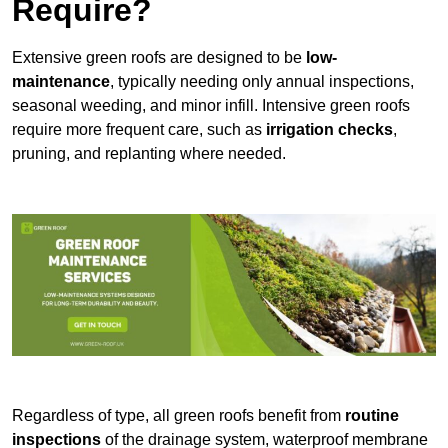
Require?
Extensive green roofs are designed to be
low-
maintenance
, typically needing only annual inspections,
seasonal weeding, and minor infill. Intensive green roofs
require more frequent care, such as
irrigation checks
,
pruning, and replanting where needed.
Regardless of type, all green roofs benefit from
routine
inspections
of the drainage system, waterproof membrane