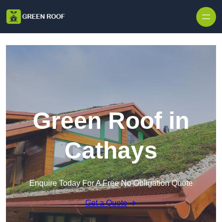
Skip to content
Green Roof in
Cathays
Enquire Today For A Free No Obligation Quote
Get a Quote