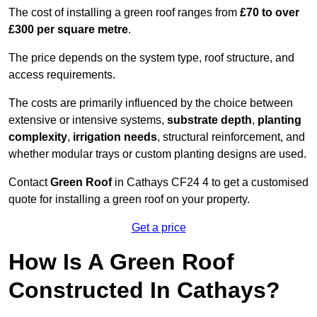
The cost of installing a green roof ranges from
£70 to over
£300 per square metre
.
The price depends on the system type, roof structure, and
access requirements.
The costs are primarily influenced by the choice between
extensive or intensive systems,
substrate depth
,
planting
complexity
,
irrigation needs
, structural reinforcement, and
whether modular trays or custom planting designs are used.
Contact
Green Roof
in Cathays CF24 4 to get a customised
quote for installing a green roof on your property.
Get a price
How Is A Green Roof
Constructed In Cathays?