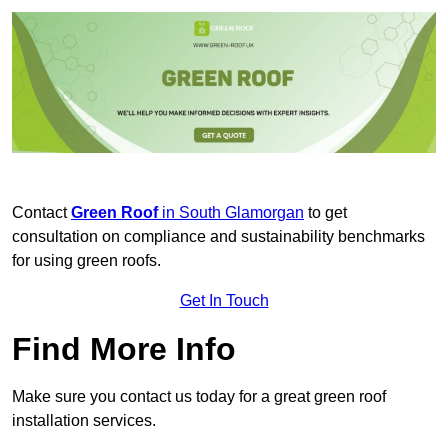
Contact
Green Roof
in South Glamorgan
to get
consultation on compliance and sustainability benchmarks
for using green roofs.
Get In Touch
Find More Info
Make sure you contact us today for a great green roof
installation services.