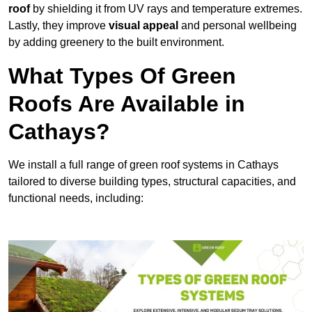
roof
by shielding it from UV rays and temperature extremes.
Lastly, they improve
visual appeal
and personal wellbeing
by adding greenery to the built environment.
What Types Of Green
Roofs Are Available in
Cathays?
We install a full range of green roof systems in Cathays
tailored to diverse building types, structural capacities, and
functional needs, including: