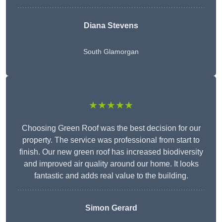
Diana Stevens
South Glamorgan
★★★★★
Choosing Green Roof was the best decision for our
property. The service was professional from start to
finish. Our new green roof has increased biodiversity
and improved air quality around our home. It looks
fantastic and adds real value to the building.
Simon Gerard