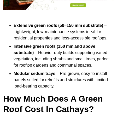
Extensive green roofs (50–150 mm substrate)
–
Lightweight, low-maintenance systems ideal for
residential properties and less-accessible rooftops.
Intensive green roofs (150 mm and above
substrate)
– Heavier-duty builds supporting varied
vegetation, including shrubs and small trees, perfect
for rooftop gardens and communal spaces.
Modular sedum trays
– Pre-grown, easy-to-install
panels suited for retrofits and structures with limited
load-bearing capacity.
How Much Does A Green
Roof Cost In Cathays?