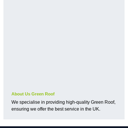
About Us Green Roof
We specialise in providing high-quality Green Roof,
ensuring we offer the best service in the UK.