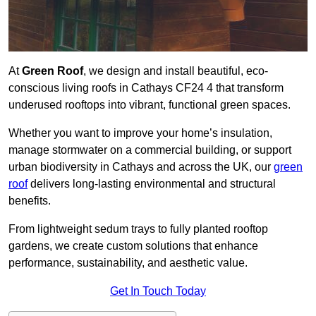
At
Green Roof
, we design and install beautiful, eco-
conscious living roofs in Cathays CF24 4 that transform
underused rooftops into vibrant, functional green spaces.
Whether you want to improve your home’s insulation,
manage stormwater on a commercial building, or support
urban biodiversity in Cathays and across the UK, our
green
roof
delivers long-lasting environmental and structural
benefits.
From lightweight sedum trays to fully planted rooftop
gardens, we create custom solutions that enhance
performance, sustainability, and aesthetic value.
Get In Touch Today