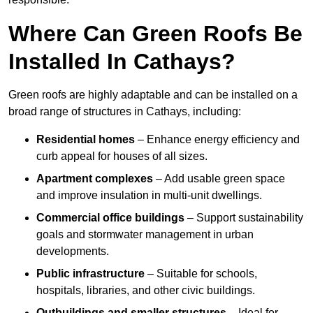
Where Can Green Roofs Be
Installed In Cathays?
Green roofs are highly adaptable and can be installed on a
broad range of structures in Cathays, including:
Residential homes
– Enhance energy efficiency and
curb appeal for houses of all sizes.
Apartment complexes
– Add usable green space
and improve insulation in multi-unit dwellings.
Commercial office buildings
– Support sustainability
goals and stormwater management in urban
developments.
Public infrastructure
– Suitable for schools,
hospitals, libraries, and other civic buildings.
Outbuildings and smaller structures
– Ideal for